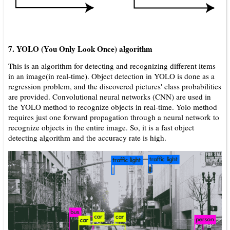
7. YOLO (You Only Look Once) algorithm
This is an algorithm for detecting and recognizing different items
in an image(in real-time). Object detection in YOLO is done as a
regression problem, and the discovered pictures' class probabilities
are provided. Convolutional neural networks (CNN) are used in
the YOLO method to recognize objects in real-time. Yolo method
requires just one forward propagation through a neural network to
recognize objects in the entire image. So, it is a fast object
detecting algorithm and the accuracy rate is high.