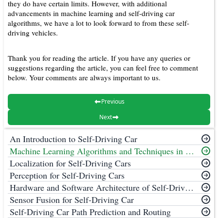
they do have certain limits. However, with additional
advancements in machine learning and self-driving car
algorithms, we have a lot to look forward to from these self-
driving vehicles.
Thank you for reading the article. If you have any queries or
suggestions regarding the article, you can feel free to comment
below. Your comments are always important to us.
Previous
Next
An Introduction to Self-Driving Car
Machine Learning Algorithms and Techniques in Self-Driving Cars
Localization for Self-Driving Cars
Perception for Self-Driving Cars
Hardware and Software Architecture of Self-Driving Cars
Sensor Fusion for Self-Driving Car
Self-Driving Car Path Prediction and Routing