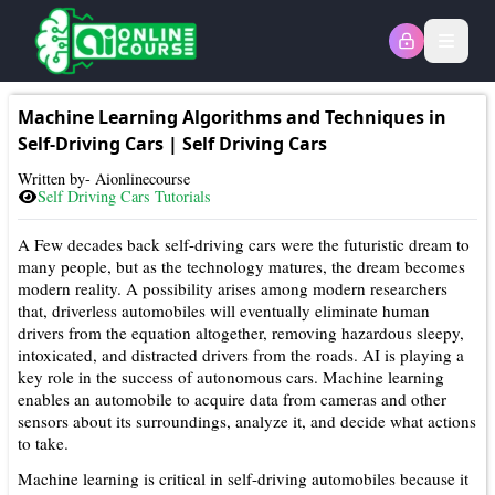
Open
Machine Learning Algorithms and Techniques in
Self-Driving Cars
|
Self Driving Cars
Written by- Aionlinecourse
Self Driving Cars
Tutorials
A Few decades back self-driving cars were the futuristic dream to
many people, but as the technology matures, the dream becomes
modern reality. A possibility arises among modern researchers
that, driverless automobiles will eventually eliminate human
drivers from the equation altogether, removing hazardous sleepy,
intoxicated, and distracted drivers from the roads. AI is playing a
key role in the success of autonomous cars. Machine learning
enables an automobile to acquire data from cameras and other
sensors about its surroundings, analyze it, and decide what actions
to take.
Machine learning is critical in self-driving automobiles because it