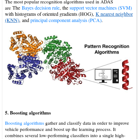
The most popular recognition algorithms used in ADAS
The
Bayes decision rule
,
the
support vector machines (SVM)
are
with histograms of oriented gradients (HOG),
K nearest neighbor
(KNN)
and
principal component analysis (PCA)
.
,
5. Boosting algorithms
Boosting algorithms
gather and classify data in order to improve
vehicle performance and boost up the learning process. It
combines several low-performing classifiers into a single high-