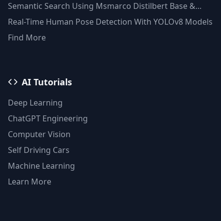
Semantic Search Using Msmarco Distilbert Base &
Faiss Vector Database
Real-Time Human Pose Detection With YOLOv8 Models
Find More
AI Tutorials
Deep Learning
ChatGPT Engineering
Computer Vision
Self Driving Cars
Machine Learning
Learn More