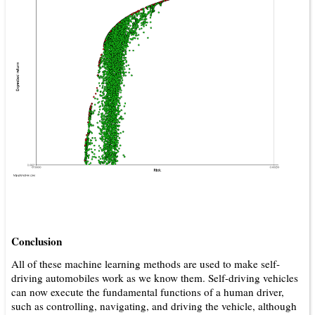
Conclusion
All of these machine learning methods are used to make self-
driving automobiles work as we know them. Self-driving vehicles
can now execute the fundamental functions of a human driver,
such as controlling, navigating, and driving the vehicle, although