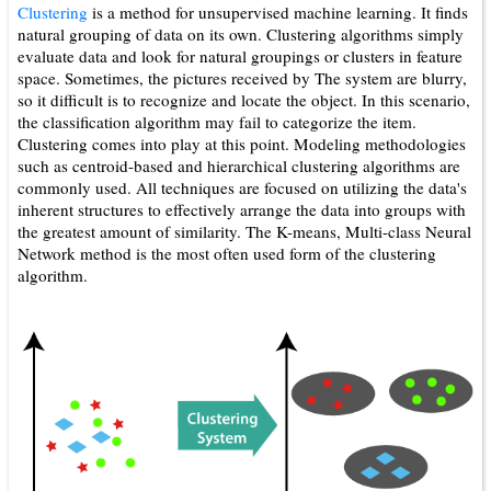
Clustering
is a method for unsupervised machine learning. It finds
natural grouping of data on its own. Clustering algorithms simply
evaluate data and look for natural groupings or clusters in feature
space. Sometimes, the pictures received by The system are blurry,
so it difficult is to recognize and locate the object. In this scenario,
the classification algorithm may fail to categorize the item.
Clustering comes into play at this point. Modeling methodologies
such as centroid-­based and hierarchical clustering algorithms are
commonly used. All techniques are focused on utilizing the data's
inherent structures to effectively arrange the data into groups with
the greatest amount of similarity. The K-means, Multi-class Neural
Network method is the most often used form of the clustering
algorithm.