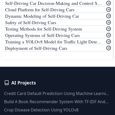
Self-Driving Car Decision-Making and Control System
Cloud Platform for Self-Driving Cars
Dynamic Modeling of Self-Driving Car
Safety of Self-Driving Cars
Testing Methods for Self-Driving System
Operating Systems of Self-Driving Cars
Training a YOLOv8 Model for Traffic Light Detection
Deployment of Self-Driving Cars
AI Projects
Credit Card Default Prediction Using Machine Learning
Techniques
Build A Book Recommender System With TF-IDF And
Clustering(Python)
Crop Disease Detection Using YOLOv8