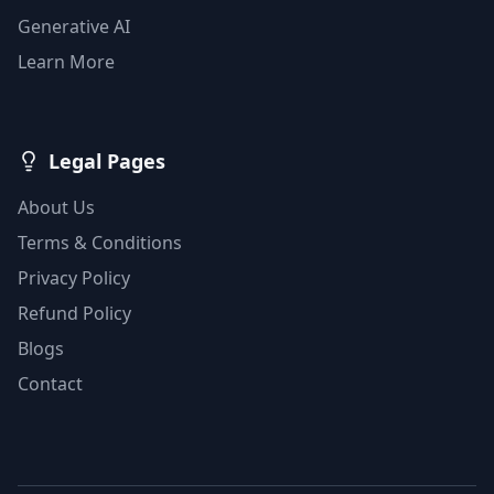
Generative AI
Learn More
Legal Pages
About Us
Terms & Conditions
Privacy Policy
Refund Policy
Blogs
Contact