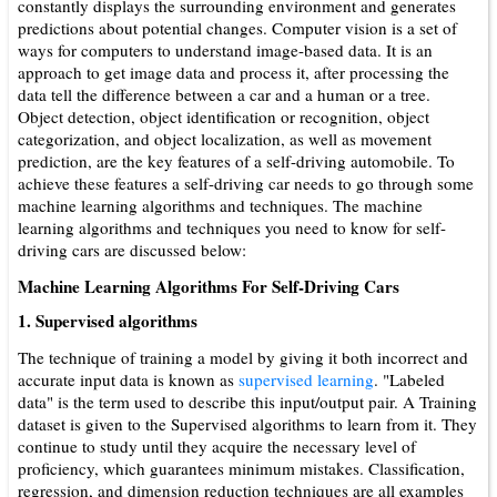
constantly displays the surrounding environment and generates
predictions about potential changes. Computer vision is a set of
ways for computers to understand image-based data. It is an
approach to get image data and process it, after processing the
data tell the difference between a car and a human or a tree.
Object detection, object identification or recognition, object
categorization, and object localization, as well as movement
prediction, are the key features of a self-driving automobile. To
achieve these features a self-driving car needs to go through some
machine learning algorithms and techniques. The machine
learning algorithms and techniques you need to know for self-
driving cars are discussed below:
Machine Learning Algorithms For Self-Driving Cars
1. Supervised algorithms
The technique of training a model by giving it both incorrect and
accurate input data is known as
supervised learning
. "Labeled
data" is the term used to describe this input/output pair. A Training
data­set is given to the Supervised algorithms to learn from it. They
continue to study until they acquire the necessary level of
proficiency, which guarantees minimum mistakes. Classification,
regression, and dimension reduction techniques are all examples