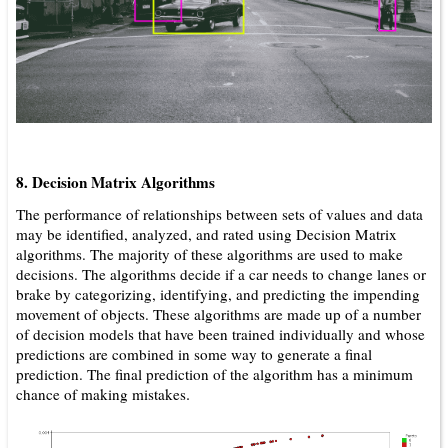
8. Decision Matrix Algorithms
The performance of relationships between sets of values and data
may be identified, analyzed, and rated using Decision Matrix
algorithms. The majority of these algorithms are used to make
decisions. The algorithms decide if a car needs to change lanes or
brake by categorizing, identifying, and predicting the impending
movement of objects. These algorithms are made up of a number
of decision models that have been trained individually and whose
predictions are combined in some way to generate a final
prediction. The final prediction of the algorithm has a minimum
.
chance of making mistakes