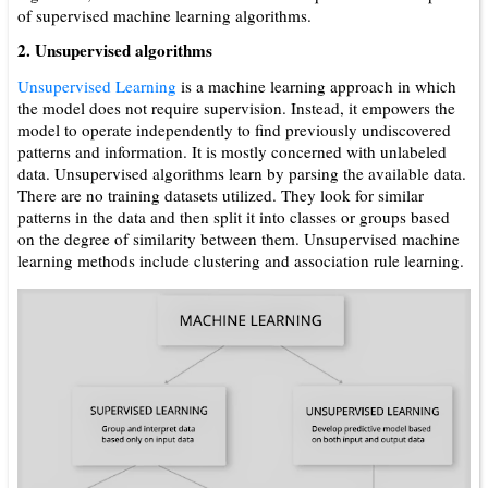
of supervised machine learning algorithms.
2. Unsupervised algorithms
Unsupervised Learning
is a machine learning approach in which
the model does not require supervision. Instead, it empowers the
model to operate independently to find previously undiscovered
patterns and information. It is mostly concerned with unlabeled
data. Unsupervised algorithms learn by parsing the available data.
There are no training datasets utilized. They look for similar
patterns in the data and then split it into classes or groups based
on the degree of similarity between them. Unsupervised machine
learning methods include clustering and association rule learning.