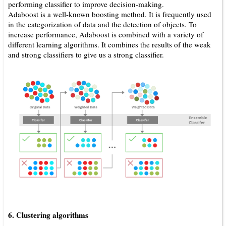
performing classifier to improve decision-making.
Adaboost is a well-known boosting method. It is frequently used
in the categorization of data and the detection of objects. To
increase performance, Adaboost is combined with a variety of
different learning algorithms. It combines the results of the weak
and strong classifiers to give us a strong classifier.
6. Clustering algorithms