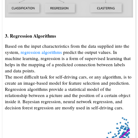
3. Regression Algorithms
Based on the input characteristics from the data supplied into the
system,
regression algorithms
predict the output values. In
machine learning, regression is a form of supervised learning that
helps in the mapping of a predicted connection between labels
and data points.
The most difficult task for self-driving cars, or any algorithm, is to
create an image-based model for feature selection and prediction.
Regression algorithms provide a statistical model of the
relationship between a picture and the position of a certain object
inside it. Bayesian regression, neural network regression, and
decision forest regression are mostly used in self-driving cars.