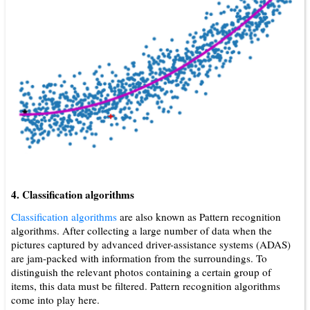
4. Classification algorithms
Classification algorithms
are also known as Pattern recognition
algorithms. After collecting a large number of data when the
pictures captured by advanced driver-assistance systems (ADAS)
are jam-packed with information from the surroundings. To
distinguish the relevant photos containing a certain group of
items, this data must be filtered. Pattern recognition algorithms
come into play here.