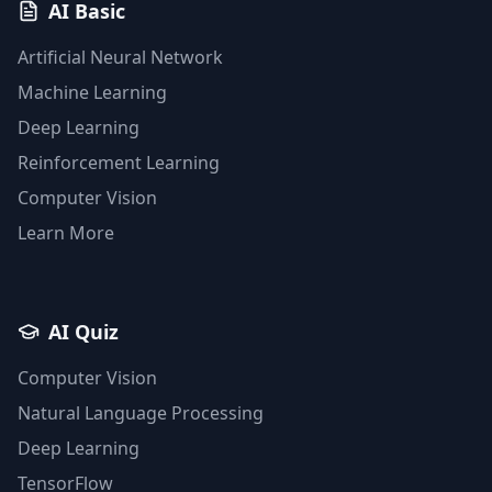
AI Basic
Artificial Neural Network
Machine Learning
Deep Learning
Reinforcement Learning
Computer Vision
Learn More
AI Quiz
Computer Vision
Natural Language Processing
Deep Learning
TensorFlow