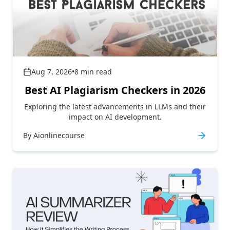
Aug 7, 2026
•
8
min read
Best AI Plagiarism Checkers in 2026
Exploring the latest advancements in LLMs and their
impact on AI development.
By
Aionlinecourse