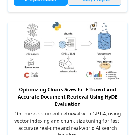
Optimizing Chunk Sizes for Efficient and
Accurate Document Retrieval Using HyDE
Evaluation
Optimize document retrieval with GPT-4, using
vector indexing and chunk size tuning for fast,
accurate real-time and real-world AI search