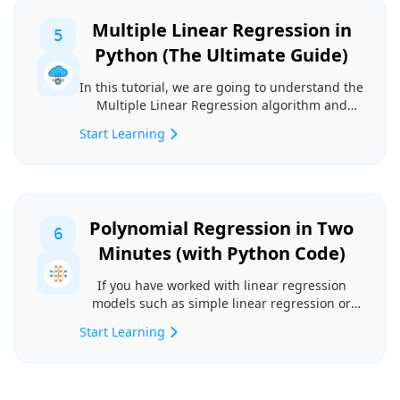
Multiple Linear Regression in
5
Python (The Ultimate Guide)
In this tutorial, we are going to understand the
Multiple Linear Regression algorithm and
implement ...
Start Learning
Polynomial Regression in Two
6
Minutes (with Python Code)
If you have worked with linear regression
models such as simple linear regression or
multiple line...
Start Learning