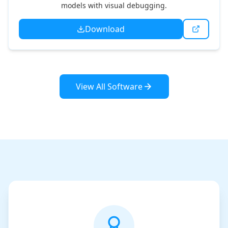
models with visual debugging.
Download
View All Software