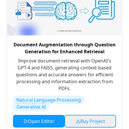
Document Augmentation through Question
Generation for Enhanced Retrieval
Improve document retrieval with OpenAI's
GPT-4 and FAISS, generating context-based
questions and accurate answers for efficient
processing and information extraction from
PDFs.
Natural Language Processing
Generative AI
Open Editor
Buy Project