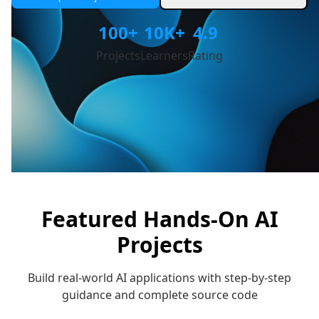
100+
10K+
4.9
Projects
Learners
Rating
Featured Hands-On AI
Projects
Build real-world AI applications with step-by-step
guidance and complete source code