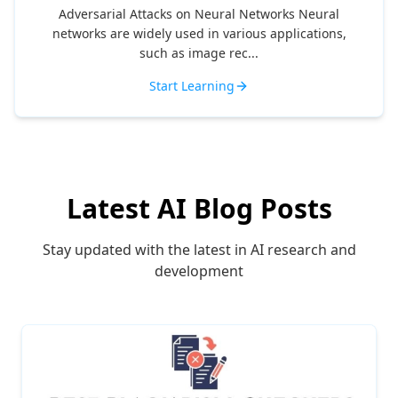
Adversarial Attacks on Neural Networks Neural
networks are widely used in various applications,
such as image rec...
Start Learning
Latest AI Blog Posts
Stay updated with the latest in AI research and
development