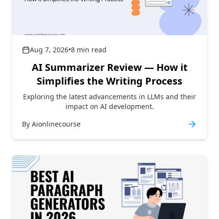
Aug 7, 2026
•
8
min read
AI Summarizer Review — How it
Simplifies the Writing Process
Exploring the latest advancements in LLMs and their
impact on AI development.
By
Aionlinecourse