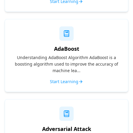
Start Learning
AdaBoost
Understanding AdaBoost Algorithm AdaBoost is a
boosting algorithm used to improve the accuracy of
machine lea...
Start Learning
Adversarial Attack