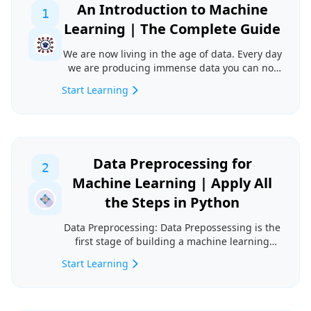
An Introduction to Machine
1
Learning | The Complete Guide
We are now living in the age of data. Every day
we are producing immense data you can not
even think...
Start Learning
Data Preprocessing for
2
Machine Learning | Apply All
the Steps in Python
Data Preprocessing: Data Prepossessing is the
first stage of building a machine learning
model. It i...
Start Learning