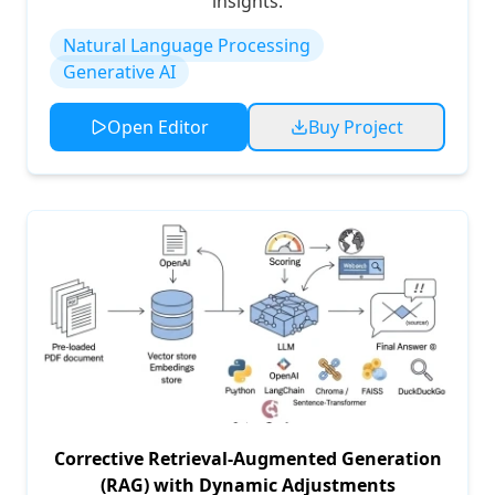
insights.
Natural Language Processing
Generative AI
Open Editor
Buy Project
Corrective Retrieval-Augmented Generation
(RAG) with Dynamic Adjustments