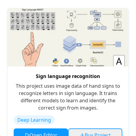
Sign language recognition
This project uses image data of hand signs to
recognize letters in sign language. It trains
different models to learn and identify the
correct sign from images.
Deep Learning
Open Editor
Buy Project