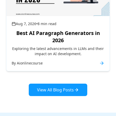
Aug 7, 2026
•
8
min read
Best AI Paragraph Generators in
2026
Exploring the latest advancements in LLMs and their
impact on AI development.
By
Aionlinecourse
View All Blog Posts