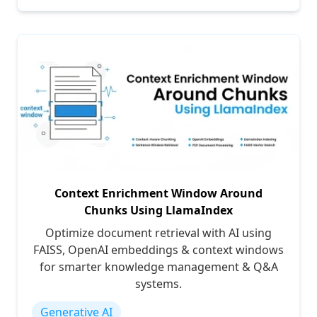
Context Enrichment Window Around
Chunks Using LlamaIndex
Optimize document retrieval with AI using
FAISS, OpenAI embeddings & context windows
for smarter knowledge management & Q&A
systems.
Generative AI