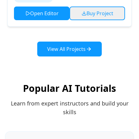
Open Editor
Buy Project
View All Projects
Popular AI Tutorials
Learn from expert instructors and build your
skills