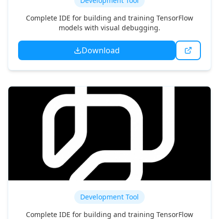
Functionize
Development Tool
Complete IDE for building and training TensorFlow
models with visual debugging.
Download
Momentic.ai
Development Tool
Complete IDE for building and training TensorFlow