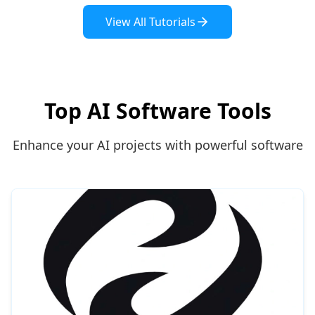
View All Tutorials
Top AI Software Tools
Enhance your AI projects with powerful software