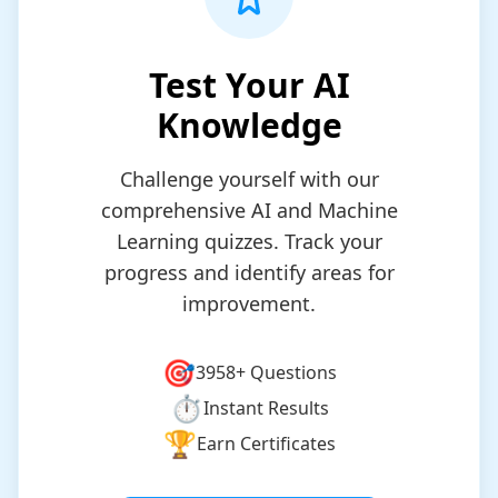
Test Your AI
Knowledge
Challenge yourself with our
comprehensive AI and Machine
Learning quizzes. Track your
progress and identify areas for
improvement.
🎯
3958+
Questions
⏱️
Instant Results
🏆
Earn Certificates