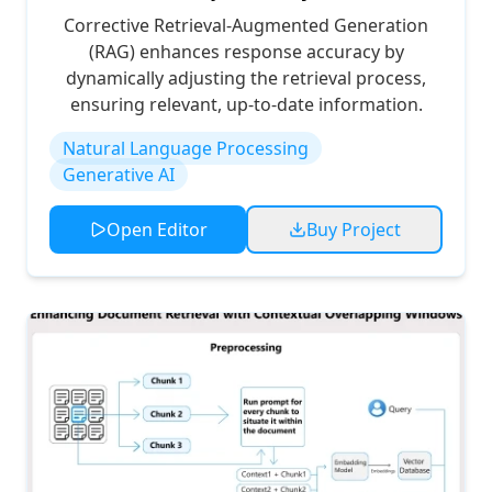
Corrective Retrieval-Augmented Generation
(RAG) enhances response accuracy by
dynamically adjusting the retrieval process,
ensuring relevant, up-to-date information.
Natural Language Processing
Generative AI
Open Editor
Buy Project