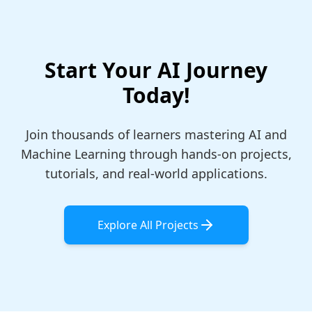
Start Your AI Journey
Today!
Join thousands of learners mastering AI and
Machine Learning through hands-on projects,
tutorials, and real-world applications.
Explore All Projects