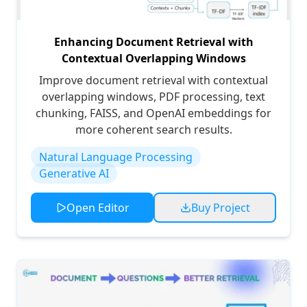
Enhancing Document Retrieval with
Contextual Overlapping Windows
Improve document retrieval with contextual
overlapping windows, PDF processing, text
chunking, FAISS, and OpenAI embeddings for
more coherent search results.
Natural Language Processing
Generative AI
Open Editor
Buy Project