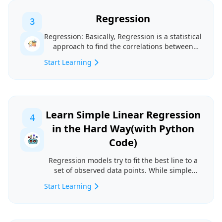
Regression
3
Regression: Basically, Regression is a statistical
approach to find the correlations between
variabl...
Start Learning
Learn Simple Linear Regression
4
in the Hard Way(with Python
Code)
Regression models try to fit the best line to a
set of observed data points. While simple
linear mod...
Start Learning