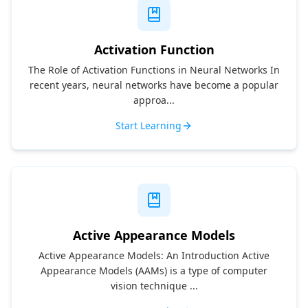
Activation Function
The Role of Activation Functions in Neural Networks In
recent years, neural networks have become a popular
approa...
Start Learning
Active Appearance Models
Active Appearance Models: An Introduction Active
Appearance Models (AAMs) is a type of computer
vision technique ...