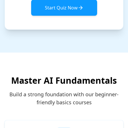
Start Quiz Now
Master AI Fundamentals
Build a strong foundation with our beginner-
friendly basics courses