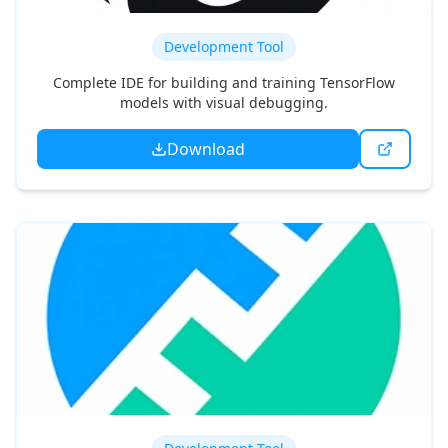
HappyScribe
Development Tool
Complete IDE for building and training TensorFlow
models with visual debugging.
Download