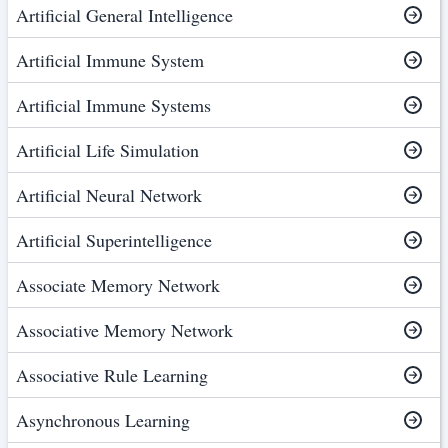
Artificial General Intelligence
Artificial Immune System
Artificial Immune Systems
Artificial Life Simulation
Artificial Neural Network
Artificial Superintelligence
Associate Memory Network
Associative Memory Network
Associative Rule Learning
Asynchronous Learning