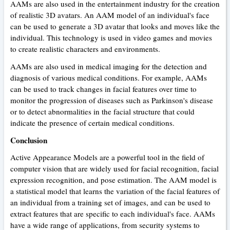
AAMs are also used in the entertainment industry for the creation
of realistic 3D avatars. An AAM model of an individual's face
can be used to generate a 3D avatar that looks and moves like the
individual. This technology is used in video games and movies
to create realistic characters and environments.
AAMs are also used in medical imaging for the detection and
diagnosis of various medical conditions. For example, AAMs
can be used to track changes in facial features over time to
monitor the progression of diseases such as Parkinson's disease
or to detect abnormalities in the facial structure that could
indicate the presence of certain medical conditions.
Conclusion
Active Appearance Models are a powerful tool in the field of
computer vision that are widely used for facial recognition, facial
expression recognition, and pose estimation. The AAM model is
a statistical model that learns the variation of the facial features of
an individual from a training set of images, and can be used to
extract features that are specific to each individual's face. AAMs
have a wide range of applications, from security systems to