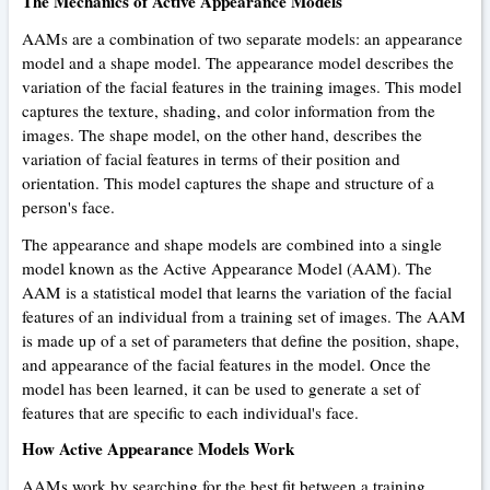
The Mechanics of Active Appearance Models
AAMs are a combination of two separate models: an appearance
model and a shape model. The appearance model describes the
variation of the facial features in the training images. This model
captures the texture, shading, and color information from the
images. The shape model, on the other hand, describes the
variation of facial features in terms of their position and
orientation. This model captures the shape and structure of a
person's face.
The appearance and shape models are combined into a single
model known as the Active Appearance Model (AAM). The
AAM is a statistical model that learns the variation of the facial
features of an individual from a training set of images. The AAM
is made up of a set of parameters that define the position, shape,
and appearance of the facial features in the model. Once the
model has been learned, it can be used to generate a set of
features that are specific to each individual's face.
How Active Appearance Models Work
AAMs work by searching for the best fit between a training