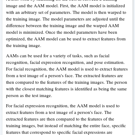
image and the AAM model. First, the AAM model is initialized
with an arbitrary set of parameters. The model is then warped to
the training image. The model parameters are adjusted until the
difference between the training image and the warped AAM
model is minimized. Once the model parameters have been
optimized, the AAM model can be used to extract features from
the training image.
AAMs can be used for a variety of tasks, such as facial
recognition, facial expression recognition, and pose estimation.
For facial recognition, the AAM model is used to extract features
from a test image of a person's face. The extracted features are
then compared to the features of the training images. The person
with the closest matching features is identified as being the same
person as the test image.
For facial expression recognition, the AAM model is used to
extract features from a test image of a person's face. The
extracted features are then compared to the features of the
training images, but instead of matching the entire face, specific
features that correspond to specific facial expressions are