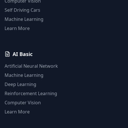
Computer Vision
Self Driving Cars
Machine Learning
Learn More
AI Basic
Artificial Neural Network
Machine Learning
Deep Learning
Reinforcement Learning
Computer Vision
Learn More