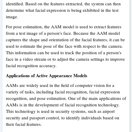
identified. Based on the features extracted, the system can then
determine what facial expression is being exhibited in the test
image.
For pose estimation, the AAM model is used to extract features
from a test image of a person's face. Because the AAM model
captures the shape and orientation of the facial features, it can be
used to estimate the pose of the face with respect to the camera.
This information can be used to track the position of a person's
face in a video stream or to adjust the camera settings to improve
facial recognition accuracy.
Applications of Active Appearance Models
AAMs are widely used in the field of computer vision for a
variety of tasks, including facial recognition, facial expression
recognition, and pose estimation. One of the main applications of
AAMs is in the development of facial recognition technology.
This technology is used in security systems, such as airport
security and passport control, to identify individuals based on
their facial features.