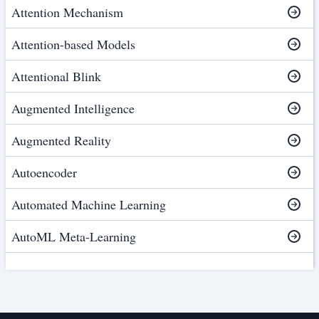
Attention Mechanism
Attention-based Models
Attentional Blink
Augmented Intelligence
Augmented Reality
Autoencoder
Automated Machine Learning
AutoML Meta-Learning