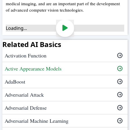
medical imaging, and are an important part of the development
of advanced computer vision technologies.
Loading...
Related AI Basics
Activation Function
Active Appearance Models
AdaBoost
Adversarial Attack
Adversarial Defense
Adversarial Machine Learning