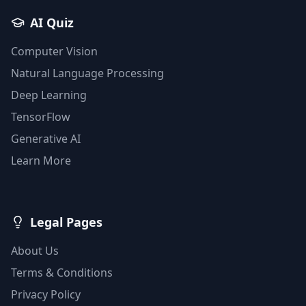
AI Quiz
Computer Vision
Natural Language Processing
Deep Learning
TensorFlow
Generative AI
Learn More
Legal Pages
About Us
Terms & Conditions
Privacy Policy