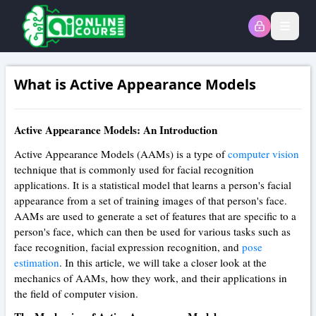
Open
What is Active Appearance Models
Active Appearance Models: An Introduction
Active Appearance Models (AAMs) is a type of
computer vision
technique that is commonly used for facial recognition
applications. It is a statistical model that learns a person's facial
appearance from a set of training images of that person's face.
AAMs are used to generate a set of features that are specific to a
person's face, which can then be used for various tasks such as
face recognition, facial expression recognition, and
pose
estimation
. In this article, we will take a closer look at the
mechanics of AAMs, how they work, and their applications in
the field of computer vision.