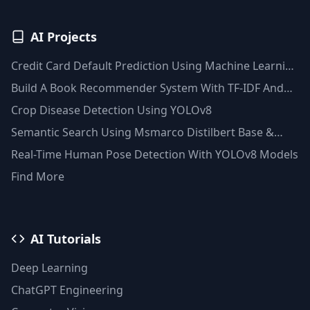
AI Projects
Credit Card Default Prediction Using Machine Learning
Techniques
Build A Book Recommender System With TF-IDF And
Clustering(Python)
Crop Disease Detection Using YOLOv8
Semantic Search Using Msmarco Distilbert Base &
Faiss Vector Database
Real-Time Human Pose Detection With YOLOv8 Models
Find More
AI Tutorials
Deep Learning
ChatGPT Engineering