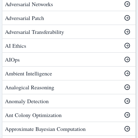
Adversarial Networks
Adversarial Patch
Adversarial Transferability
AI Ethics
AIOps
Ambient Intelligence
Analogical Reasoning
Anomaly Detection
Ant Colony Optimization
Approximate Bayesian Computation