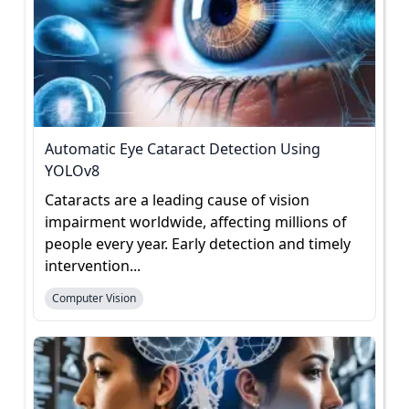
Automatic Eye Cataract Detection Using
YOLOv8
Cataracts are a leading cause of vision
impairment worldwide, affecting millions of
people every year. Early detection and timely
intervention...
Computer Vision