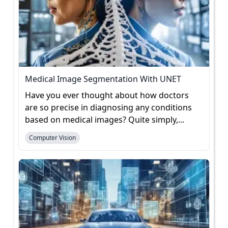
Medical Image Segmentation With UNET
Have you ever thought about how doctors
are so precise in diagnosing any conditions
based on medical images? Quite simply,...
Computer Vision