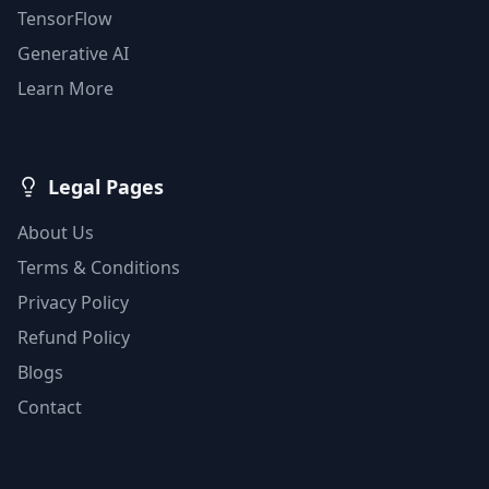
TensorFlow
Generative AI
Learn More
Legal Pages
About Us
Terms & Conditions
Privacy Policy
Refund Policy
Blogs
Contact