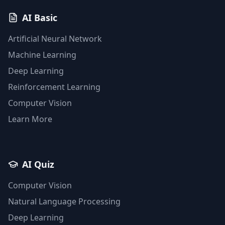
AI Basic
Artificial Neural Network
Machine Learning
Deep Learning
Reinforcement Learning
Computer Vision
Learn More
AI Quiz
Computer Vision
Natural Language Processing
Deep Learning