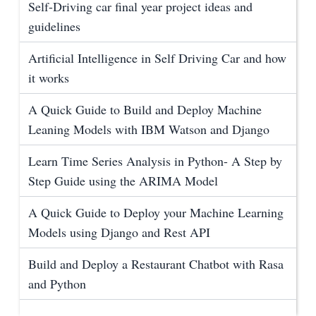
Self-Driving car final year project ideas and
guidelines
Artificial Intelligence in Self Driving Car and how
it works
A Quick Guide to Build and Deploy Machine
Leaning Models with IBM Watson and Django
Learn Time Series Analysis in Python- A Step by
Step Guide using the ARIMA Model
A Quick Guide to Deploy your Machine Learning
Models using Django and Rest API
Build and Deploy a Restaurant Chatbot with Rasa
and Python