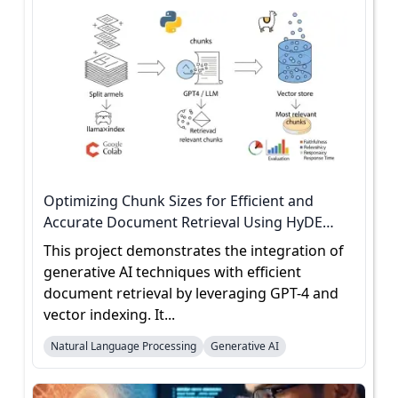
Optimizing Chunk Sizes for Efficient and
Accurate Document Retrieval Using HyDE
Evaluation
This project demonstrates the integration of
generative AI techniques with efficient
document retrieval by leveraging GPT-4 and
vector indexing. It...
Natural Language Processing
Generative AI