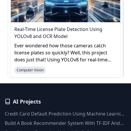
Real-Time License Plate Detection Using
YOLOv8 and OCR Model
Ever wondered how those cameras catch
license plates so quickly? Well, this project
does just that! Using YOLOv8 for real-time...
Computer Vision
AI Projects
Credit Card Default Prediction Using Machine Learning
Techniques
Build A Book Recommender System With TF-IDF And
Clustering(Python)