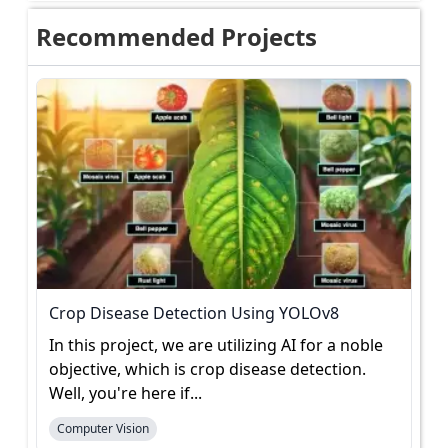
Recommended Projects
Crop Disease Detection Using YOLOv8
In this project, we are utilizing AI for a noble
objective, which is crop disease detection.
Well, you're here if...
Computer Vision