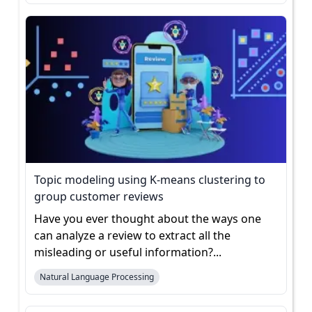
Topic modeling using K-means clustering to
group customer reviews
Have you ever thought about the ways one
can analyze a review to extract all the
misleading or useful information?...
Natural Language Processing