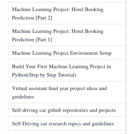
Machine Learning Project: Hotel Booking
Prediction [Part 2]
Machine Learning Project: Hotel Booking
Prediction [Part 1]
Machine Learning Project Environment Setup
Build Your First Machine Learning Project in
Python(Step by Step Tutorial)
Virtual assistant final year project ideas and
guidelines
Self-driving car github repositories and projects
Self-Driving car research topics and guidelines