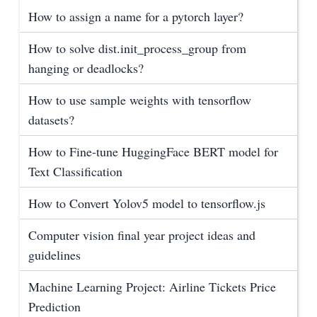
How to assign a name for a pytorch layer?
How to solve dist.init_process_group from
hanging or deadlocks?
How to use sample weights with tensorflow
datasets?
How to Fine-tune HuggingFace BERT model for
Text Classification
How to Convert Yolov5 model to tensorflow.js
Computer vision final year project ideas and
guidelines
Machine Learning Project: Airline Tickets Price
Prediction