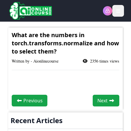
Open
What are the numbers in
torch.transforms.normalize and how
to select them?
Written by - Aionlinecourse
2356
times views
Previous
Next
Recent Articles