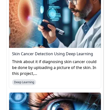
Skin Cancer Detection Using Deep Learning
Think about it if diagnosing skin cancer could
be done by uploading a picture of the skin. In
this project,...
Deep Learning