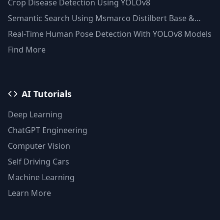
Crop Disease Detection Using YOLOv8
Semantic Search Using Msmarco Distilbert Base &
Faiss Vector Database
Real-Time Human Pose Detection With YOLOv8 Models
Find More
AI Tutorials
Deep Learning
ChatGPT Engineering
Computer Vision
Self Driving Cars
Machine Learning
Learn More