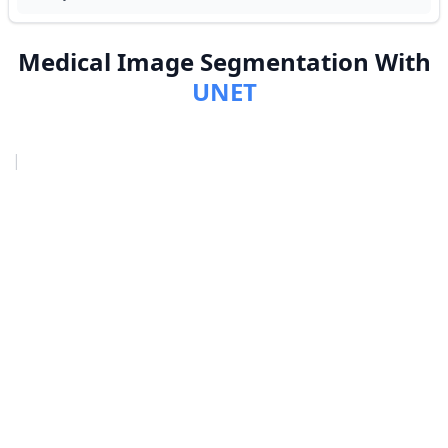
Medical Image Segmentation With
UNET
|
›
Project Overview
›
Prerequisites
›
Approach