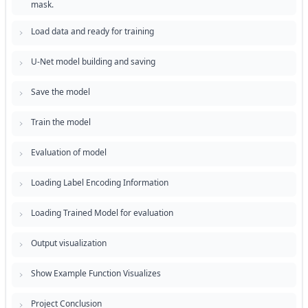
mask.
Load data and ready for training
U-Net model building and saving
Save the model
Train the model
Evaluation of model
Loading Label Encoding Information
Loading Trained Model for evaluation
Output visualization
Show Example Function Visualizes
Project Conclusion