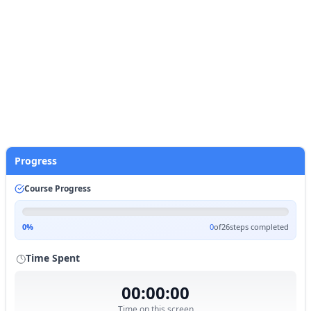
also train models.
# Mount Google Drive
from
 google.colab 
import
 drive

drive.mount(
'/content/drive'
)
Start Practice
Progress
Course Progress
0
%
0
of
26
steps completed
Time Spent
00:00:00
Time on this screen