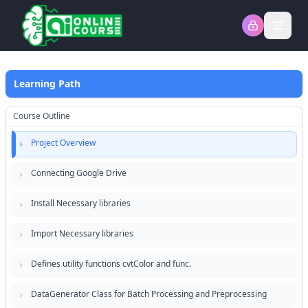
Open
Learning Path
Course Outline
Project Overview
Connecting Google Drive
Install Necessary libraries
Import Necessary libraries
Defines utility functions cvtColor and func.
DataGenerator Class for Batch Processing and Preprocessing