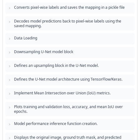
Converts pixel-wise labels and saves the mapping in a pickle file
Decodes model predictions back to pixel-wise labels using the
saved mapping.
Data Loading
Downsampling U-Net model block
Defines an upsampling block in the U-Net model.
Defines the U-Net model architecture using TensorFlow/Keras.
Implement Mean Intersection over Union (IoU) metrics.
Plots training and validation loss, accuracy, and mean IoU over
epochs.
Model performance inference function creation.
Displays the original image, ground truth mask, and predicted