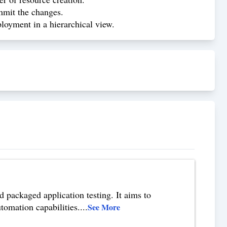
mmit the changes.
oyment in a hierarchical view.
 packaged application testing. It aims to
tomation capabilities.
...
See More