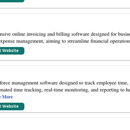
sive online invoicing and billing software designed for busines
expense management, aiming to streamline financial operation
it Website
force management software designed to track employee time, 
tomated time tracking, real-time monitoring, and reporting to 
e More
it Website