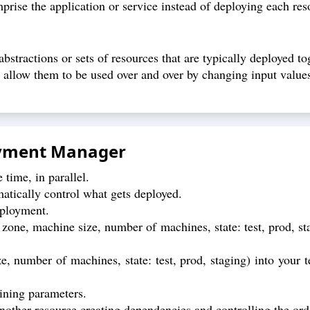
prise the application or service instead of deploying each res
bstractions or sets of resources that are typically deployed to
 allow them to be used over and over by changing input value
oyment Manager
time, in parallel.
tically control what gets deployed.
eployment.
 zone, machine size, number of machines, state: test, prod, st
e, number of machines, state: test, prod, staging) into your 
ining parameters.
nother resource creating dependencies and controlling the orde