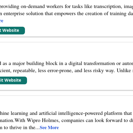
providing on-demand workers for tasks like transcription, ima
 enterprise solution that empowers the creation of training da
re
it Website
 as a major building block in a digital transformation or auto
cient, repeatable, less error-prone, and less risky way. Unlike
sit Website
ne learning and artificial intelligence-powered platform that o
mation.With Wipro Holmes, companies can look forward to dis
 to thrive in the
...
See More