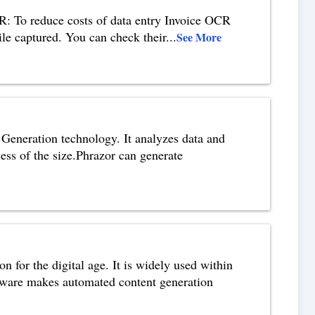
: To reduce costs of data entry Invoice OCR
hile captured. You can check their
...
See More
Generation technology. It analyzes data and
dless of the size.Phrazor can generate
for the digital age. It is widely used within
ftware makes automated content generation