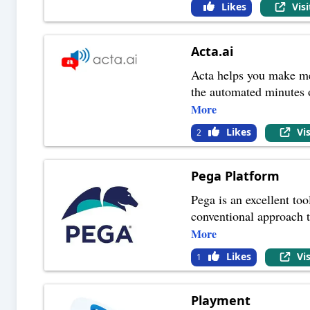
Likes
Vis
Acta.ai
Acta helps you make mee
the automated minutes 
More
Likes
Vi
2
Pega Platform
Pega is an excellent to
conventional approach t
More
Likes
Vi
1
Playment