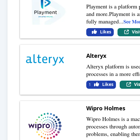
Playment is a platform 
and more.Playment is an
fully managed
...
See Mo
Likes
Vis
Alteryx
Alteryx platform is used
processes in a more effi
Likes
Vi
1
Wipro Holmes
Wipro Holmes is a machi
processes through auto
problems, enabling them