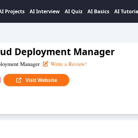
AI Projects
AI Interview
AI Quiz
AI Basics
AI Tutoria
oud Deployment Manager
ployment Manager
Write a Review!
Visit Website