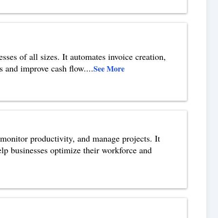
ses of all sizes. It automates invoice creation,
s and improve cash flow.
...
See More
monitor productivity, and manage projects. It
help businesses optimize their workforce and