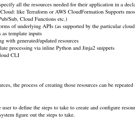
ify all the resources needed for their application in a decla
le Cloud: like Terraform or AWS CloudFormation Supports mos
Pub/Sub, Cloud Functions etc.)
forms of underlying APIs (as supported by the particular cloud
s as template inputs
ling with generated/updated resources
ate processing via inline Python and Jinja2 snippets
loud CLI
urces, the process of creating those resources can be repeated 
user to define the steps to take to create and configure resou
system figure out the steps to take.