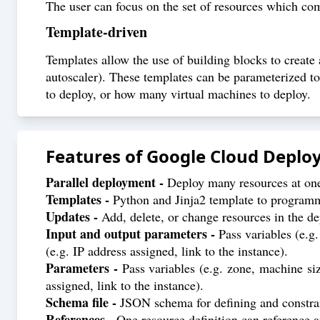
The user can focus on the set of resources which com
Template-driven
Templates allow the use of building blocks to create a
autoscaler). These templates can be parameterized to
to deploy, or how many virtual machines to deploy.
Features of
Google Cloud Depl
Parallel deployment -
Deploy many resources at one 
Templates -
Python and Jinja2 template to programma
Updates -
Add, delete, or change resources in the d
Input and output parameters -
Pass variables (e.g.
(e.g. IP address assigned, link to the instance).
Parameters -
Pass variables (e.g. zone, machine siz
assigned, link to the instance).
Schema file -
JSON schema for defining and constra
References -
One resource definition can reference a