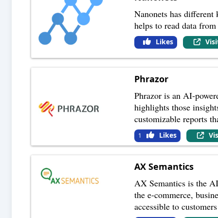
Nanonets has different
helps to read data from 
Likes
Vis
Phrazor
Phrazor is an AI-power
highlights those insight
customizable reports t
Likes
Vi
1
AX Semantics
AX Semantics is the AI-
the e-commerce, busine
accessible to customers 