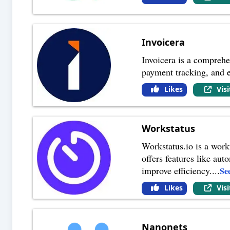
Invoicera
Invoicera is a comprehen
payment tracking, and 
Likes
Vis
Workstatus
Workstatus.io is a work
offers features like au
improve efficiency.
...
Se
Likes
Vis
Nanonets