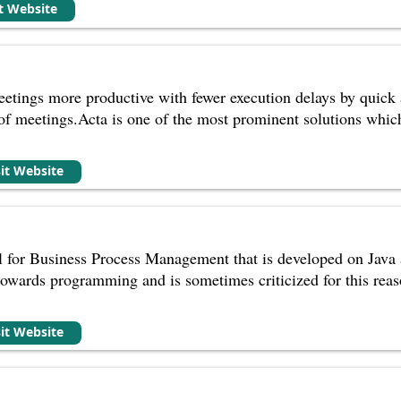
it Website
tings more productive with fewer execution delays by quick a
of meetings.Acta is one of the most prominent solutions whi
sit Website
ol for Business Process Management that is developed on Java
owards programming and is sometimes criticized for this reas
sit Website