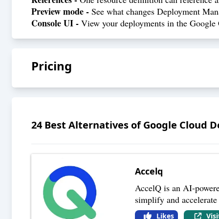
Preview mode -
See what changes Deployment Manage
Console UI -
View your deployments in the Google C
Pricing
24
Best Alternatives of
Google Cloud 
Accelq
AccelQ is an AI-powered
simplify and accelerate
Likes
Vis