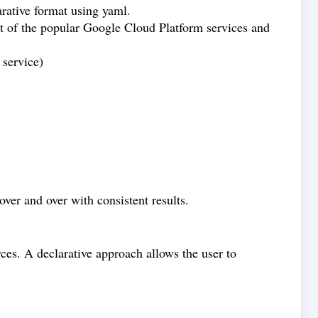
rative format using yaml.
t of the popular Google Cloud Platform services and
 service)
over and over with consistent results.
rces. A declarative approach allows the user to