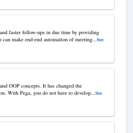
nd faster follow-ups in due time by providing
ch can make end-end automation of meeting
...
See
 and OOP concepts. It has changed the
on. With Pega, you do not have to develop
...
See