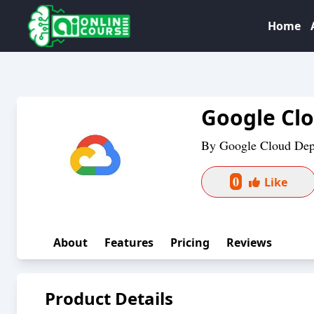
Home
Google Cl
By
Google Cloud De
0
Like
About
Features
Pricing
Reviews
Product Details