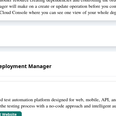
r will make on a create or update operation before you co
loud Console where you can see one view of your whole depl
Deployment Manager
 test automation platform designed for web, mobile, API, and
 the testing process with a no-code approach and intelligent au
it Website