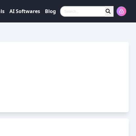
ls
AI Softwares
Blog
Search