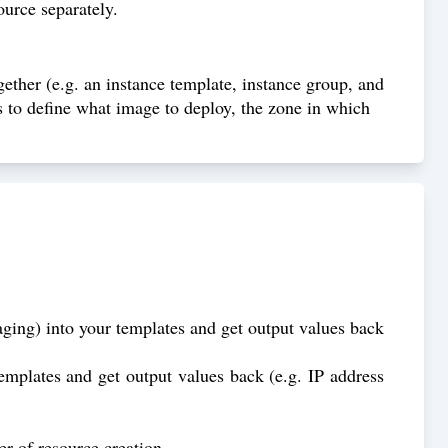
ource separately.
gether (e.g. an instance template, instance group, and
s to define what image to deploy, the zone in which
aging) into your templates and get output values back
templates and get output values back (e.g. IP address
r of resource creation.