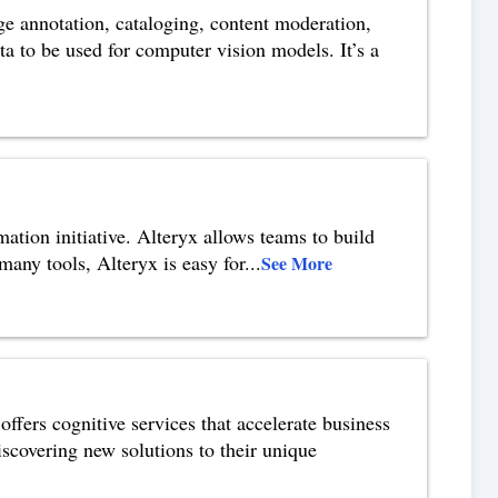
ge annotation, cataloging, content moderation,
ta to be used for computer vision models. It’s a
mation initiative. Alteryx allows teams to build
 many tools, Alteryx is easy for
...
See More
ffers cognitive services that accelerate business
covering new solutions to their unique