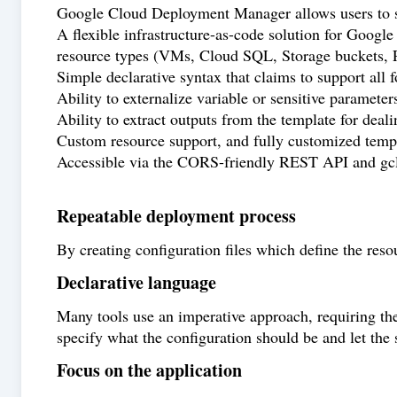
Google Cloud Deployment Manager allows users to spec
A flexible infrastructure-as-code solution for Goog
resource types (VMs, Cloud SQL, Storage buckets, 
Simple declarative syntax that claims to support all 
Ability to externalize variable or sensitive parameter
Ability to extract outputs from the template for dea
Custom resource support, and fully customized templ
Accessible via the CORS-friendly REST API and gc
Repeatable deployment process
By creating configuration files which define the reso
Declarative language
Many tools use an imperative approach, requiring the 
specify what the configuration should be and let the 
Focus on the application