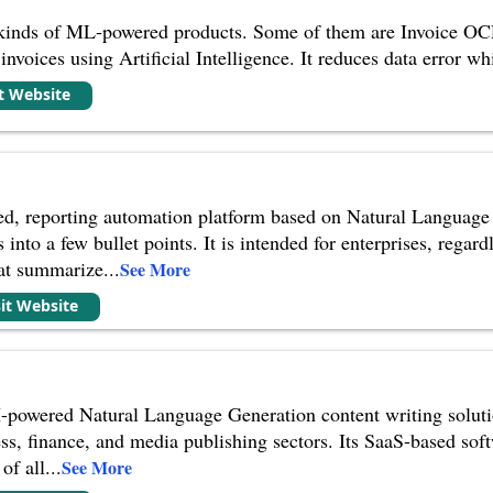
 kinds of ML-powered products. Some of them are Invoice OCR
invoices using Artificial Intelligence. It reduces data error w
it Website
ed, reporting automation platform based on Natural Language 
s into a few bullet points. It is intended for enterprises, regar
hat summarize
...
See More
sit Website
powered Natural Language Generation content writing solution 
ss, finance, and media publishing sectors. Its SaaS-based so
of all
...
See More