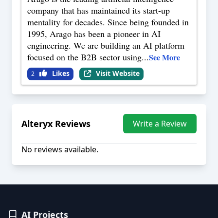
company that has maintained its start-up
mentality for decades. Since being founded in
1995, Arago has been a pioneer in AI
engineering. We are building an AI platform
focused on the B2B sector using
...
See More
Likes
Visit Website
2
Alteryx
Reviews
Write a Review
No reviews available.
AI Projects