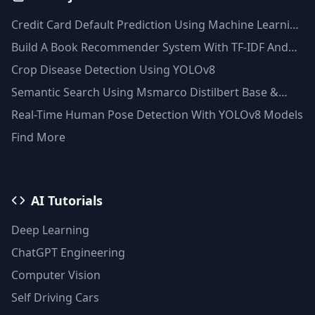
Credit Card Default Prediction Using Machine Learning
Techniques
Build A Book Recommender System With TF-IDF And
Clustering(Python)
Crop Disease Detection Using YOLOv8
Semantic Search Using Msmarco Distilbert Base &
Faiss Vector Database
Real-Time Human Pose Detection With YOLOv8 Models
Find More
AI Tutorials
Deep Learning
ChatGPT Engineering
Computer Vision
Self Driving Cars