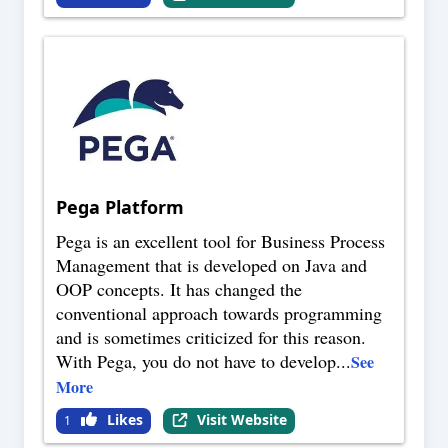
Pega Platform
Pega is an excellent tool for Business Process
Management that is developed on Java and
OOP concepts. It has changed the
conventional approach towards programming
and is sometimes criticized for this reason.
With Pega, you do not have to develop
...
See
More
Likes
Visit Website
1