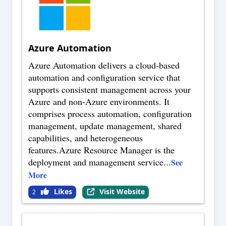
Azure Automation
Azure Automation delivers a cloud-based
automation and configuration service that
supports consistent management across your
Azure and non-Azure environments. It
comprises process automation, configuration
management, update management, shared
capabilities, and heterogeneous
features.Azure Resource Manager is the
deployment and management service
...
See
More
Likes
Visit Website
2