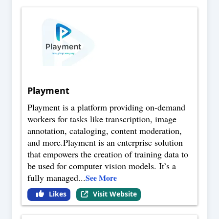
Playment
Playment is a platform providing on-demand
workers for tasks like transcription, image
annotation, cataloging, content moderation,
and more.Playment is an enterprise solution
that empowers the creation of training data to
be used for computer vision models. It’s a
fully managed
...
See More
Likes
Visit Website