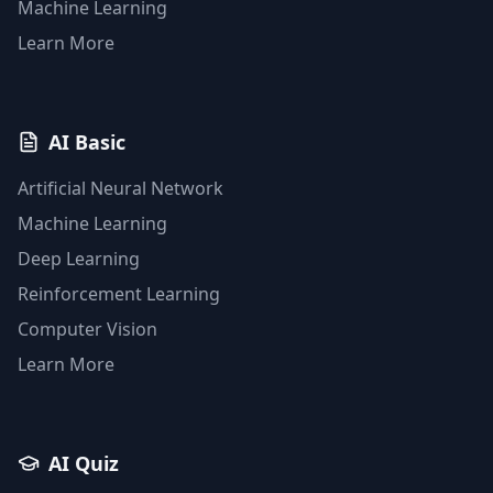
Machine Learning
Learn More
AI Basic
Artificial Neural Network
Machine Learning
Deep Learning
Reinforcement Learning
Computer Vision
Learn More
AI Quiz