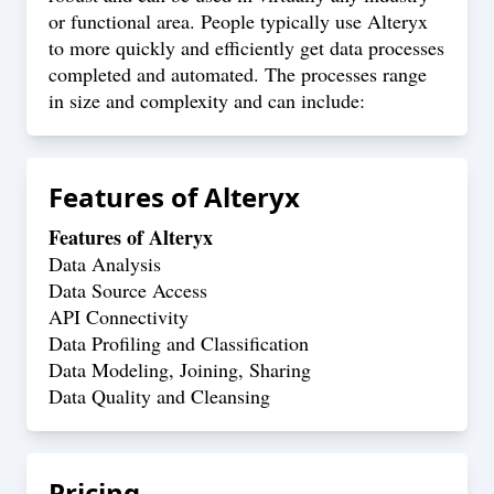
or functional area. People typically use Alteryx
to more quickly and efficiently get data processes
completed and automated. The processes range
in size and complexity and can include:
Features of
Alteryx
Features of Alteryx
Data Analysis
Data Source Access
API Connectivity
Data Profiling and Classification
Data Modeling, Joining, Sharing
Data Quality and Cleansing
Pricing