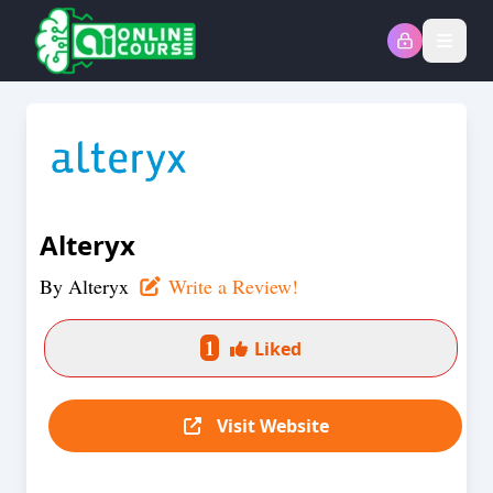
Open
Alteryx
By
Alteryx
Write a Review!
1
Liked
Visit Website