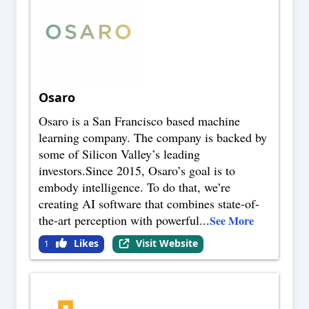
Osaro
Osaro is a San Francisco based machine
learning company. The company is backed by
some of Silicon Valley’s leading
investors.Since 2015, Osaro’s goal is to
embody intelligence. To do that, we’re
creating AI software that combines state-of-
the-art perception with powerful
...
See More
Likes
Visit Website
1