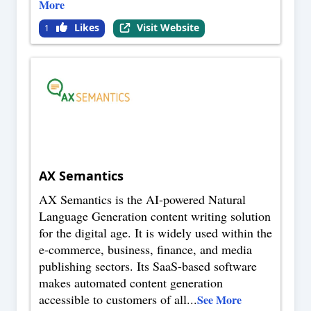
More
Likes
Visit Website
1
AX Semantics
AX Semantics is the AI-powered Natural
Language Generation content writing solution
for the digital age. It is widely used within the
e-commerce, business, finance, and media
publishing sectors. Its SaaS-based software
makes automated content generation
accessible to customers of all
...
See More