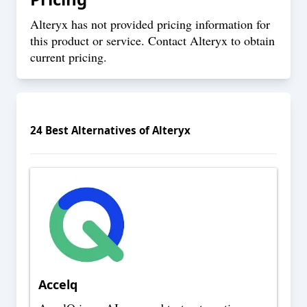
Alteryx has not provided pricing information for
this product or service. Contact Alteryx to obtain
current pricing.
24
Best Alternatives of
Alteryx
Accelq