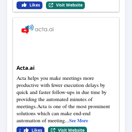
Likes
Visit Website
Acta.ai
Acta helps you make meetings more
productive with fewer execution delays by
quick and faster follow-ups in due time by
providing the automated minutes of
meetings.Acta is one of the most prominent
solutions which can make end-end
automation of meeting
...
See More
Likes
Visit Website
2