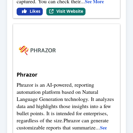
captured. You can check their
...
See More
Likes
Visit Website
Phrazor
Phrazor is an AI-powered, reporting
automation platform based on Natural
Language Generation technology. It analyzes
data and highlights those insights into a few
bullet points. It is intended for enterprises,
regardless of the size.Phrazor can generate
customizable reports that summarize
...
See