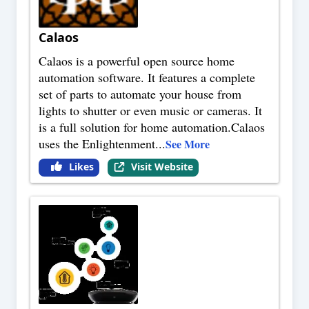
Calaos
Calaos is a powerful open source home
automation software. It features a complete
set of parts to automate your house from
lights to shutter or even music or cameras. It
is a full solution for home automation.Calaos
uses the Enlightenment
...
See More
Likes
Visit Website