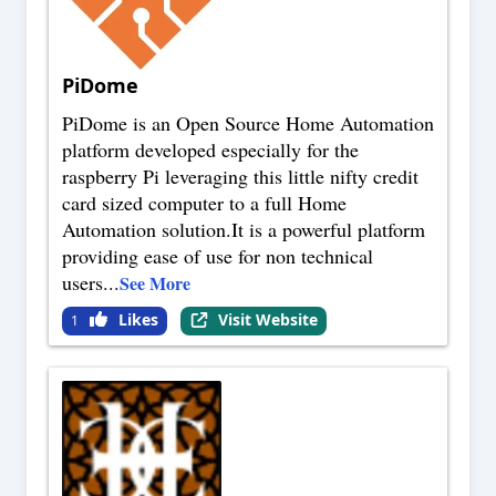
PiDome
PiDome is an Open Source Home Automation
platform developed especially for the
raspberry Pi leveraging this little nifty credit
card sized computer to a full Home
Automation solution.It is a powerful platform
providing ease of use for non technical
users
...
See More
Likes
Visit Website
1