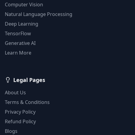
Computer Vision
Natural Language Processing
Deep Learning
TensorFlow
Generative AI
Learn More
Legal Pages
About Us
Terms & Conditions
Privacy Policy
Refund Policy
Blogs