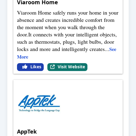
Viaroom Home
Viaroom Home safely runs your home in your
absence and creates incredible comfort from
the moment when you walk through the
door.It connects with your intelligent objects,
such as thermostats, plugs, light bulbs, door
locks and more and intelligently creates
...
See
More
Likes
Visit Website
AppTek