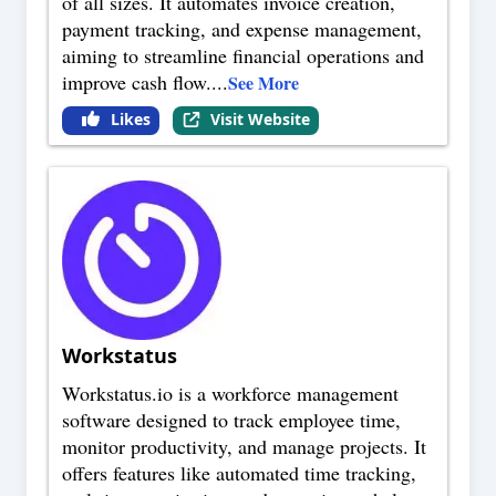
of all sizes. It automates invoice creation,
payment tracking, and expense management,
aiming to streamline financial operations and
improve cash flow.
...
See More
Likes
Visit Website
Workstatus
Workstatus.io is a workforce management
software designed to track employee time,
monitor productivity, and manage projects. It
offers features like automated time tracking,