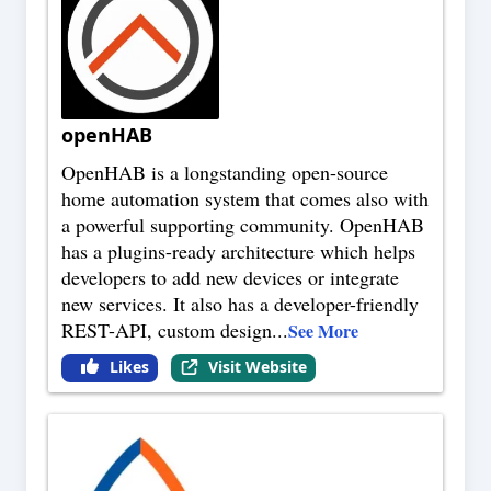
openHAB
OpenHAB is a longstanding open-source
home automation system that comes also with
a powerful supporting community. OpenHAB
has a plugins-ready architecture which helps
developers to add new devices or integrate
new services. It also has a developer-friendly
REST-API, custom design
...
See More
Likes
Visit Website