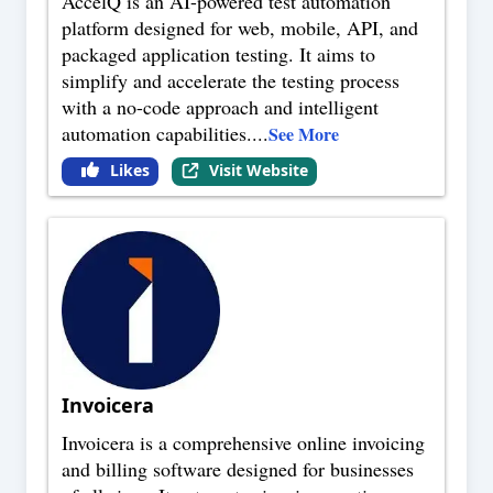
AccelQ is an AI-powered test automation
platform designed for web, mobile, API, and
packaged application testing. It aims to
simplify and accelerate the testing process
with a no-code approach and intelligent
automation capabilities.
...
See More
Likes
Visit Website
Invoicera
Invoicera is a comprehensive online invoicing
and billing software designed for businesses