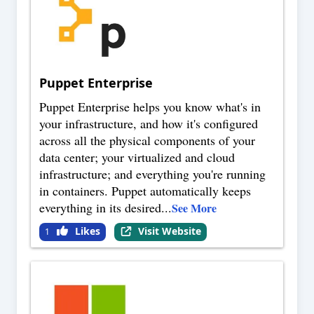
Puppet Enterprise
Puppet Enterprise helps you know what's in
your infrastructure, and how it's configured
across all the physical components of your
data center; your virtualized and cloud
infrastructure; and everything you're running
in containers. Puppet automatically keeps
everything in its desired
...
See More
Likes
Visit Website
1