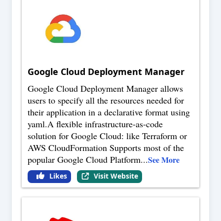
Google Cloud Deployment Manager
Google Cloud Deployment Manager allows
users to specify all the resources needed for
their application in a declarative format using
yaml.A flexible infrastructure-as-code
solution for Google Cloud: like Terraform or
AWS CloudFormation Supports most of the
popular Google Cloud Platform
...
See More
Likes
Visit Website