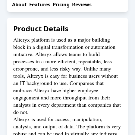
About
Features
Pricing
Reviews
Product Details
Alteryx platform is used as a major building
block in a digital transformation or automation
initiative. Alteryx allows teams to build
processes in a more efficient, repeatable, less
error-prone, and less risky way. Unlike many
tools, Alteryx is easy for business users without
an IT background to use. Companies that
embrace Alteryx have higher employee
engagement and more throughput from their
analysts in every department than companies that
do not.
Alteryx is used for access, manipulation,
analysis, and output of data. The platform is very
robust and can be used in virtually any industry