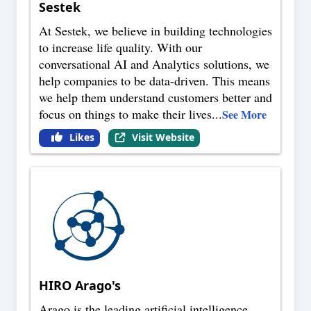
Sestek
At Sestek, we believe in building technologies
to increase life quality. With our
conversational AI and Analytics solutions, we
help companies to be data-driven. This means
we help them understand customers better and
focus on things to make their lives
...
See More
Likes
Visit Website
HIRO Arago's
Arago is the leading artificial intelligence