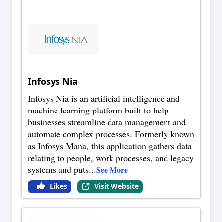
Infosys Nia
Infosys Nia is an artificial intelligence and
machine learning platform built to help
businesses streamline data management and
automate complex processes. Formerly known
as Infosys Mana, this application gathers data
relating to people, work processes, and legacy
systems and puts
...
See More
Likes
Visit Website