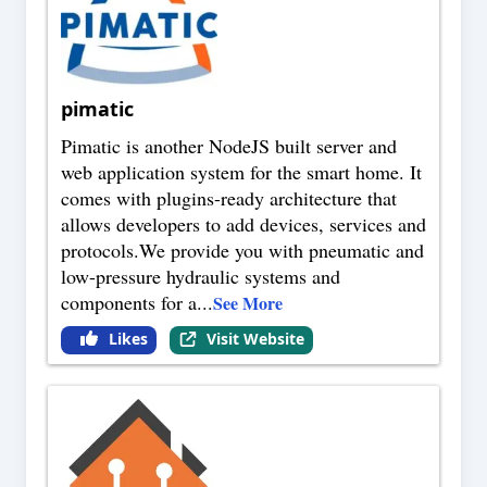
pimatic
Pimatic is another NodeJS built server and
web application system for the smart home. It
comes with plugins-ready architecture that
allows developers to add devices, services and
protocols.We provide you with pneumatic and
low-pressure hydraulic systems and
components for a
...
See More
Likes
Visit Website