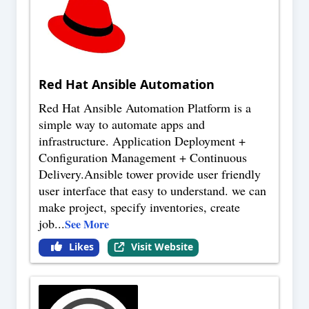
Red Hat Ansible Automation
Red Hat Ansible Automation Platform is a
simple way to automate apps and
infrastructure. Application Deployment +
Configuration Management + Continuous
Delivery.Ansible tower provide user friendly
user interface that easy to understand. we can
make project, specify inventories, create
job
...
See More
Likes
Visit Website