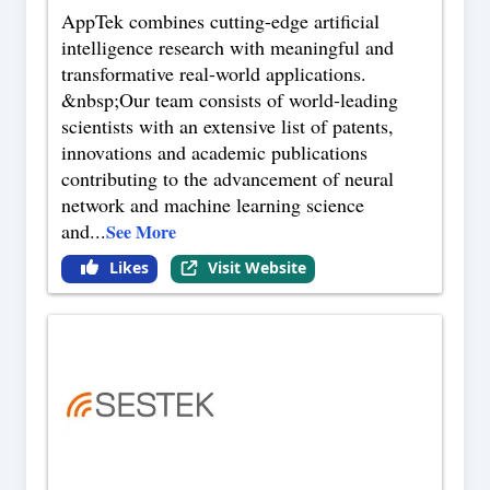
AppTek combines cutting-edge artificial
intelligence research with meaningful and
transformative real-world applications.
&nbsp;Our team consists of world-leading
scientists with an extensive list of patents,
innovations and academic publications
contributing to the advancement of neural
network and machine learning science
and
...
See More
Likes
Visit Website