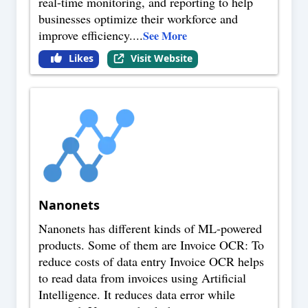
real-time monitoring, and reporting to help
businesses optimize their workforce and
improve efficiency.
...
See More
Likes
Visit Website
Nanonets
Nanonets has different kinds of ML-powered
products. Some of them are Invoice OCR: To
reduce costs of data entry Invoice OCR helps
to read data from invoices using Artificial
Intelligence. It reduces data error while