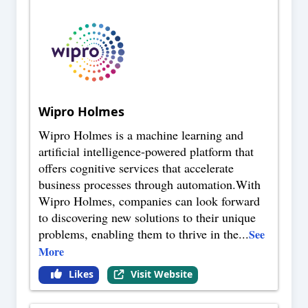
Wipro Holmes
Wipro Holmes is a machine learning and
artificial intelligence-powered platform that
offers cognitive services that accelerate
business processes through automation.With
Wipro Holmes, companies can look forward
to discovering new solutions to their unique
problems, enabling them to thrive in the
...
See
More
Likes
Visit Website