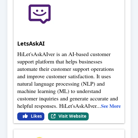
LetsAskAI
HiLet'sAskAIver is an AI-based customer
support platform that helps businesses
automate their customer support operations
and improve customer satisfaction. It uses
natural language processing (NLP) and
machine learning (ML) to understand
customer inquiries and generate accurate and
helpful responses. HiLet'sAskAIver
...
See More
Likes
Visit Website