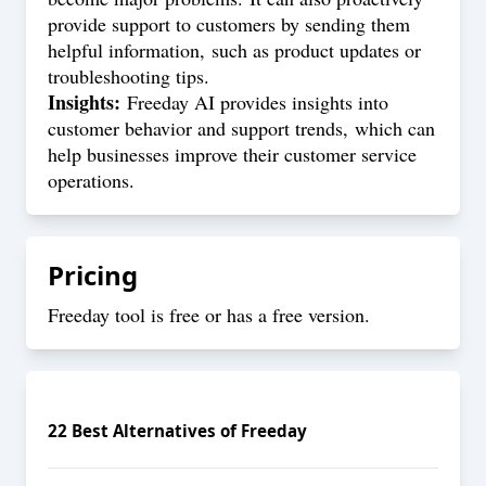
provide support to customers by sending them
helpful information, such as product updates or
troubleshooting tips.
Insights:
Freeday AI provides insights into
customer behavior and support trends, which can
help businesses improve their customer service
operations.
Pricing
Freeday tool is free or has a free version.
22
Best Alternatives of
Freeday