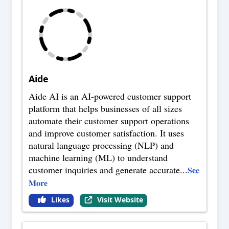
Aide
Aide AI is an AI-powered customer support
platform that helps businesses of all sizes
automate their customer support operations
and improve customer satisfaction. It uses
natural language processing (NLP) and
machine learning (ML) to understand
customer inquiries and generate accurate
...
See
More
Likes
Visit Website