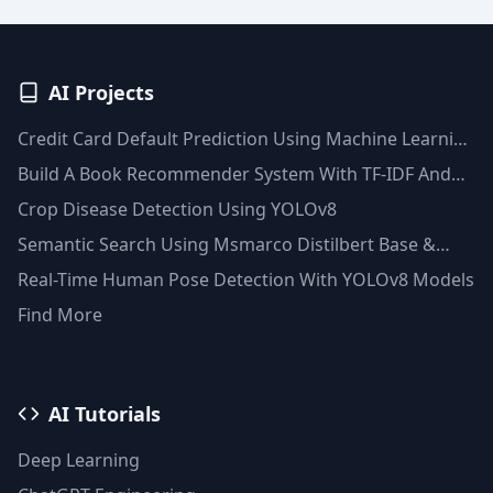
AI Projects
Credit Card Default Prediction Using Machine Learning
Techniques
Build A Book Recommender System With TF-IDF And
Clustering(Python)
Crop Disease Detection Using YOLOv8
Semantic Search Using Msmarco Distilbert Base &
Faiss Vector Database
Real-Time Human Pose Detection With YOLOv8 Models
Find More
AI Tutorials
Deep Learning