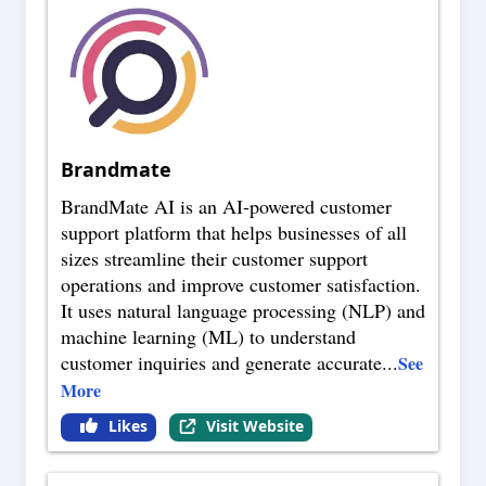
Brandmate
BrandMate AI is an AI-powered customer
support platform that helps businesses of all
sizes streamline their customer support
operations and improve customer satisfaction.
It uses natural language processing (NLP) and
machine learning (ML) to understand
customer inquiries and generate accurate
...
See
More
Likes
Visit Website