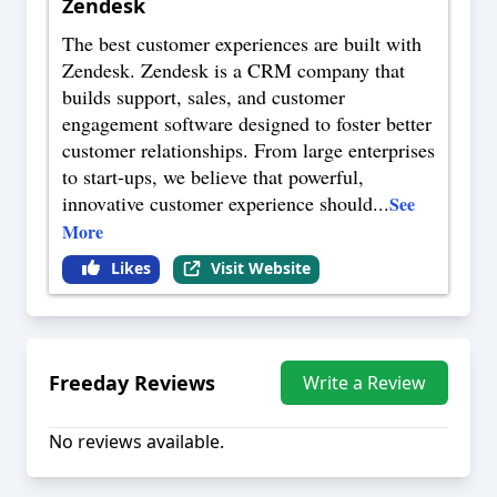
Zendesk
The best customer experiences are built with
Zendesk. Zendesk is a CRM company that
builds support, sales, and customer
engagement software designed to foster better
customer relationships. From large enterprises
to start-ups, we believe that powerful,
innovative customer experience should
...
See
More
Likes
Visit Website
Freeday
Reviews
Write a Review
No reviews available.