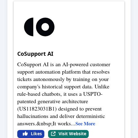
CoSupport AI
CoSupport AI is an AI-powered customer
support automation platform that resolves
tickets autonomously by training on your
company's historical support data. Unlike
rule-based chatbots, it uses a USPTO-
patented generative architecture
(US11823031B1) designed to prevent
hallucinations and deliver deterministic
answers.&nbsp;It works
...
See More
Likes
Visit Website