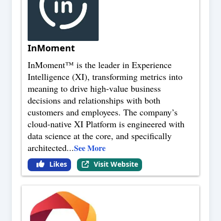
InMoment
InMoment™ is the leader in Experience
Intelligence (XI), transforming metrics into
meaning to drive high-value business
decisions and relationships with both
customers and employees. The company’s
cloud-native XI Platform is engineered with
data science at the core, and specifically
architected
...
See More
Likes
Visit Website