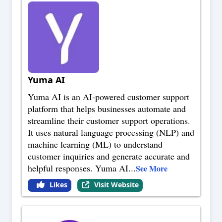
Yuma AI
Yuma AI is an AI-powered customer support
platform that helps businesses automate and
streamline their customer support operations.
It uses natural language processing (NLP) and
machine learning (ML) to understand
customer inquiries and generate accurate and
helpful responses. Yuma AI
...
See More
Likes
Visit Website