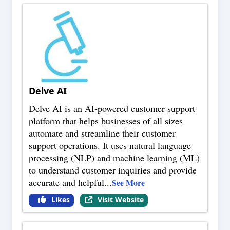
Delve AI
Delve AI is an AI-powered customer support
platform that helps businesses of all sizes
automate and streamline their customer
support operations. It uses natural language
processing (NLP) and machine learning (ML)
to understand customer inquiries and provide
accurate and helpful
...
See More
Likes
Visit Website