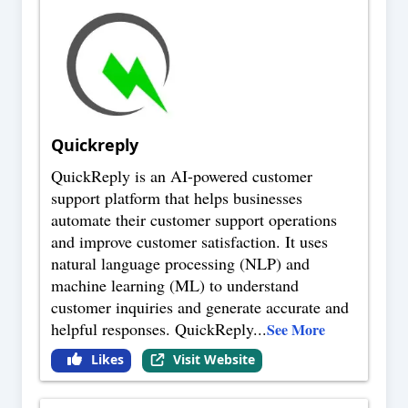
Quickreply
QuickReply is an AI-powered customer
support platform that helps businesses
automate their customer support operations
and improve customer satisfaction. It uses
natural language processing (NLP) and
machine learning (ML) to understand
customer inquiries and generate accurate and
helpful responses. QuickReply
...
See More
Likes
Visit Website