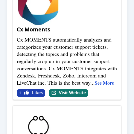
Cx Moments
Cx MOMENTS automatically analyzes and
categorizes your customer support tickets,
detecting the topics and problems that
regularly crop up in your customer support
conversations. Cx MOMENTS integrates with
Zendesk, Freshdesk, Zoho, Intercom and
LiveChat inc. This is the best way
...
See More
Likes
Visit Website
1