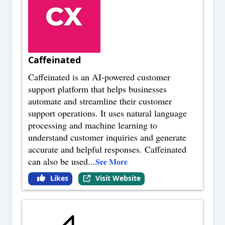
Caffeinated
Caffeinated is an AI-powered customer
support platform that helps businesses
automate and streamline their customer
support operations. It uses natural language
processing and machine learning to
understand customer inquiries and generate
accurate and helpful responses. Caffeinated
can also be used
...
See More
Likes
Visit Website