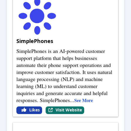
SimplePhones
SimplePhones is an AI-powered customer
support platform that helps businesses
automate their phone support operations and
improve customer satisfaction. It uses natural
language processing (NLP) and machine
learning (ML) to understand customer
inquiries and generate accurate and helpful
responses. SimplePhones
...
See More
Likes
Visit Website