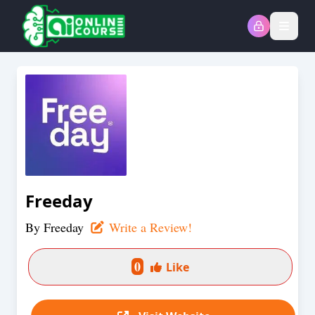
Open
Freeday
By
Freeday
Write a Review!
0
Like