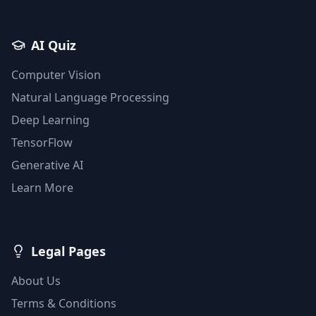
AI Quiz
Computer Vision
Natural Language Processing
Deep Learning
TensorFlow
Generative AI
Learn More
Legal Pages
About Us
Terms & Conditions