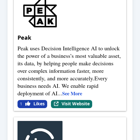
Peak
Peak uses Decision Intelligence AI to unlock
the power of a business’s most valuable asset,
its data, by helping people make decisions
over complex information faster, more
consistently, and more accurately.Every
business needs AI. We enable rapid
deployment of AI
...
See More
Likes
Visit Website
1