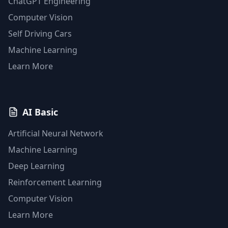
ChatGPT Engineering
Computer Vision
Self Driving Cars
Machine Learning
Learn More
AI Basic
Artificial Neural Network
Machine Learning
Deep Learning
Reinforcement Learning
Computer Vision
Learn More