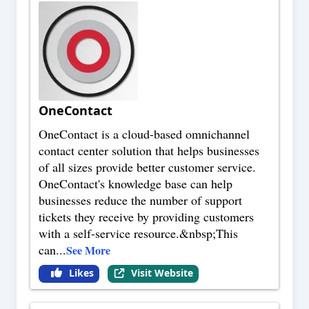
OneContact
OneContact is a cloud-based omnichannel
contact center solution that helps businesses
of all sizes provide better customer service.
OneContact's knowledge base can help
businesses reduce the number of support
tickets they receive by providing customers
with a self-service resource.&nbsp;This
can
...
See More
Likes
Visit Website