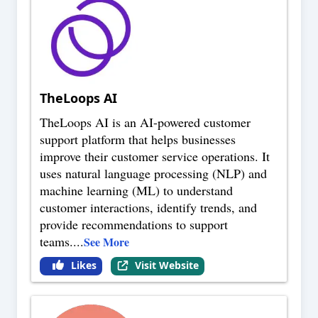
TheLoops AI
TheLoops AI is an AI-powered customer
support platform that helps businesses
improve their customer service operations. It
uses natural language processing (NLP) and
machine learning (ML) to understand
customer interactions, identify trends, and
provide recommendations to support
teams.
...
See More
Likes
Visit Website