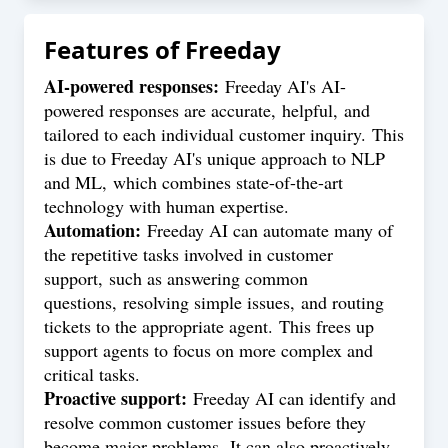
Features of
Freeday
AI-powered responses:
Freeday AI's AI-
powered responses are accurate, helpful, and
tailored to each individual customer inquiry. This
is due to Freeday AI's unique approach to NLP
and ML, which combines state-of-the-art
technology with human expertise.
Automation:
Freeday AI can automate many of
the repetitive tasks involved in customer
support, such as answering common
questions, resolving simple issues, and routing
tickets to the appropriate agent. This frees up
support agents to focus on more complex and
critical tasks.
Proactive support:
Freeday AI can identify and
resolve common customer issues before they
become major problems. It can also proactively