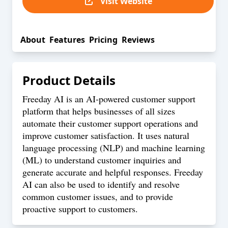
Visit Website
About
Features
Pricing
Reviews
Product Details
Freeday AI is an AI-powered customer support
platform that helps businesses of all sizes
automate their customer support operations and
improve customer satisfaction. It uses natural
language processing (NLP) and machine learning
(ML) to understand customer inquiries and
generate accurate and helpful responses. Freeday
AI can also be used to identify and resolve
common customer issues, and to provide
proactive support to customers.