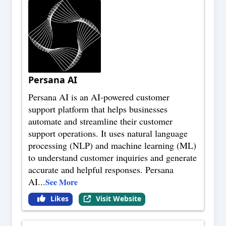
Persana AI
Persana AI is an AI-powered customer
support platform that helps businesses
automate and streamline their customer
support operations. It uses natural language
processing (NLP) and machine learning (ML)
to understand customer inquiries and generate
accurate and helpful responses. Persana
AI
...
See More
Likes
Visit Website