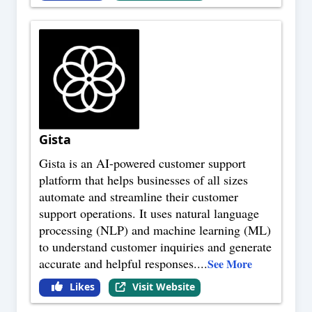
Gista
Gista is an AI-powered customer support
platform that helps businesses of all sizes
automate and streamline their customer
support operations. It uses natural language
processing (NLP) and machine learning (ML)
to understand customer inquiries and generate
accurate and helpful responses.
...
See More
Likes
Visit Website