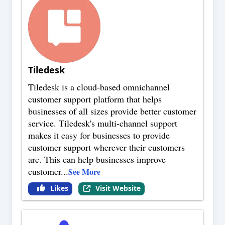
Tiledesk
Tiledesk is a cloud-based omnichannel
customer support platform that helps
businesses of all sizes provide better customer
service. Tiledesk's multi-channel support
makes it easy for businesses to provide
customer support wherever their customers
are. This can help businesses improve
customer
...
See More
Likes
Visit Website