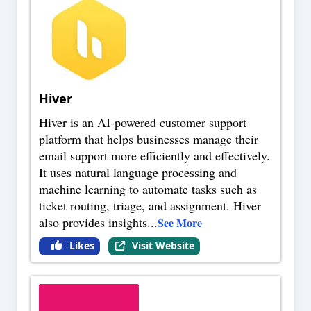
Hiver
Hiver is an AI-powered customer support
platform that helps businesses manage their
email support more efficiently and effectively.
It uses natural language processing and
machine learning to automate tasks such as
ticket routing, triage, and assignment. Hiver
also provides insights
...
See More
Likes
Visit Website