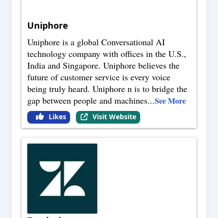
Uniphore
Uniphore is a global Conversational AI
technology company with offices in the U.S.,
India and Singapore. Uniphore believes the
future of customer service is every voice
being truly heard. Uniphore n is to bridge the
gap between people and machines
...
See More
Likes
Visit Website