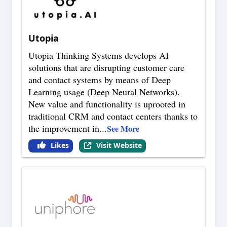
Utopia
Utopia Thinking Systems develops AI
solutions that are disrupting customer care
and contact systems by means of Deep
Learning usage (Deep Neural Networks).
New value and functionality is uprooted in
traditional CRM and contact centers thanks to
the improvement in
...
See More
Likes
Visit Website