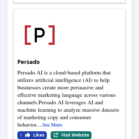
Persado
Persado AI is a cloud-based platform that
utilizes artificial intelligence (AI) to help
businesses create more persuasive and
effective marketing language across various
channels.Persado AI leverages AI and
machine learning to analyze massive datasets
of marketing copy and consumer
behavior.
...
See More
Likes
Visit Website
1