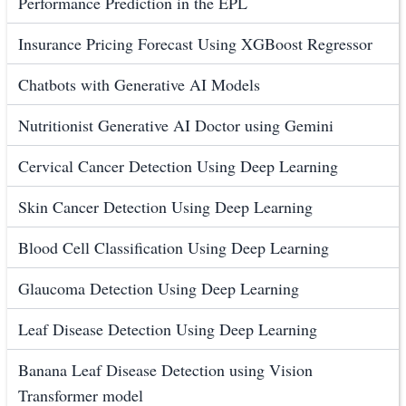
Performance Prediction in the EPL
Insurance Pricing Forecast Using XGBoost Regressor
Chatbots with Generative AI Models
Nutritionist Generative AI Doctor using Gemini
Cervical Cancer Detection Using Deep Learning
Skin Cancer Detection Using Deep Learning
Blood Cell Classification Using Deep Learning
Glaucoma Detection Using Deep Learning
Leaf Disease Detection Using Deep Learning
Banana Leaf Disease Detection using Vision
Transformer model