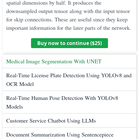
spatial dimensions by half. It produces the
downsampled output tensor along with the input tensor
for skip connections. These are useful since they keep
important information for the later parts of the network.
Buy now to continue ($
25
)
Medical Image Segmentation With UNET
Real-Time License Plate Detection Using YOLOv8 and
OCR Model
Real-Time Human Pose Detection With YOLOv8
Models
Customer Service Chatbot Using LLMs
Document Summarization Using Sentencepiece