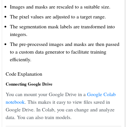
Images and masks are rescaled to a suitable size.
The pixel values are adjusted to a target range.
The segmentation mask labels are transformed into
integers.
The pre-processed images and masks are then passed
to a custom data generator to facilitate training
efficiently.
Code Explanation
Connecting Google Drive
You can mount your Google Drive in a
Google Colab
notebook
. This makes it easy to view files saved in
Google Drive. In Colab, you can change and analyze
data. You can also train models.