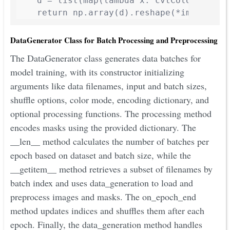
    d = list(map(lambda x: cvtColor(x), im
    return np.array(d).reshape(*img.shape
DataGenerator Class for Batch Processing and Preprocessing
The DataGenerator class generates data batches for
model training, with its constructor initializing
arguments like data filenames, input and batch sizes,
shuffle options, color mode, encoding dictionary, and
optional processing functions. The processing method
encodes masks using the provided dictionary. The
__len__ method calculates the number of batches per
epoch based on dataset and batch size, while the
__getitem__ method retrieves a subset of filenames by
batch index and uses data_generation to load and
preprocess images and masks. The on_epoch_end
method updates indices and shuffles them after each
epoch. Finally, the data_generation method handles