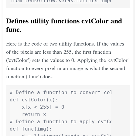
from tensorflow.keras.metrics import Mean
Defines utility functions cvtColor and
func.
Here is the code of two utility functions. If the values
of the pixels are less than 255, the first function
('cvtColor') sets the values to 0. Applying the 'cvtColor'
function to every pixel in an image is what the second
function ('func') does.
# Define a function to convert color space
def cvtColor(x):

    x[x < 255] = 0

    return x

# Define a function to apply cvtColor to e
def func(img):
