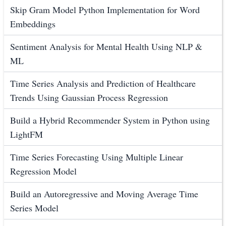
Skip Gram Model Python Implementation for Word
Embeddings
Sentiment Analysis for Mental Health Using NLP &
ML
Time Series Analysis and Prediction of Healthcare
Trends Using Gaussian Process Regression
Build a Hybrid Recommender System in Python using
LightFM
Time Series Forecasting Using Multiple Linear
Regression Model
Build an Autoregressive and Moving Average Time
Series Model