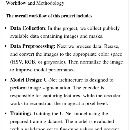
Workflow and Methodology
The overall workflow of this project includes
Data Collection
: In this project, we collect publicly
available data containing images and masks.
Data Preprocessing:
Next we process data. Resize,
and convert the images to the appropriate color space
(HSV, RGB, or grayscale). Then normalize the image
to improve model performance
Model Design
: U-Net architecture is designed to
perform image segmentation. The encoder is
responsible for capturing features, while the decoder
works to reconstruct the image at a pixel level.
Training:
Training the U-Net model using the
prepared training dataset. The model is evaluated
with a validation set to fine-tune values and prevent