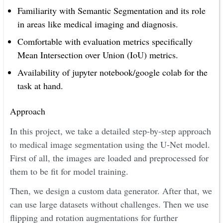
Familiarity with Semantic Segmentation and its role
in areas like medical imaging and diagnosis.
Comfortable with evaluation metrics specifically
Mean Intersection over Union (IoU) metrics.
Availability of jupyter notebook/google colab for the
task at hand.
Approach
In this project, we take a detailed step-by-step approach
to medical image segmentation using the U-Net model.
First of all, the images are loaded and preprocessed for
them to be fit for model training.
Then, we design a custom data generator. After that, we
can use large datasets without challenges. Then we use
flipping and rotation augmentations for further