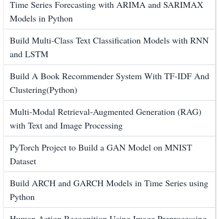
Time Series Forecasting with ARIMA and SARIMAX
Models in Python
Build Multi-Class Text Classification Models with RNN
and LSTM
Build A Book Recommender System With TF-IDF And
Clustering(Python)
Multi-Modal Retrieval-Augmented Generation (RAG)
with Text and Image Processing
PyTorch Project to Build a GAN Model on MNIST
Dataset
Build ARCH and GARCH Models in Time Series using
Python
Human Action Recognition Using Image Preprocessing