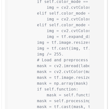
            if self.color_mode == 'hsv':

                img = cv2.cvtColor(img, cv
            elif self.color_mode == 'rgb':
                img = cv2.cvtColor(img, cv
            elif self.color_mode == 'gray'
                img = cv2.cvtColor(img, cv
                img = tf.expand_dims(img, 
            img = tf.image.resize(img, sel
            img = tf.cast(img, tf.float32)
            img /= 255.

            # Load and preprocess mask

            mask = cv2.imread(label_fn, 0)
            mask = cv2.cvtColor(mask, cv2.
            mask = tf.image.resize(mask, s
            mask = np.array(mask)

            if self.function:

                mask = self.function(mask)
            mask = self.processing(mask)

            mask = tf.cast(mask, tf.float3