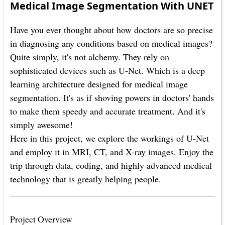
Medical Image Segmentation With UNET
Have you ever thought about how doctors are so precise
in diagnosing any conditions based on medical images?
Quite simply, it's not alchemy. They rely on
sophisticated devices such as U-Net. Which is a deep
learning architecture designed for medical image
segmentation. It's as if shoving powers in doctors' hands
to make them speedy and accurate treatment. And it's
simply awesome!
Here in this project, we explore the workings of U-Net
and employ it in MRI, CT, and X-ray images. Enjoy the
trip through data, coding, and highly advanced medical
technology that is greatly helping people.
Project Overview