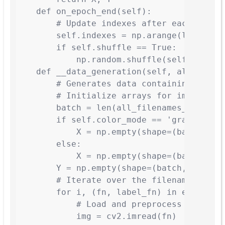
    def on_epoch_end(self):

        # Update indexes after each epoch

        self.indexes = np.arange(len(self.
        if self.shuffle == True:

            np.random.shuffle(self.indexes
    def __data_generation(self, all_filena
        # Generates data containing batch_
        # Initialize arrays for images and
        batch = len(all_filenames_temp)

        if self.color_mode == 'gray':

            X = np.empty(shape=(batch, *se
        else:

            X = np.empty(shape=(batch, *se
        Y = np.empty(shape=(batch, *self.i
        # Iterate over the filenames in th
        for i, (fn, label_fn) in enumerate
            # Load and preprocess image

            img = cv2.imread(fn)
