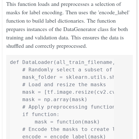
This function loads and preprocesses a selection of
masks for label encoding. Then uses the 'encode_label'
function to build label dictionaries. The function
prepares instances of the DataGenerator class for both
training and validation data. This ensures the data is
shuffled and correctly preprocessed.
def DataLoader(all_train_filename, all_ma
    # Randomly select a subset of masks fo
    mask_folder = sklearn.utils.shuffle(al
    # Load and resize the masks

    mask = [tf.image.resize(cv2.cvtColor(
    mask = np.array(mask)

    # Apply preprocessing function to mask
    if function:

        mask = function(mask)

    # Encode the masks to create label dic
    encode = encode_label(mask)
