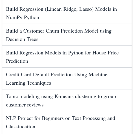
Build Regression (Linear, Ridge, Lasso) Models in
NumPy Python
Build a Customer Churn Prediction Model using
Decision Trees
Build Regression Models in Python for House Price
Prediction
Credit Card Default Prediction Using Machine
Learning Techniques
Topic modeling using K-means clustering to group
customer reviews
NLP Project for Beginners on Text Processing and
Classification