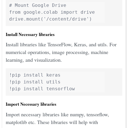
# Mount Google Drive

from google.colab import drive

drive.mount('/content/drive')
Install Necessary libraries
Install libraries like TensorFlow, Keras, and utils. For
numerical operations, image processing, machine
learning, and visualization.
!pip install keras

!pip install utils

!pip install tensorflow
Import Necessary libraries
Import necessary libraries like numpy, tensorflow,
matplotlib etc. These libraries will help with