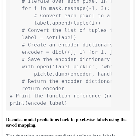
    # Iterate over each pixel in the mask

    for i in mask.reshape(-1, 3):

        # Convert each pixel to a tuple an
        label.append(tuple(i))

    # Convert the list of tuples to a set 
    label = set(label)

    # Create an encoder dictionary where k
    encoder = dict((j, i) for i, j in enum
    # Save the encoder dictionary to a pic
    with open('label.pickle', 'wb') as han
        pickle.dump(encoder, handle, proto
    # Return the encoder dictionary

    return encoder

# Print the function reference (not callin
print(encode_label)
Decodes model predictions back to pixel-wise labels using the
saved mapping.
The function converts predicted values into labels.