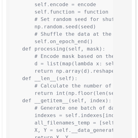
        self.encode = encode

        self.function = function

        # Set random seed for shuffling

        np.random.seed(seed)

        # Shuffle the data at the start

        self.on_epoch_end()

    def processing(self, mask):

        # Encode mask based on the provide
        d = list(map(lambda x: self.encode
        return np.array(d).reshape(*self.i
    def __len__(self):

        # Calculate the number of batches 
        return int(np.floor(len(self.all_f
    def __getitem__(self, index):

        # Generate one batch of data

        indexes = self.indexes[index * sel
        all_filenames_temp = [self.all_fil
        X, Y = self.__data_generation(all_
        return X, Y
