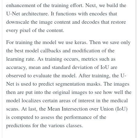
enhancement of the training effort. Next, we build the
U-Net architecture. It functions with encodes that
downscale the image content and decodes that restore
every pixel of the content.
For training the model we use keras. Then we save only
the best model callbacks and modification of the
learning rate. As training occurs, metrics such as
accuracy, mean and standard deviation of IoU are
observed to evaluate the model. After training, the U-
Net is used to predict segmentation masks. The images
then are put into the original images to see how well the
model localizes certain areas of interest in the medical
scans. At last, the Mean Intersection over Union (IoU)
is computed to assess the performance of the
predictions for the various classes.