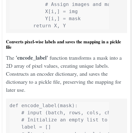
            # Assign images and masks to t
            X[i,] = img

            Y[i,] = mask

        return X, Y
Converts pixel-wise labels and saves the mapping in a pickle
file
'encode_label'
The
function transforms a mask into a
2D array of pixel values, creating unique labels.
Constructs an encoder dictionary, and saves the
dictionary to a pickle file, preserving the mapping for
later use.
def encode_label(mask):

    # input (batch, rows, cols, channels)

    # Initialize an empty list to store un
    label = []
