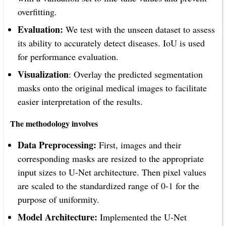
overfitting.
Evaluation:
We test with the unseen dataset to assess
its ability to accurately detect diseases. IoU is used
for performance evaluation.
Visualization
: Overlay the predicted segmentation
masks onto the original medical images to facilitate
easier interpretation of the results.
The methodology involves
Data Preprocessing:
First, images and their
corresponding masks are resized to the appropriate
input sizes to U-Net architecture. Then pixel values
are scaled to the standardized range of 0-1 for the
purpose of uniformity.
Model Architecture:
Implemented the U-Net