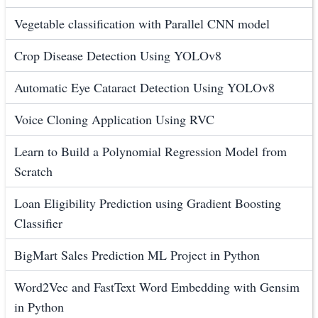
Vegetable classification with Parallel CNN model
Crop Disease Detection Using YOLOv8
Automatic Eye Cataract Detection Using YOLOv8
Voice Cloning Application Using RVC
Learn to Build a Polynomial Regression Model from
Scratch
Loan Eligibility Prediction using Gradient Boosting
Classifier
BigMart Sales Prediction ML Project in Python
Word2Vec and FastText Word Embedding with Gensim
in Python