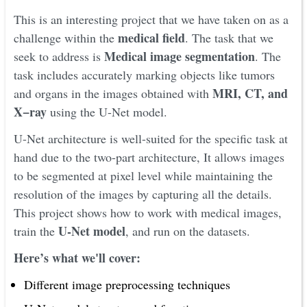
This is an interesting project that we have taken on as a
medical field
challenge within the
. The task that we
Medical image segmentation
seek to address is
. The
task includes accurately marking objects like tumors
MRI, CT, and
and organs in the images obtained with
X−ray
using the U-Net model.
U-Net architecture is well-suited for the specific task at
hand due to the two-part architecture, It allows images
to be segmented at pixel level while maintaining the
resolution of the images by capturing all the details.
This project shows how to work with medical images,
U-Net model
train the
, and run on the datasets.
Here’s what we'll cover:
Different image preprocessing techniques