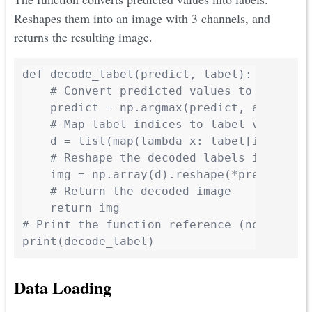
Reshapes them into an image with 3 channels, and
returns the resulting image.
def decode_label(predict, label):

    # Convert predicted values to labels u
    predict = np.argmax(predict, axis=3)

    # Map label indices to label values us
    d = list(map(lambda x: label[int(x)], 
    # Reshape the decoded labels into an i
    img = np.array(d).reshape(*predict.sha
    # Return the decoded image

    return img

# Print the function reference (not callin
print(decode_label)
Data Loading