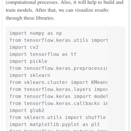
computational processes. Also, it will help to build and
train models. After that, we can visualize results
through these libraries.
import numpy as np

from tensorflow.keras.utils import Sequenc
import cv2

import tensorflow as tf

import pickle

from tensorflow.keras.preprocessing.image 
import sklearn

from sklearn.cluster import KMeans

from tensorflow.keras.layers import *

from tensorflow.keras import models

from tensorflow.keras.callbacks import *

import glob2

from sklearn.utils import shuffle

import matplotlib.pyplot as plt
