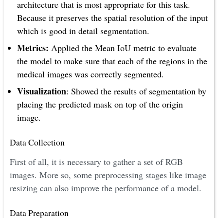
architecture that is most appropriate for this task.
Because it preserves the spatial resolution of the input
which is good in detail segmentation.
Metrics:
Applied the Mean IoU metric to evaluate
the model to make sure that each of the regions in the
medical images was correctly segmented.
Visualization
: Showed the results of segmentation by
placing the predicted mask on top of the origin
image.
Data Collection
First of all, it is necessary to gather a set of RGB
images. More so, some preprocessing stages like image
resizing can also improve the performance of a model.
Data Preparation