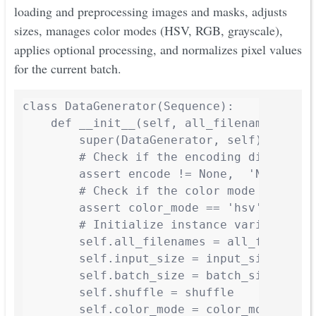
loading and preprocessing images and masks, adjusts
sizes, manages color modes (HSV, RGB, grayscale),
applies optional processing, and normalizes pixel values
for the current batch.
class DataGenerator(Sequence):

    def __init__(self, all_filenames, inp
        super(DataGenerator, self).__init_
        # Check if the encoding dictionary
        assert encode != None,  'Not empty
        # Check if the color mode is valid
        assert color_mode == 'hsv' or colo
        # Initialize instance variables

        self.all_filenames = all_filenames
        self.input_size = input_size

        self.batch_size = batch_size

        self.shuffle = shuffle

        self.color_mode = color_mode
