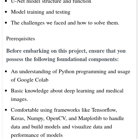
U-Net model structure and function
Model training and testing
The challenges we faced and how to solve them.
Prerequisites
Before embarking on this project, ensure that you
possess the following foundational components:
An understanding of Python programming and usage
of Google Colab
Basic knowledge about deep learning and medical
images.
Comfortable using frameworks like Tensorflow,
Keras, Numpy, OpenCV, and Matplotlib to handle
data and build models and visualize data and
performance of models