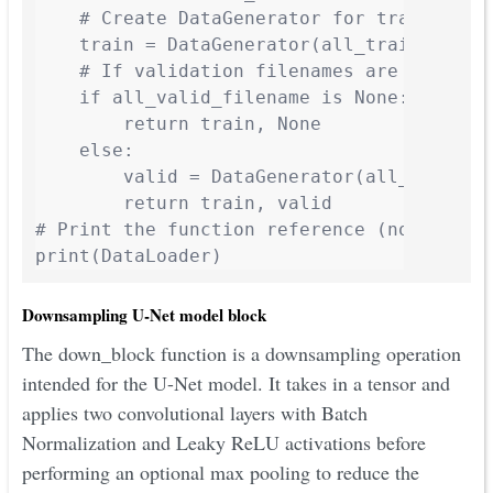
    # Create DataGenerator for training da
    train = DataGenerator(all_train_filen
    # If validation filenames are provided
    if all_valid_filename is None:

        return train, None

    else:

        valid = DataGenerator(all_valid_f
        return train, valid

# Print the function reference (not callin
print(DataLoader)
Downsampling U-Net model block
The down_block function is a downsampling operation
intended for the U-Net model. It takes in a tensor and
applies two convolutional layers with Batch
Normalization and Leaky ReLU activations before
performing an optional max pooling to reduce the