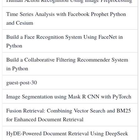
Time Series Analysis with Facebook Prophet Python
and Cesium
Build a Face Recognition System Using FaceNet in
Python
Build a Collaborative Filtering Recommender System
in Python
guest-post-30
Image Segmentation using Mask R CNN with PyTorch
Fusion Retrieval: Combining Vector Search and BM25
for Enhanced Document Retrieval
HyDE-Powered Document Retrieval Using DeepSeek