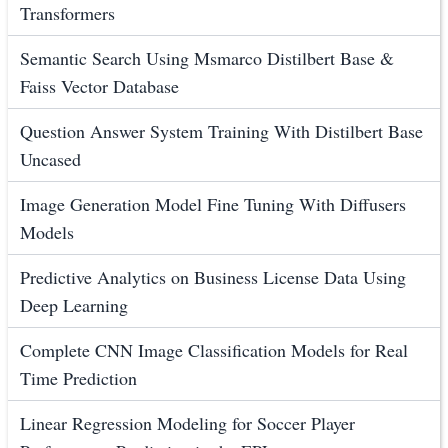
Transformers
Semantic Search Using Msmarco Distilbert Base &
Faiss Vector Database
Question Answer System Training With Distilbert Base
Uncased
Image Generation Model Fine Tuning With Diffusers
Models
Predictive Analytics on Business License Data Using
Deep Learning
Complete CNN Image Classification Models for Real
Time Prediction
Linear Regression Modeling for Soccer Player