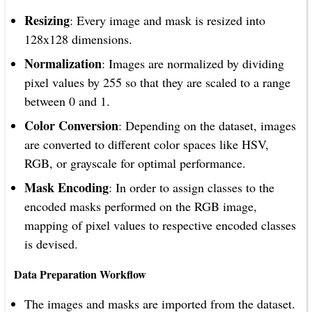
Resizing
: Every image and mask is resized into
128x128 dimensions.
Normalization
: Images are normalized by dividing
pixel values by 255 so that they are scaled to a range
between 0 and 1.
Color Conversion
: Depending on the dataset, images
are converted to different color spaces like HSV,
RGB, or grayscale for optimal performance.
Mask Encoding
: In order to assign classes to the
encoded masks performed on the RGB image,
mapping of pixel values to respective encoded classes
is devised.
Data Preparation Workflow
The images and masks are imported from the dataset.