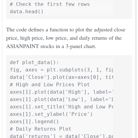
# Check the first few rows

The code defines a function to plot the adjusted close
price, high price, low price, and daily returns of the
ASIANPAINT stocks in a 3-panel chart.
def plot_data():

fig, axes = plt.subplots(3, 1, figsize=(10
data['Close'].plot(ax=axes[0], title='Adju
# High and Low Prices Plot

axes[1].plot(data['High'], label='High', c
axes[1].plot(data['Low'], label='Low', col
axes[1].set_title('High and Low Prices - A
axes[1].set_ylabel('Price')

axes[1].legend()

# Daily Returns Plot

data['returns'] = data['Close'].pct_change