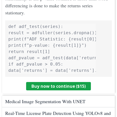
differencing is done to make the returns series
stationary.
def adf_test(series):

result = adfuller(series.dropna())

print(f"ADF Statistic: {result[0]}")

print(f"p-value: {result[1]}")

return result[1]

adf_pvalue = adf_test(data['returns'])

if adf_pvalue > 0.05:

Buy now to continue ($
15
)
Medical Image Segmentation With UNET
Real-Time License Plate Detection Using YOLOv8 and