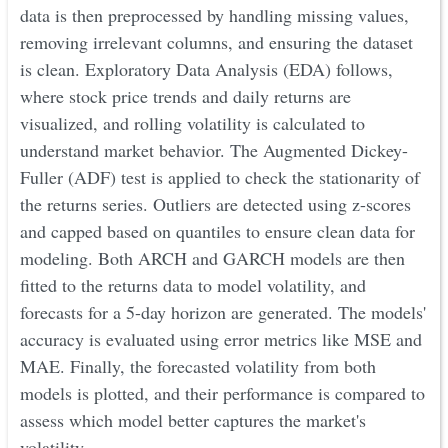
data is then preprocessed by handling missing values,
removing irrelevant columns, and ensuring the dataset
is clean. Exploratory Data Analysis (EDA) follows,
where stock price trends and daily returns are
visualized, and rolling volatility is calculated to
understand market behavior. The Augmented Dickey-
Fuller (ADF) test is applied to check the stationarity of
the returns series. Outliers are detected using z-scores
and capped based on quantiles to ensure clean data for
modeling. Both ARCH and GARCH models are then
fitted to the returns data to model volatility, and
forecasts for a 5-day horizon are generated. The models'
accuracy is evaluated using error metrics like MSE and
MAE. Finally, the forecasted volatility from both
models is plotted, and their performance is compared to
assess which model better captures the market's
volatility.