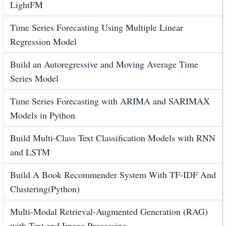
LightFM
Time Series Forecasting Using Multiple Linear
Regression Model
Build an Autoregressive and Moving Average Time
Series Model
Time Series Forecasting with ARIMA and SARIMAX
Models in Python
Build Multi-Class Text Classification Models with RNN
and LSTM
Build A Book Recommender System With TF-IDF And
Clustering(Python)
Multi-Modal Retrieval-Augmented Generation (RAG)
with Text and Image Processing