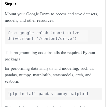
Step 1:
Mount your Google Drive to access and save datasets,
models, and other resources.
from google.colab import drive

This programming code installs the required Python
packages
for performing data analysis and modeling, such as:
pandas, numpy, matplotlib, statsmodels, arch, and
seaborn.