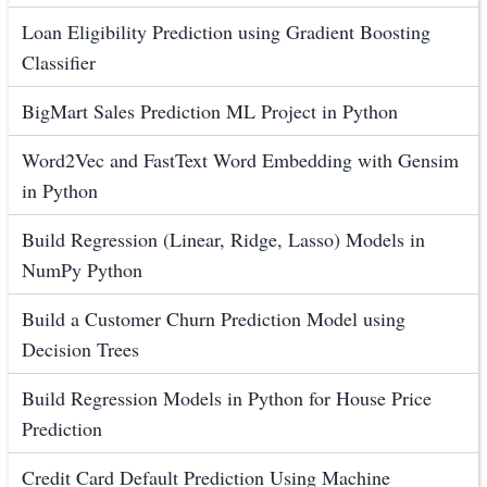
Loan Eligibility Prediction using Gradient Boosting
Classifier
BigMart Sales Prediction ML Project in Python
Word2Vec and FastText Word Embedding with Gensim
in Python
Build Regression (Linear, Ridge, Lasso) Models in
NumPy Python
Build a Customer Churn Prediction Model using
Decision Trees
Build Regression Models in Python for House Price
Prediction
Credit Card Default Prediction Using Machine