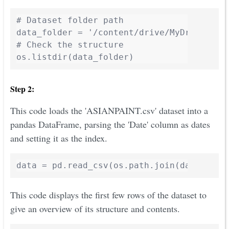
# Dataset folder path

data_folder = '/content/drive/MyDrive/Aio
# Check the structure

Step 2:
This code loads the 'ASIANPAINT.csv' dataset into a
pandas DataFrame, parsing the 'Date' column as dates
and setting it as the index.
This code displays the first few rows of the dataset to
give an overview of its structure and contents.