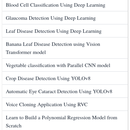
Blood Cell Classification Using Deep Learning
Glaucoma Detection Using Deep Learning
Leaf Disease Detection Using Deep Learning
Banana Leaf Disease Detection using Vision
Transformer model
Vegetable classification with Parallel CNN model
Crop Disease Detection Using YOLOv8
Automatic Eye Cataract Detection Using YOLOv8
Voice Cloning Application Using RVC
Learn to Build a Polynomial Regression Model from
Scratch