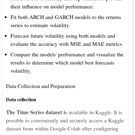
their influence on model performance.
Fit both ARCH and GARCH models to the returns
series to estimate volatility.
Forecast future volatility using both models and
evaluate the accuracy with MSE and MAE metrics.
Compare the models' performance and visualize the
results to determine which model best forecasts
volatility.
Data Collection and Preparation
Data collection
The Time Series dataset i
s available in Kaggle. It is
possible to conveniently and securely access a Kaggle
dataset from within Google Colab after configuring