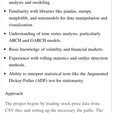
analysis and modeling.
Familiarity with libraries like pandas, numpy,
matplotlib, and statsmodels for data manipulation and
visualization.
Understanding of time series analysis, particularly
ARCH and GARCH models.
Basic knowledge of volatility and financial markets.
Experience with rolling statistics and outlier detection
methods.
Ability to interpret statistical tests like the Augmented
Dickey-Fuller (ADF) test for stationarity.
Approach
The project begins by loading stock price data from
CSV files and setting up the necessary file paths. The