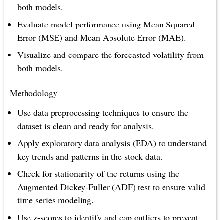
both models.
Evaluate model performance using Mean Squared
Error (MSE) and Mean Absolute Error (MAE).
Visualize and compare the forecasted volatility from
both models.
Methodology
Use data preprocessing techniques to ensure the
dataset is clean and ready for analysis.
Apply exploratory data analysis (EDA) to understand
key trends and patterns in the stock data.
Check for stationarity of the returns using the
Augmented Dickey-Fuller (ADF) test to ensure valid
time series modeling.
Use z-scores to identify and cap outliers to prevent