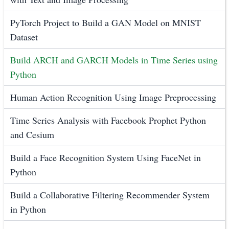
PyTorch Project to Build a GAN Model on MNIST
Dataset
Build ARCH and GARCH Models in Time Series using
Python
Human Action Recognition Using Image Preprocessing
Time Series Analysis with Facebook Prophet Python
and Cesium
Build a Face Recognition System Using FaceNet in
Python
Build a Collaborative Filtering Recommender System
in Python