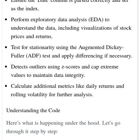
as the index.
Perform exploratory data analysis (EDA) to
understand the data, including visualizations of stock
prices and returns.
Test for stationarity using the Augmented Dickey-
Fuller (ADF) test and apply differencing if necessary.
Detects outliers using z-scores and cap extreme
values to maintain data integrity.
Calculate additional metrics like daily returns and
rolling volatility for further analysis.
Understanding the Code
Here’s what is happening under the hood. Let’s go
through it step by step: