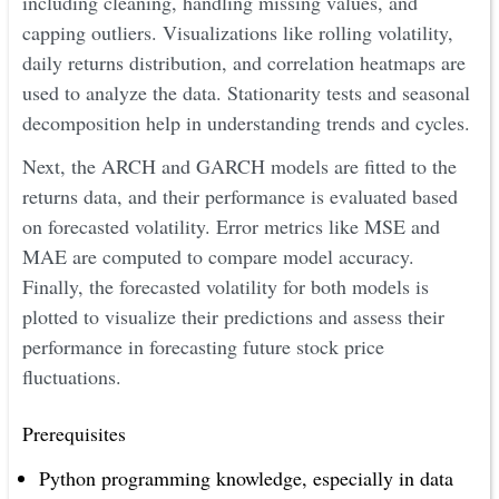
including cleaning, handling missing values, and
capping outliers. Visualizations like rolling volatility,
daily returns distribution, and correlation heatmaps are
used to analyze the data. Stationarity tests and seasonal
decomposition help in understanding trends and cycles.
Next, the ARCH and GARCH models are fitted to the
returns data, and their performance is evaluated based
on forecasted volatility. Error metrics like MSE and
MAE are computed to compare model accuracy.
Finally, the forecasted volatility for both models is
plotted to visualize their predictions and assess their
performance in forecasting future stock price
fluctuations.
Prerequisites
Python programming knowledge, especially in data