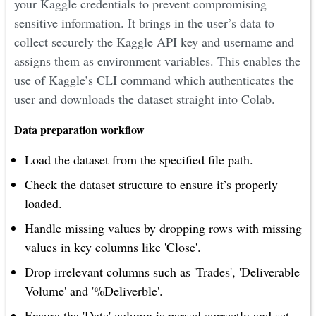
your Kaggle credentials to prevent compromising
sensitive information. It brings in the user’s data to
collect securely the Kaggle API key and username and
assigns them as environment variables. This enables the
use of Kaggle’s CLI command which authenticates the
user and downloads the dataset straight into Colab.
Data preparation workflow
Load the dataset from the specified file path.
Check the dataset structure to ensure it’s properly
loaded.
Handle missing values by dropping rows with missing
values in key columns like 'Close'.
Drop irrelevant columns such as 'Trades', 'Deliverable
Volume' and '%Deliverble'.
Ensure the 'Date' column is parsed correctly and set