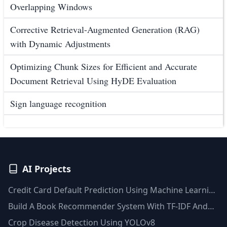
Overlapping Windows
Corrective Retrieval-Augmented Generation (RAG)
with Dynamic Adjustments
Optimizing Chunk Sizes for Efficient and Accurate
Document Retrieval Using HyDE Evaluation
Sign language recognition
AI Projects
Credit Card Default Prediction Using Machine Learning
Techniques
Build A Book Recommender System With TF-IDF And
Clustering(Python)
Crop Disease Detection Using YOLOv8