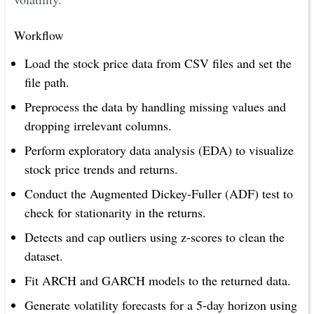
Workflow
Load the stock price data from CSV files and set the
file path.
Preprocess the data by handling missing values and
dropping irrelevant columns.
Perform exploratory data analysis (EDA) to visualize
stock price trends and returns.
Conduct the Augmented Dickey-Fuller (ADF) test to
check for stationarity in the returns.
Detects and cap outliers using z-scores to clean the
dataset.
Fit ARCH and GARCH models to the returned data.
Generate volatility forecasts for a 5-day horizon using