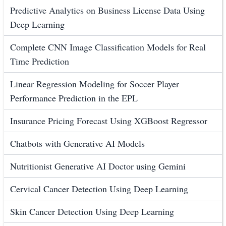
Predictive Analytics on Business License Data Using
Deep Learning
Complete CNN Image Classification Models for Real
Time Prediction
Linear Regression Modeling for Soccer Player
Performance Prediction in the EPL
Insurance Pricing Forecast Using XGBoost Regressor
Chatbots with Generative AI Models
Nutritionist Generative AI Doctor using Gemini
Cervical Cancer Detection Using Deep Learning
Skin Cancer Detection Using Deep Learning