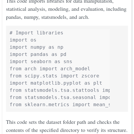
This code imports libraries for data manipulation,
statistical analysis, modeling, and evaluation, including
pandas, numpy, statsmodels, and arch.
# Import libraries

import os

import numpy as np

import pandas as pd

import seaborn as sns

from arch import arch_model

from scipy.stats import zscore

import matplotlib.pyplot as plt

from statsmodels.tsa.stattools import adfu
from statsmodels.tsa.seasonal import seaso
This code sets the dataset folder path and checks the
contents of the specified directory to verify its structure.