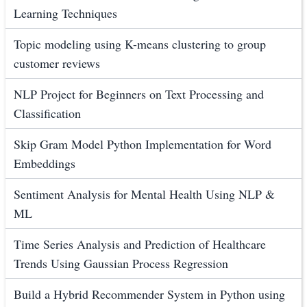
Learning Techniques
Topic modeling using K-means clustering to group
customer reviews
NLP Project for Beginners on Text Processing and
Classification
Skip Gram Model Python Implementation for Word
Embeddings
Sentiment Analysis for Mental Health Using NLP &
ML
Time Series Analysis and Prediction of Healthcare
Trends Using Gaussian Process Regression
Build a Hybrid Recommender System in Python using