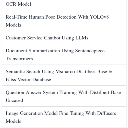
OCR Model
Real-Time Human Pose Detection With YOLOv8
Models
Customer Service Chatbot Using LLMs
Document Summarization Using Sentencepiece
Transformers
Semantic Search Using Msmarco Distilbert Base &
Faiss Vector Database
Question Answer System Training With Distilbert Base
Uncased
Image Generation Model Fine Tuning With Diffusers
Models