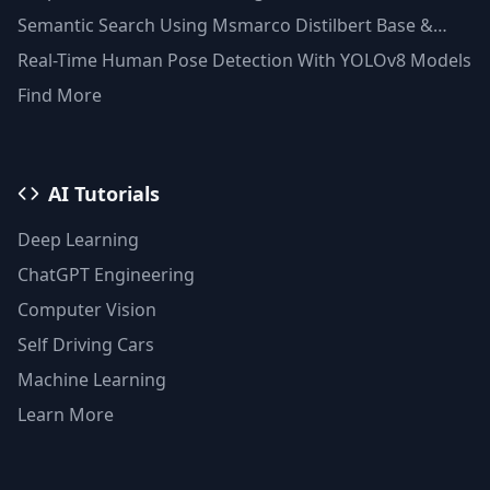
Semantic Search Using Msmarco Distilbert Base &
Faiss Vector Database
Real-Time Human Pose Detection With YOLOv8 Models
Find More
AI Tutorials
Deep Learning
ChatGPT Engineering
Computer Vision
Self Driving Cars
Machine Learning
Learn More