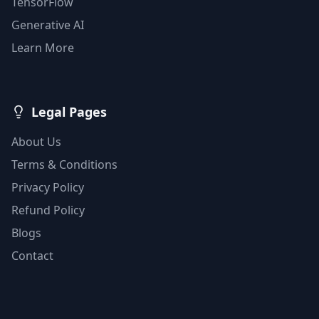
TensorFlow
Generative AI
Learn More
Legal Pages
About Us
Terms & Conditions
Privacy Policy
Refund Policy
Blogs
Contact