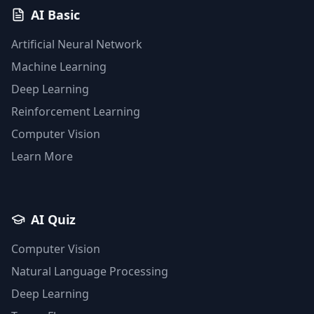
AI Basic
Artificial Neural Network
Machine Learning
Deep Learning
Reinforcement Learning
Computer Vision
Learn More
AI Quiz
Computer Vision
Natural Language Processing
Deep Learning