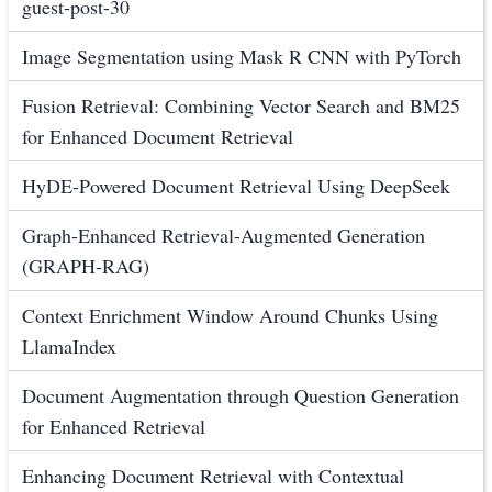
guest-post-30
Image Segmentation using Mask R CNN with PyTorch
Fusion Retrieval: Combining Vector Search and BM25
for Enhanced Document Retrieval
HyDE-Powered Document Retrieval Using DeepSeek
Graph-Enhanced Retrieval-Augmented Generation
(GRAPH-RAG)
Context Enrichment Window Around Chunks Using
LlamaIndex
Document Augmentation through Question Generation
for Enhanced Retrieval
Enhancing Document Retrieval with Contextual