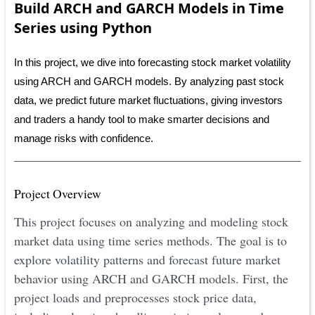
Build ARCH and GARCH Models in Time
Series using Python
In this project, we dive into forecasting stock market volatility
using ARCH and GARCH models. By analyzing past stock
data, we predict future market fluctuations, giving investors
and traders a handy tool to make smarter decisions and
manage risks with confidence.
Project Overview
This project focuses on analyzing and modeling stock
market data using time series methods. The goal is to
explore volatility patterns and forecast future market
behavior using ARCH and GARCH models. First, the
project loads and preprocesses stock price data,