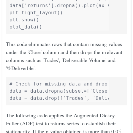
data['returns'].dropna().plot(ax=axes[2],
plt.tight_layout()

plt.show()

This code eliminates rows that contain missing values
under the 'Close' column and then drops the irrelevant
columns such as 'Trades', 'Deliverable Volume' and
'%Deliverble'.
# Check for missing data and drop irreleva
data = data.dropna(subset=['Close'])

The following code applies the Augmented Dickey-
Fuller (ADF) test to returns series to establish their
stationarity. If the p-value obtained is more than 0.05,