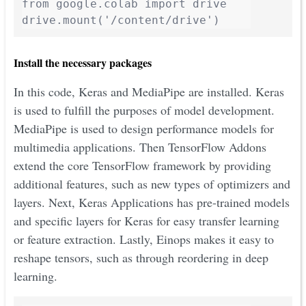
from google.colab import drive

drive.mount('/content/drive')
Install the necessary packages
In this code, Keras and MediaPipe are installed. Keras
is used to fulfill the purposes of model development.
MediaPipe is used to design performance models for
multimedia applications. Then TensorFlow Addons
extend the core TensorFlow framework by providing
additional features, such as new types of optimizers and
layers. Next, Keras Applications has pre-trained models
and specific layers for Keras for easy transfer learning
or feature extraction. Lastly, Einops makes it easy to
reshape tensors, such as through reordering in deep
learning.