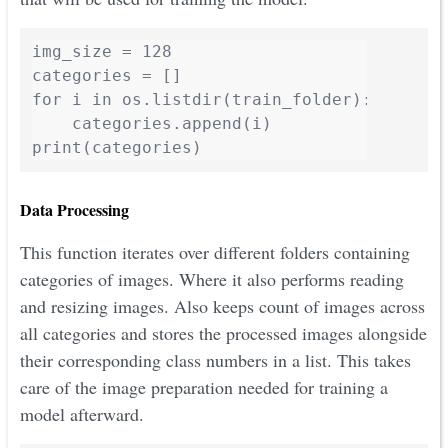
img_size = 128

categories = []

for i in os.listdir(train_folder):

    categories.append(i)

print(categories)
Data Processing
This function iterates over different folders containing
categories of images. Where it also performs reading
and resizing images. Also keeps count of images across
all categories and stores the processed images alongside
their corresponding class numbers in a list. This takes
care of the image preparation needed for training a
model afterward.