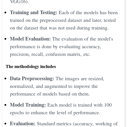
VGG16).
Training and Testing:
Each of the models has been
trained on the preprocessed dataset and later, tested
on the dataset that was not used during training.
Model Evaluation:
The evaluation of the model's
performance is done by evaluating accuracy,
precision, recall, confusion matrix, etc.
The methodology includes
Data Preprocessing:
The images are resized,
normalized, and augmented to improve the
performance of models based on them.
Model Training:
Each model is trained with 100
epochs to enhance the level of performance.
Evaluation:
Standard metrics (accuracy, working of