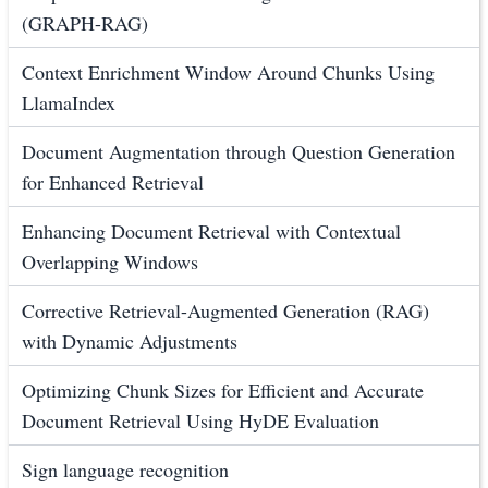
(GRAPH-RAG)
Context Enrichment Window Around Chunks Using
LlamaIndex
Document Augmentation through Question Generation
for Enhanced Retrieval
Enhancing Document Retrieval with Contextual
Overlapping Windows
Corrective Retrieval-Augmented Generation (RAG)
with Dynamic Adjustments
Optimizing Chunk Sizes for Efficient and Accurate
Document Retrieval Using HyDE Evaluation
Sign language recognition