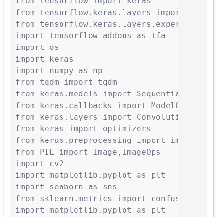
from tensorflow import keras

from tensorflow.keras.layers import Dense,
from tensorflow.keras.layers.experimental.
import tensorflow_addons as tfa

import os

import keras

import numpy as np

from tqdm import tqdm

from keras.models import Sequential

from keras.callbacks import ModelCheckpoin
from keras.layers import Convolution2D, Ma
from keras import optimizers

from keras.preprocessing import image

from PIL import Image,ImageOps

import cv2

import matplotlib.pyplot as plt

import seaborn as sns

from sklearn.metrics import confusion_matr
import matplotlib.pyplot as plt
