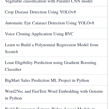
Vegetable classification with Parallel CNN model
Crop Disease Detection Using YOLOv8
Automatic Eye Cataract Detection Using YOLOv8
Voice Cloning Application Using RVC
Learn to Build a Polynomial Regression Model from
Scratch
Loan Eligibility Prediction using Gradient Boosting
Classifier
BigMart Sales Prediction ML Project in Python
Word2Vec and FastText Word Embedding with Gensim
in Python
Build Regression (Linear, Ridge, Lasso) Models in