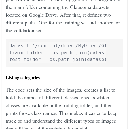
the main folder containing the Glaucoma datasets
located on Google Drive. After that, it defines two
different paths. One for the training set and another for
the validation set.
dataset='/content/drive/MyDrive/Glaucoma_D
train_folder = os.path.join(dataset,"train
test_folder = os.path.join(dataset,"valid
Listing categories
The code sets the size of the images, creates a list to
hold the names of different classes, checks which
classes are available in the training folder, and then
prints those class names. This makes it easier to keep
track of and understand the different types of images
that will be used for training the model.