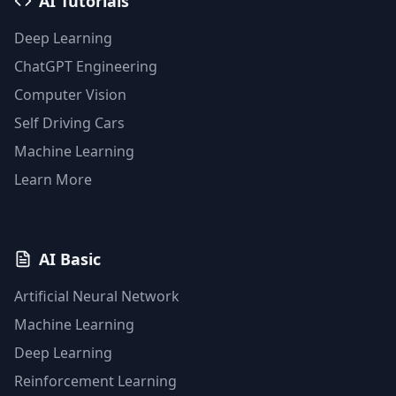
AI Tutorials
Deep Learning
ChatGPT Engineering
Computer Vision
Self Driving Cars
Machine Learning
Learn More
AI Basic
Artificial Neural Network
Machine Learning
Deep Learning
Reinforcement Learning