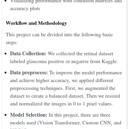
Visualizing performance with confusion matrices and
accuracy plots
Workflow and Methodology
This project can be divided into the following basic
steps:
Data Collection:
We collected the retinal dataset
labeled glaucoma positive or negative from Kaggle.
Data preprocess:
To improve the model performance
and achieve higher accuracy, we applied different
preprocessing techniques. First, we augmented the
dataset to create a balanced dataset. Then we resized
and normalized the images in 0 to 1 pixel values.
Model Selection:
In this project, there are three
models used (Vision Transformer, Custom CNN, and