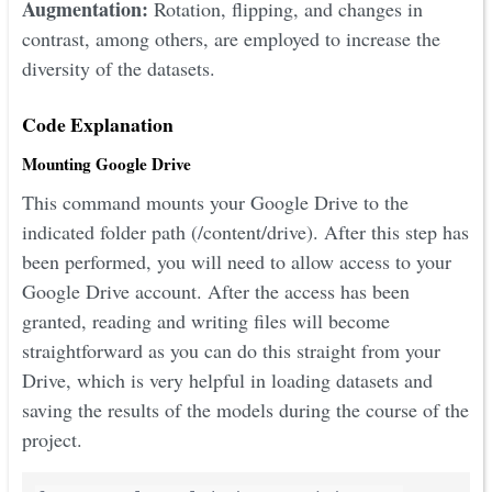
Augmentation:
Rotation, flipping, and changes in
contrast, among others, are employed to increase the
diversity of the datasets.
Code Explanation
Mounting Google Drive
This command mounts your Google Drive to the
indicated folder path (/content/drive). After this step has
been performed, you will need to allow access to your
Google Drive account. After the access has been
granted, reading and writing files will become
straightforward as you can do this straight from your
Drive, which is very helpful in loading datasets and
saving the results of the models during the course of the
project.