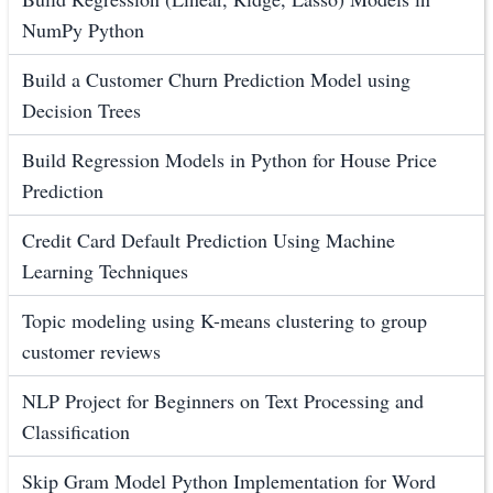
NumPy Python
Build a Customer Churn Prediction Model using
Decision Trees
Build Regression Models in Python for House Price
Prediction
Credit Card Default Prediction Using Machine
Learning Techniques
Topic modeling using K-means clustering to group
customer reviews
NLP Project for Beginners on Text Processing and
Classification
Skip Gram Model Python Implementation for Word