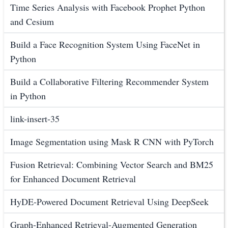
Time Series Analysis with Facebook Prophet Python
and Cesium
Build a Face Recognition System Using FaceNet in
Python
Build a Collaborative Filtering Recommender System
in Python
link-insert-35
Image Segmentation using Mask R CNN with PyTorch
Fusion Retrieval: Combining Vector Search and BM25
for Enhanced Document Retrieval
HyDE-Powered Document Retrieval Using DeepSeek
Graph-Enhanced Retrieval-Augmented Generation