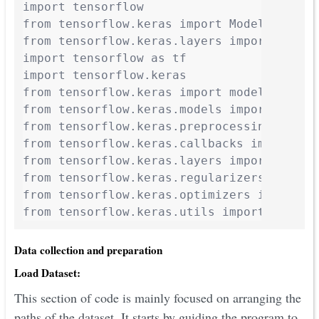
import tensorflow

from tensorflow.keras import Model

from tensorflow.keras.layers import Input
import tensorflow as tf

import tensorflow.keras

from tensorflow.keras import models, layer
from tensorflow.keras.models import Model,
from tensorflow.keras.preprocessing.image
from tensorflow.keras.callbacks import Ten
from tensorflow.keras.layers import Dense
from tensorflow.keras.regularizers import 
from tensorflow.keras.optimizers import SG
from tensorflow.keras.utils import to_cat
Data collection and preparation
Load Dataset:
This section of code is mainly focused on arranging the
paths of the dataset. It starts by guiding the program to