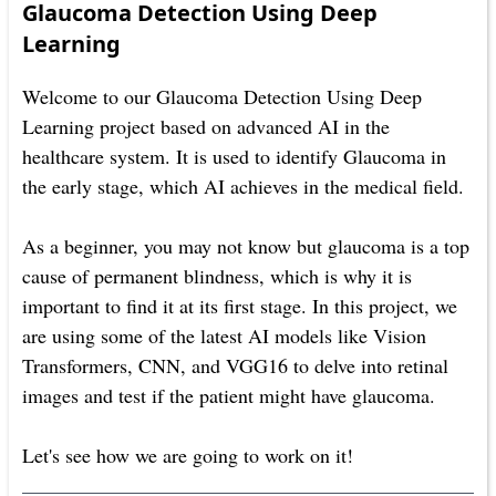
Glaucoma Detection Using Deep
Learning
Welcome to our Glaucoma Detection Using Deep
Learning project based on advanced AI in the
healthcare system. It is used to identify Glaucoma in
the early stage, which AI achieves in the medical field.
As a beginner, you may not know but glaucoma is a top
cause of permanent blindness, which is why it is
important to find it at its first stage. In this project, we
are using some of the latest AI models like Vision
Transformers, CNN, and VGG16 to delve into retinal
images and test if the patient might have glaucoma.
Let's see how we are going to work on it!