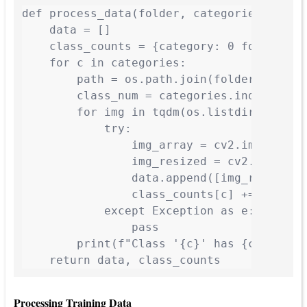
def process_data(folder, categories, img_s
    data = []

    class_counts = {category: 0 for catego
    for c in categories:

        path = os.path.join(folder, c)

        class_num = categories.index(c)

        for img in tqdm(os.listdir(path), 
            try:

                img_array = cv2.imread(os.
                img_resized = cv2.resize(i
                data.append([img_resized, 
                class_counts[c] += 1

            except Exception as e:

                pass

        print(f"Class '{c}' has {class_cou
    return data, class_counts
Processing Training Data