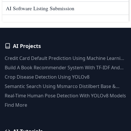
AI Software Listing Submission
AI Projects
Credit Card Default Prediction Using Machine Learning
Techniques
Build A Book Recommender System With TF-IDF And
Clustering(Python)
Crop Disease Detection Using YOLOv8
Semantic Search Using Msmarco Distilbert Base &
Faiss Vector Database
Real-Time Human Pose Detection With YOLOv8 Models
Find More