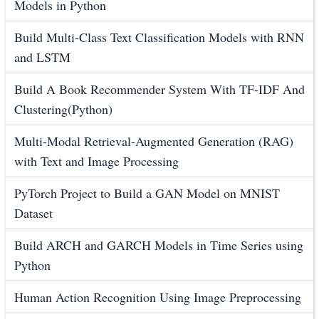
Models in Python
Build Multi-Class Text Classification Models with RNN
and LSTM
Build A Book Recommender System With TF-IDF And
Clustering(Python)
Multi-Modal Retrieval-Augmented Generation (RAG)
with Text and Image Processing
PyTorch Project to Build a GAN Model on MNIST
Dataset
Build ARCH and GARCH Models in Time Series using
Python
Human Action Recognition Using Image Preprocessing