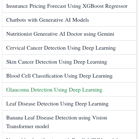
Insurance Pricing Forecast Using XGBoost Regressor
Chatbots with Generative AI Models
Nutritionist Generative AI Doctor using Gemini
Cervical Cancer Detection Using Deep Learning
Skin Cancer Detection Using Deep Learning
Blood Cell Classification Using Deep Learning
Glaucoma Detection Using Deep Learning
Leaf Disease Detection Using Deep Learning
Banana Leaf Disease Detection using Vision
Transformer model