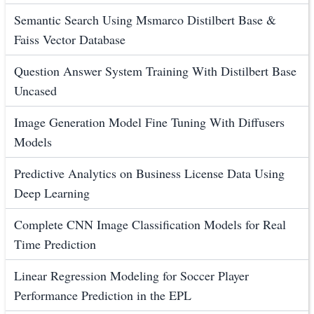
Semantic Search Using Msmarco Distilbert Base &
Faiss Vector Database
Question Answer System Training With Distilbert Base
Uncased
Image Generation Model Fine Tuning With Diffusers
Models
Predictive Analytics on Business License Data Using
Deep Learning
Complete CNN Image Classification Models for Real
Time Prediction
Linear Regression Modeling for Soccer Player
Performance Prediction in the EPL