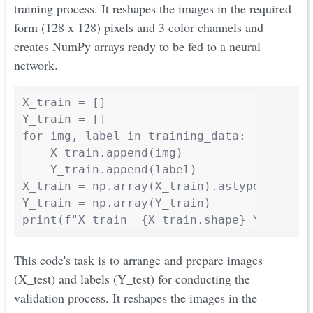
training process. It reshapes the images in the required
form (128 x 128) pixels and 3 color channels and
creates NumPy arrays ready to be fed to a neural
network.
X_train = []

Y_train = []

for img, label in training_data:

    X_train.append(img)

    Y_train.append(label)

X_train = np.array(X_train).astype('float3
Y_train = np.array(Y_train)

print(f"X_train= {X_train.shape} Y_train=
This code's task is to arrange and prepare images
(X_test) and labels (Y_test) for conducting the
validation process. It reshapes the images in the