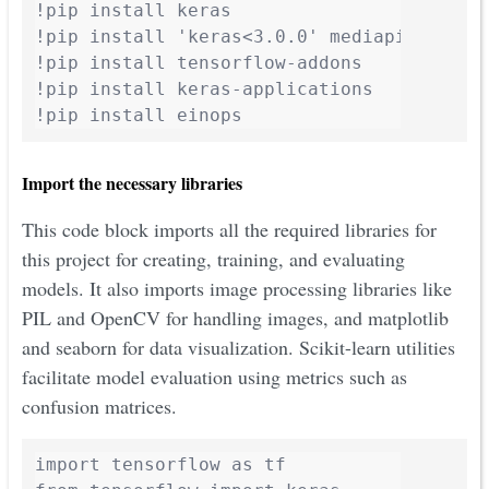
!pip install keras

!pip install 'keras<3.0.0' mediapipe-model
!pip install tensorflow-addons

!pip install keras-applications

!pip install einops
Import the necessary libraries
This code block imports all the required libraries for
this project for creating, training, and evaluating
models. It also imports image processing libraries like
PIL and OpenCV for handling images, and matplotlib
and seaborn for data visualization. Scikit-learn utilities
facilitate model evaluation using metrics such as
confusion matrices.
import tensorflow as tf
