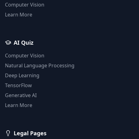
Computer Vision
Learn More
AI Quiz
Computer Vision
Natural Language Processing
Deep Learning
TensorFlow
Generative AI
Learn More
Legal Pages