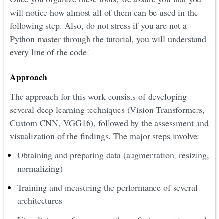
will notice how almost all of them can be used in the
following step. Also, do not stress if you are not a
Python master through the tutorial, you will understand
every line of the code!
Approach
The approach for this work consists of developing
several deep learning techniques (Vision Transformers,
Custom CNN, VGG16), followed by the assessment and
visualization of the findings. The major steps involve:
Obtaining and preparing data (augmentation, resizing,
normalizing)
Training and measuring the performance of several
architectures