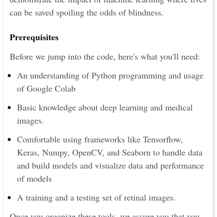
can be saved spoiling the odds of blindness.
Prerequisites
Before we jump into the code, here's what you'll need:
An understanding of Python programming and usage
of Google Colab
Basic knowledge about deep learning and medical
images.
Comfortable using frameworks like Tensorflow,
Keras, Numpy, OpenCV, and Seaborn to handle data
and build models and visualize data and performance
of models
A training and a testing set of retinal images.
Once you organize these tools, we assure you that you