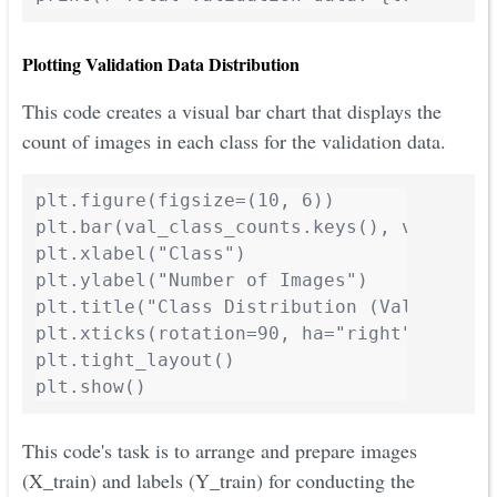
Plotting Validation Data Distribution
This code creates a visual bar chart that displays the
count of images in each class for the validation data.
plt.figure(figsize=(10, 6))

plt.bar(val_class_counts.keys(), val_clas
plt.xlabel("Class")

plt.ylabel("Number of Images")

plt.title("Class Distribution (Validation 
plt.xticks(rotation=90, ha="right")

plt.tight_layout()

plt.show()
This code's task is to arrange and prepare images
(X_train) and labels (Y_train) for conducting the