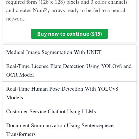
required form (128 x 128) pixels and 3 color channels
and creates NumPy arrays ready to be fed to a neural
network.
Buy now to continue ($
15
)
Medical Image Segmentation With UNET
Real-Time License Plate Detection Using YOLOv8 and
OCR Model
Real-Time Human Pose Detection With YOLOv8
Models
Customer Service Chatbot Using LLMs
Document Summarization Using Sentencepiece
Transformers