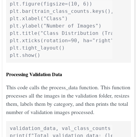
plt.figure(figsize=(10, 6))

plt.bar(train_class_counts.keys(), train_
plt.xlabel("Class")

plt.ylabel("Number of Images")

plt.title("Class Distribution (Training Da
plt.xticks(rotation=90, ha="right")

plt.tight_layout()

plt.show()
Processing Validation Data
This code calls the process_data function. This function
processes all the images in the validation folder, resizes
them, labels them by category, and then prints the total
number of validation images processed.
validation_data, val_class_counts = proces
print(f"Total validation data: {len(valid