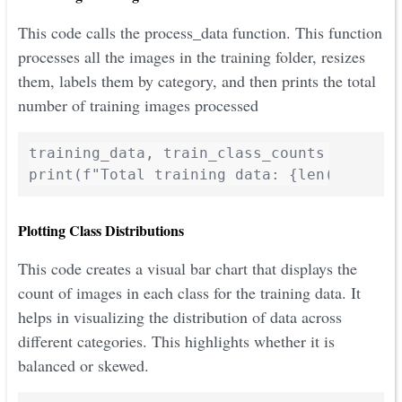
This code calls the process_data function. This function
processes all the images in the training folder, resizes
them, labels them by category, and then prints the total
number of training images processed
training_data, train_class_counts = proces
print(f"Total training data: {len(trainin
Plotting Class Distributions
This code creates a visual bar chart that displays the
count of images in each class for the training data. It
helps in visualizing the distribution of data across
different categories. This highlights whether it is
balanced or skewed.