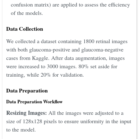
confusion matrix) are applied to assess the efficiency
of the models.
Data Collection
We collected a dataset containing 1800 retinal images
with both glaucoma-positive and glaucoma-negative
cases from Kaggle. After data augmentation, images
were increased to 3000 images. 80% set aside for
training, while 20% for validation.
Data Preparation
Data Preparation Workflow
Resizing Images:
All the images were adjusted to a
size of 128x128 pixels to ensure uniformity in the input
to the model.