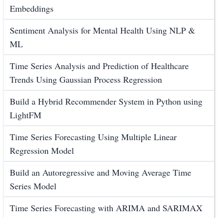
Embeddings
Sentiment Analysis for Mental Health Using NLP &
ML
Time Series Analysis and Prediction of Healthcare
Trends Using Gaussian Process Regression
Build a Hybrid Recommender System in Python using
LightFM
Time Series Forecasting Using Multiple Linear
Regression Model
Build an Autoregressive and Moving Average Time
Series Model
Time Series Forecasting with ARIMA and SARIMAX