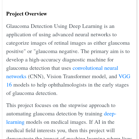
Project Overview
Glaucoma Detection Using Deep Learning is an
application of using advanced neural networks to
categorize images of retinal images as either glaucoma
positive" or "glaucoma negative. The primary aim is to
develop a high-accuracy diagnostic machine for
glaucoma detection that uses
convolutional neural
networks
(CNN), Vision Transformer model, and
VGG
16
models to help ophthalmologists in the early stages
of glaucoma detection.
This project focuses on the stepwise approach to
automating glaucoma detection by training
deep-
learning
models on medical images. If AI in the
medical field interests you, then this project will
demonstrate the impact of machine learning where lives