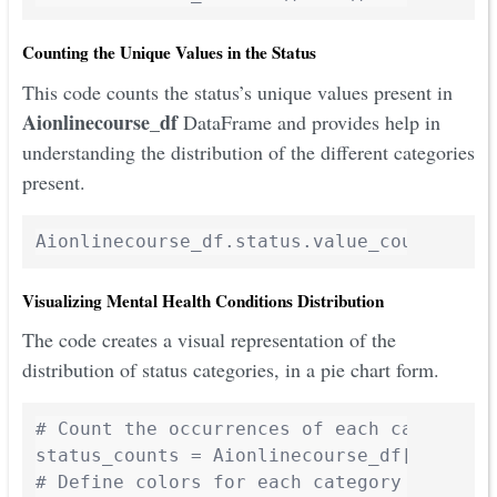
Counting the Unique Values in the Status
This code counts the status’s unique values present in
Aionlinecourse_df
DataFrame and provides help in
understanding the distribution of the different categories
present.
Visualizing Mental Health Conditions Distribution
The code creates a visual representation of the
distribution of status categories, in a pie chart form.
# Count the occurrences of each category

status_counts = Aionlinecourse_df['status'
# Define colors for each category (7 color