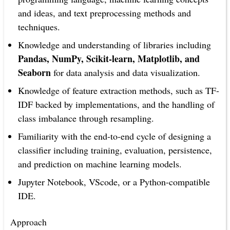
and ideas, and text preprocessing methods and
techniques.
Knowledge and understanding of libraries including
Pandas, NumPy, Scikit-learn, Matplotlib, and
Seaborn
for data analysis and data visualization.
Knowledge of feature extraction methods, such as TF-
IDF backed by implementations, and the handling of
class imbalance through resampling.
Familiarity with the end-to-end cycle of designing a
classifier including training, evaluation, persistence,
and prediction on machine learning models.
Jupyter Notebook, VScode, or a Python-compatible
IDE.
Approach