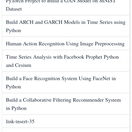
PyTorch Project to Build a GAN Model on MNIST
Dataset
Build ARCH and GARCH Models in Time Series using
Python
Human Action Recognition Using Image Preprocessing
Time Series Analysis with Facebook Prophet Python
and Cesium
Build a Face Recognition System Using FaceNet in
Python
Build a Collaborative Filtering Recommender System
in Python
link-insert-35