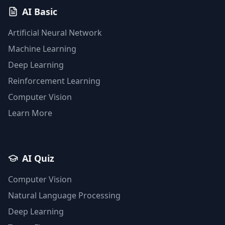
AI Basic
Artificial Neural Network
Machine Learning
Deep Learning
Reinforcement Learning
Computer Vision
Learn More
AI Quiz
Computer Vision
Natural Language Processing
Deep Learning