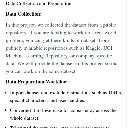
Data Collection and Preparation
Data Collection:
In this project, we collected the dataset from a public
repository. If you are looking to work on a real-world
problem, you can get these kinds of datasets from
publicly available repositories such as Kaggle, UCI
Machine Learning Repository, or company-specific
data. We will provide the dataset in this project so that
you can work on the same dataset.
Data Preparation Workflow:
Import dataset and exclude distractions such as URLs,
special characters, and user handles.
Converted it to lowercase for consistency across the
whole dataset.
Tokenized the text data, into individual words to