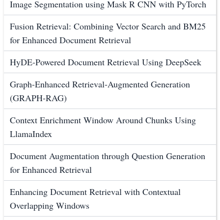
Image Segmentation using Mask R CNN with PyTorch
Fusion Retrieval: Combining Vector Search and BM25
for Enhanced Document Retrieval
HyDE-Powered Document Retrieval Using DeepSeek
Graph-Enhanced Retrieval-Augmented Generation
(GRAPH-RAG)
Context Enrichment Window Around Chunks Using
LlamaIndex
Document Augmentation through Question Generation
for Enhanced Retrieval
Enhancing Document Retrieval with Contextual
Overlapping Windows