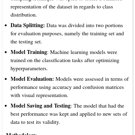
representation of the dataset in regards to class
distribution.
Data Splitting:
Data was divided into two portions
for evaluation purposes, namely the training set and
the testing set.
Model Training
: Machine learning models were
trained on the classification tasks after optimizing
hyperparameters.
Model Evaluation:
Models were assessed in terms of
performance using accuracy and confusion matrices
with visual representation.
Model Saving and Testing
: The model that had the
best performance was kept and applied to new sets of
data to test its validity.