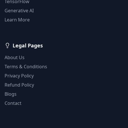
TensorFlow
Generative AI
Learn More
Legal Pages
About Us
Terms & Conditions
Privacy Policy
Refund Policy
Blogs
Contact