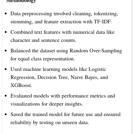
Methodology
Data preprocessing involved cleaning, tokenizing,
stemming, and feature extraction with TF-IDF.
Combined text features with numerical data like
character and sentence counts.
Balanced the dataset using Random Over-Sampling
for equal class representation.
Used machine learning models like Logistic
Regression, Decision Tree, Naive Bayes, and
XGBoost.
Evaluated models with performance metrics and
visualizations for deeper insights.
Saved the trained model for future use and ensured
reliability by testing on unseen data.