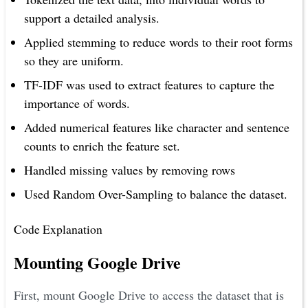
support a detailed analysis.
Applied stemming to reduce words to their root forms
so they are uniform.
TF-IDF was used to extract features to capture the
importance of words.
Added numerical features like character and sentence
counts to enrich the feature set.
Handled missing values by removing rows
Used Random Over-Sampling to balance the dataset.
Code Explanation
Mounting Google Drive
First, mount Google Drive to access the dataset that is