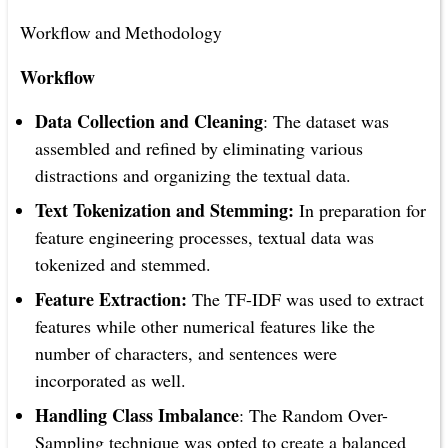
Workflow and Methodology
Workflow
Data Collection and Cleaning
: The dataset was
assembled and refined by eliminating various
distractions and organizing the textual data.
Text Tokenization and Stemming:
In preparation for
feature engineering processes, textual data was
tokenized and stemmed.
Feature Extraction:
The TF-IDF was used to extract
features while other numerical features like the
number of characters, and sentences were
incorporated as well.
Handling Class Imbalance
: The Random Over-
Sampling technique was opted to create a balanced