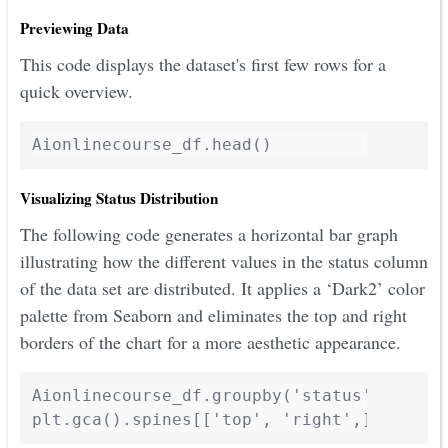
Previewing Data
This code displays the dataset's first few rows for a
quick overview.
Visualizing Status Distribution
The following code generates a horizontal bar graph
illustrating how the different values in the status column
of the data set are distributed. It applies a ‘Dark2’ color
palette from Seaborn and eliminates the top and right
borders of the chart for a more aesthetic appearance.
Aionlinecourse_df.groupby('status').size()