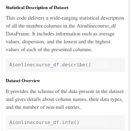
Statistical Description of Dataset
This code delivers a wide-ranging statistical description
of all the number columns in the Aionlinecourse_df
DataFrame. It includes information such as average
values, dispersion, and the lowest and the highest
values of each of the presented columns.
Dataset Overview
It provides the schema of the data present in the dataset
and gives details about column names, their data types,
and the number of non-null entries.