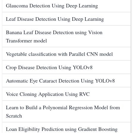
Glaucoma Detection Using Deep Learning
Leaf Disease Detection Using Deep Learning
Banana Leaf Disease Detection using Vision
Transformer model
Vegetable classification with Parallel CNN model
Crop Disease Detection Using YOLOv8
Automatic Eye Cataract Detection Using YOLOv8
Voice Cloning Application Using RVC
Learn to Build a Polynomial Regression Model from
Scratch
Loan Eligibility Prediction using Gradient Boosting