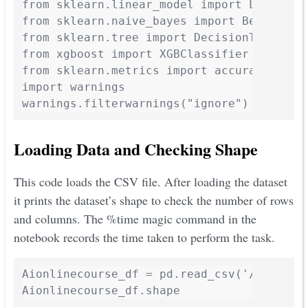
from sklearn.linear_model import LogisticR
from sklearn.naive_bayes import BernoulliN
from sklearn.tree import DecisionTreeClass
from xgboost import XGBClassifier

from sklearn.metrics import accuracy_score
import warnings

Loading Data and Checking Shape
This code loads the CSV file. After loading the dataset
it prints the dataset’s shape to check the number of rows
and columns. The %time magic command in the
notebook records the time taken to perform the task.
Aionlinecourse_df = pd.read_csv('/content
Aionlinecourse_df.shape