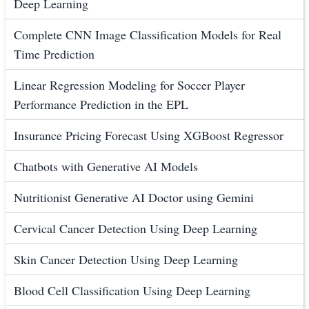
Deep Learning
Complete CNN Image Classification Models for Real
Time Prediction
Linear Regression Modeling for Soccer Player
Performance Prediction in the EPL
Insurance Pricing Forecast Using XGBoost Regressor
Chatbots with Generative AI Models
Nutritionist Generative AI Doctor using Gemini
Cervical Cancer Detection Using Deep Learning
Skin Cancer Detection Using Deep Learning
Blood Cell Classification Using Deep Learning