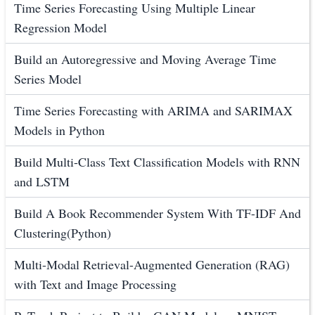
Time Series Forecasting Using Multiple Linear
Regression Model
Build an Autoregressive and Moving Average Time
Series Model
Time Series Forecasting with ARIMA and SARIMAX
Models in Python
Build Multi-Class Text Classification Models with RNN
and LSTM
Build A Book Recommender System With TF-IDF And
Clustering(Python)
Multi-Modal Retrieval-Augmented Generation (RAG)
with Text and Image Processing