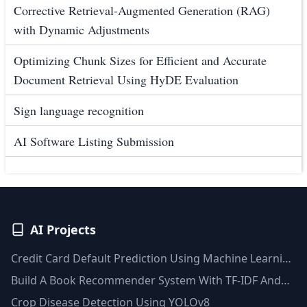
Corrective Retrieval-Augmented Generation (RAG)
with Dynamic Adjustments
Optimizing Chunk Sizes for Efficient and Accurate
Document Retrieval Using HyDE Evaluation
Sign language recognition
AI Software Listing Submission
AI Projects
Credit Card Default Prediction Using Machine Learning
Techniques
Build A Book Recommender System With TF-IDF And
Clustering(Python)
Crop Disease Detection Using YOLOv8