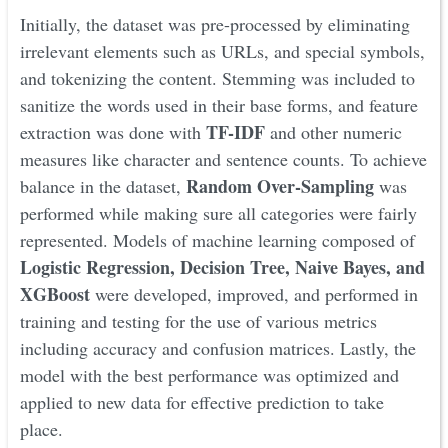
Initially, the dataset was pre-processed by eliminating
irrelevant elements such as URLs, and special symbols,
and tokenizing the content. Stemming was included to
sanitize the words used in their base forms, and feature
TF-IDF
extraction was done with
and other numeric
measures like character and sentence counts. To achieve
Random Over-Sampling
balance in the dataset,
was
performed while making sure all categories were fairly
represented. Models of machine learning composed of
Logistic Regression, Decision Tree, Naive Bayes, and
XGBoost
were developed, improved, and performed in
training and testing for the use of various metrics
including accuracy and confusion matrices. Lastly, the
model with the best performance was optimized and
applied to new data for effective prediction to take
place.