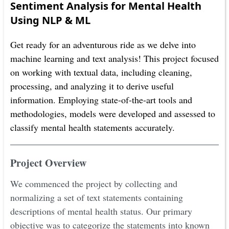
Sentiment Analysis for Mental Health
Using NLP & ML
Get ready for an adventurous ride as we delve into
machine learning and text analysis! This project focused
on working with textual data, including cleaning,
processing, and analyzing it to derive useful
information. Employing state-of-the-art tools and
methodologies, models were developed and assessed to
classify mental health statements accurately.
Project Overview
We commenced the project by collecting and
normalizing a set of text statements containing
descriptions of mental health status. Our primary
objective was to categorize the statements into known