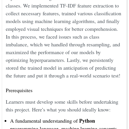
classes. We implemented TF-IDF feature extraction to
collect necessary features, trained various classification
models using machine learning algorithms, and finally
employed visual techniques for better comprehension.
In this process, we faced issues such as class
imbalance, which we handled through resampling, and
maximized the performance of our models by
optimizing hyperparameters. Lastly, we persistently
stored the trained model in anticipation of predicting
the future and put it through a real-world scenario test!
Prerequisites
Learners must develop some skills before undertaking
this project. Here’s what you should ideally know:
Python
A fundamental understanding of
programming language, machine learning concepts