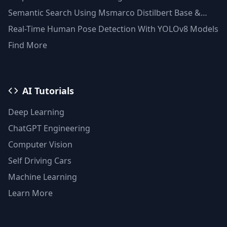
Semantic Search Using Msmarco Distilbert Base &
Faiss Vector Database
Real-Time Human Pose Detection With YOLOv8 Models
Find More
AI Tutorials
Deep Learning
ChatGPT Engineering
Computer Vision
Self Driving Cars
Machine Learning
Learn More