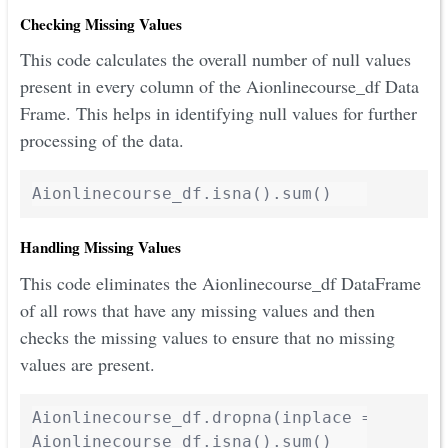
Checking Missing Values
This code calculates the overall number of null values
present in every column of the Aionlinecourse_df Data
Frame. This helps in identifying null values for further
processing of the data.
Handling Missing Values
This code eliminates the Aionlinecourse_df DataFrame
of all rows that have any missing values and then
checks the missing values to ensure that no missing
values are present.
Aionlinecourse_df.dropna(inplace = True)

Aionlinecourse_df.isna().sum()