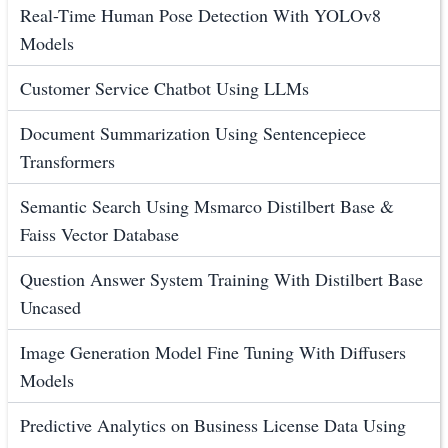
Real-Time Human Pose Detection With YOLOv8
Models
Customer Service Chatbot Using LLMs
Document Summarization Using Sentencepiece
Transformers
Semantic Search Using Msmarco Distilbert Base &
Faiss Vector Database
Question Answer System Training With Distilbert Base
Uncased
Image Generation Model Fine Tuning With Diffusers
Models
Predictive Analytics on Business License Data Using