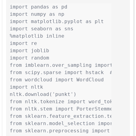
import pandas as pd

import numpy as np

import matplotlib.pyplot as plt

import seaborn as sns

%matplotlib inline

import re

import joblib

import random

from imblearn.over_sampling import RandomO
from scipy.sparse import hstack  # To comb
from wordcloud import WordCloud

import nltk

nltk.download('punkt')

from nltk.tokenize import word_tokenize

from nltk.stem import PorterStemmer

from sklearn.feature_extraction.text impor
from sklearn.model_selection import train_
from sklearn.preprocessing import LabelEnc