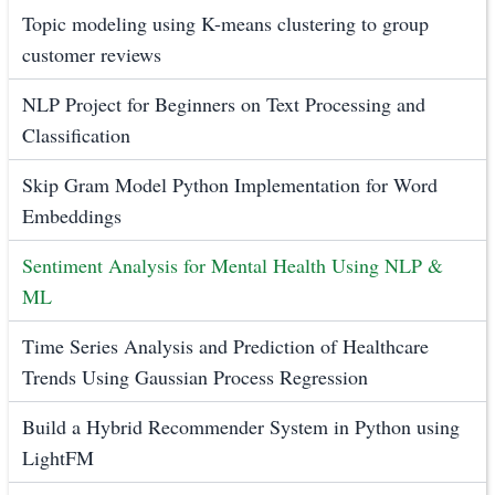
Topic modeling using K-means clustering to group
customer reviews
NLP Project for Beginners on Text Processing and
Classification
Skip Gram Model Python Implementation for Word
Embeddings
Sentiment Analysis for Mental Health Using NLP &
ML
Time Series Analysis and Prediction of Healthcare
Trends Using Gaussian Process Regression
Build a Hybrid Recommender System in Python using
LightFM