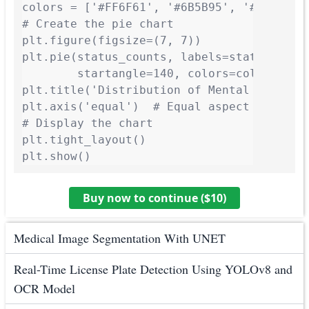
colors = ['#FF6F61', '#6B5B95', '#88B04B',
# Create the pie chart

plt.figure(figsize=(7, 7))

plt.pie(status_counts, labels=status_count
        startangle=140, colors=colors, sha
plt.title('Distribution of Mental Health C
plt.axis('equal')  # Equal aspect ratio en
# Display the chart

plt.tight_layout()

plt.show()
Buy now to continue ($
10
)
Medical Image Segmentation With UNET
Real-Time License Plate Detection Using YOLOv8 and
OCR Model