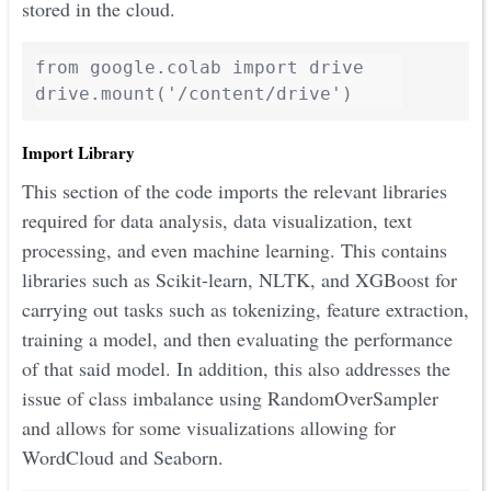
stored in the cloud.
from google.colab import drive

Import Library
This section of the code imports the relevant libraries
required for data analysis, data visualization, text
processing, and even machine learning. This contains
libraries such as Scikit-learn, NLTK, and XGBoost for
carrying out tasks such as tokenizing, feature extraction,
training a model, and then evaluating the performance
of that said model. In addition, this also addresses the
issue of class imbalance using RandomOverSampler
and allows for some visualizations allowing for
WordCloud and Seaborn.