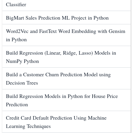
Classifier
BigMart Sales Prediction ML Project in Python
Word2Vec and FastText Word Embedding with Gensim
in Python
Build Regression (Linear, Ridge, Lasso) Models in
NumPy Python
Build a Customer Churn Prediction Model using
Decision Trees
Build Regression Models in Python for House Price
Prediction
Credit Card Default Prediction Using Machine
Learning Techniques