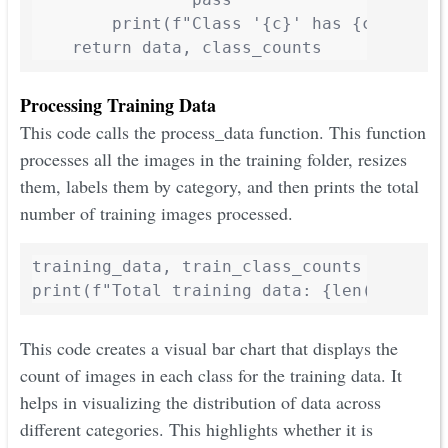
        print(f"Class '{c}' has {class_cou
    return data, class_counts
Processing Training Data
This code calls the process_data function. This function
processes all the images in the training folder, resizes
them, labels them by category, and then prints the total
number of training images processed.
training_data, train_class_counts = proces
print(f"Total training data: {len(trainin
This code creates a visual bar chart that displays the
count of images in each class for the training data. It
helps in visualizing the distribution of data across
different categories. This highlights whether it is