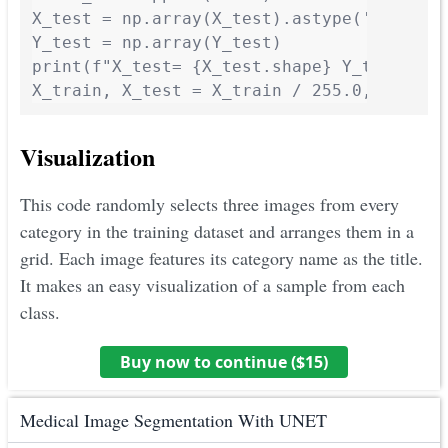
X_test = np.array(X_test).astype('float32'
Y_test = np.array(Y_test)

print(f"X_test= {X_test.shape} Y_test= {Y_
X_train, X_test = X_train / 255.0, X_test
Visualization
This code randomly selects three images from every
category in the training dataset and arranges them in a
grid. Each image features its category name as the title.
It makes an easy visualization of a sample from each
class.
Buy now to continue ($
15
)
Medical Image Segmentation With UNET