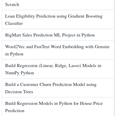
Scratch
Loan Eligibility Prediction using Gradient Boosting
Classifier
BigMart Sales Prediction ML Project in Python
Word2Vec and FastText Word Embedding with Gensim
in Python
Build Regression (Linear, Ridge, Lasso) Models in
NumPy Python
Build a Customer Churn Prediction Model using
Decision Trees
Build Regression Models in Python for House Price
Prediction