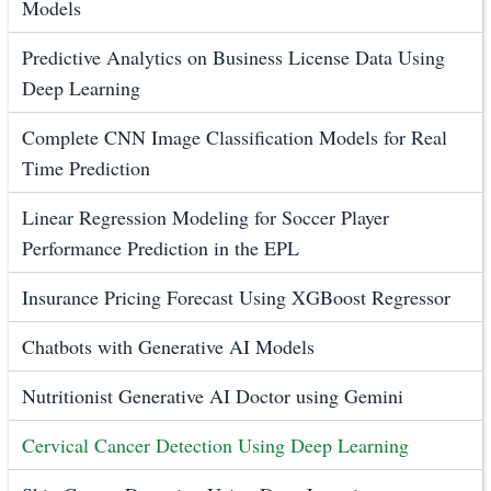
Models
Predictive Analytics on Business License Data Using
Deep Learning
Complete CNN Image Classification Models for Real
Time Prediction
Linear Regression Modeling for Soccer Player
Performance Prediction in the EPL
Insurance Pricing Forecast Using XGBoost Regressor
Chatbots with Generative AI Models
Nutritionist Generative AI Doctor using Gemini
Cervical Cancer Detection Using Deep Learning