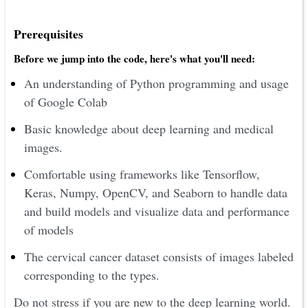
Prerequisites
Before we jump into the code, here's what you'll need:
An understanding of Python programming and usage
of Google Colab
Basic knowledge about deep learning and medical
images.
Comfortable using frameworks like Tensorflow,
Keras, Numpy, OpenCV, and Seaborn to handle data
and build models and visualize data and performance
of models
The cervical cancer dataset consists of images labeled
corresponding to the types.
Do not stress if you are new to the deep learning world.