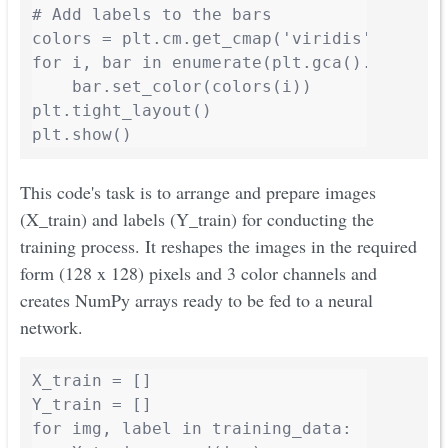
# Add labels to the bars

colors = plt.cm.get_cmap('viridis', len(va
for i, bar in enumerate(plt.gca().patches)
    bar.set_color(colors(i))

plt.tight_layout()

plt.show()
This code's task is to arrange and prepare images
(X_train) and labels (Y_train) for conducting the
training process. It reshapes the images in the required
form (128 x 128) pixels and 3 color channels and
creates NumPy arrays ready to be fed to a neural
network.
X_train = []

Y_train = []

for img, label in training_data:
