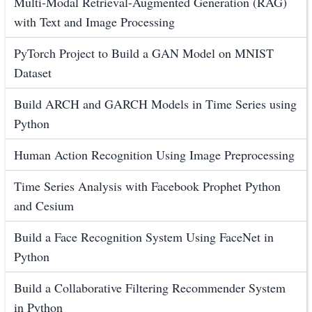
Multi-Modal Retrieval-Augmented Generation (RAG)
with Text and Image Processing
PyTorch Project to Build a GAN Model on MNIST
Dataset
Build ARCH and GARCH Models in Time Series using
Python
Human Action Recognition Using Image Preprocessing
Time Series Analysis with Facebook Prophet Python
and Cesium
Build a Face Recognition System Using FaceNet in
Python
Build a Collaborative Filtering Recommender System
in Python