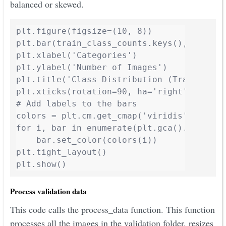
balanced or skewed.
plt.figure(figsize=(10, 8))

plt.bar(train_class_counts.keys(), train_c
plt.xlabel('Categories')

plt.ylabel('Number of Images')

plt.title('Class Distribution (Training Da
plt.xticks(rotation=90, ha='right')

# Add labels to the bars

colors = plt.cm.get_cmap('viridis', len(tr
for i, bar in enumerate(plt.gca().patches)
    bar.set_color(colors(i))

plt.tight_layout()

plt.show()
Process validation data
This code calls the process_data function. This function
processes all the images in the validation folder, resizes