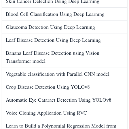
Skin Cancer Detection Using Deep Learning
Blood Cell Classification Using Deep Learning
Glaucoma Detection Using Deep Learning
Leaf Disease Detection Using Deep Learning
Banana Leaf Disease Detection using Vision
Transformer model
Vegetable classification with Parallel CNN model
Crop Disease Detection Using YOLOv8
Automatic Eye Cataract Detection Using YOLOv8
Voice Cloning Application Using RVC
Learn to Build a Polynomial Regression Model from