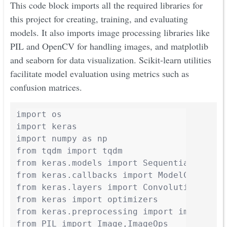
This code block imports all the required libraries for
this project for creating, training, and evaluating
models. It also imports image processing libraries like
PIL and OpenCV for handling images, and matplotlib
and seaborn for data visualization. Scikit-learn utilities
facilitate model evaluation using metrics such as
confusion matrices.
import os

import keras

import numpy as np

from tqdm import tqdm

from keras.models import Sequential

from keras.callbacks import ModelCheckpoin
from keras.layers import Convolution2D, Ma
from keras import optimizers

from keras.preprocessing import image

from PIL import Image,ImageOps
