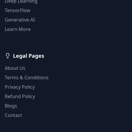
Deep Learning
TensorFlow
Generative AI
Learn More
Legal Pages
About Us
Terms & Conditions
Privacy Policy
Refund Policy
Blogs
Contact