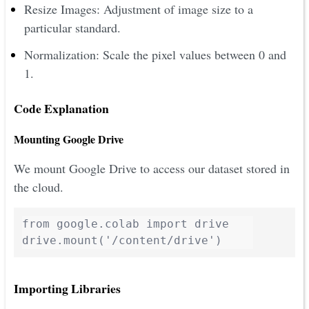
Resize Images: Adjustment of image size to a
particular standard.
Normalization: Scale the pixel values between 0 and
1.
Code Explanation
Mounting Google Drive
We mount Google Drive to access our dataset stored in
the cloud.
from google.colab import drive

drive.mount('/content/drive')
Importing Libraries