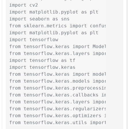
import cv2

import matplotlib.pyplot as plt

import seaborn as sns

from sklearn.metrics import confusion_matr
import matplotlib.pyplot as plt

import tensorflow

from tensorflow.keras import Model

from tensorflow.keras.layers import Input
import tensorflow as tf

import tensorflow.keras

from tensorflow.keras import models, layer
from tensorflow.keras.models import Model,
from tensorflow.keras.preprocessing.image
from tensorflow.keras.callbacks import Ten
from tensorflow.keras.layers import Dense
from tensorflow.keras.regularizers import 
from tensorflow.keras.optimizers import SG
from tensorflow.keras.utils import to_cat