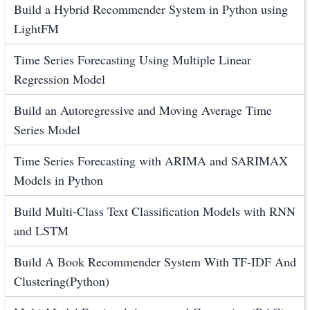
Build a Hybrid Recommender System in Python using
LightFM
Time Series Forecasting Using Multiple Linear
Regression Model
Build an Autoregressive and Moving Average Time
Series Model
Time Series Forecasting with ARIMA and SARIMAX
Models in Python
Build Multi-Class Text Classification Models with RNN
and LSTM
Build A Book Recommender System With TF-IDF And
Clustering(Python)