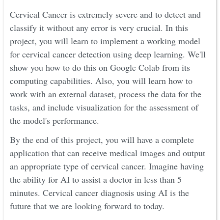
Cervical Cancer is extremely severe and to detect and
classify it without any error is very crucial. In this
project, you will learn to implement a working model
for cervical cancer detection using deep learning. We'll
show you how to do this on Google Colab from its
computing capabilities. Also, you will learn how to
work with an external dataset, process the data for the
tasks, and include visualization for the assessment of
the model's performance.
By the end of this project, you will have a complete
application that can receive medical images and output
an appropriate type of cervical cancer. Imagine having
the ability for AI to assist a doctor in less than 5
minutes. Cervical cancer diagnosis using AI is the
future that we are looking forward to today.