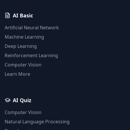
AI Basic
Artificial Neural Network
Machine Learning
Deep Learning
Reinforcement Learning
Computer Vision
Learn More
AI Quiz
Computer Vision
Natural Language Processing