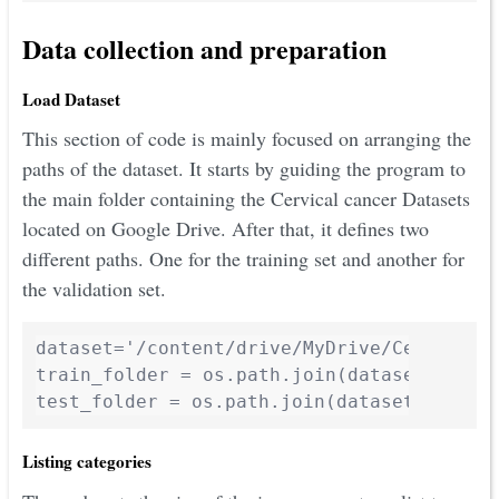
Data collection and preparation
Load Dataset
This section of code is mainly focused on arranging the
paths of the dataset. It starts by guiding the program to
the main folder containing the Cervical cancer Datasets
located on Google Drive. After that, it defines two
different paths. One for the training set and another for
the validation set.
dataset='/content/drive/MyDrive/Cervical_C
train_folder = os.path.join(dataset,"train
test_folder = os.path.join(dataset,"valid
Listing categories