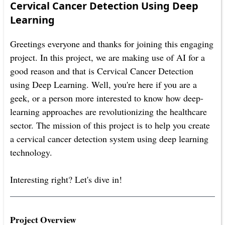
Cervical Cancer Detection Using Deep
Learning
Greetings everyone and thanks for joining this engaging
project. In this project, we are making use of AI for a
good reason and that is Cervical Cancer Detection
using Deep Learning. Well, you're here if you are a
geek, or a person more interested to know how deep-
learning approaches are revolutionizing the healthcare
sector. The mission of this project is to help you create
a cervical cancer detection system using deep learning
technology.
Interesting right? Let's dive in!
Project Overview