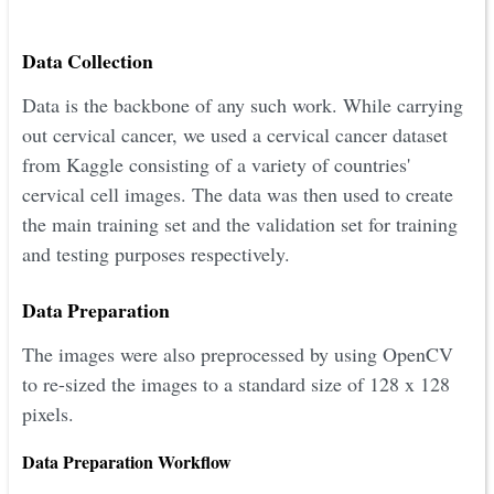
Data Collection
Data is the backbone of any such work. While carrying
out cervical cancer, we used a cervical cancer dataset
from Kaggle consisting of a variety of countries'
cervical cell images. The data was then used to create
the main training set and the validation set for training
and testing purposes respectively.
Data Preparation
The images were also preprocessed by using OpenCV
to re-sized the images to a standard size of 128 x 128
pixels.
Data Preparation Workflow