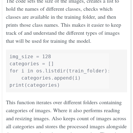
The code sets the size of the images, creates a list to
hold the names of different classes, checks which
classes are available in the training folder, and then
prints those class names. This makes it easier to keep
track of and understand the different types of images
that will be used for training the model.
img_size = 128

categories = []

for i in os.listdir(train_folder):

    categories.append(i)

print(categories)
This function iterates over different folders containing
categories of images. Where it also performs reading
and resizing images. Also keeps count of images across
all categories and stores the processed images alongside