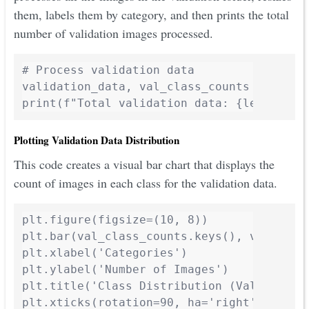
them, labels them by category, and then prints the total
number of validation images processed.
# Process validation data

validation_data, val_class_counts = proces
print(f"Total validation data: {len(valid
Plotting Validation Data Distribution
This code creates a visual bar chart that displays the
count of images in each class for the validation data.
plt.figure(figsize=(10, 8))

plt.bar(val_class_counts.keys(), val_class
plt.xlabel('Categories')

plt.ylabel('Number of Images')

plt.title('Class Distribution (Validation 
plt.xticks(rotation=90, ha='right')
