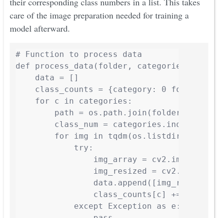
their corresponding class numbers in a list. This takes
care of the image preparation needed for training a
model afterward.
# Function to process data

def process_data(folder, categories, img_s
    data = []

    class_counts = {category: 0 for catego
    for c in categories:

        path = os.path.join(folder, c)

        class_num = categories.index(c)

        for img in tqdm(os.listdir(path), 
            try:

                img_array = cv2.imread(os.
                img_resized = cv2.resize(i
                data.append([img_resized, 
                class_counts[c] += 1

            except Exception as e:

                pass
