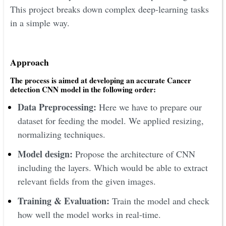
This project breaks down complex deep-learning tasks
in a simple way.
Approach
The process is aimed at developing an accurate Cancer
detection CNN model in the following order:
Data Preprocessing:
Here we have to prepare our
dataset for feeding the model. We applied resizing,
normalizing techniques.
Model design:
Propose the architecture of CNN
including the layers. Which would be able to extract
relevant fields from the given images.
Training & Evaluation:
Train the model and check
how well the model works in real-time.