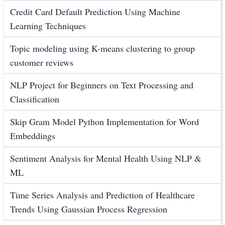
Credit Card Default Prediction Using Machine
Learning Techniques
Topic modeling using K-means clustering to group
customer reviews
NLP Project for Beginners on Text Processing and
Classification
Skip Gram Model Python Implementation for Word
Embeddings
Sentiment Analysis for Mental Health Using NLP &
ML
Time Series Analysis and Prediction of Healthcare
Trends Using Gaussian Process Regression