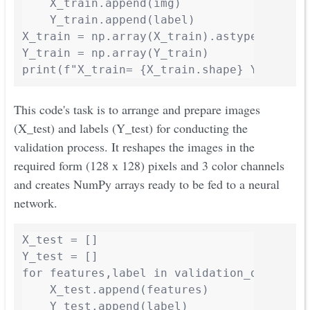
    X_train.append(img)

    Y_train.append(label)

X_train = np.array(X_train).astype('float3
Y_train = np.array(Y_train)

print(f"X_train= {X_train.shape} Y_train=
This code's task is to arrange and prepare images
(X_test) and labels (Y_test) for conducting the
validation process. It reshapes the images in the
required form (128 x 128) pixels and 3 color channels
and creates NumPy arrays ready to be fed to a neural
network.
X_test = []

Y_test = []

for features,label in validation_data:

    X_test.append(features)

    Y_test.append(label)
