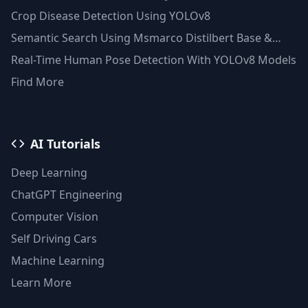
Clustering(Python)
Crop Disease Detection Using YOLOv8
Semantic Search Using Msmarco Distilbert Base &
Faiss Vector Database
Real-Time Human Pose Detection With YOLOv8 Models
Find More
AI Tutorials
Deep Learning
ChatGPT Engineering
Computer Vision
Self Driving Cars
Machine Learning
Learn More