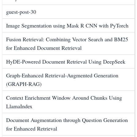
guest-post-30
Image Segmentation using Mask R CNN with PyTorch
Fusion Retrieval: Combining Vector Search and BM25
for Enhanced Document Retrieval
HyDE-Powered Document Retrieval Using DeepSeek
Graph-Enhanced Retrieval-Augmented Generation
(GRAPH-RAG)
Context Enrichment Window Around Chunks Using
LlamaIndex
Document Augmentation through Question Generation
for Enhanced Retrieval