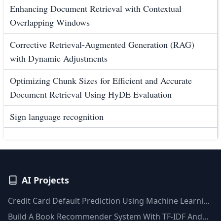
Enhancing Document Retrieval with Contextual
Overlapping Windows
Corrective Retrieval-Augmented Generation (RAG)
with Dynamic Adjustments
Optimizing Chunk Sizes for Efficient and Accurate
Document Retrieval Using HyDE Evaluation
Sign language recognition
AI Projects
Credit Card Default Prediction Using Machine Learning
Techniques
Build A Book Recommender System With TF-IDF And