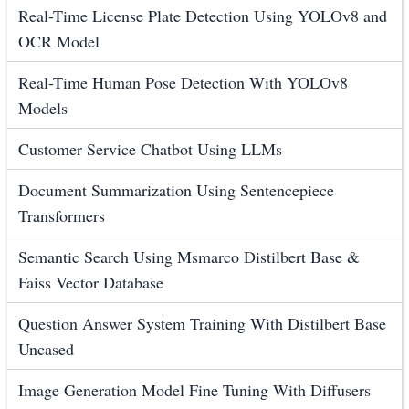
Real-Time License Plate Detection Using YOLOv8 and
OCR Model
Real-Time Human Pose Detection With YOLOv8
Models
Customer Service Chatbot Using LLMs
Document Summarization Using Sentencepiece
Transformers
Semantic Search Using Msmarco Distilbert Base &
Faiss Vector Database
Question Answer System Training With Distilbert Base
Uncased
Image Generation Model Fine Tuning With Diffusers