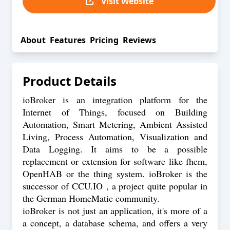
Visit Website
About
Features
Pricing
Reviews
Product Details
ioBroker is an integration platform for the
Internet of Things, focused on Building
Automation, Smart Metering, Ambient Assisted
Living, Process Automation, Visualization and
Data Logging. It aims to be a possible
replacement or extension for software like fhem,
OpenHAB or the thing system. ioBroker is the
successor of CCU.IO , a project quite popular in
the German HomeMatic community.
ioBroker is not just an application, it's more of a
a concept, a database schema, and offers a very