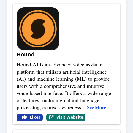
Hound
Hound AI is an advanced voice assistant
platform that utilizes artificial intelligence
(AI) and machine learning (ML) to provide
users with a comprehensive and intuitive
voice-based interface. It offers a wide range
of features, including natural language
processing, context awareness,
...
See More
Likes
Visit Website