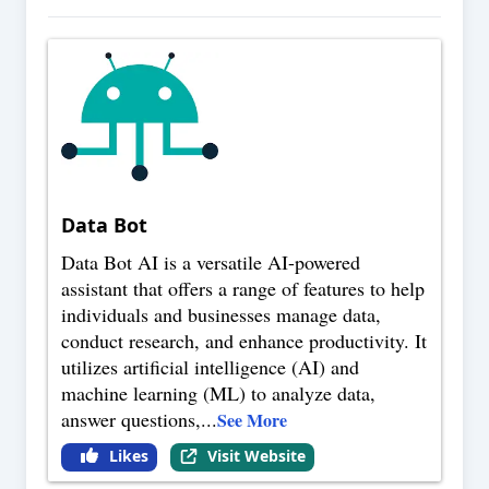
Data Bot
Data Bot AI is a versatile AI-powered
assistant that offers a range of features to help
individuals and businesses manage data,
conduct research, and enhance productivity. It
utilizes artificial intelligence (AI) and
machine learning (ML) to analyze data,
answer questions,
...
See More
Likes
Visit Website