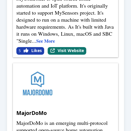
automation and IoT platform. It's originally
started to support MySensors project. It's
designed to run on a machine with limited
hardware requirements. As It's built with Java
it runs on Windows, Linux, macOS and SBC
"Single
...
See More
Likes
Visit Website
5
MajorDoMo
MajorDoMo is an emerging multi-protocol
supported open-source home automation