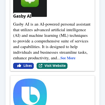
Gasby AI
Gasby AI is an AI-powered personal assistant
that utilizes advanced artificial intelligence
(AI) and machine learning (ML) techniques
to provide a comprehensive suite of services
and capabilities. It is designed to help
individuals and businesses streamline tasks,
enhance productivity, and
...
See More
Likes
Visit Website