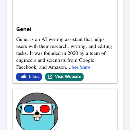
Genei
Genei is an AI writing assistant that helps
users with their research, writing, and editing
tasks. It was founded in 2020 by a team of
engineers and scientists from Google,
Facebook, and Amazon.
...
See More
Likes
Visit Website