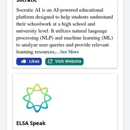
Socratic AI is an AI-powered educational
platform designed to help students understand
their schoolwork at a high school and
university level. It utilizes natural language
processing (NLP) and machine learning (ML)
to analyze user queries and provide relevant
learning resources,
...
See More
Likes
Visit Website
ELSA Speak