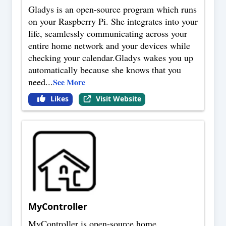
Gladys is an open-source program which runs
on your Raspberry Pi. She integrates into your
life, seamlessly communicating across your
entire home network and your devices while
checking your calendar.Gladys wakes you up
automatically because she knows that you
need
...
See More
Likes
Visit Website
MyController
MyController is open-source home