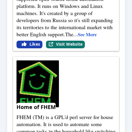
platform. It runs on Windows and Linux
machines. It's created by a group of
developers from Russia so it's still expanding
its territories to the international market with
better English support.The
...
See More
Likes
Visit Website
Home of FHEM
FHEM (TM) is a GPL'd perl server for house
automation. It is used to automate some
common tasks in the household like switching