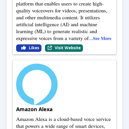
platform that enables users to create high-
quality voiceovers for videos, presentations,
and other multimedia content. It utilizes
artificial intelligence (AI) and machine
learning (ML) to generate realistic and
expressive voices from a variety of
...
See More
Likes
Visit Website
Amazon Alexa
Amazon Alexa is a cloud-based voice service
that powers a wide range of smart devices,