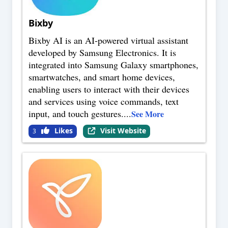
Bixby
Bixby AI is an AI-powered virtual assistant
developed by Samsung Electronics. It is
integrated into Samsung Galaxy smartphones,
smartwatches, and smart home devices,
enabling users to interact with their devices
and services using voice commands, text
input, and touch gestures.
...
See More
Likes
Visit Website
3