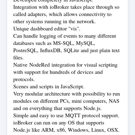
Integration with ioBroker takes place through so
called adapters, which allows connectivity to
other systems running in the network.
Unique dashboard editor "vis".
Can handle logging of events to many different
databases such as MS-SQL, MySQL,
PostreSQL, InfluxDB, SQLite and just plain text
files.
Native
NodeRed
integration for visual scripting
with support for hundreds of devices and
protocols.
Scenes and scripts in JavaScript.
Very modular architecture with possibility to run
modules on different PCs, mini computers, NAS
and on everything that supports Node.js.
Simple and easy to use MQTT protocol support.
ioBroker can run on any OS that supports
Node.js like ARM, x86, Windows, Linux, OSX.