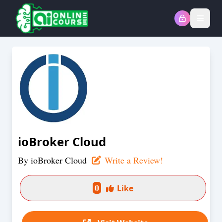
Open
ioBroker Cloud
By
ioBroker Cloud
Write a Review!
0
Like