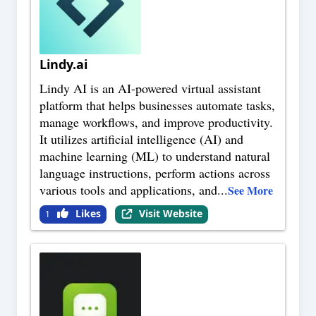
Lindy.ai
Lindy AI is an AI-powered virtual assistant
platform that helps businesses automate tasks,
manage workflows, and improve productivity.
It utilizes artificial intelligence (AI) and
machine learning (ML) to understand natural
language instructions, perform actions across
various tools and applications, and
...
See More
Likes
Visit Website
1