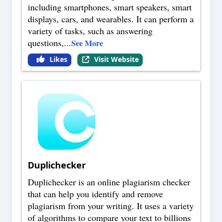
including smartphones, smart speakers, smart
displays, cars, and wearables. It can perform a
variety of tasks, such as answering
questions,
...
See More
Likes
Visit Website
Duplichecker
Duplichecker is an online plagiarism checker
that can help you identify and remove
plagiarism from your writing. It uses a variety
of algorithms to compare your text to billions