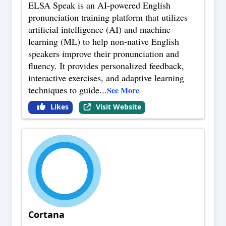
ELSA Speak is an AI-powered English
pronunciation training platform that utilizes
artificial intelligence (AI) and machine
learning (ML) to help non-native English
speakers improve their pronunciation and
fluency. It provides personalized feedback,
interactive exercises, and adaptive learning
techniques to guide
...
See More
Likes
Visit Website
Cortana