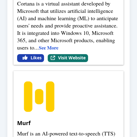
Cortana is a virtual assistant developed by
Microsoft that utilizes artificial intelligence
(AI) and machine learning (ML) to anticipate
users' needs and provide proactive assistance.
It is integrated into Windows 10, Microsoft
365, and other Microsoft products, enabling
users to
...
See More
Likes
Visit Website
Murf
Murf is an AI-powered text-to-speech (TTS)