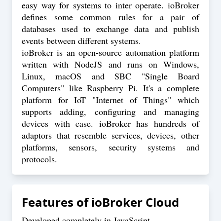
easy way for systems to inter operate. ioBroker
defines some common rules for a pair of
databases used to exchange data and publish
events between different systems.
ioBroker is an open-source automation platform
written with NodeJS and runs on Windows,
Linux, macOS and SBC "Single Board
Computers" like Raspberry Pi. It's a complete
platform for IoT "Internet of Things" which
supports adding, configuring and managing
devices with ease. ioBroker has hundreds of
adaptors that resemble services, devices, other
platforms, sensors, security systems and
protocols.
Features of
ioBroker Cloud
Developed completely in JavaScript.