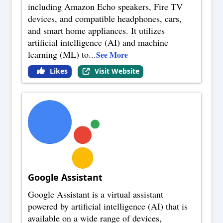
including Amazon Echo speakers, Fire TV
devices, and compatible headphones, cars,
and smart home appliances. It utilizes
artificial intelligence (AI) and machine
learning (ML) to
...
See More
Likes
Visit Website
Google Assistant
Google Assistant is a virtual assistant
powered by artificial intelligence (AI) that is
available on a wide range of devices,