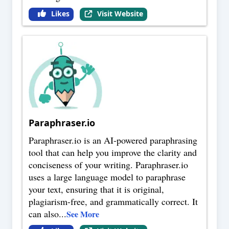
Likes
Visit Website
Paraphraser.io
Paraphraser.io is an AI-powered paraphrasing
tool that can help you improve the clarity and
conciseness of your writing. Paraphraser.io
uses a large language model to paraphrase
your text, ensuring that it is original,
plagiarism-free, and grammatically correct. It
can also
...
See More