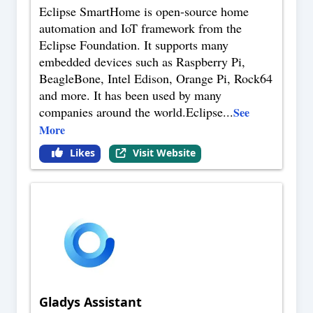
Eclipse SmartHome is open-source home
automation and IoT framework from the
Eclipse Foundation. It supports many
embedded devices such as Raspberry Pi,
BeagleBone, Intel Edison, Orange Pi, Rock64
and more. It has been used by many
companies around the world.Eclipse
...
See
More
Likes
Visit Website
Gladys Assistant