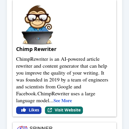
Chimp Rewriter
ChimpRewriter is an AI-powered article
rewriter and content generator that can help
you improve the quality of your writing. It
was founded in 2019 by a team of engineers
and scientists from Google and
Facebook.ChimpRewriter uses a large
language model
...
See More
Likes
Visit Website