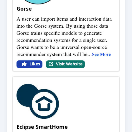
Gorse
A user can import items and interaction data
into the Gorse system. By using those data
Gorse trains specific models to generate
recommendation systems for a single user.
Gorse wants to be a universal open-source
recommender system that will be
...
See More
Likes
Visit Website
Eclipse SmartHome