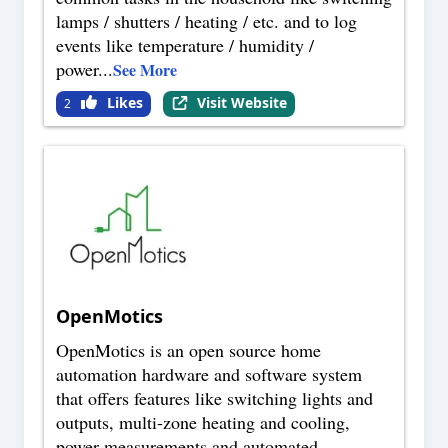
lamps / shutters / heating / etc. and to log
events like temperature / humidity /
power
...
See More
Likes
Visit Website
2
OpenMotics
OpenMotics is an open source home
automation hardware and software system
that offers features like switching lights and
outputs, multi-zone heating and cooling,
power measurements and automated