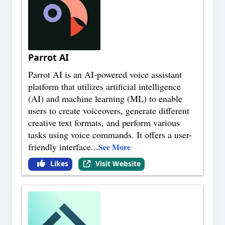
Parrot AI
Parrot AI is an AI-powered voice assistant
platform that utilizes artificial intelligence
(AI) and machine learning (ML) to enable
users to create voiceovers, generate different
creative text formats, and perform various
tasks using voice commands. It offers a user-
friendly interface
...
See More
Likes
Visit Website