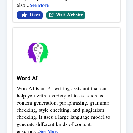
also
...
See More
Likes
Visit Website
Word AI
WordAI is an AI writing assistant that can
help you with a variety of tasks, such as
content generation, paraphrasing, grammar
checking, style checking, and plagiarism
checking. It uses a large language model to
generate different kinds of content,
ensuring
...
See More