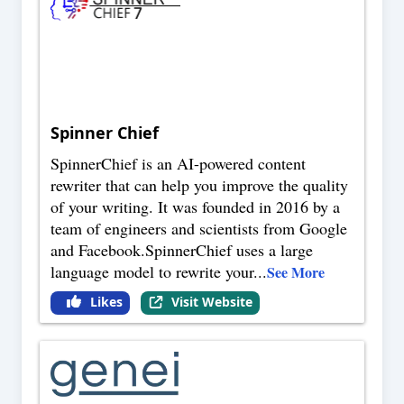
Spinner Chief
SpinnerChief is an AI-powered content
rewriter that can help you improve the quality
of your writing. It was founded in 2016 by a
team of engineers and scientists from Google
and Facebook.SpinnerChief uses a large
language model to rewrite your
...
See More
Likes
Visit Website