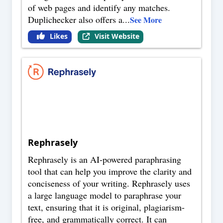
of web pages and identify any matches.
Duplichecker also offers a
...
See More
Likes
Visit Website
Rephrasely
Rephrasely is an AI-powered paraphrasing
tool that can help you improve the clarity and
conciseness of your writing. Rephrasely uses
a large language model to paraphrase your
text, ensuring that it is original, plagiarism-
free, and grammatically correct. It can