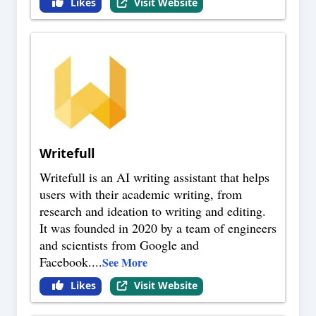
Likes
Visit Website
Writefull
Writefull is an AI writing assistant that helps
users with their academic writing, from
research and ideation to writing and editing.
It was founded in 2020 by a team of engineers
and scientists from Google and
Facebook.
...
See More
Likes
Visit Website