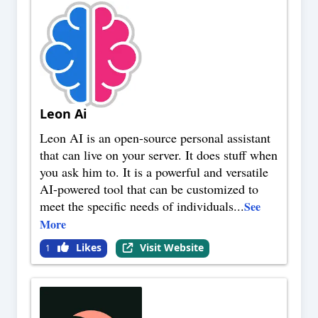
Leon Ai
Leon AI is an open-source personal assistant
that can live on your server. It does stuff when
you ask him to. It is a powerful and versatile
AI-powered tool that can be customized to
meet the specific needs of individuals
...
See
More
Likes
Visit Website
1