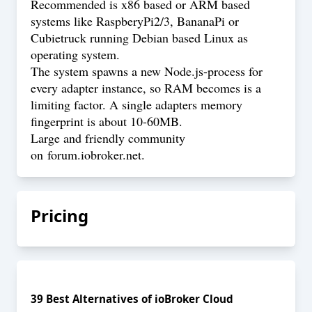
Recommended is x86 based or ARM based
systems like RaspberyPi2/3, BananaPi or
Cubietruck running Debian based Linux as
operating system.
The system spawns a new Node.js-process for
every adapter instance, so RAM becomes is a
limiting factor. A single adapters memory
fingerprint is about 10-60MB.
Large and friendly community
on
forum.iobroker.net
.
Pricing
39
Best Alternatives of
ioBroker Cloud