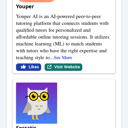
Youper
Youper AI is an AI-powered peer-to-peer
tutoring platform that connects students with
qualified tutors for personalized and
affordable online tutoring sessions. It utilizes
machine learning (ML) to match students
with tutors who have the right expertise and
teaching style to
...
See More
Likes
Visit Website
Socratic