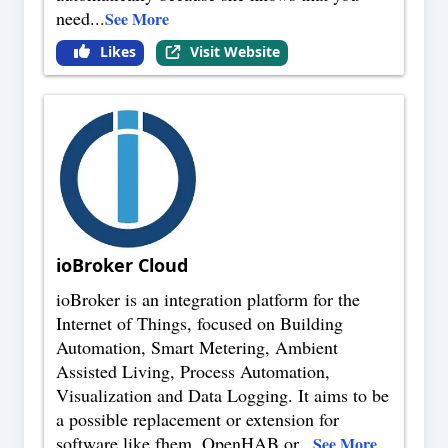
need
...
See More
Likes
Visit Website
ioBroker Cloud
ioBroker is an integration platform for the
Internet of Things, focused on Building
Automation, Smart Metering, Ambient
Assisted Living, Process Automation,
Visualization and Data Logging. It aims to be
a possible replacement or extension for
software like fhem, OpenHAB or
...
See More