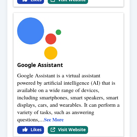
Google Assistant
Google Assistant is a virtual assistant
powered by artificial intelligence (AI) that is
available on a wide range of devices,
including smartphones, smart speakers, smart
displays, cars, and wearables. It can perform a
variety of tasks, such as answering
questions,
...
See More
Likes
Visit Website