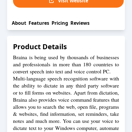
Visit Website
About
Features
Pricing
Reviews
Product Details
Braina is being used by thousands of businesses
and professionals in more than 180 countries to
convert speech into text and voice control PC.
Multi-language speech recognition software with
the ability to dictate in any third party software
or to fill forms on websites. Apart from dictation,
Braina also provides voice command features that
allows you to search the web, open file, programs
& websites, find information, set reminders, take
notes and much more. You can use your voice to
dictate text to your Windows computer, automate