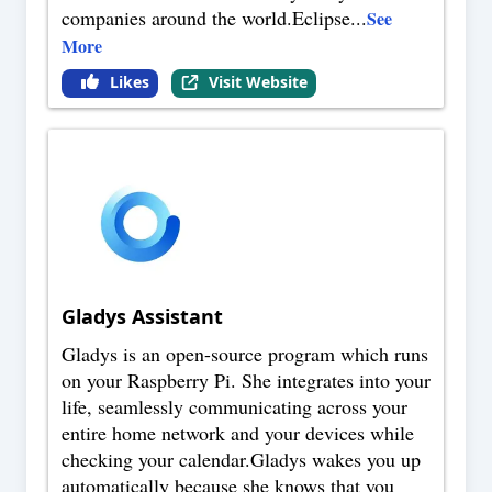
companies around the world.Eclipse
...
See
More
Likes
Visit Website
Gladys Assistant
Gladys is an open-source program which runs
on your Raspberry Pi. She integrates into your
life, seamlessly communicating across your
entire home network and your devices while
checking your calendar.Gladys wakes you up
automatically because she knows that you