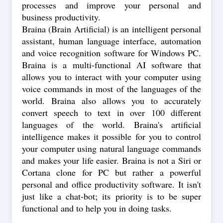
processes and improve your personal and
business productivity.
Braina (Brain Artificial) is an intelligent personal
assistant, human language interface, automation
and voice recognition software for Windows PC.
Braina is a multi-functional AI software that
allows you to interact with your computer using
voice commands in most of the languages of the
world. Braina also allows you to accurately
convert speech to text in over 100 different
languages of the world. Braina's artificial
intelligence makes it possible for you to control
your computer using natural language commands
and makes your life easier. Braina is not a Siri or
Cortana clone for PC but rather a powerful
personal and office productivity software. It isn't
just like a chat-bot; its priority is to be super
functional and to help you in doing tasks.