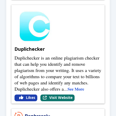
Duplichecker
Duplichecker is an online plagiarism checker
that can help you identify and remove
plagiarism from your writing. It uses a variety
of algorithms to compare your text to billions
of web pages and identify any matches.
Duplichecker also offers a
...
See More
Likes
Visit Website