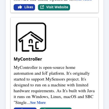
Likes
Visit Website
MyController
MyController is open-source home
automation and IoT platform. It's originally
started to support MySensors project. It's
designed to run on a machine with limited
hardware requirements. As It's built with Java
it runs on Windows, Linux, macOS and SBC
"Single
...
See More