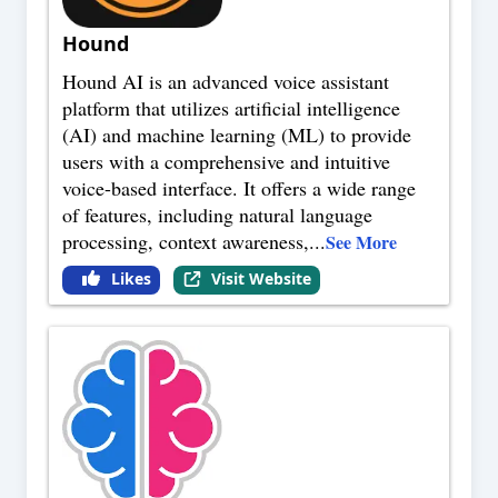
Hound
Hound AI is an advanced voice assistant
platform that utilizes artificial intelligence
(AI) and machine learning (ML) to provide
users with a comprehensive and intuitive
voice-based interface. It offers a wide range
of features, including natural language
processing, context awareness,
...
See More
Likes
Visit Website