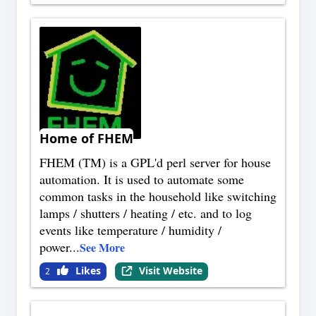
Home of FHEM
FHEM (TM) is a GPL'd perl server for house
automation. It is used to automate some
common tasks in the household like switching
lamps / shutters / heating / etc. and to log
events like temperature / humidity /
power
...
See More
Likes
Visit Website
2