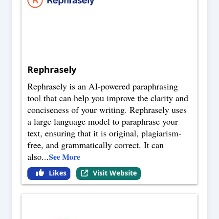
Rephrasely
Rephrasely is an AI-powered paraphrasing
tool that can help you improve the clarity and
conciseness of your writing. Rephrasely uses
a large language model to paraphrase your
text, ensuring that it is original, plagiarism-
free, and grammatically correct. It can
also
...
See More
Likes
Visit Website