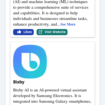
(AI) and machine learning (ML) techniques
to provide a comprehensive suite of services
and capabilities. It is designed to help
individuals and businesses streamline tasks,
enhance productivity, and
...
See More
Likes
Visit Website
Bixby
Bixby AI is an AI-powered virtual assistant
developed by Samsung Electronics. It is
integrated into Samsung Galaxy smartphones,