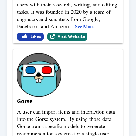
users with their research, writing, and editing
tasks. It was founded in 2020 by a team of
engineers and scientists from Google,
Facebook, and Amazon.
...
See More
Likes
Visit Website
Gorse
A user can import items and interaction data
into the Gorse system. By using those data
Gorse trains specific models to generate
recommendation systems for a single user.