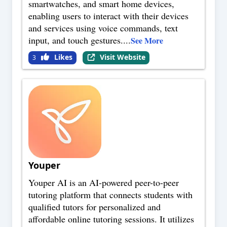
smartwatches, and smart home devices,
enabling users to interact with their devices
and services using voice commands, text
input, and touch gestures.
...
See More
Likes
Visit Website
3
Youper
Youper AI is an AI-powered peer-to-peer
tutoring platform that connects students with
qualified tutors for personalized and
affordable online tutoring sessions. It utilizes