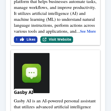
platform that helps businesses automate tasks,
manage workflows, and improve productivity.
It utilizes artificial intelligence (AI) and
machine learning (ML) to understand natural
language instructions, perform actions across
various tools and applications, and
...
See More
Likes
Visit Website
1
Gasby AI
Gasby AI is an AI-powered personal assistant
that utilizes advanced artificial intelligence