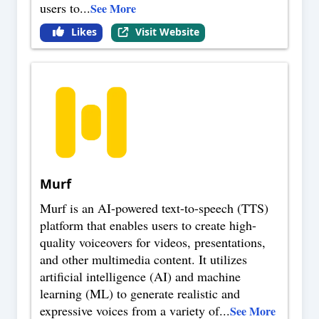
users to
...
See More
Likes
Visit Website
Murf
Murf is an AI-powered text-to-speech (TTS)
platform that enables users to create high-
quality voiceovers for videos, presentations,
and other multimedia content. It utilizes
artificial intelligence (AI) and machine
learning (ML) to generate realistic and
expressive voices from a variety of
...
See More