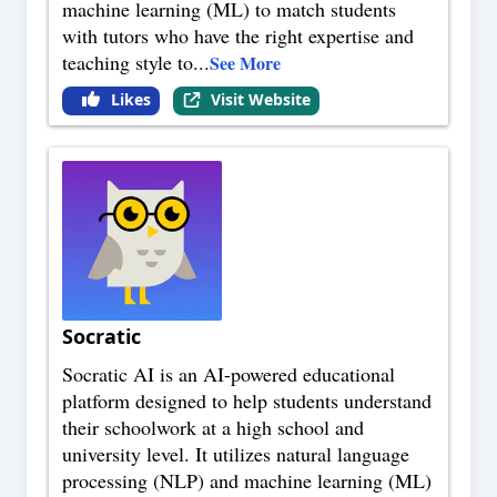
machine learning (ML) to match students
with tutors who have the right expertise and
teaching style to
...
See More
Likes
Visit Website
Socratic
Socratic AI is an AI-powered educational
platform designed to help students understand
their schoolwork at a high school and
university level. It utilizes natural language
processing (NLP) and machine learning (ML)