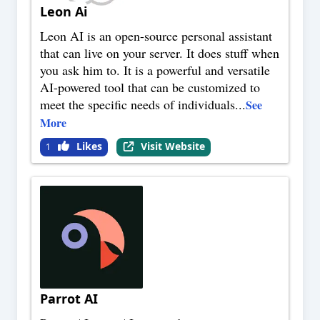
Leon Ai
Leon AI is an open-source personal assistant
that can live on your server. It does stuff when
you ask him to. It is a powerful and versatile
AI-powered tool that can be customized to
meet the specific needs of individuals
...
See
More
Likes
Visit Website
1
Parrot AI