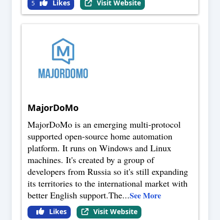
Likes
Visit Website
5
MajorDoMo
MajorDoMo is an emerging multi-protocol
supported open-source home automation
platform. It runs on Windows and Linux
machines. It's created by a group of
developers from Russia so it's still expanding
its territories to the international market with
better English support.The
...
See More
Likes
Visit Website