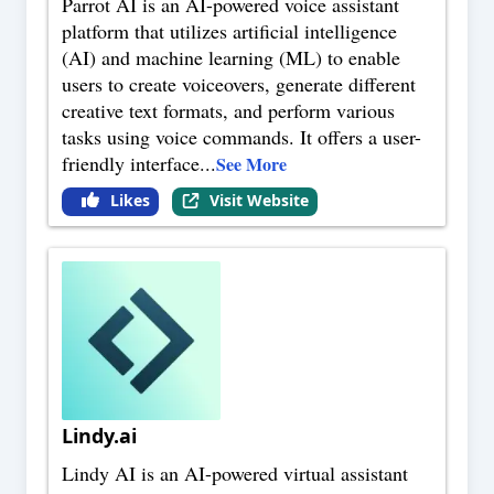
Parrot AI is an AI-powered voice assistant
platform that utilizes artificial intelligence
(AI) and machine learning (ML) to enable
users to create voiceovers, generate different
creative text formats, and perform various
tasks using voice commands. It offers a user-
friendly interface
...
See More
Likes
Visit Website
Lindy.ai
Lindy AI is an AI-powered virtual assistant