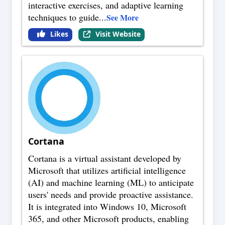
interactive exercises, and adaptive learning
techniques to guide
...
See More
Likes
Visit Website
Cortana
Cortana is a virtual assistant developed by
Microsoft that utilizes artificial intelligence
(AI) and machine learning (ML) to anticipate
users' needs and provide proactive assistance.
It is integrated into Windows 10, Microsoft
365, and other Microsoft products, enabling