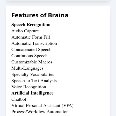
Features of
Braina
Speech Recognition
Audio Capture
Automatic Form Fill
Automatic Transcription
Concatenated Speech
Continuous Speech
Customizable Macros
Multi-Languages
Specialty Vocabularies
Speech-to-Text Analysis
Voice Recognition
Artificial Intelligence
Chatbot
Virtual Personal Assistant (VPA)
Process/Workflow Automation