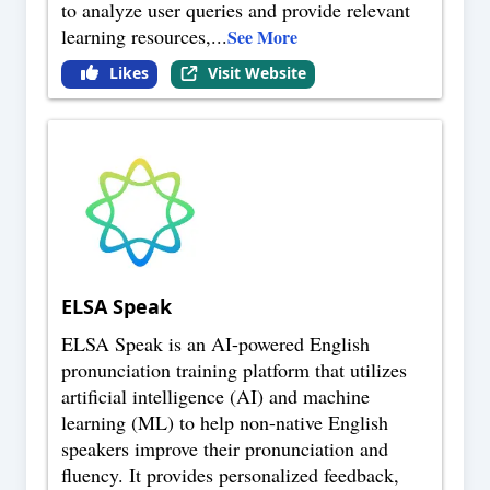
to analyze user queries and provide relevant
learning resources,
...
See More
Likes
Visit Website
ELSA Speak
ELSA Speak is an AI-powered English
pronunciation training platform that utilizes
artificial intelligence (AI) and machine
learning (ML) to help non-native English
speakers improve their pronunciation and
fluency. It provides personalized feedback,