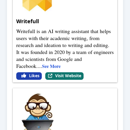
Writefull
Writefull is an AI writing assistant that helps
users with their academic writing, from
research and ideation to writing and editing.
It was founded in 2020 by a team of engineers
and scientists from Google and
Facebook.
...
See More
Likes
Visit Website