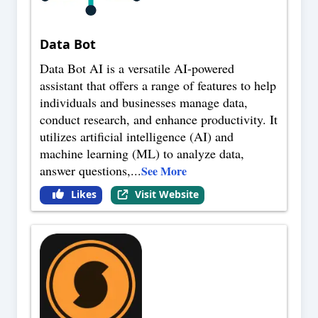
Data Bot
Data Bot AI is a versatile AI-powered
assistant that offers a range of features to help
individuals and businesses manage data,
conduct research, and enhance productivity. It
utilizes artificial intelligence (AI) and
machine learning (ML) to analyze data,
answer questions,
...
See More
Likes
Visit Website