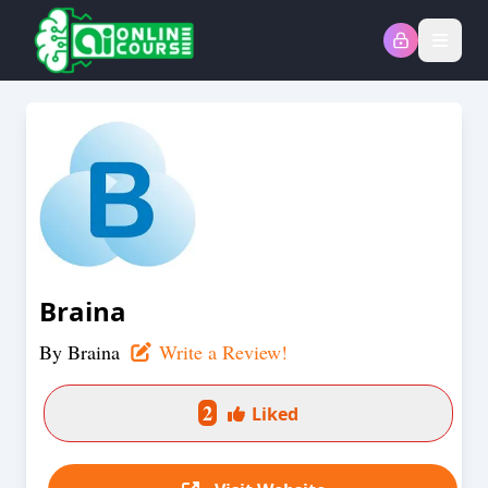
Open
Braina
By
Braina
Write a Review!
2
Liked