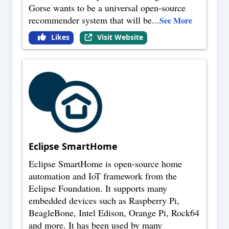
Gorse wants to be a universal open-source
recommender system that will be
...
See More
Likes
Visit Website
Eclipse SmartHome
Eclipse SmartHome is open-source home
automation and IoT framework from the
Eclipse Foundation. It supports many
embedded devices such as Raspberry Pi,
BeagleBone, Intel Edison, Orange Pi, Rock64
and more. It has been used by many