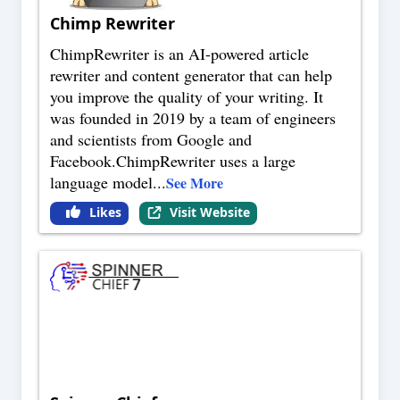
Chimp Rewriter
ChimpRewriter is an AI-powered article
rewriter and content generator that can help
you improve the quality of your writing. It
was founded in 2019 by a team of engineers
and scientists from Google and
Facebook.ChimpRewriter uses a large
language model
...
See More
Likes
Visit Website