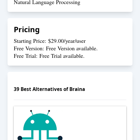
Natural Language Processing
Pricing
Starting Price: $29.00/year/user
Free Version: Free Version available.
Free Trial: Free Trial available.
39
Best Alternatives of
Braina