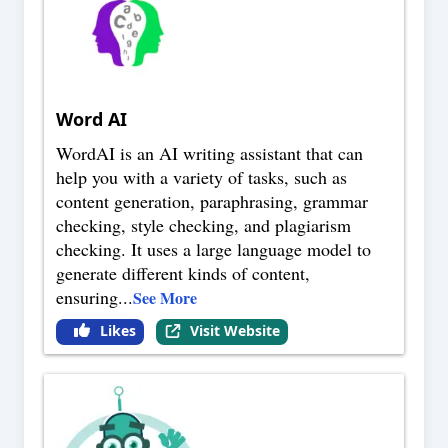
Word AI
WordAI is an AI writing assistant that can
help you with a variety of tasks, such as
content generation, paraphrasing, grammar
checking, style checking, and plagiarism
checking. It uses a large language model to
generate different kinds of content,
ensuring
...
See More
Likes
Visit Website