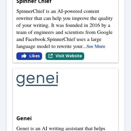
Spinner Chief
SpinnerChief is an AI-powered content
rewriter that can help you improve the quality
of your writing. It was founded in 2016 by a
team of engineers and scientists from Google
and Facebook.SpinnerChief uses a large
language model to rewrite your
...
See More
Likes
Visit Website
Genei
Genei is an AI writing assistant that helps