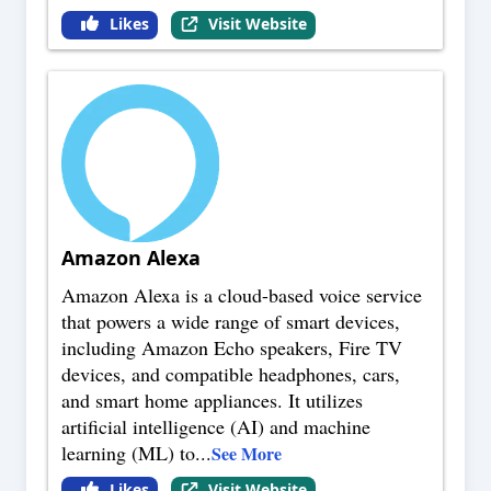
Likes
Visit Website
Amazon Alexa
Amazon Alexa is a cloud-based voice service
that powers a wide range of smart devices,
including Amazon Echo speakers, Fire TV
devices, and compatible headphones, cars,
and smart home appliances. It utilizes
artificial intelligence (AI) and machine
learning (ML) to
...
See More
Likes
Visit Website