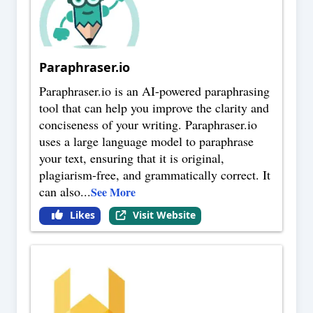
Paraphraser.io
Paraphraser.io is an AI-powered paraphrasing
tool that can help you improve the clarity and
conciseness of your writing. Paraphraser.io
uses a large language model to paraphrase
your text, ensuring that it is original,
plagiarism-free, and grammatically correct. It
can also
...
See More
Likes
Visit Website