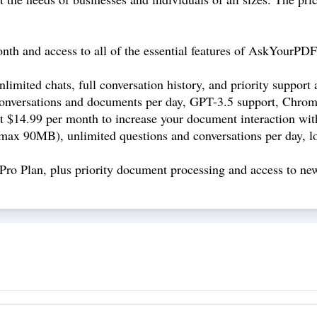
nth and access to all of the essential features of AskYourPD
limited chats, full conversation history, and priority support
nversations and documents per day, GPT-3.5 support, Chrome
at $14.99 per month to increase your document interaction with
max 90MB), unlimited questions and conversations per day, lon
Pro Plan, plus priority document processing and access to new