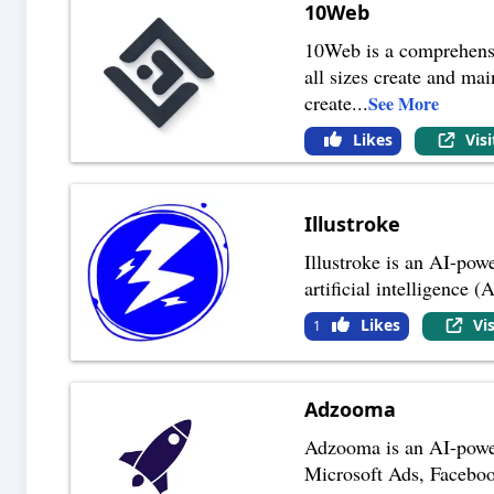
10Web
10Web is a comprehensi
all sizes create and mai
create
...
See More
Likes
Vis
Illustroke
Illustroke is an AI-powe
artificial intelligence 
Likes
Vi
1
Adzooma
Adzooma is an AI-power
Microsoft Ads, Facebook