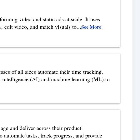
orming video and static ads at scale. It uses
y, edit video, and match visuals to
...
See More
ses of all sizes automate their time tracking,
ial intelligence (AI) and machine learning (ML) to
age and deliver across their product
to automate tasks, track progress, and provide