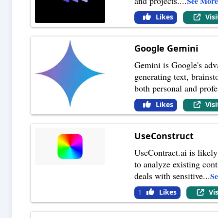
and projects.
...
See Mor
Likes
Vis
Google Gemini
Gemini is Google's adva
generating text, brains
both personal and profe
Likes
Vis
UseConstruct
UseContract.ai is likely
to analyze existing cont
deals with sensitive
...
S
Likes
Vi
1