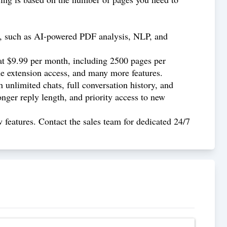
F, such as AI-powered PDF analysis, NLP, and
 at $9.99 per month, including 2500 pages per
 extension access, and many more features.
 unlimited chats, full conversation history, and
ger reply length, and priority access to new
 features. Contact the sales team for dedicated 24/7