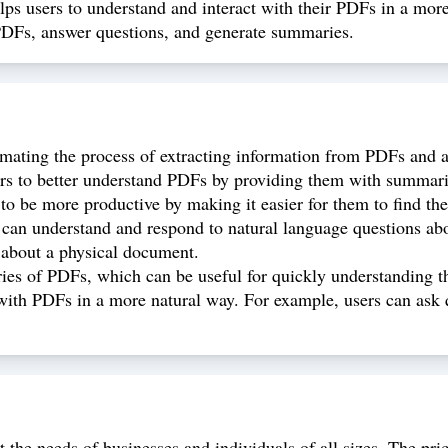
 users to understand and interact with their PDFs in a more na
PDFs, answer questions, and generate summaries.
ating the process of extracting information from PDFs and 
 to better understand PDFs by providing them with summarie
 be more productive by making it easier for them to find the
n understand and respond to natural language questions abou
 about a physical document.
 of PDFs, which can be useful for quickly understanding th
th PDFs in a more natural way. For example, users can ask qu
 the needs of businesses and individuals of all sizes. The pr