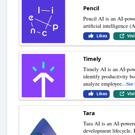
Pencil
Pencil AI is an AI-powe
artificial intelligence 
Likes
Vis
Timely
Timely AI is an AI-powe
identify productivity bo
analyze employee
...
See
Likes
Vis
Tara
Tara AI is an AI-powere
development lifecycle. 