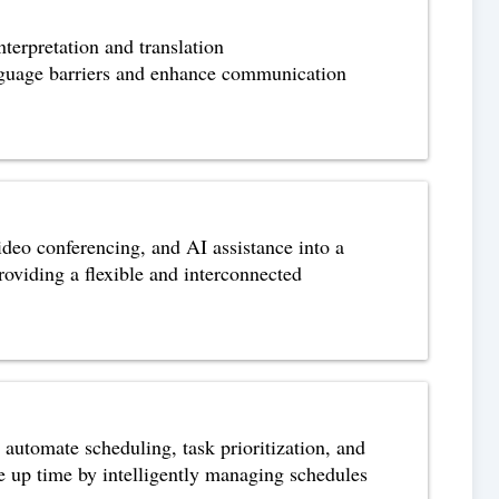
terpretation and translation
anguage barriers and enhance communication
ideo conferencing, and AI assistance into a
roviding a flexible and interconnected
utomate scheduling, task prioritization, and
e up time by intelligently managing schedules