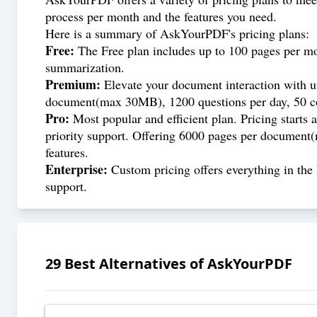
process per month and the features you need.
Here is a summary of AskYourPDF's pricing plans:
Free:
The Free plan includes up to 100 pages per mo
summarization.
Premium:
Elevate your document interaction with un
document(max 30MB), 1200 questions per day, 50 co
Pro:
Most popular and efficient plan. Pricing starts 
priority support. Offering 6000 pages per document(
features.
Enterprise:
Custom pricing offers everything in the 
support.
29
Best Alternatives of
AskYourPDF