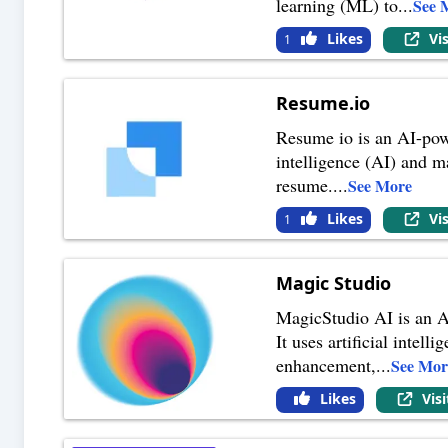
learning (ML) to
...
See 
Likes
Vi
1
Resume.io
Resume io is an AI-powe
intelligence (AI) and m
resume.
...
See More
Likes
Vi
1
Magic Studio
MagicStudio AI is an AI
It uses artificial inte
enhancement,
...
See Mor
Likes
Vis