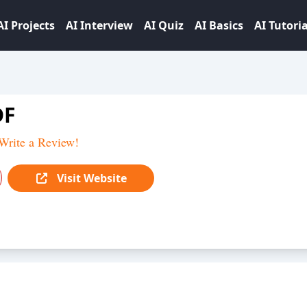
AI Projects
AI Interview
AI Quiz
AI Basics
AI Tutoria
DF
Write a Review!
Visit Website