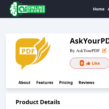
Home
AskYourP
By
AskYourPDF
0
Like
About
Features
Pricing
Reviews
Product Details