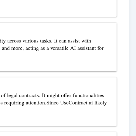
 across various tasks. It can assist with
and more, acting as a versatile AI assistant for
f legal contracts. It might offer functionalities
es requiring attention.Since UseContract.ai likely