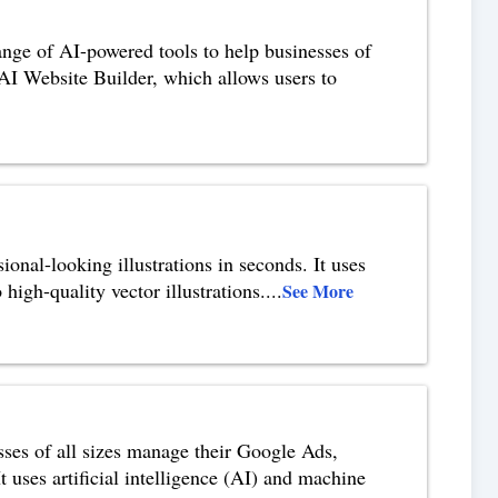
nge of AI-powered tools to help businesses of
e AI Website Builder, which allows users to
sional-looking illustrations in seconds. It uses
 high-quality vector illustrations.
...
See More
ses of all sizes manage their Google Ads,
uses artificial intelligence (AI) and machine