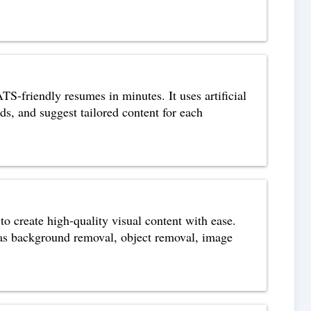
S-friendly resumes in minutes. It uses artificial
ds, and suggest tailored content for each
o create high-quality visual content with ease.
h as background removal, object removal, image