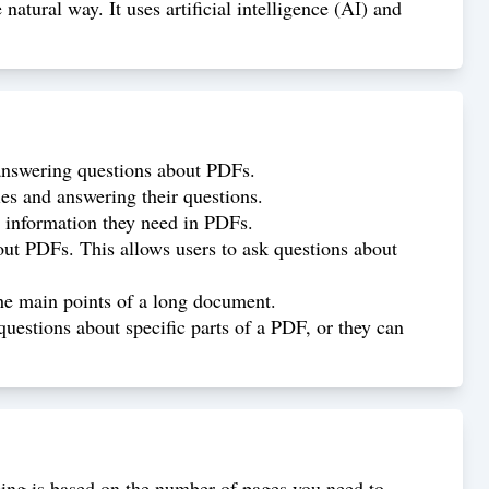
tural way. It uses artificial intelligence (AI) and
answering questions about PDFs.
s and answering their questions.
 information they need in PDFs.
t PDFs. This allows users to ask questions about
e main points of a long document.
estions about specific parts of a PDF, or they can
icing is based on the number of pages you need to