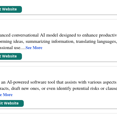
e
it Website
nced conversational AI model designed to enhance productivity
torming ideas, summarizing information, translating languages, 
ssional use.
...
See More
it Website
 an AI-powered software tool that assists with various aspects o
racts, draft new ones, or even identify potential risks or claus
ee More
sit Website