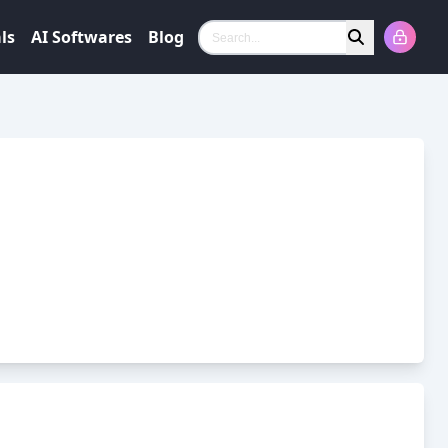
ls
AI Softwares
Blog
Search