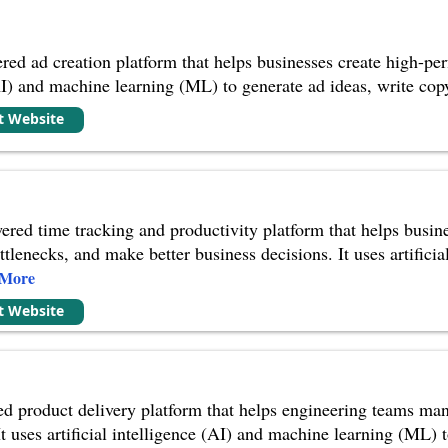
red ad creation platform that helps businesses create high-perf
(AI) and machine learning (ML) to generate ad ideas, write cop
it Website
red time tracking and productivity platform that helps busines
ttlenecks, and make better business decisions. It uses artific
 More
it Website
d product delivery platform that helps engineering teams man
It uses artificial intelligence (AI) and machine learning (ML) 