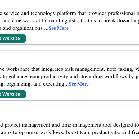
e service and technology platform that provides professional in
I and a network of human linguists, it aims to break down l
s and organizations.
...
See More
it Website
ive workspace that integrates task management, note-taking, v
ms to enhance team productivity and streamline workflows by p
g, organizing, and executing
...
See More
it Website
d project management and time management tool designed to a
 aims to optimize workflows, boost team productivity, and fre