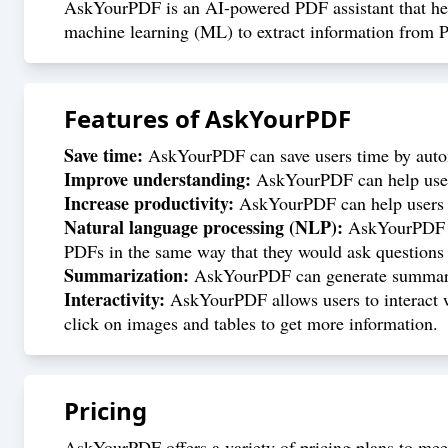
AskYourPDF is an AI-powered PDF assistant that helps
machine learning (ML) to extract information from 
Features of
AskYourPDF
Save time:
AskYourPDF can save users time by autom
Improve understanding:
AskYourPDF can help users
Increase productivity:
AskYourPDF can help users to
Natural language processing (NLP):
AskYourPDF ca
PDFs in the same way that they would ask questions
Summarization:
AskYourPDF can generate summaries
Interactivity:
AskYourPDF allows users to interact wi
click on images and tables to get more information.
Pricing
AskYourPDF offers a variety of pricing plans to meet