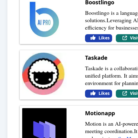
Boostlingo
Boostlingo is a languag
solutions.Leveraging A
efficiency for businesse
Likes
Vis
Taskade
Taskade is a collaborat
unified platform. It ai
environment for plannin
Likes
Vis
Motionapp
Motion is an AI-powere
meeting coordination.It