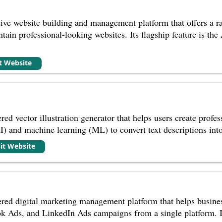
ve website building and management platform that offers a ra
ntain professional-looking websites. Its flagship feature is th
it Website
red vector illustration generator that helps users create profes
(AI) and machine learning (ML) to convert text descriptions into
sit Website
ed digital marketing management platform that helps busines
 Ads, and LinkedIn Ads campaigns from a single platform. It 