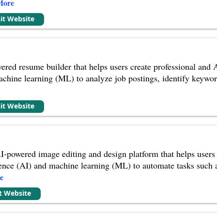
More
sit Website
red resume builder that helps users create professional and AT
achine learning (ML) to analyze job postings, identify keywor
sit Website
-powered image editing and design platform that helps users t
lligence (AI) and machine learning (ML) to automate tasks suc
e
it Website