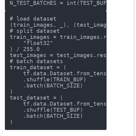
N_TEST_BATCHES = int(TEST_BUF/BATCH_S
# load dataset
(train_images, _), (test_images, _) =
# split dataset
train_images = train_images.reshape(t
"float32"
) / 
255.0
test_images = test_images.reshape(tes
# batch datasets
train_dataset = (
    tf.data.Dataset.from_tensor_slice
    .shuffle(TRAIN_BUF)
    .batch(BATCH_SIZE)
)
test_dataset = (
    tf.data.Dataset.from_tensor_slice
    .shuffle(TEST_BUF)
    .batch(BATCH_SIZE)
)