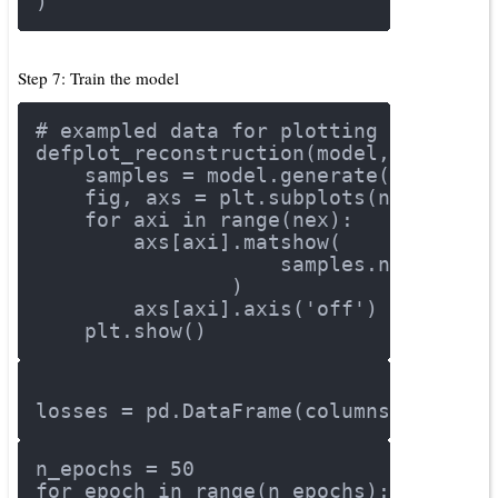
)
Step 7: Train the model
# exampled data for plotting results
def
plot_reconstruction
(model, nex=8, 
    samples = model.generate(tf.rando
    fig, axs = plt.subplots(ncols=nex
for
 axi 
in
 range(nex):
        axs[axi].matshow(
                    samples.numpy()[a
                )
        axs[axi].axis(
'off'
)
    plt.show()
losses = pd.DataFrame(columns = [
'dis
n_epochs = 
50
for
 epoch 
in
 range(n_epochs):