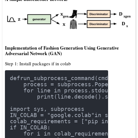
Implementation of Fashion Generation Using Generative
Adversarial Network (GAN)
Step 1: Install packages if in colab
def
run_subprocess_command
(cmd)
:
    process = subprocess.Popen(cmd.sp
for
 line 
in
 process.stdout:
        print(line.decode().strip())
import
 sys, subprocess
IN_COLAB = 
"google.colab"
in
 sys.modul
colab_requirements = [
"pip install tf
if
 IN_COLAB:
for
 i 
in
 colab_requirements: