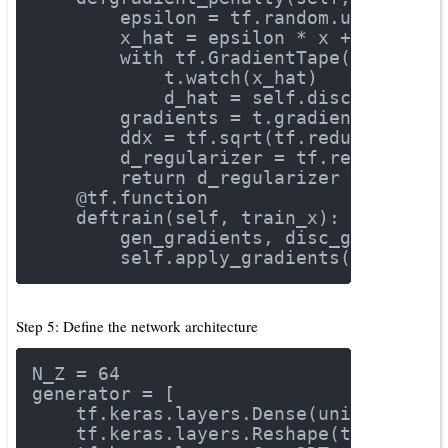
        epsilon = tf.random.uniform([
        x_hat = epsilon * x + (
1
 - ep
with
 tf.GradientTape() 
as
 t:
            t.watch(x_hat)
            d_hat = self.discriminate
        gradients = t.gradient(d_hat,
        ddx = tf.sqrt(tf.reduce_sum(g
        d_regularizer = tf.reduce_mea
return
 d_regularizer
    @tf.function
def
train
(self, train_x)
:
        gen_gradients, disc_gradients
        self.apply_gradients(gen_grad
Step 5: Define the network architecture
N_Z = 
64
generator = [
    tf.keras.layers.Dense(units=
7
 * 
7
    tf.keras.layers.Reshape(target_sh