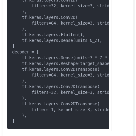
        filters=
32
, kernel_size=
3
, strides=(
2
, 
2
), 
    ),
    tf.keras.layers.Conv2D(
        filters=
64
, kernel_size=
3
, strides=(
2
, 
2
), 
    ),
    tf.keras.layers.Flatten(),
    tf.keras.layers.Dense(units=N_Z),
]
decoder = [
    tf.keras.layers.Dense(units=
7
 * 
7
 * 
64
, activat
    tf.keras.layers.Reshape(target_shape=(
7
, 
7
, 
64
)
    tf.keras.layers.Conv2DTranspose(
        filters=
64
, kernel_size=
3
, strides=(
2
, 
2
), 
    ),
    tf.keras.layers.Conv2DTranspose(
        filters=
32
, kernel_size=
3
, strides=(
2
, 
2
), 
    ),
    tf.keras.layers.Conv2DTranspose(
        filters=
1
, kernel_size=
3
, strides=(
1
, 
1
), p
    ),
]