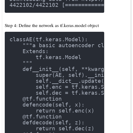
4422102
/
4422102
 [====================
Step 4: Define the network as tf.keras.model object
class
AE
(tf.keras.Model)
:
"""a basic autoencoder class for 
    Extends:
        tf.keras.Model
    """
def
__init__
(self, **kwargs)
:
        super(AE, self).__init__()
        self.__dict__.update(kwargs)
        self.enc = tf.keras.Sequentia
        self.dec = tf.keras.Sequentia
    @tf.function
def
encode
(self, x)
:
return
 self.enc(x)
    @tf.function
def
decode
(self, z)
:
return
 self.dec(z)