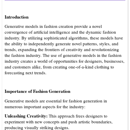
Introduction
Generative models in fashion creation provide a novel
convergence of artificial intelligence and the dynamic fashion
industry. By utilizing sophisticated algorithms, these models have
the ability to independently generate novel patterns, styles, and
trends, expanding the frontiers of creativity and revolutionizing
the fashion industry. The use of generative models in the fashion
industry creates a world of opportunities for designers, businesses,
and customers alike, from creating one-of-a-kind clothing to
forecasting next trends.
Importance of Fashion Generation
Generative models are essential for fashion generation in
numerous important aspects for the industry:
Unleashing Creativity:
This approach frees designers to
experiment with new concepts and push artistic boundaries,
producing visually striking designs.