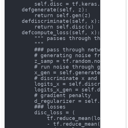
        self.disc = tf.keras.Sequenti
def
generate
(self, z)
:
return
 self.gen(z)
def
discriminate
(self, x)
:
return
 self.disc(x)
def
compute_loss
(self, x)
:
""" passes through the networ
        """
### pass through network
# generating noise from a uni
        z_samp = tf.random.normal([x.
# run noise through generator
        x_gen = self.generate(z_samp)
# discriminate x and x_gen
        logits_x = self.discriminate(
        logits_x_gen = self.discrimin
# gradient penalty
        d_regularizer = self.gradient
### losses
        disc_loss = (
            tf.reduce_mean(logits_x)
            - tf.reduce_mean(logits_x