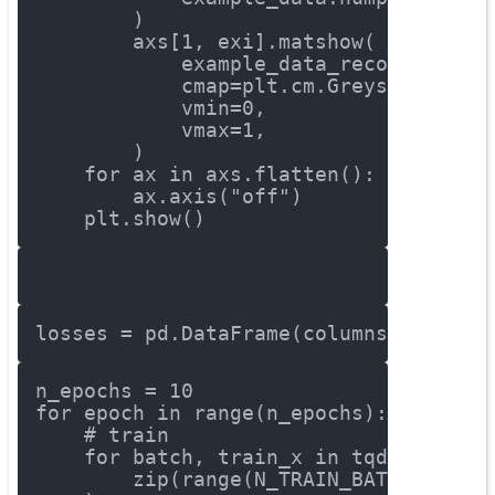
        )
        axs[
1
, exi].matshow(
            example_data_reconstructe
            cmap=plt.cm.Greys,
            vmin=
0
,
            vmax=
1
,
        )
for
 ax 
in
 axs.flatten():
        ax.axis(
"off"
)
    plt.show()
losses = pd.DataFrame(columns = [
'MSE
n_epochs = 
10
for
 epoch 
in
 range(n_epochs):
# train
for
 batch, train_x 
in
 tqdm(
        zip(range(N_TRAIN_BATCHES), t