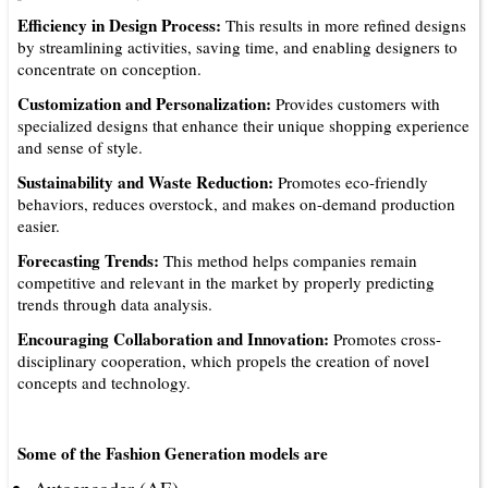
Efficiency in Design Process:
This results in more refined designs
by streamlining activities, saving time, and enabling designers to
concentrate on conception.
Customization and Personalization:
Provides customers with
specialized designs that enhance their unique shopping experience
and sense of style.
Sustainability and Waste Reduction:
Promotes eco-friendly
behaviors, reduces overstock, and makes on-demand production
easier.
Forecasting Trends:
This method helps companies remain
competitive and relevant in the market by properly predicting
trends through data analysis.
Encouraging Collaboration and Innovation:
Promotes cross-
disciplinary cooperation, which propels the creation of novel
concepts and technology.
Some of the Fashion Generation models are