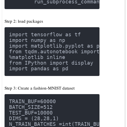
        run_subprocess_command(i)
Step 2: load packages
import
 tensorflow 
as
 tf
import
 numpy 
as
 np
import
 matplotlib.pyplot 
as
 plt
from
 tqdm.autonotebook 
import
 tqdm
%matplotlib inline
from
 IPython 
import
 display
import
 pandas 
as
 pd
Step 3: Create a fashion-MNIST dataset
TRAIN_BUF=
60000
BATCH_SIZE=
512
TEST_BUF=
10000
DIMS = (
28
,
28
,
1
)
N_TRAIN_BATCHES =int(TRAIN_BUF/BATCH_