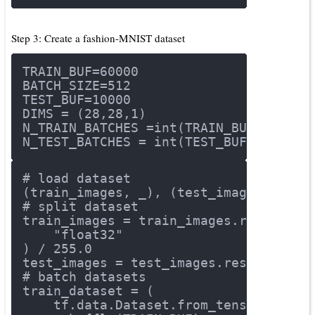
Step 3: Create a fashion-MNIST dataset
TRAIN_BUF=
60000
BATCH_SIZE=
512
TEST_BUF=
10000
DIMS = (
28
,
28
,
1
)
N_TRAIN_BATCHES =int(TRAIN_BUF/BATCH_
N_TEST_BATCHES = int(TEST_BUF/BATCH_S
# load dataset
(train_images, _), (test_images, _) =
# split dataset
train_images = train_images.reshape(t
"float32"
) / 
255.0
test_images = test_images.reshape(tes
# batch datasets
train_dataset = (
    tf.data.Dataset.from_tensor_slice