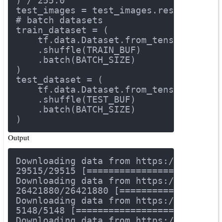
) / 
255.0
test_images = test_images.reshape(tes
# batch datasets
train_dataset = (
    tf.data.Dataset.from_tensor_slice
    .shuffle(TRAIN_BUF)
    .batch(BATCH_SIZE)
)
test_dataset = (
    tf.data.Dataset.from_tensor_slice
    .shuffle(TEST_BUF)
    .batch(BATCH_SIZE)
)
Output
Downloading data 
from
 https://storage
29515
/
29515
 [========================
Downloading data 
from
 https://storage
26421880
/
26421880
 [==================
Downloading data 
from
 https://storage
5148
/
5148
 [==========================
Downloading data 
from
 https://storage