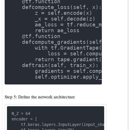
    @tf.function
def
compute_loss
(self, x)
:
        z = self.encode(x)
        _x = self.decode(z)
        ae_loss = tf.reduce_mean(tf.s
return
 ae_loss
    @tf.function
def
compute_gradients
(self, x)
:
with
 tf.GradientTape() 
as
 tap
            loss = self.compute_loss(
return
 tape.gradient(loss, se
def
train
(self, train_x)
:
        gradients = self.compute_grad
        self.optimizer.apply_gradient
Step 5: Define the network architecture
N_Z = 
64
encoder = [
    tf.keras.layers.InputLayer(input_shape=DIMS),
    tf.keras.layers.Conv2D(