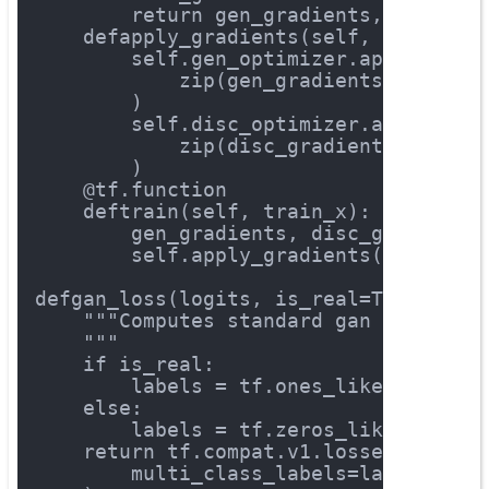
return
 gen_gradients, disc_gr
def
apply_gradients
(self, gen_grad
        self.gen_optimizer.apply_grad
            zip(gen_gradients, self.g
        )
        self.disc_optimizer.apply_gra
            zip(disc_gradients, self.
        )
    @tf.function
def
train
(self, train_x)
:
        gen_gradients, disc_gradients
        self.apply_gradients(gen_grad
def
gan_loss
(logits, is_real=True)
:
"""Computes standard gan loss bet
    """
if
 is_real:
        labels = tf.ones_like(logits)
else
:
        labels = tf.zeros_like(logits
return
 tf.compat.v1.losses.sigmoi
        multi_class_labels=labels, lo