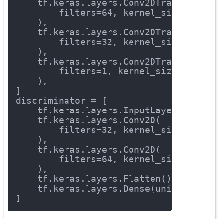
    tf.keras.layers.Conv2DTranspose(
        filters=
64
, kernel_size=
3
, st
    ),
    tf.keras.layers.Conv2DTranspose(
        filters=
32
, kernel_size=
3
, st
    ),
    tf.keras.layers.Conv2DTranspose(
        filters=
1
, kernel_size=
3
, str
    ),
]
discriminator = [
    tf.keras.layers.InputLayer(input_
    tf.keras.layers.Conv2D(
        filters=
32
, kernel_size=
3
, st
    ),
    tf.keras.layers.Conv2D(
        filters=
64
, kernel_size=
3
, st
    ),
    tf.keras.layers.Flatten(),
    tf.keras.layers.Dense(units=
1
, ac
]