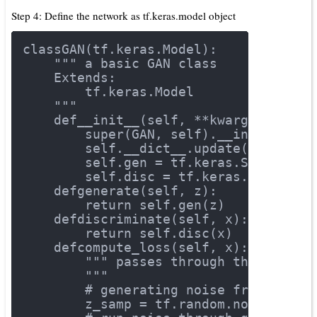
Step 4: Define the network as tf.keras.model object
class
GAN
(tf.keras.Model)
:
""" a basic GAN class
    Extends:
        tf.keras.Model
    """
def
__init__
(self, **kwargs)
:
        super(GAN, self).__init__()
        self.__dict__.update(kwargs)
        self.gen = tf.keras.Sequentia
        self.disc = tf.keras.Sequenti
def
generate
(self, z)
:
return
 self.gen(z)
def
discriminate
(self, x)
:
return
 self.disc(x)
def
compute_loss
(self, x)
:
""" passes through the networ
        """
# generating noise from a uni
        z_samp = tf.random.normal([x.