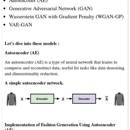
Autoencoder (AE)
Generative Adversarial Network (GAN)
Wasserstein GAN with Gradient Penalty (WGAN-GP)
VAE-GAN
Let’s dive into these models :
Autoencoder (AE)
An autoencoder (AE) is a type of neural network that learns to
compress and reconstruct data, useful for tasks like data denoising
and dimensionality reduction.
A simple autoencoder network.
Implementation of Fashion Generation Using Autoencoder
(AE)