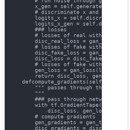
# run noise through generator
        x_gen = self.generate(z_samp)
# discriminate x and x_gen
        logits_x = self.discriminate(
        logits_x_gen = self.discrimin
### losses
# losses of real with label "
        disc_real_loss = gan_loss(log
# losses of fake with label "
        disc_fake_loss = gan_loss(log
        disc_loss = disc_fake_loss + 
# losses of fake with label "
        gen_loss = gan_loss(logits=lo
return
 disc_loss, gen_loss
def
compute_gradients
(self, x)
:
""" passes through the networ
        """
### pass through network
with
 tf.GradientTape() 
as
 gen
            disc_loss, gen_loss = sel
# compute gradients
        gen_gradients = gen_tape.grad
        disc_gradients = disc_tape.gr