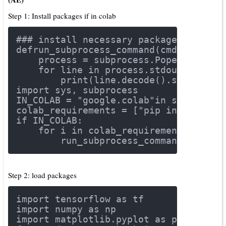
Step 1: Install packages if in colab
### install necessary packages if in 
def
run_subprocess_command
(cmd)
:
    process = subprocess.Popen(cmd.sp
for
 line 
in
 process.stdout:
        print(line.decode().strip())
import
 sys, subprocess
IN_COLAB = 
"google.colab"
in
 sys.modul
colab_requirements = [
"pip install tf
if
 IN_COLAB:
for
 i 
in
 colab_requirements:
        run_subprocess_command(i)
Step 2: load packages
import
 tensorflow 
as
 tf
import
 numpy 
as
 np
import
 matplotlib.pyplot 
as
 plt