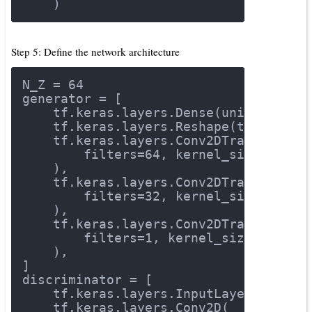
    )
Step 5: Define the network architecture
N_Z = 
64
generator = [
    tf.keras.layers.Dense(units=
7
 * 
7
    tf.keras.layers.Reshape(target_sh
    tf.keras.layers.Conv2DTranspose(
        filters=
64
, kernel_size=
3
, st
    ),
    tf.keras.layers.Conv2DTranspose(
        filters=
32
, kernel_size=
3
, st
    ),
    tf.keras.layers.Conv2DTranspose(
        filters=
1
, kernel_size=
3
, str
    ),
]
discriminator = [
    tf.keras.layers.InputLayer(input_
    tf.keras.layers.Conv2D(