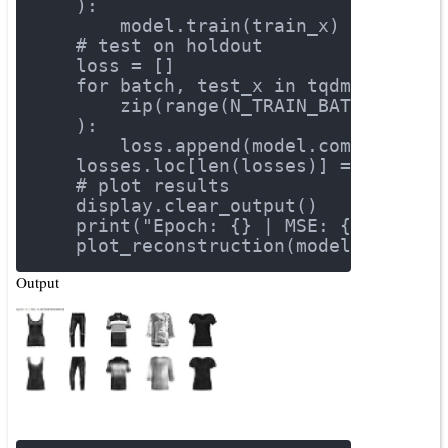
    ):
        model.train(train_x)
# test on holdout
    loss = []
for
 batch, test_x 
in
 tqdm(
        zip(range(N_TRAIN_BATCHES), t
    ):
        loss.append(model.compute_los
    losses.loc[len(losses)] = np.mean
# plot results
    display.clear_output()
    print(
"Epoch: {} | MSE: {}"
.forma
    plot_reconstruction(model, exampl
Output