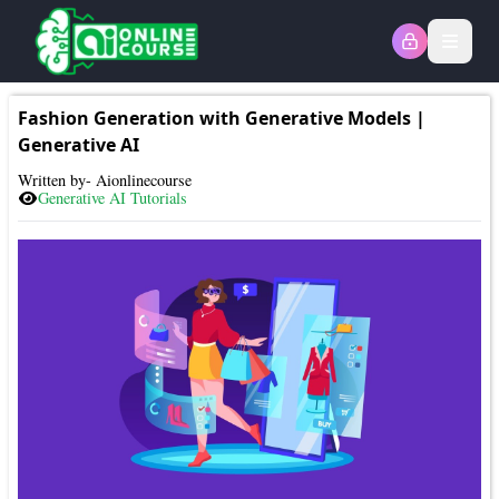
Open
Fashion Generation with Generative Models
|
Generative AI
Written by- Aionlinecourse
Generative AI
Tutorials