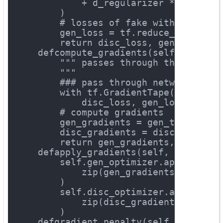
            + d_regularizer * self.gr
        )
# losses of fake with label "
        gen_loss = tf.reduce_mean(log
return
 disc_loss, gen_loss
def
compute_gradients
(self, x)
:
""" passes through the networ
        """
### pass through network
with
 tf.GradientTape() 
as
 gen
            disc_loss, gen_loss = sel
# compute gradients
        gen_gradients = gen_tape.grad
        disc_gradients = disc_tape.gr
return
 gen_gradients, disc_gr
def
apply_gradients
(self, gen_grad
        self.gen_optimizer.apply_grad
            zip(gen_gradients, self.g
        )
        self.disc_optimizer.apply_gra
            zip(disc_gradients, self.
        )
def
gradient_penalty
(self, x, x_ge