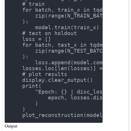
# train
for
 batch, train_x 
in
 tqdm(
        zip(range(N_TRAIN_BATCHES), t
    ):
        model.train(train_x)
# test on holdout
    loss = []
for
 batch, test_x 
in
 tqdm(
        zip(range(N_TEST_BATCHES), te
    ):
        loss.append(model.compute_los
    losses.loc[len(losses)] = np.mean
# plot results
    display.clear_output()
    print(
"Epoch: {} | disc_loss: {} | 
            epoch, losses.disc_loss.v
        )
    )
    plot_reconstruction(model)
Output