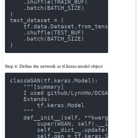
    .shuffle(TRAIN_BUF)
    .batch(BATCH_SIZE)
)
test_dataset = (
    tf.data.Dataset.from_tensor_slice
    .shuffle(TEST_BUF)
    .batch(BATCH_SIZE)
)
Step 4: Define the network as tf.keras.model object
class
WGAN
(tf.keras.Model)
:
"""[summary]
    I used github/LynnHo/DCGAN-LSGAN-
    Extends:
        tf.keras.Model
    """
def
__init__
(self, **kwargs)
:
        super(WGAN, self).__init__()
        self.__dict__.update(kwargs)
        self.gen = tf.keras.Sequentia