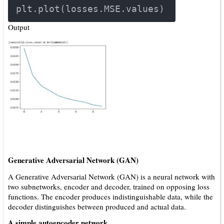
plt.plot(losses.MSE.values)
Output
Generative Adversarial Network (GAN)
A Generative Adversarial Network (GAN) is a neural network with
two subnetworks, encoder and decoder, trained on opposing loss
functions. The encoder produces indistinguishable data, while the
decoder distinguishes between produced and actual data.
A simple autoencoder network.