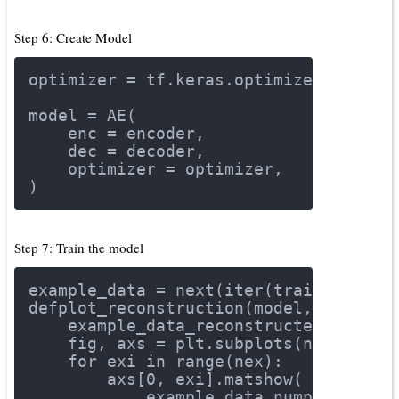
Step 6: Create Model
optimizer = tf.keras.optimizers.Adam(
model = AE(
    enc = encoder,
    dec = decoder,
    optimizer = optimizer,
)
Step 7: Train the model
example_data = next(iter(train_datase
def
plot_reconstruction
(model, example
    example_data_reconstructed = mode
    fig, axs = plt.subplots(ncols=nex
for
 exi 
in
 range(nex):
        axs[
0
, exi].matshow(
            example_data.numpy()[exi]