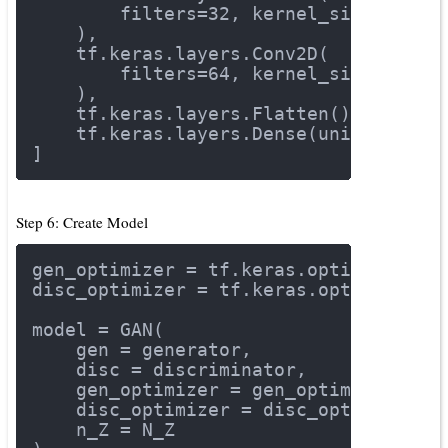
        filters=
32
, kernel_size=
3
, st
    ),
    tf.keras.layers.Conv2D(
        filters=
64
, kernel_size=
3
, st
    ),
    tf.keras.layers.Flatten(),
    tf.keras.layers.Dense(units=
1
, ac
]
Step 6: Create Model
gen_optimizer = tf.keras.optimizers.A
disc_optimizer = tf.keras.optimizers.
model = GAN(
    gen = generator,
    disc = discriminator,
    gen_optimizer = gen_optimizer,
    disc_optimizer = disc_optimizer,
    n_Z = N_Z