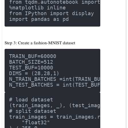
from
 tqdm.autonotebook 
import
 tqdm
%matplotlib inline
from
 IPython 
import
 display
import
 pandas 
as
 pd
Step 3: Create a fashion-MNIST dataset
TRAIN_BUF=
60000
BATCH_SIZE=
512
TEST_BUF=
10000
DIMS = (
28
,
28
,
1
)
N_TRAIN_BATCHES =int(TRAIN_BUF/BATCH_
N_TEST_BATCHES = int(TEST_BUF/BATCH_S
# load dataset
(train_images, _), (test_images, _) =
# split dataset
train_images = train_images.reshape(t
"float32"