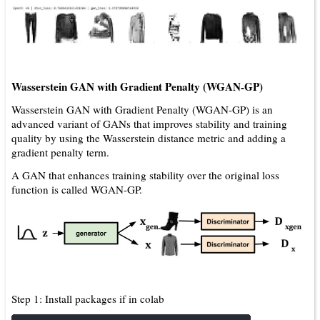
Wasserstein GAN with Gradient Penalty (WGAN-GP)
Wasserstein GAN with Gradient Penalty (WGAN-GP) is an
advanced variant of GANs that improves stability and training
quality by using the Wasserstein distance metric and adding a
gradient penalty term.
A GAN that enhances training stability over the original loss
function is called WGAN-GP.
Step 1: Install packages if in colab