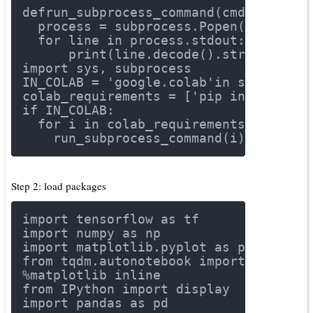
def
run_subprocess_command
(cmd)
:
  process = subprocess.Popen(cmd.spli
for
 line 
in
 process.stdout:
      print(line.decode().strip())
import
 sys, subprocess
IN_COLAB = 
'google.colab'
in
 sys.modul
colab_requirements = [
'pip install tf
if
 IN_COLAB:
for
 i 
in
 colab_requirements:
    run_subprocess_command(i)
Step 2: load packages
import
 tensorflow 
as
 tf
import
 numpy 
as
 np
import
 matplotlib.pyplot 
as
 plt
from
 tqdm.autonotebook 
import
 tqdm
%matplotlib inline
from
 IPython 
import
 display
import
 pandas 
as
 pd