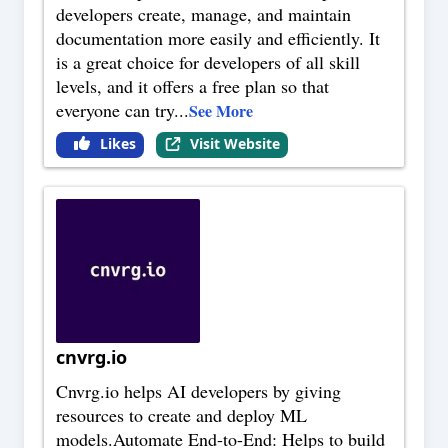
developers create, manage, and maintain
documentation more easily and efficiently. It
is a great choice for developers of all skill
levels, and it offers a free plan so that
everyone can try
...
See More
Likes
Visit Website
cnvrg.io
Cnvrg.io helps AI developers by giving
resources to create and deploy ML
models.Automate End-to-End: Helps to build