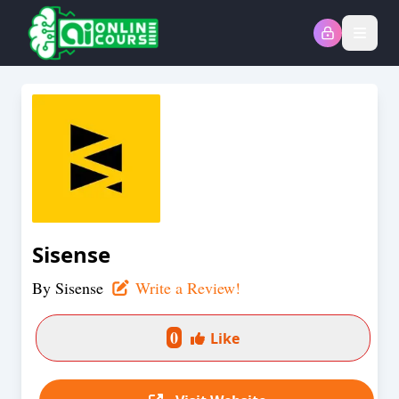
Open
Sisense
By
Sisense
Write a Review!
0
Like