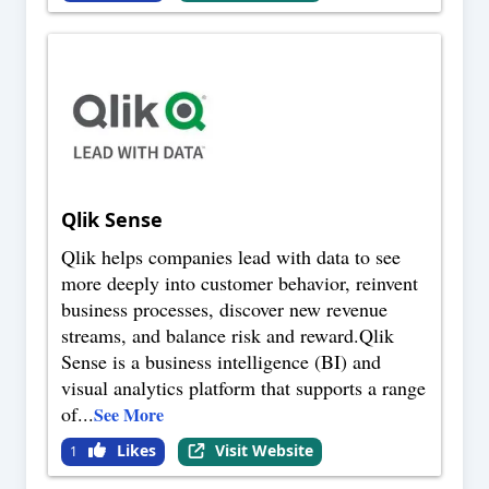
Qlik Sense
Qlik helps companies lead with data to see
more deeply into customer behavior, reinvent
business processes, discover new revenue
streams, and balance risk and reward.Qlik
Sense is a business intelligence (BI) and
visual analytics platform that supports a range
of
...
See More
Likes
Visit Website
1