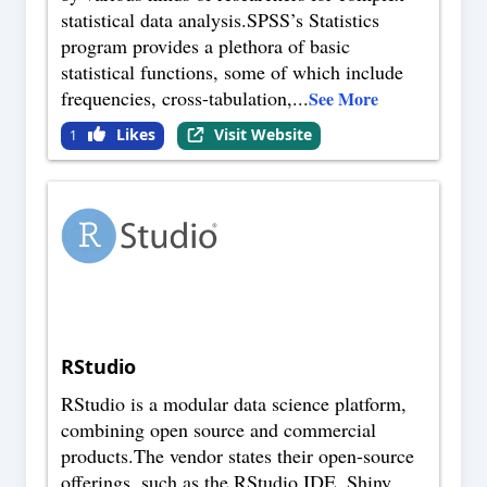
statistical data analysis.SPSS’s Statistics
program provides a plethora of basic
statistical functions, some of which include
frequencies, cross-tabulation,
...
See More
Likes
Visit Website
1
RStudio
RStudio is a modular data science platform,
combining open source and commercial
products.The vendor states their open-source
offerings, such as the RStudio IDE, Shiny,