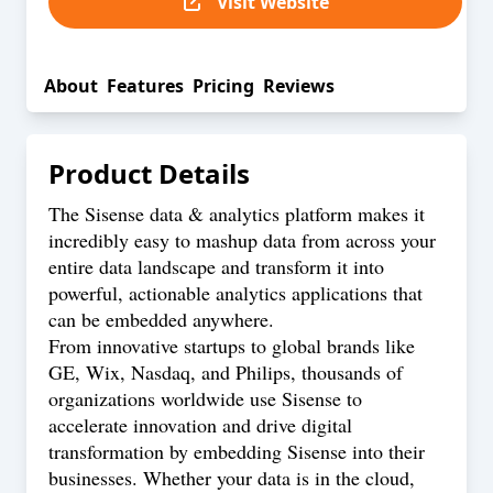
Visit Website
About
Features
Pricing
Reviews
Product Details
The Sisense data & analytics platform makes it
incredibly easy to mashup data from across your
entire data landscape and transform it into
powerful, actionable analytics applications that
can be embedded anywhere.
From innovative startups to global brands like
GE, Wix, Nasdaq, and Philips, thousands of
organizations worldwide use Sisense to
accelerate innovation and drive digital
transformation by embedding Sisense into their
businesses. Whether your data is in the cloud,