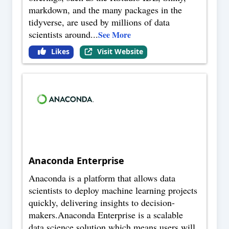
markdown, and the many packages in the
tidyverse, are used by millions of data
scientists around
...
See More
Likes
Visit Website
Anaconda Enterprise
Anaconda is a platform that allows data
scientists to deploy machine learning projects
quickly, delivering insights to decision-
makers.Anaconda Enterprise is a scalable
data science solution which means users will