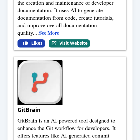
the creation and maintenance of developer
documentation. It uses AI to generate
documentation from code, create tutorials,
and improve overall documentation
quality.
...
See More
Likes
Visit Website
GitBrain
GitBrain is an AI-powered tool designed to
enhance the Git workflow for developers. It
offers features like AI-generated commit