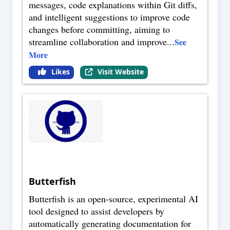
messages, code explanations within Git diffs,
and intelligent suggestions to improve code
changes before committing, aiming to
streamline collaboration and improve
...
See
More
Likes
Visit Website
Butterfish
Butterfish is an open-source, experimental AI
tool designed to assist developers by
automatically generating documentation for