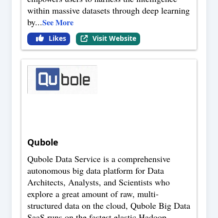
within massive datasets through deep learning
by
...
See More
Likes
Visit Website
Qubole
Qubole Data Service is a comprehensive
autonomous big data platform for Data
Architects, Analysts, and Scientists who
explore a great amount of raw, multi-
structured data on the cloud, Qubole Big Data
SaaS runs on the fastest elastic Hadoop