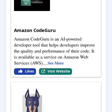
Amazon CodeGuru
Amazon CodeGuru is an AI-powered
developer tool that helps developers improve
the quality and performance of their code. It
is available as a service on Amazon Web
Services (AWS).
...
See More
Likes
Visit Website