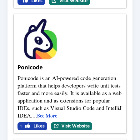
Likes
Visit Website
Ponicode
Ponicode is an AI-powered code generation
platform that helps developers write unit tests
faster and more easily. It is available as a web
application and as extensions for popular
IDEs, such as Visual Studio Code and IntelliJ
IDEA.
...
See More
Likes
Visit Website
1