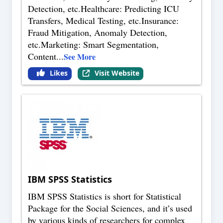
Detection, etc.Healthcare: Predicting ICU
Transfers, Medical Testing, etc.Insurance:
Fraud Mitigation, Anomaly Detection,
etc.Marketing: Smart Segmentation,
Content
...
See More
Likes
Visit Website
IBM SPSS Statistics
IBM SPSS Statistics is short for Statistical
Package for the Social Sciences, and it’s used
by various kinds of researchers for complex