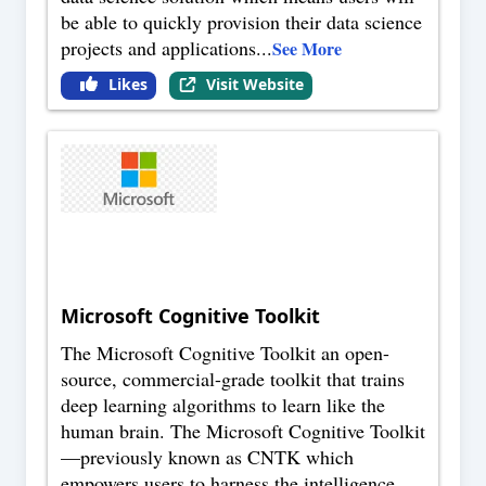
be able to quickly provision their data science
projects and applications
...
See More
Likes
Visit Website
Microsoft Cognitive Toolkit
The Microsoft Cognitive Toolkit an open-
source, commercial-grade toolkit that trains
deep learning algorithms to learn like the
human brain. The Microsoft Cognitive Toolkit
—previously known as CNTK which
empowers users to harness the intelligence