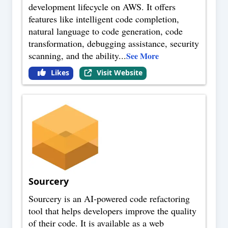
development lifecycle on AWS. It offers
features like intelligent code completion,
natural language to code generation, code
transformation, debugging assistance, security
scanning, and the ability
...
See More
Likes
Visit Website
Sourcery
Sourcery is an AI-powered code refactoring
tool that helps developers improve the quality
of their code. It is available as a web