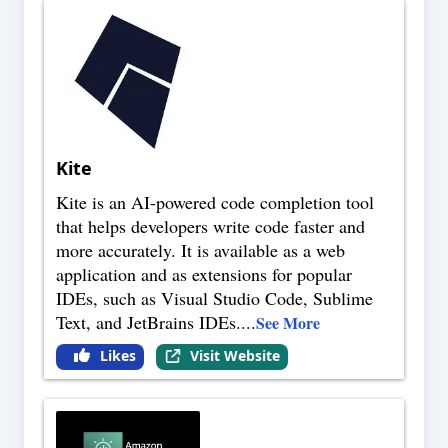
Kite
Kite is an AI-powered code completion tool
that helps developers write code faster and
more accurately. It is available as a web
application and as extensions for popular
IDEs, such as Visual Studio Code, Sublime
Text, and JetBrains IDEs.
...
See More
Likes
Visit Website