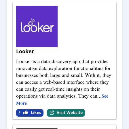
Looker
Looker is a data-discovery app that provides
innovative data exploration functionalities for
businesses both large and small. With it, they
can access a web-based interface where they
can easily get real-time insights on their
operations via data analytics. They can
...
See
More
Likes
Visit Website
5