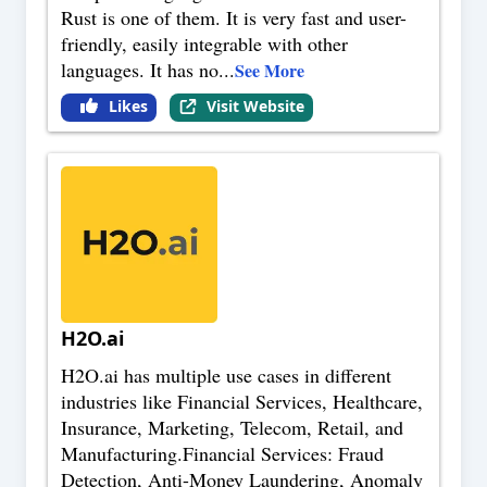
Rust is one of them. It is very fast and user-
friendly, easily integrable with other
languages. It has no
...
See More
Likes
Visit Website
H2O.ai
H2O.ai has multiple use cases in different
industries like Financial Services, Healthcare,
Insurance, Marketing, Telecom, Retail, and
Manufacturing.Financial Services: Fraud
Detection, Anti-Money Laundering, Anomaly