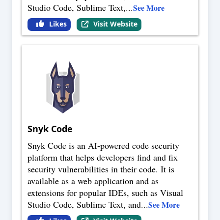
Studio Code, Sublime Text,
...
See More
Likes
Visit Website
Snyk Code
Snyk Code is an AI-powered code security
platform that helps developers find and fix
security vulnerabilities in their code. It is
available as a web application and as
extensions for popular IDEs, such as Visual
Studio Code, Sublime Text, and
...
See More