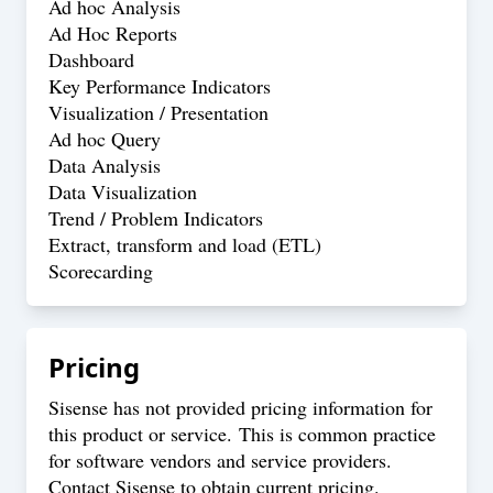
Ad hoc Analysis
Ad Hoc Reports
Dashboard
Key Performance Indicators
Visualization / Presentation
Ad hoc Query
Data Analysis
Data Visualization
Trend / Problem Indicators
Extract, transform and load (ETL)
Scorecarding
Pricing
Sisense has not provided pricing information for
this product or service. This is common practice
for software vendors and service providers.
Contact Sisense to obtain current pricing.