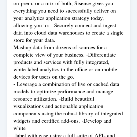
on-prem, or a mix of both, Sisense gives you
everything you need to successfully deliver on
your analytics application strategy today,
allowing you to: - Securely connect and ingest
data into cloud data warehouses to create a single
store for your data.
Mashup data from dozens of sources for a
complete view of your business. -Differentiate
products and services with fully integrated,
white-label analytics in the office or on mobile
devices for users on the go.
- Leverage a combination of live or cached data
models to optimize performance and manage
resource utilization. -Build beautiful
visualizations and actionable application
components using the robust library of integrated
widgets and certified add-ons. -Develop and
white
-label with ease using a full suite of APIs and