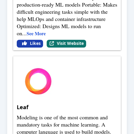
production-ready ML models Portable: Makes
difficult engineering tasks simple with the
help MLOps and container infrastructure
Optimized: Designs ML models to run
on
...
See More
Likes
Visit Website
Leaf
Modeling is one of the most common and
mandatory tasks for machine learning. A
computer language is used to build models.