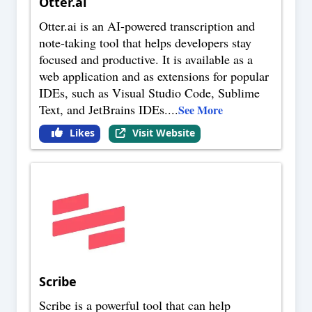
Otter.ai
Otter.ai is an AI-powered transcription and
note-taking tool that helps developers stay
focused and productive. It is available as a
web application and as extensions for popular
IDEs, such as Visual Studio Code, Sublime
Text, and JetBrains IDEs.
...
See More
Likes
Visit Website
Scribe
Scribe is a powerful tool that can help