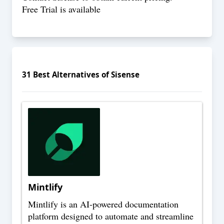
Free Trial is available
31
Best Alternatives of
Sisense
Mintlify
Mintlify is an AI-powered documentation
platform designed to automate and streamline