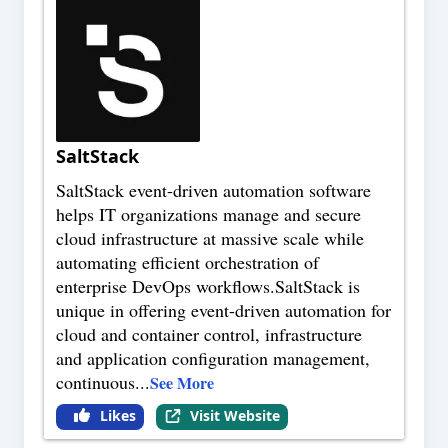
SaltStack
SaltStack event-driven automation software
helps IT organizations manage and secure
cloud infrastructure at massive scale while
automating efficient orchestration of
enterprise DevOps workflows.SaltStack is
unique in offering event-driven automation for
cloud and container control, infrastructure
and application configuration management,
continuous
...
See More
Likes
Visit Website