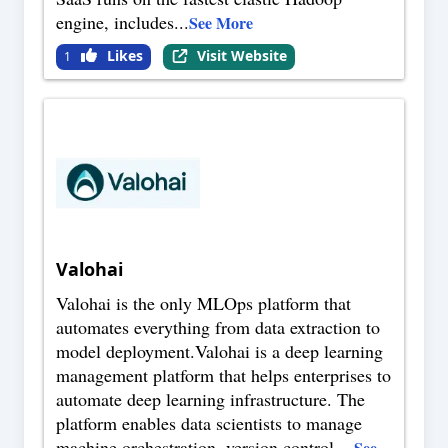
engine, includes
...
See More
Likes
Visit Website
1
Valohai
Valohai is the only MLOps platform that
automates everything from data extraction to
model deployment.Valohai is a deep learning
management platform that helps enterprises to
automate deep learning infrastructure. The
platform enables data scientists to manage
machine orchestration, version control,
...
See