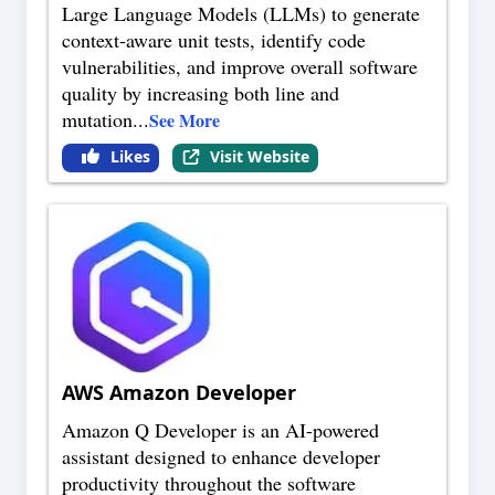
Large Language Models (LLMs) to generate
context-aware unit tests, identify code
vulnerabilities, and improve overall software
quality by increasing both line and
mutation
...
See More
Likes
Visit Website
AWS Amazon Developer
Amazon Q Developer is an AI-powered
assistant designed to enhance developer
productivity throughout the software