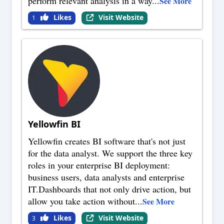
perform relevant analysis in a way
...
See More
Likes
Visit Website
1
Yellowfin BI
Yellowfin creates BI software that's not just
for the data analyst. We support the three key
roles in your enterprise BI deployment:
business users, data analysts and enterprise
IT.Dashboards that not only drive action, but
allow you take action without
...
See More
Likes
Visit Website
3