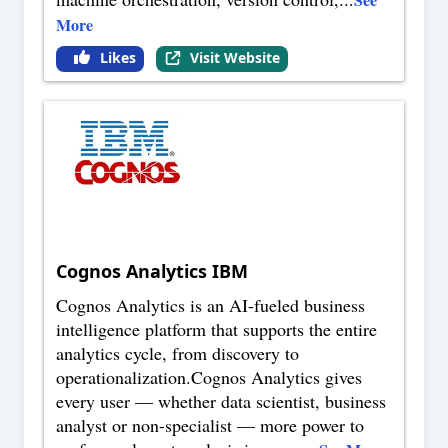
More
Likes
Visit Website
Cognos Analytics IBM
Cognos Analytics is an AI-fueled business
intelligence platform that supports the entire
analytics cycle, from discovery to
operationalization.Cognos Analytics gives
every user — whether data scientist, business
analyst or non-specialist — more power to