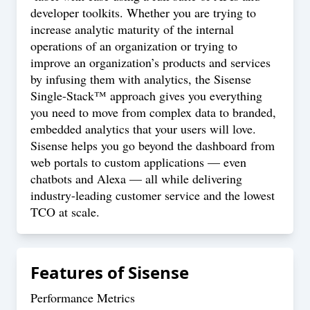
developer toolkits. Whether you are trying to
increase analytic maturity of the internal
operations of an organization or trying to
improve an organization’s products and services
by infusing them with analytics, the Sisense
Single-Stack™ approach gives you everything
you need to move from complex data to branded,
embedded analytics that your users will love.
Sisense helps you go beyond the dashboard from
web portals to custom applications — even
chatbots and Alexa — all while delivering
industry-leading customer service and the lowest
TCO at scale.
Features of
Sisense
Performance Metrics