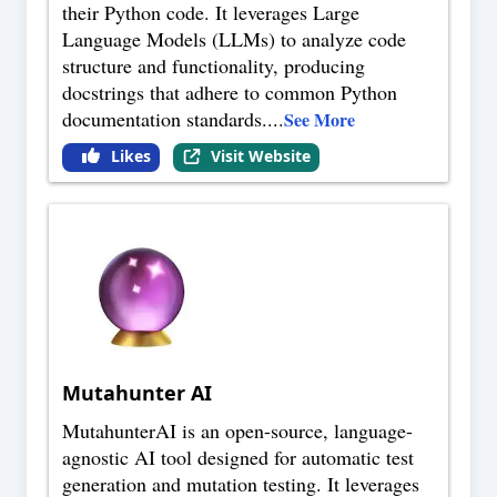
their Python code. It leverages Large
Language Models (LLMs) to analyze code
structure and functionality, producing
docstrings that adhere to common Python
documentation standards.
...
See More
Likes
Visit Website
Mutahunter AI
MutahunterAI is an open-source, language-
agnostic AI tool designed for automatic test
generation and mutation testing. It leverages