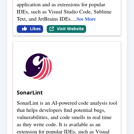
application and as extensions for popular
IDEs, such as Visual Studio Code, Sublime
Text, and JetBrains IDEs.
...
See More
Likes
Visit Website
SonarLint
SonarLint is an AI-powered code analysis tool
that helps developers find potential bugs,
vulnerabilities, and code smells in real time
as they write code. It is available as an
extension for popular IDEs, such as Visual