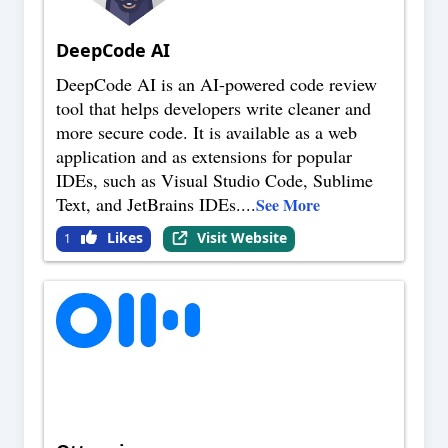
DeepCode AI
DeepCode AI is an AI-powered code review
tool that helps developers write cleaner and
more secure code. It is available as a web
application and as extensions for popular
IDEs, such as Visual Studio Code, Sublime
Text, and JetBrains IDEs.
...
See More
Likes
Visit Website
1