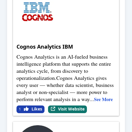
Cognos Analytics IBM
Cognos Analytics is an AI-fueled business
intelligence platform that supports the entire
analytics cycle, from discovery to
operationalization.Cognos Analytics gives
every user — whether data scientist, business
analyst or non-specialist — more power to
perform relevant analysis in a way
...
See More
Likes
Visit Website
1