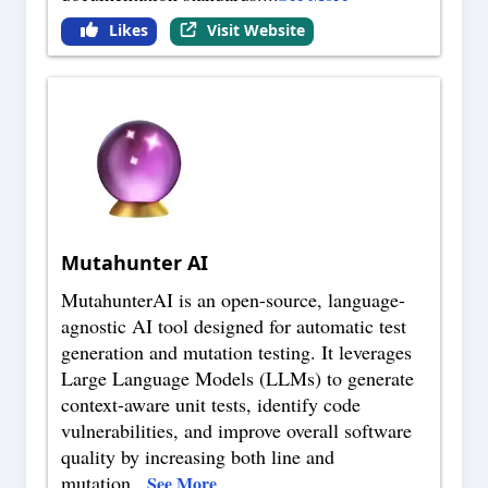
Likes
Visit Website
Mutahunter AI
MutahunterAI is an open-source, language-
agnostic AI tool designed for automatic test
generation and mutation testing. It leverages
Large Language Models (LLMs) to generate
context-aware unit tests, identify code
vulnerabilities, and improve overall software
quality by increasing both line and
mutation
...
See More