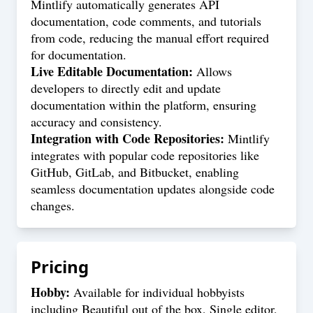
Mintlify automatically generates API
documentation, code comments, and tutorials
from code, reducing the manual effort required
for documentation.
Live Editable Documentation:
Allows
developers to directly edit and update
documentation within the platform, ensuring
accuracy and consistency.
Integration with Code Repositories:
Mintlify
integrates with popular code repositories like
GitHub, GitLab, and Bitbucket, enabling
seamless documentation updates alongside code
changes.
Pricing
Hobby:
Available for individual hobbyists
including Beautiful out of the box, Single editor,