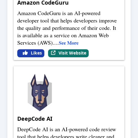
Amazon CodeGuru
Amazon CodeGuru is an AI-powered
developer tool that helps developers improve
the quality and performance of their code. It
is available as a service on Amazon Web
Services (AWS).
...
See More
Likes
Visit Website
DeepCode AI
DeepCode AI is an AI-powered code review
tool that helps developers write cleaner and