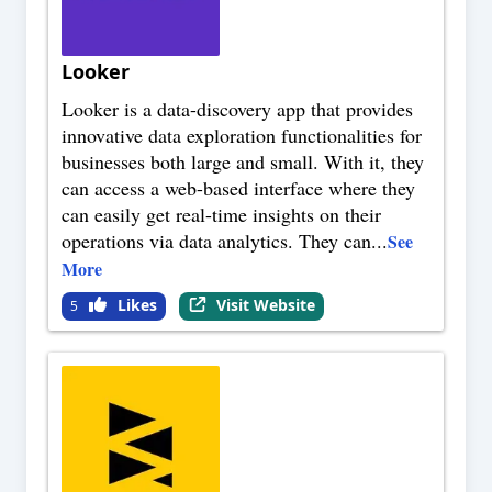
Looker
Looker is a data-discovery app that provides
innovative data exploration functionalities for
businesses both large and small. With it, they
can access a web-based interface where they
can easily get real-time insights on their
operations via data analytics. They can
...
See
More
Likes
Visit Website
5