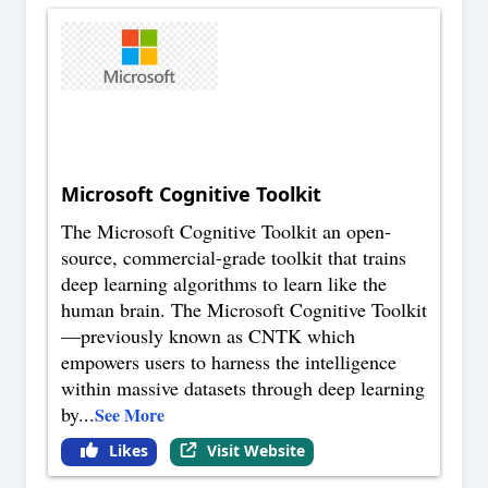
Microsoft Cognitive Toolkit
The Microsoft Cognitive Toolkit an open-
source, commercial-grade toolkit that trains
deep learning algorithms to learn like the
human brain. The Microsoft Cognitive Toolkit
—previously known as CNTK which
empowers users to harness the intelligence
within massive datasets through deep learning
by
...
See More
Likes
Visit Website