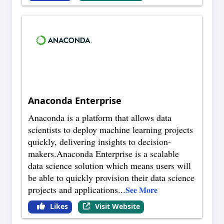
Anaconda Enterprise
Anaconda is a platform that allows data
scientists to deploy machine learning projects
quickly, delivering insights to decision-
makers.Anaconda Enterprise is a scalable
data science solution which means users will
be able to quickly provision their data science
projects and applications
...
See More
Likes
Visit Website