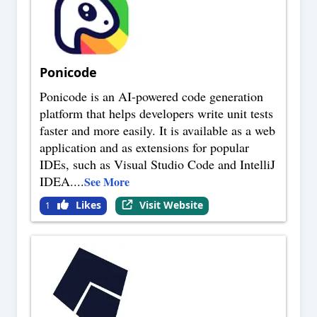
Ponicode
Ponicode is an AI-powered code generation
platform that helps developers write unit tests
faster and more easily. It is available as a web
application and as extensions for popular
IDEs, such as Visual Studio Code and IntelliJ
IDEA.
...
See More
Likes
Visit Website
1