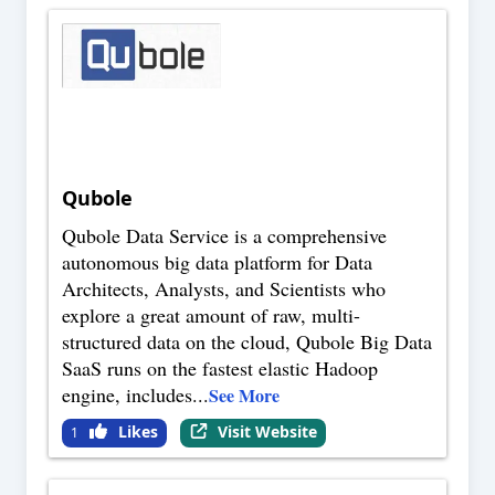
Qubole
Qubole Data Service is a comprehensive
autonomous big data platform for Data
Architects, Analysts, and Scientists who
explore a great amount of raw, multi-
structured data on the cloud, Qubole Big Data
SaaS runs on the fastest elastic Hadoop
engine, includes
...
See More
Likes
Visit Website
1