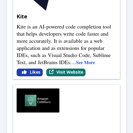
Kite
Kite is an AI-powered code completion tool
that helps developers write code faster and
more accurately. It is available as a web
application and as extensions for popular
IDEs, such as Visual Studio Code, Sublime
Text, and JetBrains IDEs.
...
See More
Likes
Visit Website