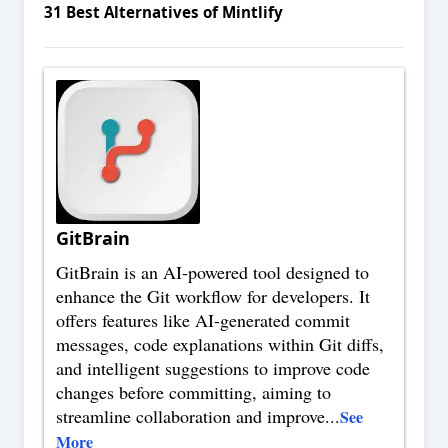
31
Best Alternatives of
Mintlify
GitBrain
GitBrain is an AI-powered tool designed to
enhance the Git workflow for developers. It
offers features like AI-generated commit
messages, code explanations within Git diffs,
and intelligent suggestions to improve code
changes before committing, aiming to
streamline collaboration and improve
...
See
More