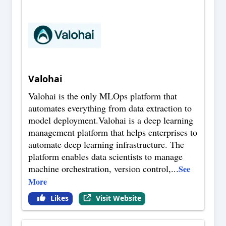
Valohai
Valohai is the only MLOps platform that
automates everything from data extraction to
model deployment.Valohai is a deep learning
management platform that helps enterprises to
automate deep learning infrastructure. The
platform enables data scientists to manage
machine orchestration, version control,
...
See
More
Likes
Visit Website