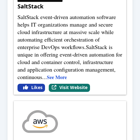
SaltStack
SaltStack event-driven automation software
helps IT organizations manage and secure
cloud infrastructure at massive scale while
automating efficient orchestration of
enterprise DevOps workflows.SaltStack is
unique in offering event-driven automation for
cloud and container control, infrastructure
and application configuration management,
continuous
...
See More
Likes
Visit Website