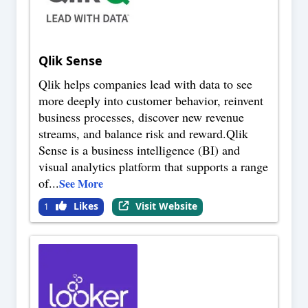
Qlik Sense
Qlik helps companies lead with data to see
more deeply into customer behavior, reinvent
business processes, discover new revenue
streams, and balance risk and reward.Qlik
Sense is a business intelligence (BI) and
visual analytics platform that supports a range
of
...
See More
Likes
Visit Website
1