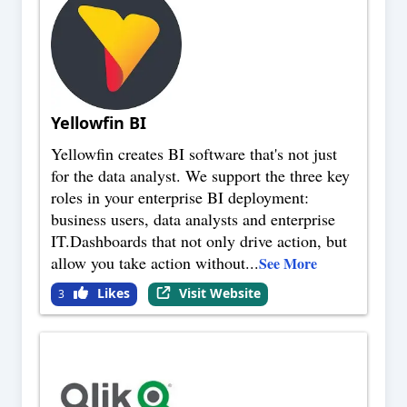
Yellowfin BI
Yellowfin creates BI software that's not just
for the data analyst. We support the three key
roles in your enterprise BI deployment:
business users, data analysts and enterprise
IT.Dashboards that not only drive action, but
allow you take action without
...
See More
Likes
Visit Website
3