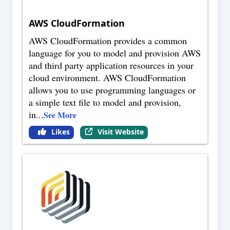
AWS CloudFormation
AWS CloudFormation provides a common
language for you to model and provision AWS
and third party application resources in your
cloud environment. AWS CloudFormation
allows you to use programming languages or
a simple text file to model and provision,
in
...
See More
Likes
Visit Website