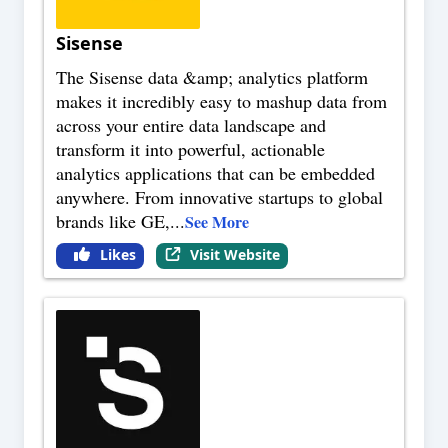
Sisense
The Sisense data &amp; analytics platform
makes it incredibly easy to mashup data from
across your entire data landscape and
transform it into powerful, actionable
analytics applications that can be embedded
anywhere. From innovative startups to global
brands like GE,
...
See More
Likes
Visit Website