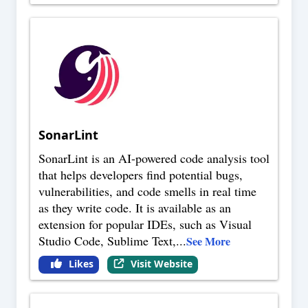
SonarLint
SonarLint is an AI-powered code analysis tool
that helps developers find potential bugs,
vulnerabilities, and code smells in real time
as they write code. It is available as an
extension for popular IDEs, such as Visual
Studio Code, Sublime Text,
...
See More
Likes
Visit Website