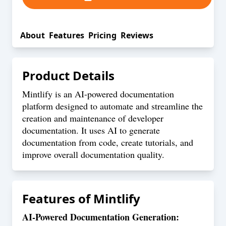
About
Features
Pricing
Reviews
Product Details
Mintlify is an AI-powered documentation
platform designed to automate and streamline the
creation and maintenance of developer
documentation. It uses AI to generate
documentation from code, create tutorials, and
improve overall documentation quality.
Features of
Mintlify
AI-Powered Documentation Generation: