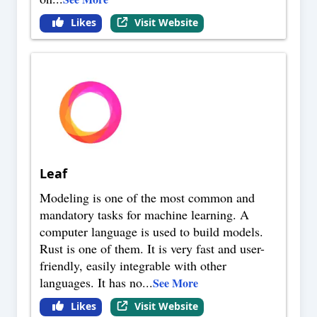
Likes
Visit Website
Leaf
Modeling is one of the most common and
mandatory tasks for machine learning. A
computer language is used to build models.
Rust is one of them. It is very fast and user-
friendly, easily integrable with other
languages. It has no
...
See More
Likes
Visit Website