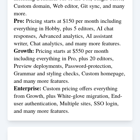
Custom domain, Web editor, Git sync, and many
more.
Pro:
Pricing starts at $150 per month including
everything in Hobby, plus 5 editors, AI chat
responses, Advanced analytics, AI assistant
writer, Chat analytics, and many more features.
Growth:
Pricing starts at $550 per month
including everything in Pro, plus 20 editors,
Preview deployments, Password-protection,
Grammar and styling checks, Custom homepage,
and many more features.
Enterprise:
Custom pricing offers everything
from Growth, plus White-glove migration, End-
user authentication, Multiple sites, SSO login,
and many more features.