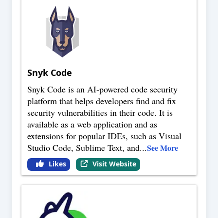
Snyk Code
Snyk Code is an AI-powered code security
platform that helps developers find and fix
security vulnerabilities in their code. It is
available as a web application and as
extensions for popular IDEs, such as Visual
Studio Code, Sublime Text, and
...
See More
Likes
Visit Website