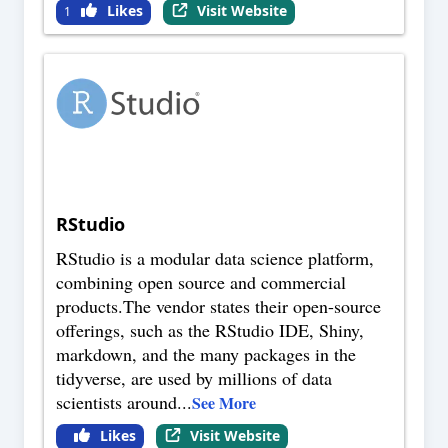
Likes
Visit Website
1
RStudio
RStudio is a modular data science platform,
combining open source and commercial
products.The vendor states their open-source
offerings, such as the RStudio IDE, Shiny,
markdown, and the many packages in the
tidyverse, are used by millions of data
scientists around
...
See More
Likes
Visit Website