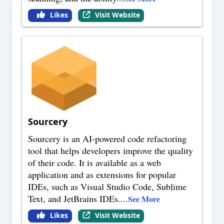
Likes
Visit Website
Sourcery
Sourcery is an AI-powered code refactoring
tool that helps developers improve the quality
of their code. It is available as a web
application and as extensions for popular
IDEs, such as Visual Studio Code, Sublime
Text, and JetBrains IDEs.
...
See More
Likes
Visit Website