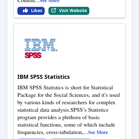
See More
Likes
Visit Website
IBM SPSS Statistics
IBM SPSS Statistics is short for Statistical
Package for the Social Sciences, and it’s used
by various kinds of researchers for complex
statistical data analysis.SPSS’s Statistics
program provides a plethora of basic
statistical functions, some of which include
frequencies, cross-tabulation,
...
See More