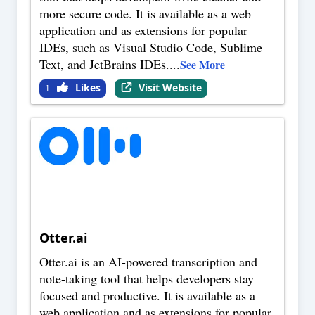
more secure code. It is available as a web
application and as extensions for popular
IDEs, such as Visual Studio Code, Sublime
Text, and JetBrains IDEs.
...
See More
Likes
Visit Website
1
Otter.ai
Otter.ai is an AI-powered transcription and
note-taking tool that helps developers stay
focused and productive. It is available as a
web application and as extensions for popular