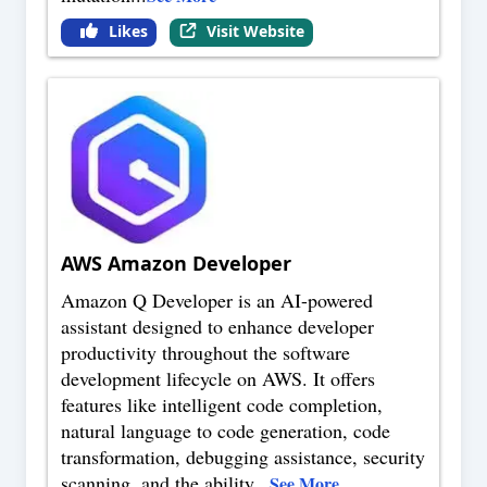
Likes
Visit Website
AWS Amazon Developer
Amazon Q Developer is an AI-powered
assistant designed to enhance developer
productivity throughout the software
development lifecycle on AWS. It offers
features like intelligent code completion,
natural language to code generation, code
transformation, debugging assistance, security
scanning, and the ability
...
See More