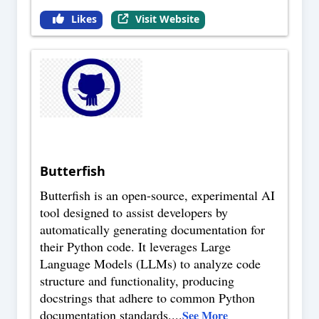
Likes
Visit Website
Butterfish
Butterfish is an open-source, experimental AI
tool designed to assist developers by
automatically generating documentation for
their Python code. It leverages Large
Language Models (LLMs) to analyze code
structure and functionality, producing
docstrings that adhere to common Python
documentation standards.
...
See More