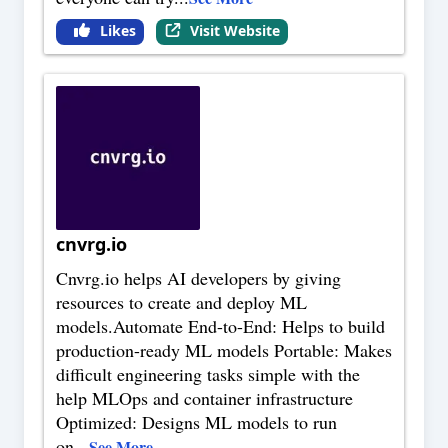
Likes
Visit Website
cnvrg.io
Cnvrg.io helps AI developers by giving
resources to create and deploy ML
models.Automate End-to-End: Helps to build
production-ready ML models Portable: Makes
difficult engineering tasks simple with the
help MLOps and container infrastructure
Optimized: Designs ML models to run
on
...
See More