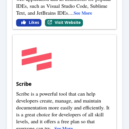
IDEs, such as Visual Studio Code, Sublime
Text, and JetBrains IDEs.
...
See More
Likes
Visit Website
Scribe
Scribe is a powerful tool that can help
developers create, manage, and maintain
documentation more easily and efficiently. It
is a great choice for developers of all skill
levels, and it offers a free plan so that
everyone can try
...
See More