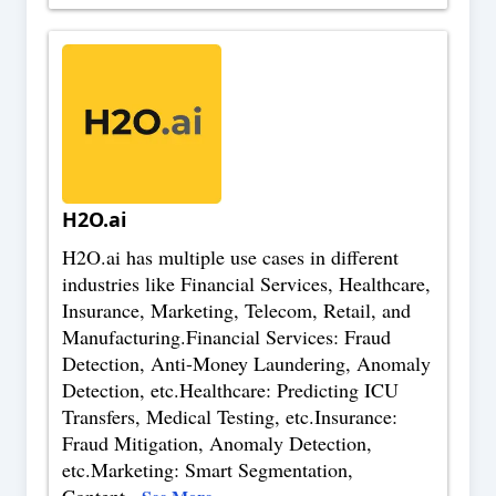
H2O.ai
H2O.ai has multiple use cases in different
industries like Financial Services, Healthcare,
Insurance, Marketing, Telecom, Retail, and
Manufacturing.Financial Services: Fraud
Detection, Anti-Money Laundering, Anomaly
Detection, etc.Healthcare: Predicting ICU
Transfers, Medical Testing, etc.Insurance:
Fraud Mitigation, Anomaly Detection,
etc.Marketing: Smart Segmentation,
Content
...