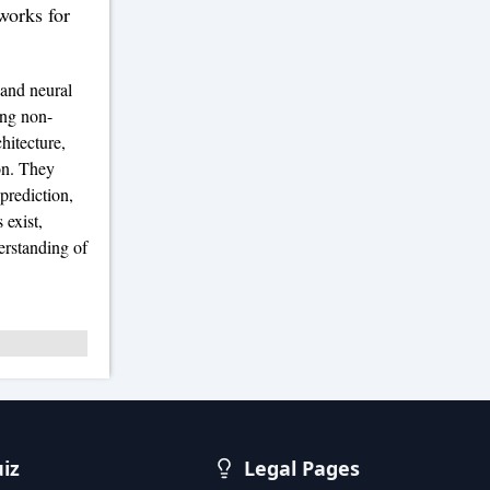
orks for
 and neural
ing non-
hitecture,
on. They
prediction,
 exist,
erstanding of
uiz
Legal Pages