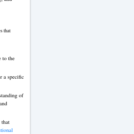
s that
 to the
 a specific
standing of
 and
 that
tional