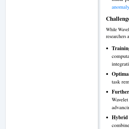
anomaly
Challeng
While Wavele
researchers a
Trainin
computat
integrat
Optimal
task rem
Further
Wavelet 
advancin
Hybrid 
combine