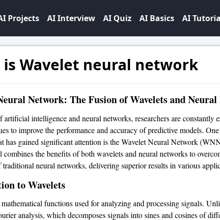
AI Projects
AI Interview
AI Quiz
AI Basics
AI Tutoria
 is Wavelet neural network
Neural Network: The Fusion of Wavelets and Neural
of artificial intelligence and neural networks, researchers are constantly 
es to improve the performance and accuracy of predictive models. One
at has gained significant attention is the Wavelet Neural Network (WNN
 combines the benefits of both wavelets and neural networks to overco
f traditional neural networks, delivering superior results in various appli
ion to Wavelets
 mathematical functions used for analyzing and processing signals. Unl
Fourier analysis, which decomposes signals into sines and cosines of diff