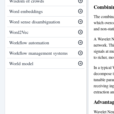
Wisdom of crowds
Combinin
Word embeddings
The combinat
Word sense disambiguation
which overco
and non-stat
Word2Vec
A Wavelet Ne
Workflow automation
network. This
signals at m
Workflow management systems
to richer, mo
World model
In a typical 
decompose th
tunable para
receiving in
extraction an
Advantag
Wavelet Neur