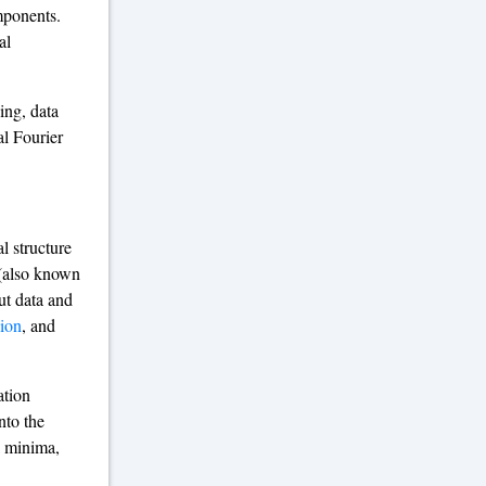
mponents.
al
ing, data
al Fourier
l structure
 (also known
ut data and
sion
, and
ation
nto the
l minima,