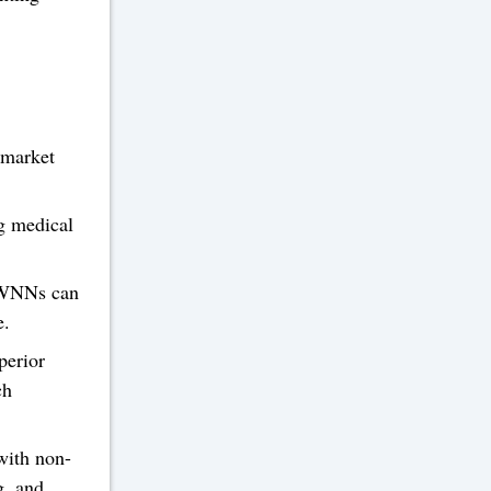
 market
g medical
 WNNs can
e.
perior
ch
with non-
g, and