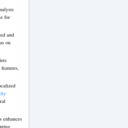
nalysis
e for
zed and
cus on
lets
features,
ocalized
ity
ral
ks enhances
enting