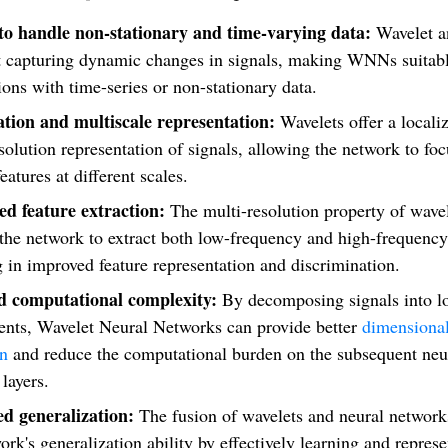
 to handle non-stationary and time-varying data:
Wavelet a
at capturing dynamic changes in signals, making WNNs suitabl
ions with time-series or non-stationary data.
ation and multiscale representation:
Wavelets offer a locali
solution representation of signals, allowing the network to fo
features at different scales.
d feature extraction:
The multi-resolution property of wave
the network to extract both low-frequency and high-frequency 
g in improved feature representation and discrimination.
 computational complexity:
By decomposing signals into l
nts, Wavelet Neural Networks can provide better
dimensional
on
and reduce the computational burden on the subsequent neu
layers.
d generalization:
The fusion of wavelets and neural networ
ork's generalization ability by effectively learning and repres