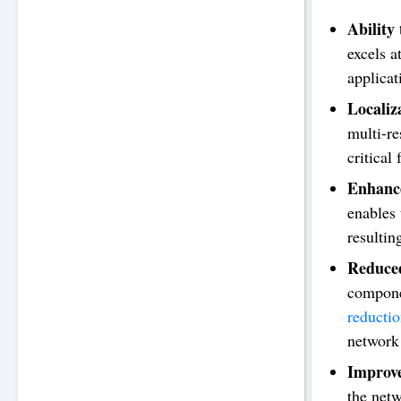
Ability
excels 
applicat
Localiz
multi-re
critical 
Enhance
enables 
resultin
Reduced
compone
reducti
network 
Improve
the netw