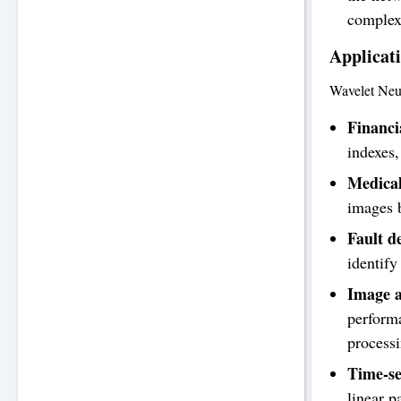
complex 
Applicat
Wavelet Neur
Financi
indexes,
Medical
images b
Fault d
identify
Image a
performa
processi
Time-se
linear p