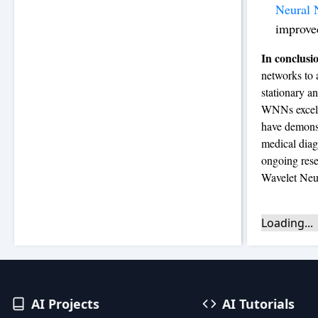
Neural 
improve
In conclusi
networks to 
stationary an
WNNs excel a
have demonst
medical diag
ongoing rese
Wavelet Neu
Loading...
AI Projects
AI Tutorials