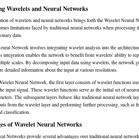
g Wavelets and Neural Networks
ion of wavelets and neural networks brings forth the Wavelet Neural 
mes limitations faced by traditional neural networks when processing t
ionary data.
ural Network involves integrating wavelet analysis into the architecture
 integration enables the network to benefit from wavelets' ability to re
ultiple scales. By decomposing input data using wavelets, the network g
re detailed information about the input at various resolutions.
Wavelet Neural Network, the first layer consists of wavelet functions use
e input signal. These wavelet functions serve as the initial set of neuro
meters. The subsequent layers behave like traditional neural network lay
puts from the wavelet layer and performing further processing, such as f
d classification.
es of Wavelet Neural Networks
al Networks provide several advantages over traditional neural network