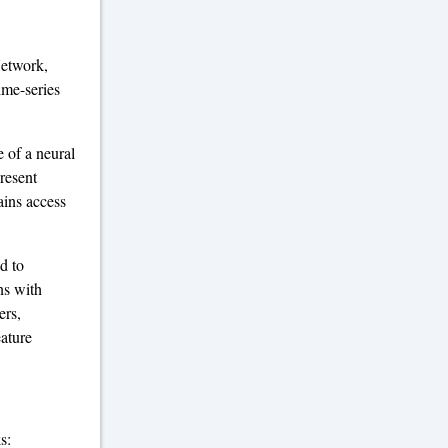
Network,
ime-series
 of a neural
present
ains access
d to
ns with
ers,
eature
s: