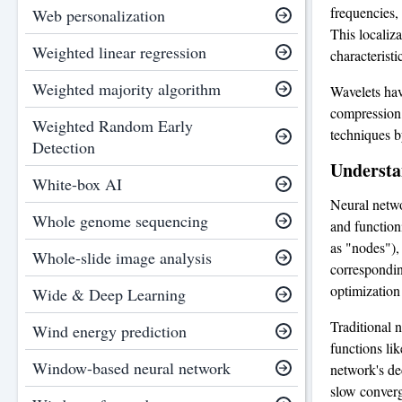
frequencies,
Web personalization
This localiz
Weighted linear regression
characteristi
Weighted majority algorithm
Wavelets hav
compression
Weighted Random Early
techniques b
Detection
Understa
White-box AI
Neural netwo
Whole genome sequencing
and function
as "nodes"),
Whole-slide image analysis
corresponding
optimization
Wide & Deep Learning
Traditional 
Wind energy prediction
functions lik
Window-based neural network
network's de
slow converg