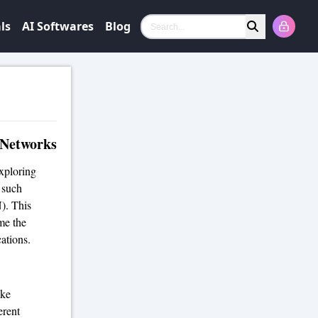
ls
AI Softwares
Blog
Search
 Networks
exploring
 such
). This
me the
cations.
ike
erent