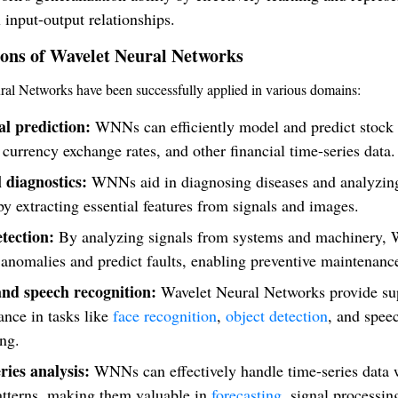
input-output relationships.
ions of Wavelet Neural Networks
al Networks have been successfully applied in various domains:
al prediction:
WNNs can efficiently model and predict stock
 currency exchange rates, and other financial time-series data.
 diagnostics:
WNNs aid in diagnosing diseases and analyzin
y extracting essential features from signals and images.
etection:
By analyzing signals from systems and machinery,
 anomalies and predict faults, enabling preventive maintenanc
nd speech recognition:
Wavelet Neural Networks provide su
nce in tasks like
face recognition
,
object detection
, and spee
ng.
ries analysis:
WNNs can effectively handle time-series data 
atterns, making them valuable in
forecasting
, signal processin