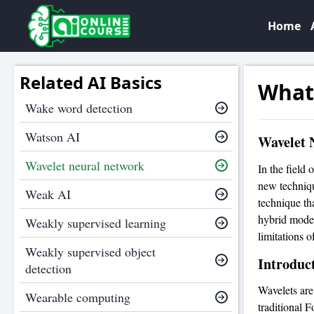
Home
Related AI Basics
What
Wake word detection
Watson AI
Wavelet 
Wavelet neural network
In the field 
new techniqu
Weak AI
technique th
hybrid model
Weakly supervised learning
limitations o
Weakly supervised object
Introduct
detection
Wavelets are
Wearable computing
traditional 