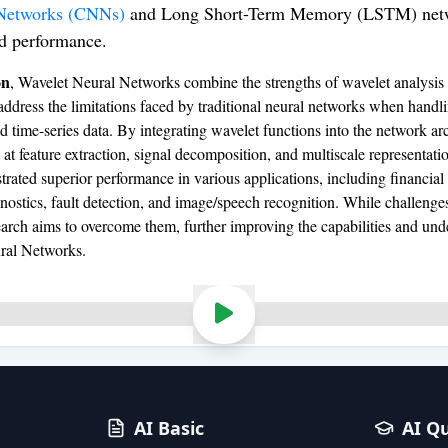
Networks (CNNs)
and Long Short-Term Memory (LSTM) netw
d performance.
on
, Wavelet Neural Networks combine the strengths of wavelet analysis
address the limitations faced by traditional neural networks when handl
d time-series data. By integrating wavelet functions into the network arc
t feature extraction, signal decomposition, and multiscale representati
rated superior performance in various applications, including financial 
nostics, fault detection, and image/speech recognition. While challenges
arch aims to overcome them, further improving the capabilities and und
ral Networks.
AI Basic
AI Q