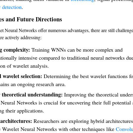
 detection
.
es and Future Directions
t Neural Networks offer numerous advantages, there are still challenge
re actively addressing:
g complexity:
Training WNNs can be more complex and
ionally intensive compared to traditional neural networks due
ion of wavelet analysis.
 wavelet selection:
Determining the best wavelet functions for
ains an ongoing research area.
 theoretical understanding:
Improving the theoretical under
Neural Networks is crucial for uncovering their full potential
g their applications.
architectures:
Researchers are exploring hybrid architectures
 Wavelet Neural Networks with other techniques like
Convolu