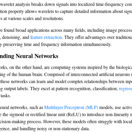
 wavelet analysis breaks down signals into localized time-frequency co
ation property allows wavelets to capture detailed information about sign
cs at various scales and resolutions.
e found broad applications across many fields, including image process
, denoising, and
feature extraction
. They offer advantages over tradition
y preserving time and frequency information simultaneously.
nding Neural Networks
rks, on the other hand, are computing systems inspired by the biologica
ing of the human brain. Comprised of interconnected artificial neurons
 these networks can learn and model complex relationships between inp
 output labels. They excel at pattern recognition, classification,
regres
 tasks.
neural networks, such as
Multilayer Perceptron (MLP)
models, use activ
e the sigmoid or rectified linear unit (ReLU) to introduce non-linearity i
cision-making process. However, these models often struggle with loca
ence, and handling noisy or non-stationary data.