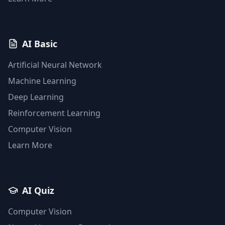
AI Basic
Artificial Neural Network
Machine Learning
Deep Learning
Reinforcement Learning
Computer Vision
Learn More
AI Quiz
Computer Vision