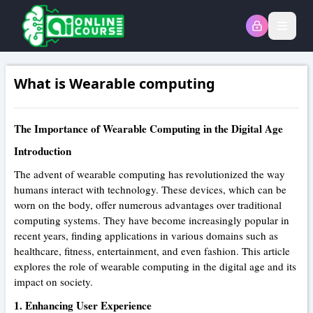
Open
What is Wearable computing
The Importance of Wearable Computing in the Digital Age
Introduction
The advent of wearable computing has revolutionized the way
humans interact with technology. These devices, which can be
worn on the body, offer numerous advantages over traditional
computing systems. They have become increasingly popular in
recent years, finding applications in various domains such as
healthcare, fitness, entertainment, and even fashion. This article
explores the role of wearable computing in the digital age and its
impact on society.
1. Enhancing User Experience