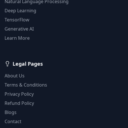
Natural Language Processing
Deep Learning
TensorFlow
Generative AI
Learn More
Legal Pages
About Us
Terms & Conditions
Privacy Policy
Refund Policy
Blogs
Contact