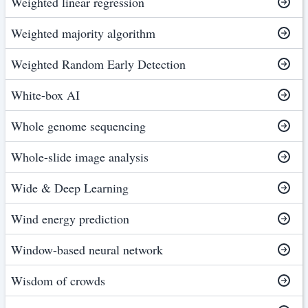
Weighted linear regression
Weighted majority algorithm
Weighted Random Early Detection
White-box AI
Whole genome sequencing
Whole-slide image analysis
Wide & Deep Learning
Wind energy prediction
Window-based neural network
Wisdom of crowds