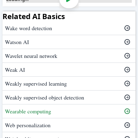
Related AI Basics
Wake word detection
Watson AI
Wavelet neural network
Weak AI
Weakly supervised learning
Weakly supervised object detection
Wearable computing
Web personalization