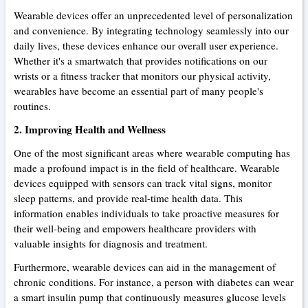
Wearable devices offer an unprecedented level of personalization
and convenience. By integrating technology seamlessly into our
daily lives, these devices enhance our overall user experience.
Whether it's a smartwatch that provides notifications on our
wrists or a fitness tracker that monitors our physical activity,
wearables have become an essential part of many people's
routines.
2. Improving Health and Wellness
One of the most significant areas where wearable computing has
made a profound impact is in the field of healthcare. Wearable
devices equipped with sensors can track vital signs, monitor
sleep patterns, and provide real-time health data. This
information enables individuals to take proactive measures for
their well-being and empowers healthcare providers with
valuable insights for diagnosis and treatment.
Furthermore, wearable devices can aid in the management of
chronic conditions. For instance, a person with diabetes can wear
a smart insulin pump that continuously measures glucose levels