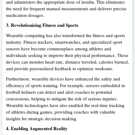
and administers the appropriate dose of insulin. This eliminates
the need for frequent manual measurements and delivers precise
medication dosages.
3. Revolutionizing Fitness and Sports
Wearable computing has also transformed the fitness and sports
industry. Fitness trackers, smartwatches, and specialized sport
sensors have become commonplace among athletes and
individuals seeking to improve their physical performance. These
devices can monitor heart rate, distance traveled, calories burned,
and provide personalized feedback to optimize workouts.
Furthermore, wearable devices have enhanced the safety and
efficiency of sports training. For example, sensors embedded in
football helmets can detect and alert coaches to potential
concussions, helping to mitigate the risk of serious injuries.
Wearable technologies have also enabled the real-time tracking
of athletes during games, providing coaches with valuable
insights for strategic decision-making.
4. Enabling Augmented Reality