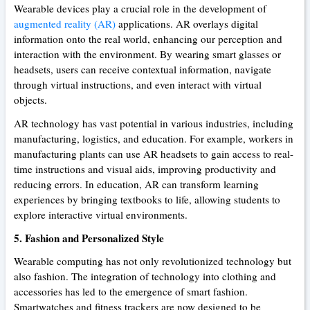
Wearable devices play a crucial role in the development of
augmented reality (AR)
applications. AR overlays digital
information onto the real world, enhancing our perception and
interaction with the environment. By wearing smart glasses or
headsets, users can receive contextual information, navigate
through virtual instructions, and even interact with virtual
objects.
AR technology has vast potential in various industries, including
manufacturing, logistics, and education. For example, workers in
manufacturing plants can use AR headsets to gain access to real-
time instructions and visual aids, improving productivity and
reducing errors. In education, AR can transform learning
experiences by bringing textbooks to life, allowing students to
explore interactive virtual environments.
5. Fashion and Personalized Style
Wearable computing has not only revolutionized technology but
also fashion. The integration of technology into clothing and
accessories has led to the emergence of smart fashion.
Smartwatches and fitness trackers are now designed to be