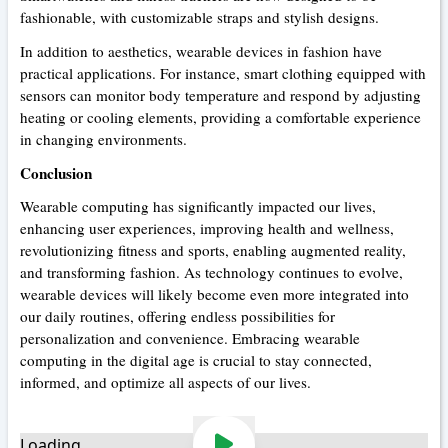
fashionable, with customizable straps and stylish designs.
In addition to aesthetics, wearable devices in fashion have
practical applications. For instance, smart clothing equipped with
sensors can monitor body temperature and respond by adjusting
heating or cooling elements, providing a comfortable experience
in changing environments.
Conclusion
Wearable computing has significantly impacted our lives,
enhancing user experiences, improving health and wellness,
revolutionizing fitness and sports, enabling augmented reality,
and transforming fashion. As technology continues to evolve,
wearable devices will likely become even more integrated into
our daily routines, offering endless possibilities for
personalization and convenience. Embracing wearable
computing in the digital age is crucial to stay connected,
informed, and optimize all aspects of our lives.
Loading...