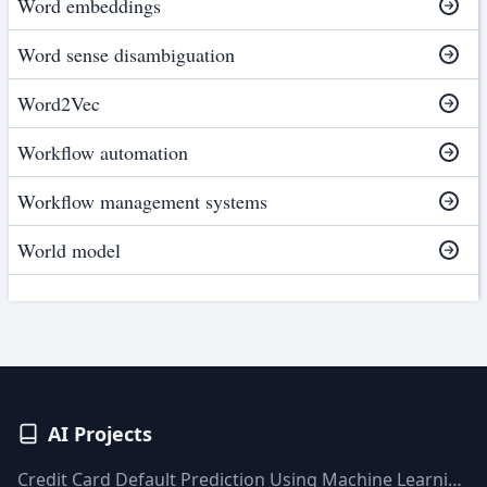
Word embeddings
Word sense disambiguation
Word2Vec
Workflow automation
Workflow management systems
World model
AI Projects
Credit Card Default Prediction Using Machine Learning