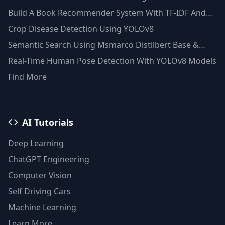
Techniques
Build A Book Recommender System With TF-IDF And
Clustering(Python)
Crop Disease Detection Using YOLOv8
Semantic Search Using Msmarco Distilbert Base &
Faiss Vector Database
Real-Time Human Pose Detection With YOLOv8 Models
Find More
AI Tutorials
Deep Learning
ChatGPT Engineering
Computer Vision
Self Driving Cars
Machine Learning
Learn More