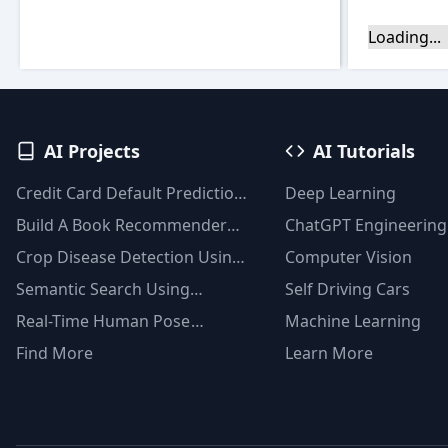
Loading...
AI Projects
AI Tutorials
Credit Card Default Prediction
Deep Learning
Using Machine Learning
Build A Book Recommender
ChatGPT Engineering
Techniques
System With TF-IDF And
Crop Disease Detection Using
Computer Vision
Clustering(Python)
YOLOv8
Semantic Search Using
Self Driving Cars
Msmarco Distilbert Base &
Real-Time Human Pose
Machine Learning
Faiss Vector Database
Detection With YOLOv8
Find More
Learn More
Models