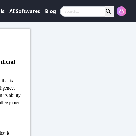
ls
AI Softwares
Blog
Search
ficial
 that is
ligence.
 its ability
ll explore
hat is