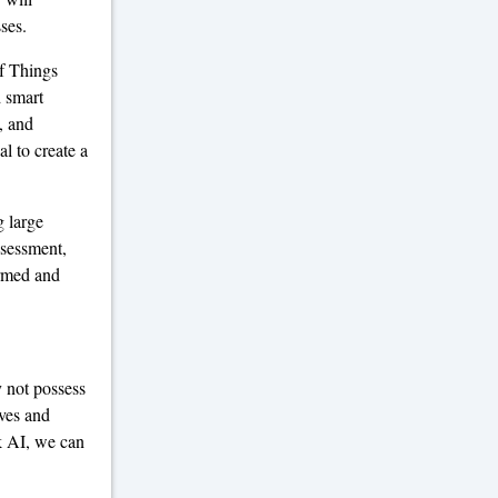
ses.
of Things
d smart
, and
l to create a
 large
ssessment,
ormed and
 not possess
ives and
k AI, we can