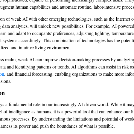
augment human capabilities and automate routine, labor-intensive proces
ion of weak AI with other emerging technologies, such as the Internet 
g data analytics, will unlock new possibilities. For example, AI-powere
arn and adapt to occupants' preferences, adjusting lighting, temperature
t systems accordingly. This combination of technologies has the potentia
lized and intuitive living environment.
ess realm, weak AI can improve decision-making processes by analyzing
ta and identifying patterns or trends. AI algorithms can assist in risk a
ion
, and financial forecasting, enabling organizations to make more inf
isions.
on
s a fundamental role in our increasingly AI-driven world. While it may
l of intelligence as humans, it is a powerful tool that can enhance our l
arious processes. By understanding the limitations and potential of wea
harness its power and push the boundaries of what is possible.