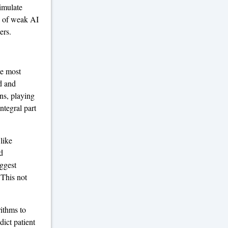
simulate
s of weak AI
ers.
he most
d and
ns, playing
ntegral part
like
d
ggest
 This not
rithms to
dict patient