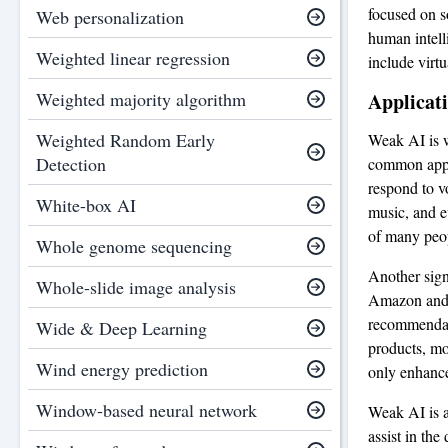
focused on so
Web personalization
human intell
Weighted linear regression
include virtu
Weighted majority algorithm
Applicat
Weighted Random Early
Weak AI is w
Detection
common appli
respond to v
White-box AI
music, and e
of many peopl
Whole genome sequencing
Another sign
Whole-slide image analysis
Amazon and N
recommendati
Wide & Deep Learning
products, mov
Wind energy prediction
only enhance
Window-based neural network
Weak AI is a
assist in the