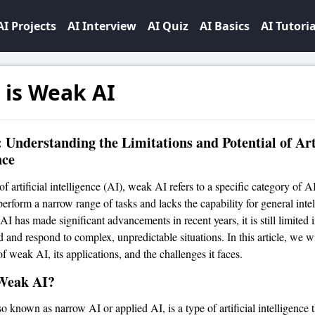
AI Projects
AI Interview
AI Quiz
AI Basics
AI Tutoria
 is Weak AI
Understanding the Limitations and Potential of Arti
nce
of artificial intelligence (AI), weak AI refers to a specific category of AI
erform a narrow range of tasks and lacks the capability for general intel
 has made significant advancements in recent years, it is still limited in
 and respond to complex, unpredictable situations. In this article, we wi
f weak AI, its applications, and the challenges it faces.
Weak AI?
 known as narrow AI or applied AI, is a type of artificial intelligence t