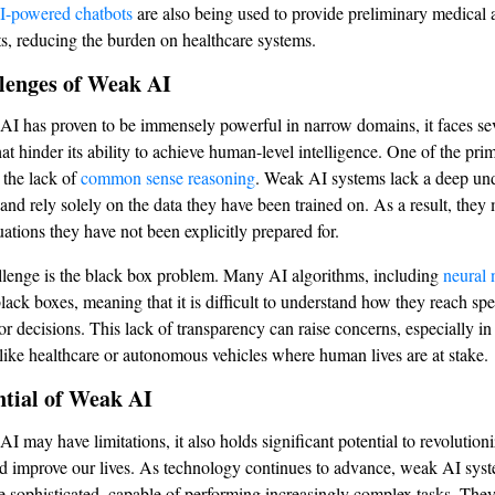
I-powered chatbots
are also being used to provide preliminary medical 
nts, reducing the burden on healthcare systems.
lenges of Weak AI
I has proven to be immensely powerful in narrow domains, it faces se
at hinder its ability to achieve human-level intelligence. One of the pri
s the lack of
common sense reasoning
. Weak AI systems lack a deep un
 and rely solely on the data they have been trained on. As a result, they
uations they have not been explicitly prepared for.
lenge is the black box problem. Many AI algorithms, including
neural 
lack boxes, meaning that it is difficult to understand how they reach spe
r decisions. This lack of transparency can raise concerns, especially in 
 like healthcare or autonomous vehicles where human lives are at stake.
ntial of Weak AI
I may have limitations, it also holds significant potential to revolution
nd improve our lives. As technology continues to advance, weak AI syst
sophisticated, capable of performing increasingly complex tasks. They