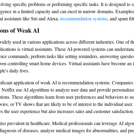
lving specific problems or performing specific tasks. It is designed to 
igence in a limited capacity and can excel in narrow domains. Example
al assistants like Siri and Alexa,
recommendation systems
, and spam filt
ions of Weak AI
idely used in various applications across different industries. One of t
cations is virtual assistants. These AI-powered systems can understan
oice commands, perform tasks like setting reminders, answering questio
ven controlling smart home devices. Virtual assistants have become an i
e's daily lives.
ificant application of weak AI is recommendation systems. Companies 
etflix use AI algorithms to analyze user data and provide personalize
ons. These algorithms learn from user preferences and behaviors to su
ies, or TV shows that are likely to be of interest to the individual user.
s the user experience but also increases sales and customer satisfaction.
lso prevalent in healthcare. Medical professionals can leverage AI algo
 diagnosis of diseases, analyze medical images for abnormalities, and pre