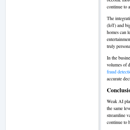
continue to 
The integrat
(IoT) and bi
homes can le
entertainmen
truly persona
In the busin
volumes of da
fraud detect
accurate dec
Conclusi
Weak AI play
the same leve
streamline v
continue to 