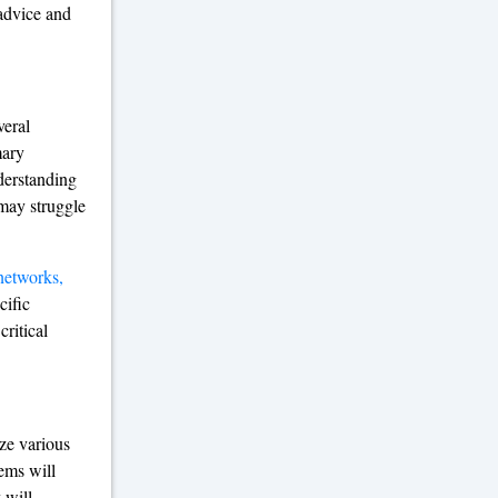
advice and
veral
mary
derstanding
 may struggle
networks,
cific
critical
ize various
ems will
 will