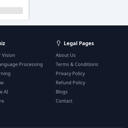
uiz
Legal Pages
 Vision
About Us
Language Processing
Terms & Conditions
rning
Privacy Policy
ow
Refund Policy
e AI
Blogs
re
Contact