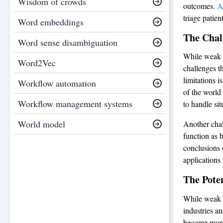
Wisdom of crowds
outcomes.
A
triage patie
Word embeddings
The Chal
Word sense disambiguation
While weak A
Word2Vec
challenges th
limitations i
Workflow automation
of the world
Workflow management systems
to handle sit
World model
Another chal
function as b
conclusions o
applications
The Pote
While weak A
industries a
become more 