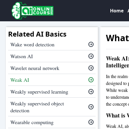
Home
Related AI Basics
What
Wake word detection
Watson AI
Weak AI: 
Intellige
Wavelet neural network
In the realm 
Weak AI
designed to p
While weak AI
Weakly supervised learning
to understand
Weakly supervised object
the concept o
detection
What is 
Wearable computing
Weak AI, also