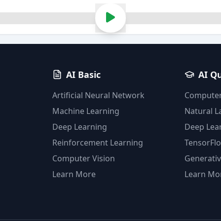
AI Basic
AI Q
Artificial Neural Network
Computer
Machine Learning
Natural 
Deep Learning
Deep Lea
Reinforcement Learning
TensorFl
Computer Vision
Generativ
Learn More
Learn Mo