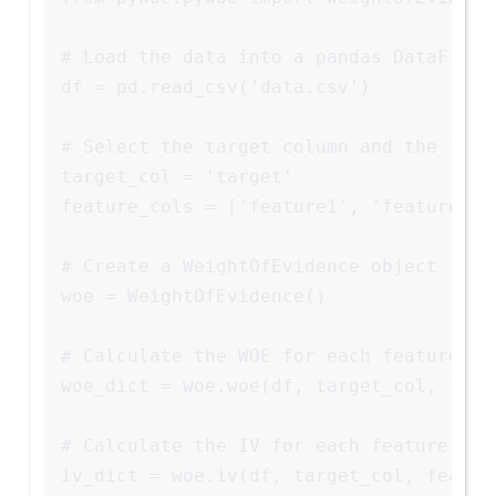
# Load the data into a pandas DataFrame

df = pd.read_csv('data.csv')

# Select the target column and the featu
target_col = 'target'

feature_cols = ['feature1', 'feature2', 
# Create a WeightOfEvidence object

woe = WeightOfEvidence()

# Calculate the WOE for each feature

woe_dict = woe.woe(df, target_col, featu
# Calculate the IV for each feature

iv_dict = woe.iv(df, target_col, feature