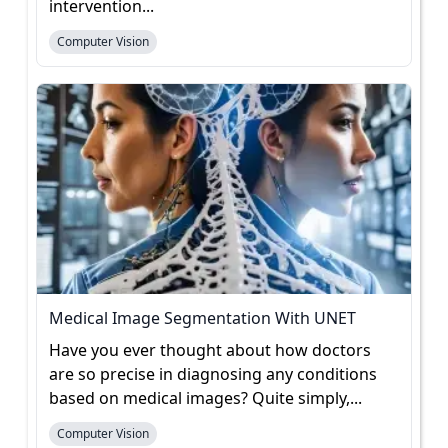
intervention...
Computer Vision
Medical Image Segmentation With UNET
Have you ever thought about how doctors
are so precise in diagnosing any conditions
based on medical images? Quite simply,...
Computer Vision