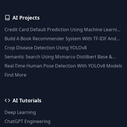
AI Projects
Credit Card Default Prediction Using Machine Learning
Techniques
Build A Book Recommender System With TF-IDF And
Clustering(Python)
Crop Disease Detection Using YOLOv8
Semantic Search Using Msmarco Distilbert Base &
Faiss Vector Database
Real-Time Human Pose Detection With YOLOv8 Models
Find More
AI Tutorials
Deep Learning
ChatGPT Engineering