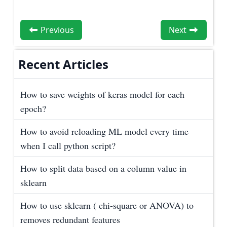
Previous
Next
Recent Articles
How to save weights of keras model for each
epoch?
How to avoid reloading ML model every time
when I call python script?
How to split data based on a column value in
sklearn
How to use sklearn ( chi-square or ANOVA) to
removes redundant features