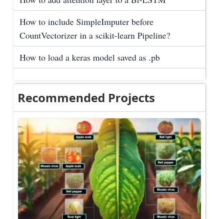
How to include SimpleImputer before
CountVectorizer in a scikit-learn Pipeline?
How to load a keras model saved as .pb
Recommended Projects