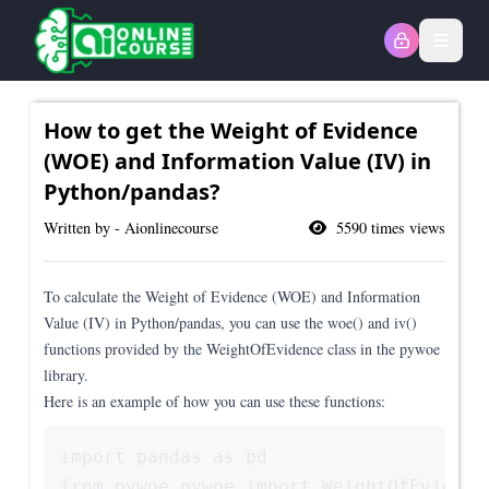
Open
How to get the Weight of Evidence
(WOE) and Information Value (IV) in
Python/pandas?
Written by - Aionlinecourse
5590
times views
To calculate the Weight of Evidence (WOE) and Information
Value (IV) in Python/pandas, you can use the woe() and iv()
functions provided by the WeightOfEvidence class in the pywoe
library.
Here is an example of how you can use these functions:
import pandas as pd

from pywoe.pywoe import WeightOfEvidence