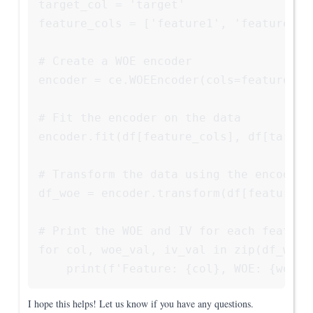
target_col = 'target'

feature_cols = ['feature1', 'feature2', 
# Create a WOE encoder

encoder = ce.WOEEncoder(cols=feature_col
# Fit the encoder on the data

encoder.fit(df[feature_cols], df[target_
# Transform the data using the encoder

df_woe = encoder.transform(df[feature_co
# Print the WOE and IV for each feature

for col, woe_val, iv_val in zip(df_woe.
    print(f'Feature: {col}, WOE: {woe_v
I hope this helps! Let us know if you have any questions.