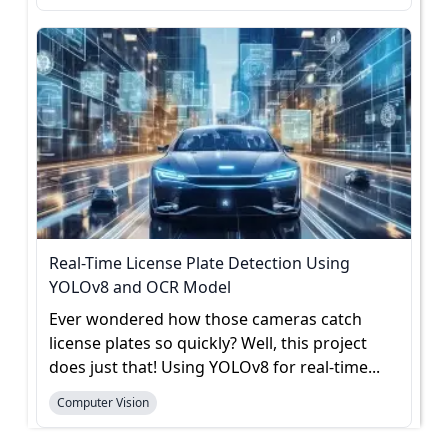
Real-Time License Plate Detection Using
YOLOv8 and OCR Model
Ever wondered how those cameras catch
license plates so quickly? Well, this project
does just that! Using YOLOv8 for real-time...
Computer Vision