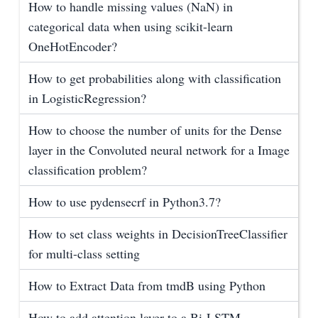
How to handle missing values (NaN) in
categorical data when using scikit-learn
OneHotEncoder?
How to get probabilities along with classification
in LogisticRegression?
How to choose the number of units for the Dense
layer in the Convoluted neural network for a Image
classification problem?
How to use pydensecrf in Python3.7?
How to set class weights in DecisionTreeClassifier
for multi-class setting
How to Extract Data from tmdB using Python
How to add attention layer to a Bi-LSTM