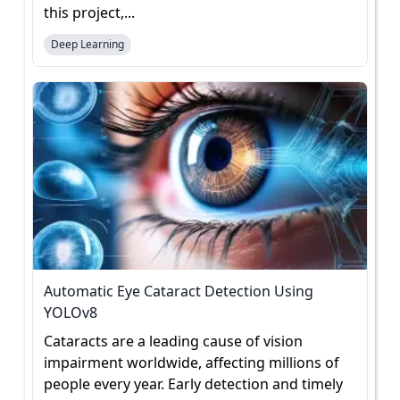
this project,...
Deep Learning
Automatic Eye Cataract Detection Using
YOLOv8
Cataracts are a leading cause of vision
impairment worldwide, affecting millions of
people every year. Early detection and timely