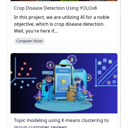
Crop Disease Detection Using YOLOv8
In this project, we are utilizing AI for a noble
objective, which is crop disease detection.
Well, you're here if...
Computer Vision
Topic modeling using K-means clustering to
group customer reviews