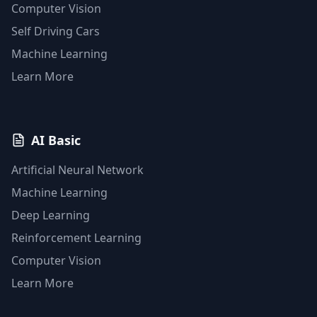
Computer Vision
Self Driving Cars
Machine Learning
Learn More
AI Basic
Artificial Neural Network
Machine Learning
Deep Learning
Reinforcement Learning
Computer Vision
Learn More