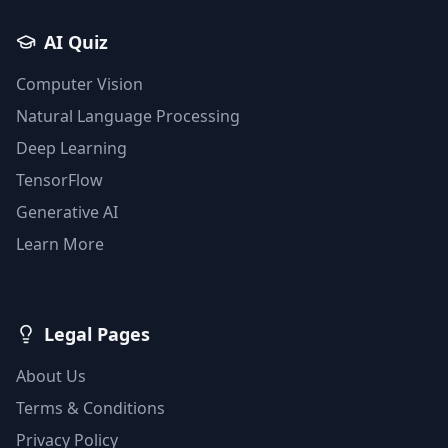
AI Quiz
Computer Vision
Natural Language Processing
Deep Learning
TensorFlow
Generative AI
Learn More
Legal Pages
About Us
Terms & Conditions
Privacy Policy