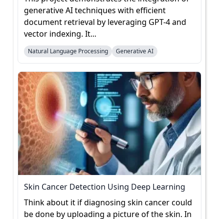
generative AI techniques with efficient
document retrieval by leveraging GPT-4 and
vector indexing. It...
Natural Language Processing
Generative AI
Skin Cancer Detection Using Deep Learning
Think about it if diagnosing skin cancer could
be done by uploading a picture of the skin. In