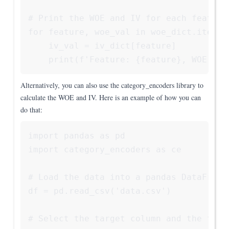
# Print the WOE and IV for each feature

for feature, woe_val in woe_dict.items()
    iv_val = iv_dict[feature]

Alternatively, you can also use the category_encoders library to
calculate the WOE and IV. Here is an example of how you can
do that:
import pandas as pd

import category_encoders as ce

# Load the data into a pandas DataFrame

df = pd.read_csv('data.csv')

# Select the target column and the featu