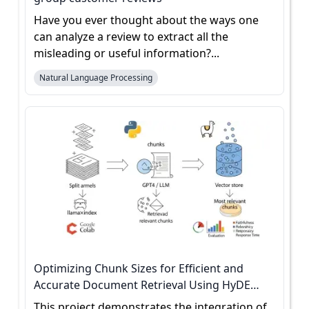
Have you ever thought about the ways one
can analyze a review to extract all the
misleading or useful information?...
Natural Language Processing
Optimizing Chunk Sizes for Efficient and
Accurate Document Retrieval Using HyDE
Evaluation
This project demonstrates the integration of