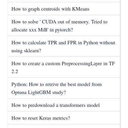
How to graph centroids with KMeans
How to solve ' CUDA out of memory. Tried to
allocate xxx MiB' in pytorch?
How to calculate TPR and FPR in Python without
using sklearn?
How to create a custom PreprocessingLayer in TF
2.2
Python: How to retrive the best model from
Optuna LightGBM study?
How to predownload a transformers model
How to reset Keras metrics?