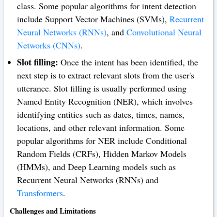
class. Some popular algorithms for intent detection
include Support Vector Machines (SVMs),
Recurrent
Neural Networks (RNNs)
, and
Convolutional Neural
Networks (CNNs)
.
Slot filling:
Once the intent has been identified, the
next step is to extract relevant slots from the user's
utterance. Slot filling is usually performed using
Named Entity Recognition (NER), which involves
identifying entities such as dates, times, names,
locations, and other relevant information. Some
popular algorithms for NER include Conditional
Random Fields (CRFs), Hidden Markov Models
(HMMs), and Deep Learning models such as
Recurrent Neural Networks (RNNs) and
Transformers
.
Challenges and Limitations