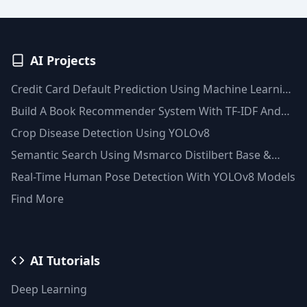
AI Projects
Credit Card Default Prediction Using Machine Learning
Techniques
Build A Book Recommender System With TF-IDF And
Clustering(Python)
Crop Disease Detection Using YOLOv8
Semantic Search Using Msmarco Distilbert Base &
Faiss Vector Database
Real-Time Human Pose Detection With YOLOv8 Models
Find More
AI Tutorials
Deep Learning