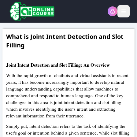
Open
What is Joint Intent Detection and Slot
Filling
Joint Intent Detection and Slot Filling: An Overview
With the rapid growth of chatbots and virtual assistants in recent
years, it has become increasingly important to develop natural
language understanding capabilities that allow machines to
comprehend and respond to human language. One of the key
challenges in this area is joint intent detection and slot filling,
which involves identifying the user's intent and extracting
relevant information from their utterance.
Simply put, intent detection refers to the task of identifying the
user's goal or intention behind a given sentence, while slot filling