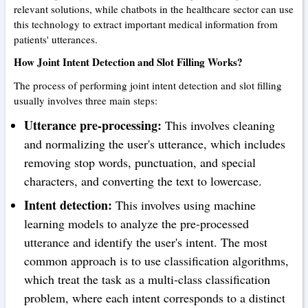
relevant solutions, while chatbots in the healthcare sector can use
this technology to extract important medical information from
patients' utterances.
How Joint Intent Detection and Slot Filling Works?
The process of performing joint intent detection and slot filling
usually involves three main steps:
Utterance pre-processing:
This involves cleaning
and normalizing the user's utterance, which includes
removing stop words, punctuation, and special
characters, and converting the text to lowercase.
Intent detection:
This involves using machine
learning models to analyze the pre-processed
utterance and identify the user's intent. The most
common approach is to use classification algorithms,
which treat the task as a multi-class classification
problem, where each intent corresponds to a distinct