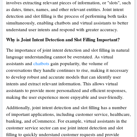
involves extracting relevant pieces of information, or "slots", such
as dates, times, names, and other relevant entities. Joint intent
detection and slot filling is the process of performing both tasks
simultaneously, enabling chatbots and virtual assistants to better
understand user intents and respond with greater accuracy.
Why is Joint Intent Detection and Slot Filling Important?
The importance of joint intent detection and slot filling in natural
language understanding cannot be overstated. As virtual
assistants and
chatbots
gain popularity, the volume of
conversations they handle continues to rise, making it necessary
to develop robust and accurate models that can identify user
intents and extract relevant information. This allows virtual
assistants to provide more personalized and efficient responses,
making the user experience more enjoyable and user-friendly.
Additionally, joint intent detection and slot filling has a number
of important applications, including customer service, healthcare,
banking, and eCommerce. For example, virtual assistants in the
customer service sector can use joint intent detection and slot
filling to quickly understand customer requests and provide