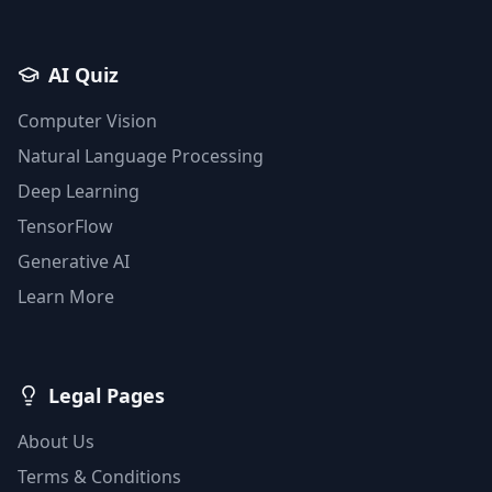
AI Quiz
Computer Vision
Natural Language Processing
Deep Learning
TensorFlow
Generative AI
Learn More
Legal Pages
About Us
Terms & Conditions