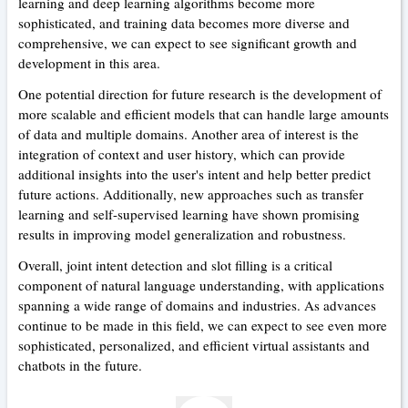
learning and deep learning algorithms become more
sophisticated, and training data becomes more diverse and
comprehensive, we can expect to see significant growth and
development in this area.
One potential direction for future research is the development of
more scalable and efficient models that can handle large amounts
of data and multiple domains. Another area of interest is the
integration of context and user history, which can provide
additional insights into the user's intent and help better predict
future actions. Additionally, new approaches such as transfer
learning and self-supervised learning have shown promising
results in improving model generalization and robustness.
Overall, joint intent detection and slot filling is a critical
component of natural language understanding, with applications
spanning a wide range of domains and industries. As advances
continue to be made in this field, we can expect to see even more
sophisticated, personalized, and efficient virtual assistants and
chatbots in the future.