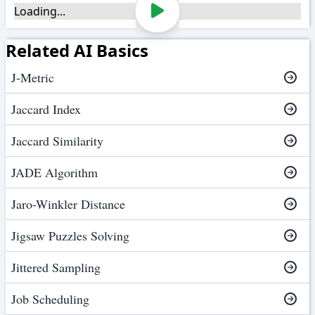
Loading...
Related AI Basics
J-Metric
Jaccard Index
Jaccard Similarity
JADE Algorithm
Jaro-Winkler Distance
Jigsaw Puzzles Solving
Jittered Sampling
Job Scheduling