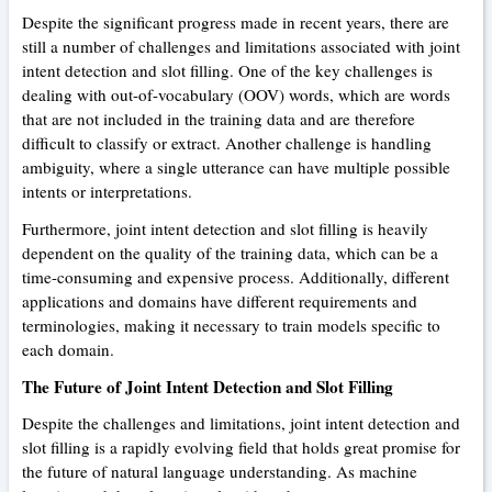
Despite the significant progress made in recent years, there are
still a number of challenges and limitations associated with joint
intent detection and slot filling. One of the key challenges is
dealing with out-of-vocabulary (OOV) words, which are words
that are not included in the training data and are therefore
difficult to classify or extract. Another challenge is handling
ambiguity, where a single utterance can have multiple possible
intents or interpretations.
Furthermore, joint intent detection and slot filling is heavily
dependent on the quality of the training data, which can be a
time-consuming and expensive process. Additionally, different
applications and domains have different requirements and
terminologies, making it necessary to train models specific to
each domain.
The Future of Joint Intent Detection and Slot Filling
Despite the challenges and limitations, joint intent detection and
slot filling is a rapidly evolving field that holds great promise for
the future of natural language understanding. As machine