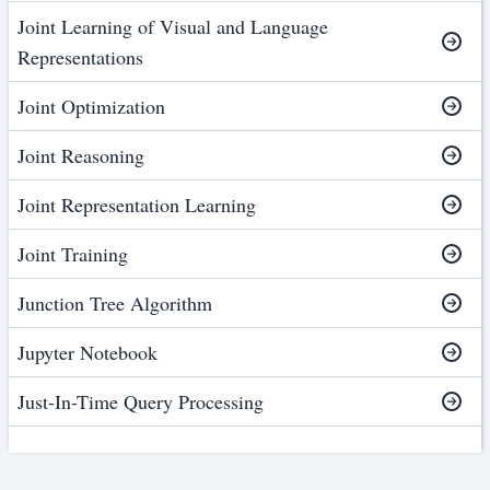
Joint Learning of Visual and Language
Representations
Joint Optimization
Joint Reasoning
Joint Representation Learning
Joint Training
Junction Tree Algorithm
Jupyter Notebook
Just-In-Time Query Processing