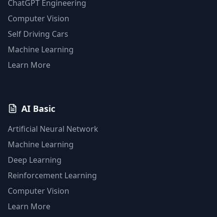
ChatGPT Engineering
Computer Vision
Self Driving Cars
Machine Learning
Learn More
AI Basic
Artificial Neural Network
Machine Learning
Deep Learning
Reinforcement Learning
Computer Vision
Learn More