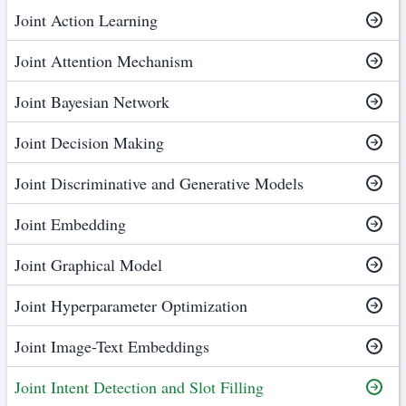
Joint Action Learning
Joint Attention Mechanism
Joint Bayesian Network
Joint Decision Making
Joint Discriminative and Generative Models
Joint Embedding
Joint Graphical Model
Joint Hyperparameter Optimization
Joint Image-Text Embeddings
Joint Intent Detection and Slot Filling