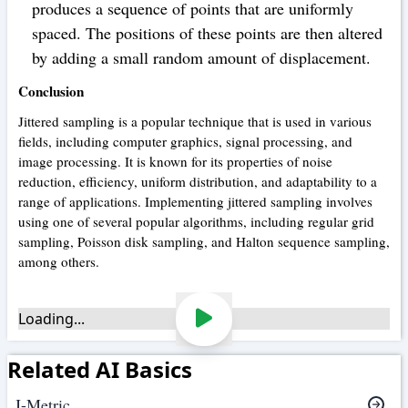
produces a sequence of points that are uniformly
spaced. The positions of these points are then altered
by adding a small random amount of displacement.
Conclusion
Jittered sampling is a popular technique that is used in various
fields, including computer graphics, signal processing, and
image processing. It is known for its properties of noise
reduction, efficiency, uniform distribution, and adaptability to a
range of applications. Implementing jittered sampling involves
using one of several popular algorithms, including regular grid
sampling, Poisson disk sampling, and Halton sequence sampling,
among others.
Loading...
Related AI Basics
J-Metric