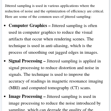
Jittered sampling is used in various applications where the
reduction of noise and the optimization of efficiency are critical.
Here are some of the common uses of jittered sampling:
Computer Graphics –
Jittered sampling is often
used in computer graphics to reduce the visual
artifacts that occur when rendering scenes. The
technique is used in anti-aliasing, which is the
process of smoothing out jagged edges in images.
Signal Processing –
Jittered sampling is applied in
signal processing to reduce distortion and noise in
signals. The technique is used to improve the
accuracy of readings in magnetic resonance imaging
(MRI) and computed tomography (CT) scans.
Image Processing –
Jittered sampling is used in
image processing to reduce the noise introduced by
sampling, which can degrade the quality of the