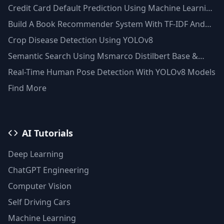
Credit Card Default Prediction Using Machine Learning
Techniques
Build A Book Recommender System With TF-IDF And
Clustering(Python)
Crop Disease Detection Using YOLOv8
Semantic Search Using Msmarco Distilbert Base &
Faiss Vector Database
Real-Time Human Pose Detection With YOLOv8 Models
Find More
AI Tutorials
Deep Learning
ChatGPT Engineering
Computer Vision
Self Driving Cars
Machine Learning