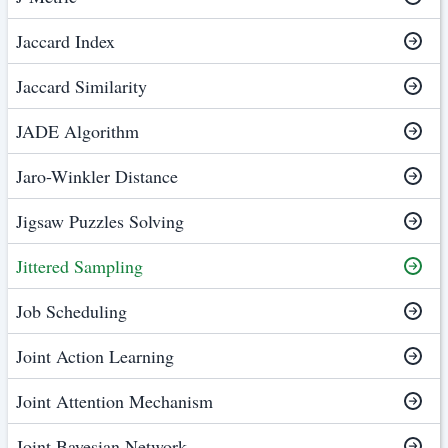
Jaccard Index
Jaccard Similarity
JADE Algorithm
Jaro-Winkler Distance
Jigsaw Puzzles Solving
Jittered Sampling
Job Scheduling
Joint Action Learning
Joint Attention Mechanism
Joint Bayesian Network