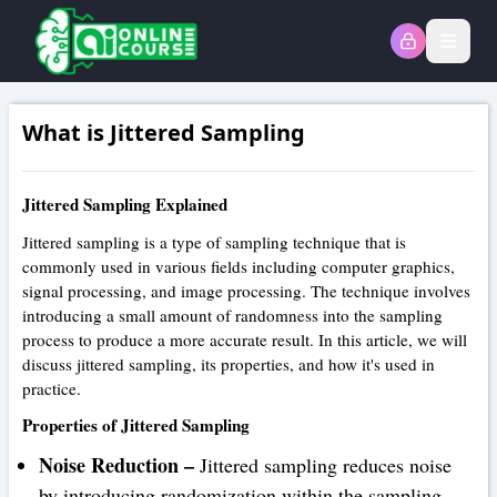
Open
What is Jittered Sampling
Jittered Sampling Explained
Jittered sampling is a type of sampling technique that is
commonly used in various fields including computer graphics,
signal processing, and image processing. The technique involves
introducing a small amount of randomness into the sampling
process to produce a more accurate result. In this article, we will
discuss jittered sampling, its properties, and how it's used in
practice.
Properties of Jittered Sampling
Noise Reduction –
Jittered sampling reduces noise
by introducing randomization within the sampling