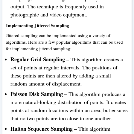
output. The technique is frequently used in
photographic and video equipment.
Implementing Jittered Sampling
Jittered sampling can be implemented using a variety of
algorithms. Here are a few popular algorithms that can be used
for implementing jittered sampling:
Regular Grid Sampling –
This algorithm creates a
set of points at regular intervals. The positions of
these points are then altered by adding a small
random amount of displacement.
Poisson Disk Sampling –
This algorithm produces a
more natural-looking distribution of points. It creates
points at random locations within an area, but ensures
that no two points are too close to one another.
Halton Sequence Sampling –
This algorithm