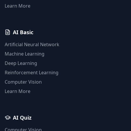
Learn More
AI Basic
Artificial Neural Network
Machine Learning
Deep Learning
Reinforcement Learning
Computer Vision
Learn More
AI Quiz
Computer Vision