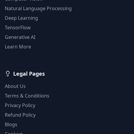
Natural Language Processing
Deep Learning
TensorFlow
Generative AI
Learn More
Legal Pages
About Us
Terms & Conditions
Privacy Policy
Refund Policy
Blogs