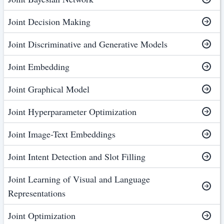
Joint Decision Making
Joint Discriminative and Generative Models
Joint Embedding
Joint Graphical Model
Joint Hyperparameter Optimization
Joint Image-Text Embeddings
Joint Intent Detection and Slot Filling
Joint Learning of Visual and Language
Representations
Joint Optimization