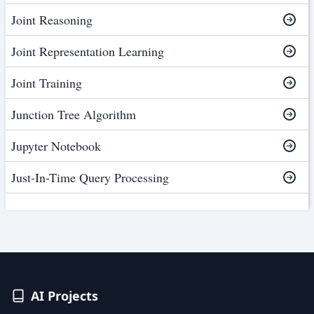
Joint Reasoning
Joint Representation Learning
Joint Training
Junction Tree Algorithm
Jupyter Notebook
Just-In-Time Query Processing
AI Projects