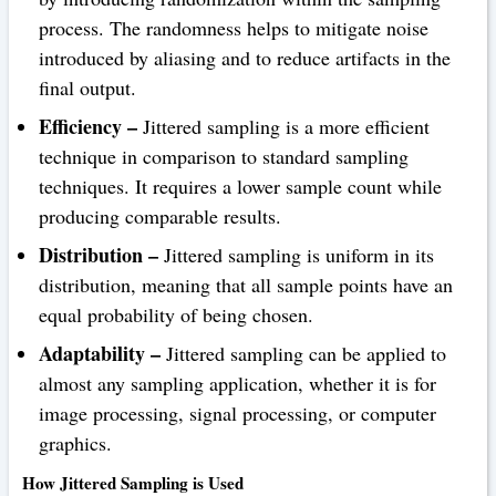
process. The randomness helps to mitigate noise
introduced by aliasing and to reduce artifacts in the
final output.
Efficiency –
Jittered sampling is a more efficient
technique in comparison to standard sampling
techniques. It requires a lower sample count while
producing comparable results.
Distribution –
Jittered sampling is uniform in its
distribution, meaning that all sample points have an
equal probability of being chosen.
Adaptability –
Jittered sampling can be applied to
almost any sampling application, whether it is for
image processing, signal processing, or computer
graphics.
How Jittered Sampling is Used