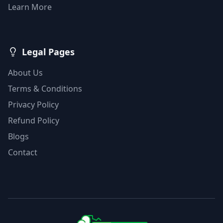
Learn More
Legal Pages
About Us
Terms & Conditions
Privacy Policy
Refund Policy
Blogs
Contact