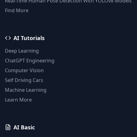
Real-Time Human Pose Detection With YOLOv8 Models
Find More
AI Tutorials
Deep Learning
ChatGPT Engineering
Computer Vision
Self Driving Cars
Machine Learning
Learn More
AI Basic