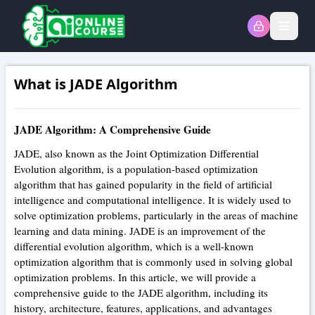
Open
What is JADE Algorithm
JADE Algorithm: A Comprehensive Guide
JADE, also known as the Joint Optimization Differential
Evolution algorithm, is a population-based optimization
algorithm that has gained popularity in the field of artificial
intelligence and computational intelligence. It is widely used to
solve optimization problems, particularly in the areas of machine
learning and data mining. JADE is an improvement of the
differential evolution algorithm, which is a well-known
optimization algorithm that is commonly used in solving global
optimization problems. In this article, we will provide a
comprehensive guide to the JADE algorithm, including its
history, architecture, features, applications, and advantages