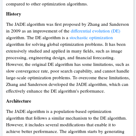
compared to other optimization algorithms.
History
The JADE algorithm was first proposed by Zhang and Sanderson
in 2009 as an improvement of the
differential evolution (DE)
algorithm. The DE algorithm is a
stochastic optimization
algorithm for solving global optimization problems. It has been
extensively studied and applied in many fields, such as image
processing, engineering design, and financial forecasting.
However, the original DE algorithm has some limitations, such as
slow convergence rate, poor search capability, and cannot handle
large-scale optimization problems. To overcome these limitations,
Zhang and Sanderson developed the JADE algorithm, which can
effectively enhance the DE algorithm's performance.
Architecture
The JADE algorithm is a population-based optimization
algorithm that follows a similar mechanism to the DE algorithm.
However, it includes several modifications that enable it to
achieve better performance. The algorithm starts by generating