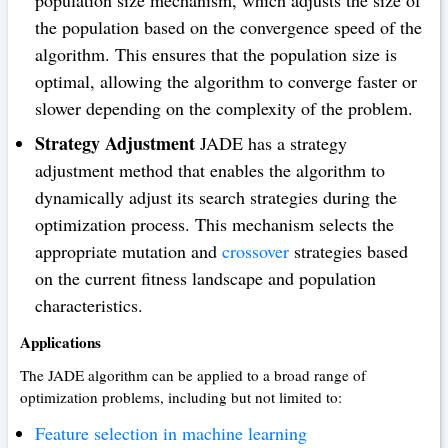
population size mechanism, which adjusts the size of
the population based on the convergence speed of the
algorithm. This ensures that the population size is
optimal, allowing the algorithm to converge faster or
slower depending on the complexity of the problem.
Strategy Adjustment
JADE has a strategy
adjustment method that enables the algorithm to
dynamically adjust its search strategies during the
optimization process. This mechanism selects the
appropriate mutation and
crossover
strategies based
on the current fitness landscape and population
characteristics.
Applications
The JADE algorithm can be applied to a broad range of
optimization problems, including but not limited to:
Feature selection in machine learning