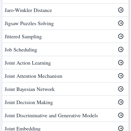
Jaro-Winkler Distance
Jigsaw Puzzles Solving
Jittered Sampling
Job Scheduling
Joint Action Learning
Joint Attention Mechanism
Joint Bayesian Network
Joint Decision Making
Joint Discriminative and Generative Models
Joint Embedding