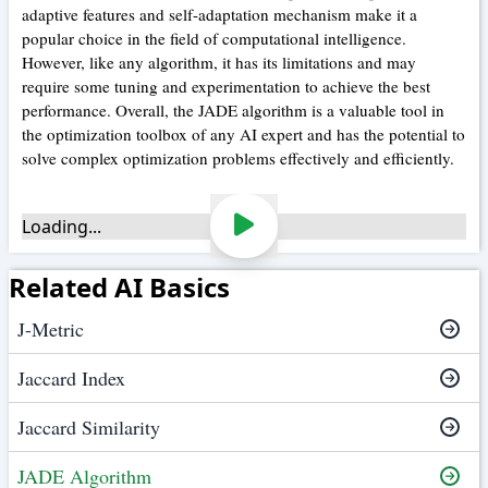
adaptive features and self-adaptation mechanism make it a
popular choice in the field of computational intelligence.
However, like any algorithm, it has its limitations and may
require some tuning and experimentation to achieve the best
performance. Overall, the JADE algorithm is a valuable tool in
the optimization toolbox of any AI expert and has the potential to
solve complex optimization problems effectively and efficiently.
Loading...
Related AI Basics
J-Metric
Jaccard Index
Jaccard Similarity
JADE Algorithm