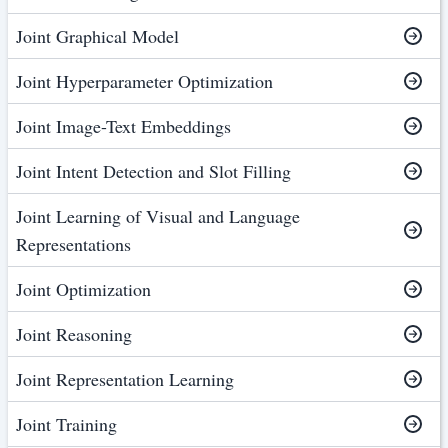
Joint Graphical Model
Joint Hyperparameter Optimization
Joint Image-Text Embeddings
Joint Intent Detection and Slot Filling
Joint Learning of Visual and Language
Representations
Joint Optimization
Joint Reasoning
Joint Representation Learning
Joint Training