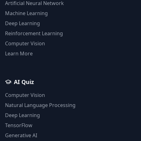
Artificial Neural Network
Machine Learning
Deep Learning
Reinforcement Learning
Computer Vision
Learn More
AI Quiz
Computer Vision
Natural Language Processing
Deep Learning
TensorFlow
Generative AI