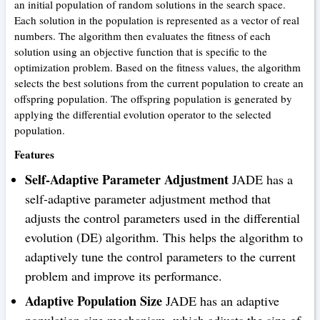
an initial population of random solutions in the search space.
Each solution in the population is represented as a vector of real
numbers. The algorithm then evaluates the fitness of each
solution using an objective function that is specific to the
optimization problem. Based on the fitness values, the algorithm
selects the best solutions from the current population to create an
offspring population. The offspring population is generated by
applying the differential evolution operator to the selected
population.
Features
Self-Adaptive Parameter Adjustment
JADE has a
self-adaptive parameter adjustment method that
adjusts the control parameters used in the differential
evolution (DE) algorithm. This helps the algorithm to
adaptively tune the control parameters to the current
problem and improve its performance.
Adaptive Population Size
JADE has an adaptive