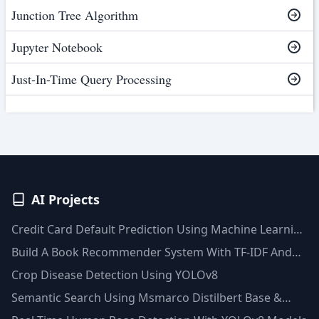
Junction Tree Algorithm
Jupyter Notebook
Just-In-Time Query Processing
AI Projects
Credit Card Default Prediction Using Machine Learning
Techniques
Build A Book Recommender System With TF-IDF And
Clustering(Python)
Crop Disease Detection Using YOLOv8
Semantic Search Using Msmarco Distilbert Base &
Faiss Vector Database