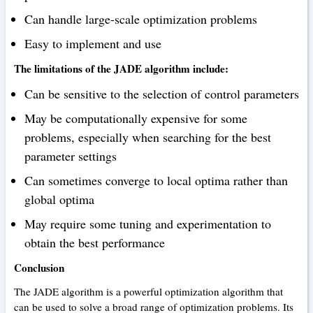
Can handle large-scale optimization problems
Easy to implement and use
The limitations of the JADE algorithm include:
Can be sensitive to the selection of control parameters
May be computationally expensive for some
problems, especially when searching for the best
parameter settings
Can sometimes converge to local optima rather than
global optima
May require some tuning and experimentation to
obtain the best performance
Conclusion
The JADE algorithm is a powerful optimization algorithm that
can be used to solve a broad range of optimization problems. Its