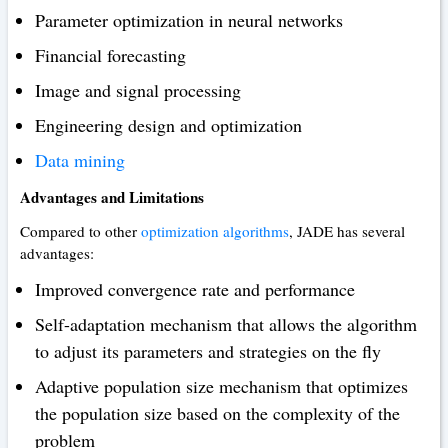
Parameter optimization in neural networks
Financial forecasting
Image and signal processing
Engineering design and optimization
Data mining
Advantages and Limitations
Compared to other
optimization algorithms
, JADE has several
advantages:
Improved convergence rate and performance
Self-adaptation mechanism that allows the algorithm
to adjust its parameters and strategies on the fly
Adaptive population size mechanism that optimizes
the population size based on the complexity of the
problem