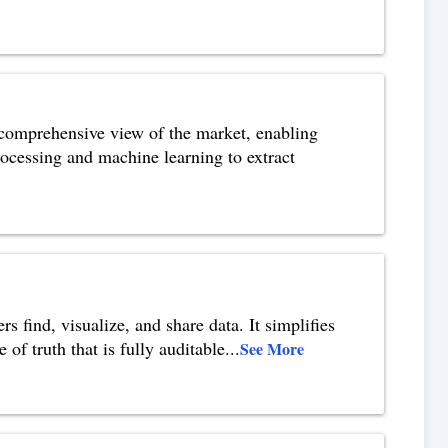
a comprehensive view of the market, enabling
rocessing and machine learning to extract
s find, visualize, and share data. It simplifies
of truth that is fully auditable
...
See More