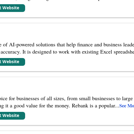
it Website
te of AI-powered solutions that help finance and business leade
 accuracy. It is designed to work with existing Excel spreadshe
it Website
ce for businesses of all sizes, from small businesses to large 
ng it a good value for the money. Rebank is a popular
...
See Mo
it Website