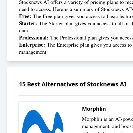
Stocknews AI offers a variety of pricing plans to mee
need to access. Here is a summary of Stocknews AI's
Free:
The Free plan gives you access to basic featur
Starter:
The Starter plan gives you access to all of t
data.
Professional:
The Professional plan gives you access t
Enterprise:
The Enterprise plan gives you access to 
management.
15
Best Alternatives of
Stocknews AI
Morphlin
Morphlin is an AI-powere
management, and boost t
automate their trading
..