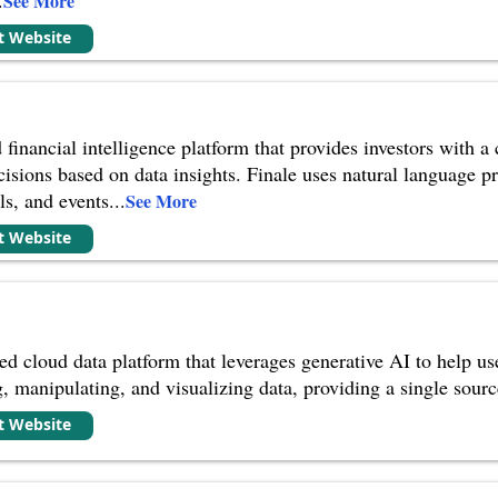
See More
it Website
 financial intelligence platform that provides investors with 
isions based on data insights. Finale uses natural language p
ls, and events
...
See More
it Website
 cloud data platform that leverages generative AI to help user
, manipulating, and visualizing data, providing a single source 
it Website