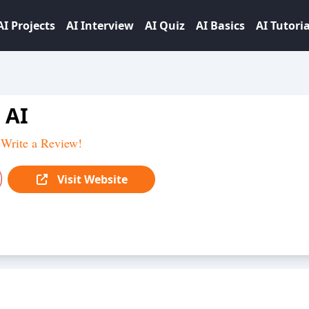
AI Projects
AI Interview
AI Quiz
AI Basics
AI Tutoria
 AI
Write a Review!
Visit Website