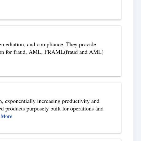
 remediation, and compliance. They provide
lution for fraud, AML, FRAML(fraud and AML)
on, exponentially increasing productivity and
ed products purposely built for operations and
 More