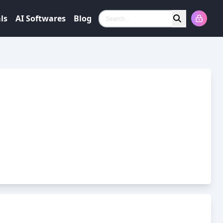
ls
AI Softwares
Blog
Search