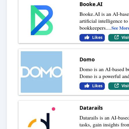
Booke.AI
Booke.AI is an AI-based
artificial intelligence
bookkeepers.
...
See Mor
Likes
Vis
Domo
Domo is an AI-based bus
Domo is a powerful and 
Likes
Vis
Datarails
Datarails is an AI-base
tasks, gain insights fro