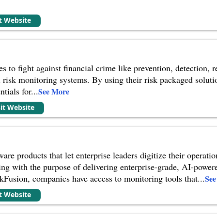
it Website
s to fight against financial crime like prevention, detection,
d risk monitoring systems. By using their risk packaged so
ntials for
...
See More
sit Website
re products that let enterprise leaders digitize their operati
ing with the purpose of delivering enterprise-grade, AI-power
kFusion, companies have access to monitoring tools that
...
See
it Website