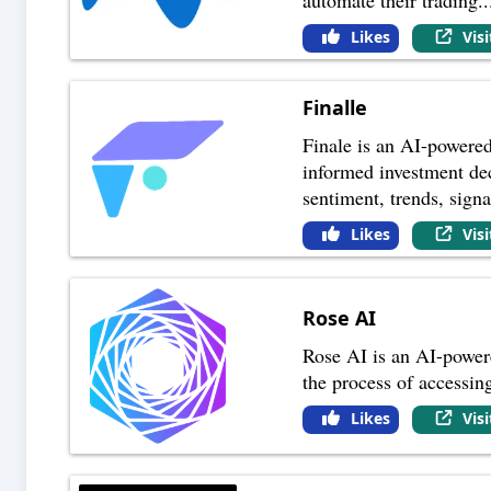
Likes
Vis
Finalle
Finale is an AI-powered
informed investment dec
sentiment, trends, signa
Likes
Vis
Rose AI
Rose AI is an AI-powered
the process of accessing
Likes
Vis