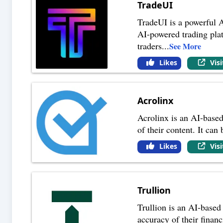
TradeUI
TradeUI is a powerful A
AI-powered trading platf
traders
...
See More
Likes
Vis
Acrolinx
Acrolinx is an AI-based
of their content. It can
Likes
Vis
Trullion
Trullion is an AI-based
accuracy of their financ