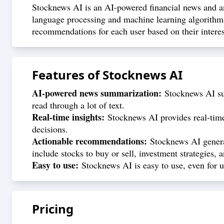
Stocknews AI is an AI-powered financial news and ana
language processing and machine learning algorithms
recommendations for each user based on their interes
Features of
Stocknews AI
AI-powered news summarization:
Stocknews AI sum
read through a lot of text.
Real-time insights:
Stocknews AI provides real-time 
decisions.
Actionable recommendations:
Stocknews AI generat
include stocks to buy or sell, investment strategies,
Easy to use:
Stocknews AI is easy to use, even for u
Pricing