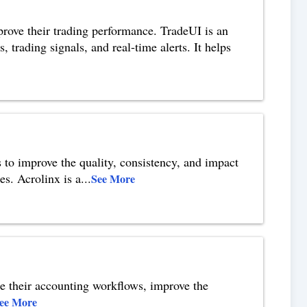
mprove their trading performance. TradeUI is an
 trading signals, and real-time alerts. It helps
s to improve the quality, consistency, and impact
es. Acrolinx is a
...
See More
te their accounting workflows, improve the
ee More