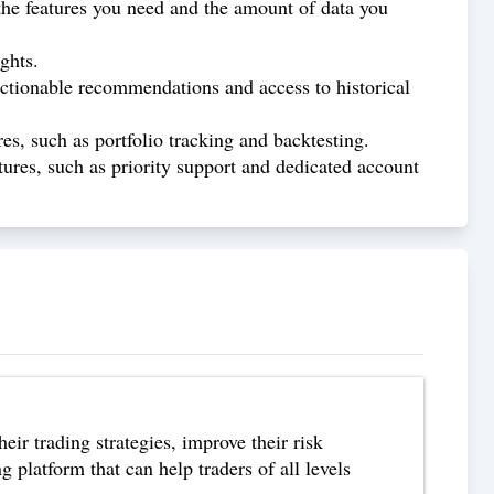
n the features you need and the amount of data you
ghts.
s actionable recommendations and access to historical
res, such as portfolio tracking and backtesting.
atures, such as priority support and dedicated account
eir trading strategies, improve their risk
platform that can help traders of all levels