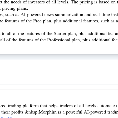
t the needs of investors of all levels. The pricing is based o
 pricing plans:
es, such as AI-powered news summarization and real-time insi
he features of the Free plan, plus additional features, such a
o all of the features of the Starter plan, plus additional featu
all of the features of the Professional plan, plus additional fe
d trading platform that helps traders of all levels automate th
heir profits.&nbsp;Morphlin is a powerful AI-powered trading 
.