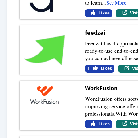
to learn
...
See More
Likes
Vis
feedzai
Feedzai has 4 approache
ready-to-use end-to-en
you can achieve all esse
Likes
Vi
1
WorkFusion
WorkFusion offers softwa
improving service offer
professionals.With Wor
Likes
Vis