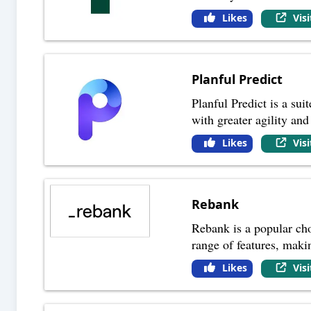
Likes
Vis
Planful Predict
Planful Predict is a sui
with greater agility and
Likes
Vis
Rebank
Rebank is a popular choi
range of features, maki
Likes
Vis