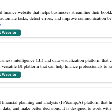
 finance website that helps businesses streamline their bookk
 to automate tasks, detect errors, and improve communication b
e
it Website
iness intelligence (BI) and data visualization platform that ca
versatile BI platform that can help finance professionals to sa
it Website
d financial planning and analysis (FP&amp;A) platform that h
m data, and make better decisions. It is designed to work with