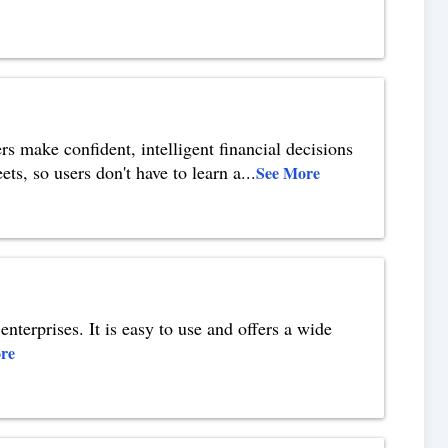
rs make confident, intelligent financial decisions
ets, so users don't have to learn a
...
See More
enterprises. It is easy to use and offers a wide
re