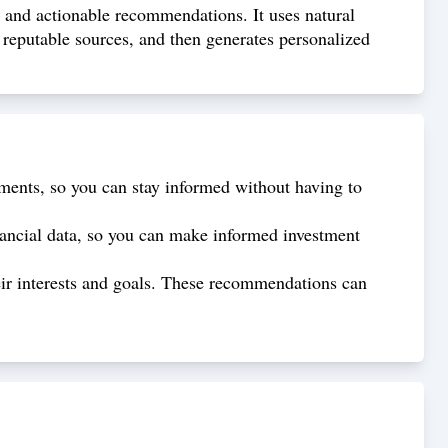
s and actionable recommendations. It uses natural
reputable sources, and then generates personalized
ments, so you can stay informed without having to
nancial data, so you can make informed investment
ir interests and goals. These recommendations can