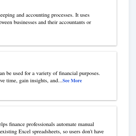
eeping and accounting processes. It uses
etween businesses and their accountants or
n be used for a variety of financial purposes.
ve time, gain insights, and
...
See More
elps finance professionals automate manual
 existing Excel spreadsheets, so users don't have