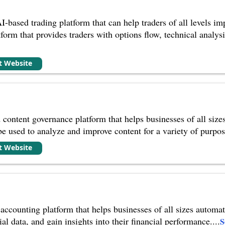
I-based trading platform that can help traders of all levels i
orm that provides traders with options flow, technical analysis,
it Website
 content governance platform that helps businesses of all size
 be used to analyze and improve content for a variety of purpos
it Website
 accounting platform that helps businesses of all sizes automa
ial data, and gain insights into their financial performance.
...
S