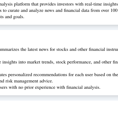
lysis platform that provides investors with real-time insight
 to curate and analyze news and financial data from over 100 
ts and goals.
marizes the latest news for stocks and other financial instru
insights into market trends, stock performance, and other fi
es personalized recommendations for each user based on the
 and risk management advice.
sers with no prior experience with financial analysis.