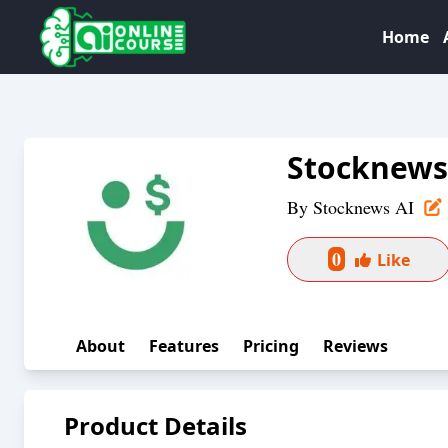
Home
Stocknews
By
Stocknews AI
0
Like
About
Features
Pricing
Reviews
Product Details