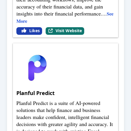
accuracy of their financial data, and gain
insights into their financial performance.
...
See
More
Likes
Visit Website
Planful Predict
Planful Predict is a suite of AI-powered
solutions that help finance and business
leaders make confident, intelligent financial
decisions with greater agility and accuracy. It