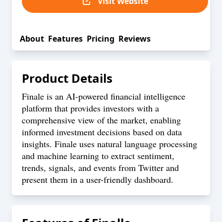
Visit Website
About
Features
Pricing
Reviews
Product Details
Finale is an AI-powered financial intelligence
platform that provides investors with a
comprehensive view of the market, enabling
informed investment decisions based on data
insights. Finale uses natural language processing
and machine learning to extract sentiment,
trends, signals, and events from Twitter and
present them in a user-friendly dashboard.