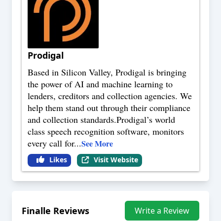
Prodigal
Based in Silicon Valley, Prodigal is bringing
the power of AI and machine learning to
lenders, creditors and collection agencies. We
help them stand out through their compliance
and collection standards.Prodigal’s world
class speech recognition software, monitors
every call for
...
See More
Likes
Visit Website
Finalle
Reviews
Write a Review