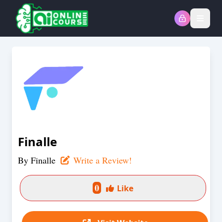
Open
Finalle
By
Finalle
Write a Review!
0
Like