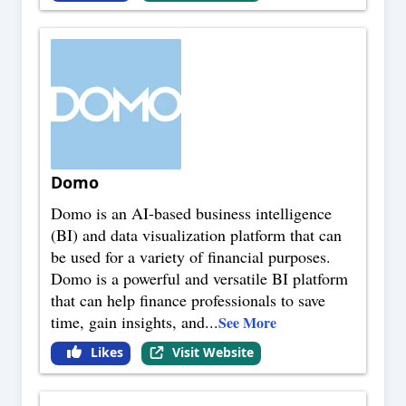
Domo
Domo is an AI-based business intelligence
(BI) and data visualization platform that can
be used for a variety of financial purposes.
Domo is a powerful and versatile BI platform
that can help finance professionals to save
time, gain insights, and
...
See More
Likes
Visit Website