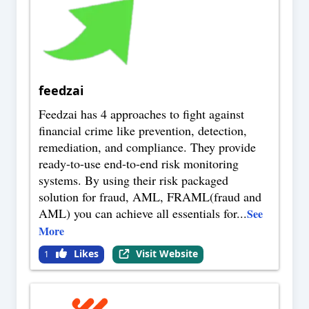
feedzai
Feedzai has 4 approaches to fight against
financial crime like prevention, detection,
remediation, and compliance. They provide
ready-to-use end-to-end risk monitoring
systems. By using their risk packaged
solution for fraud, AML, FRAML(fraud and
AML) you can achieve all essentials for
...
See
More
Likes
Visit Website
1