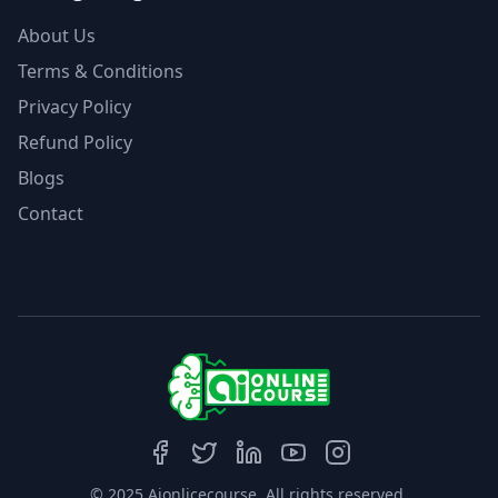
About Us
Terms & Conditions
Privacy Policy
Refund Policy
Blogs
Contact
© 2025 Aionlicecourse. All rights reserved.