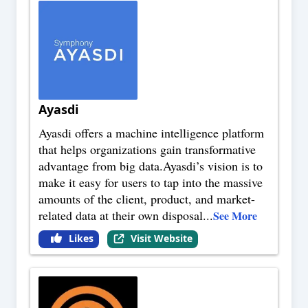
Ayasdi
Ayasdi offers a machine intelligence platform
that helps organizations gain transformative
advantage from big data.Ayasdi’s vision is to
make it easy for users to tap into the massive
amounts of the client, product, and market-
related data at their own disposal
...
See More
Likes
Visit Website