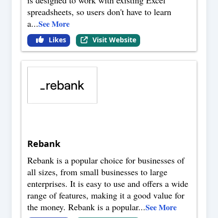
is designed to work with existing Excel
spreadsheets, so users don't have to learn
a
...
See More
Likes
Visit Website
Rebank
Rebank is a popular choice for businesses of
all sizes, from small businesses to large
enterprises. It is easy to use and offers a wide
range of features, making it a good value for
the money. Rebank is a popular
...
See More