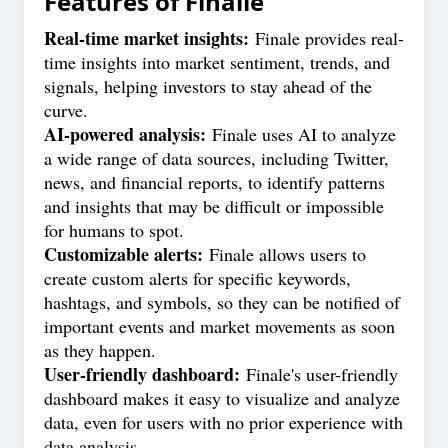
Features of
Finalle
Real-time market insights:
Finale provides real-
time insights into market sentiment, trends, and
signals, helping investors to stay ahead of the
curve.
AI-powered analysis:
Finale uses AI to analyze
a wide range of data sources, including Twitter,
news, and financial reports, to identify patterns
and insights that may be difficult or impossible
for humans to spot.
Customizable alerts:
Finale allows users to
create custom alerts for specific keywords,
hashtags, and symbols, so they can be notified of
important events and market movements as soon
as they happen.
User-friendly dashboard:
Finale's user-friendly
dashboard makes it easy to visualize and analyze
data, even for users with no prior experience with
data analysis.