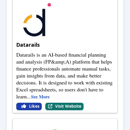
Datarails
Datarails is an AI-based financial planning
and analysis (FP&amp;A) platform that helps
finance professionals automate manual tasks,
gain insights from data, and make better
decisions. It is designed to work with existing
Excel spreadsheets, so users don't have to
learn
...
See More
Likes
Visit Website