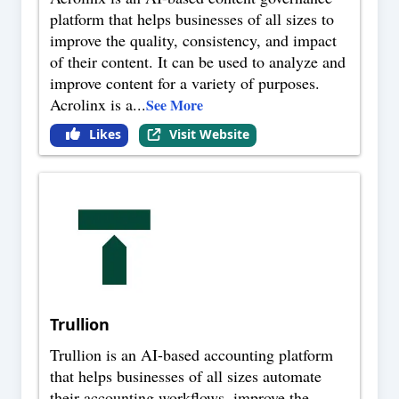
platform that helps businesses of all sizes to
improve the quality, consistency, and impact
of their content. It can be used to analyze and
improve content for a variety of purposes.
Acrolinx is a
...
See More
Likes
Visit Website
Trullion
Trullion is an AI-based accounting platform
that helps businesses of all sizes automate
their accounting workflows, improve the