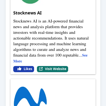
Stocknews AI
Stocknews AI is an AI-powered financial
news and analysis platform that provides
investors with real-time insights and
actionable recommendations. It uses natural
language processing and machine learning
algorithms to curate and analyze news and
financial data from over 100 reputable
...
See
More
Likes
Visit Website