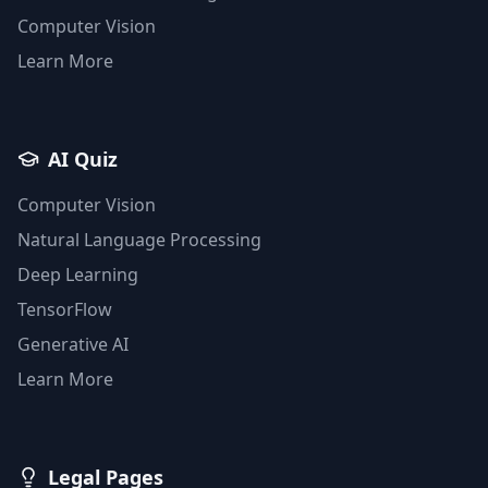
Computer Vision
Learn More
AI Quiz
Computer Vision
Natural Language Processing
Deep Learning
TensorFlow
Generative AI
Learn More
Legal Pages