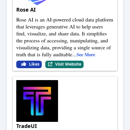
Rose AI
Rose AI is an AI-powered cloud data platform
that leverages generative AI to help users
find, visualize, and share data. It simplifies
the process of accessing, manipulating, and
visualizing data, providing a single source of
truth that is fully auditable
...
See More
Likes
Visit Website
TradeUI