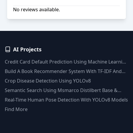
No reviews available.
AI Projects
Credit Card Default Prediction Using Machine Learning
Techniques
Build A Book Recommender System With TF-IDF And
Clustering(Python)
Crop Disease Detection Using YOLOv8
Semantic Search Using Msmarco Distilbert Base &
Faiss Vector Database
Real-Time Human Pose Detection With YOLOv8 Models
Find More