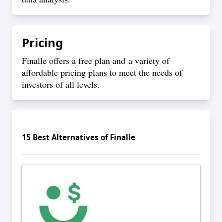
Pricing
Finalle offers a free plan and a variety of
affordable pricing plans to meet the needs of
investors of all levels.
15
Best Alternatives of
Finalle