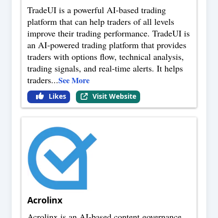
TradeUI is a powerful AI-based trading
platform that can help traders of all levels
improve their trading performance. TradeUI is
an AI-powered trading platform that provides
traders with options flow, technical analysis,
trading signals, and real-time alerts. It helps
traders
...
See More
Likes
Visit Website
Acrolinx
Acrolinx is an AI-based content governance