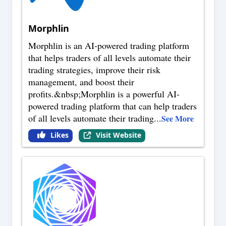
Morphlin
Morphlin is an AI-powered trading platform
that helps traders of all levels automate their
trading strategies, improve their risk
management, and boost their
profits.&nbsp;Morphlin is a powerful AI-
powered trading platform that can help traders
of all levels automate their trading
...
See More
Likes
Visit Website