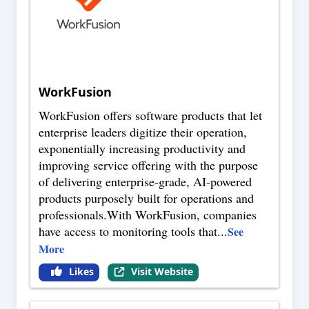
WorkFusion
WorkFusion offers software products that let
enterprise leaders digitize their operation,
exponentially increasing productivity and
improving service offering with the purpose
of delivering enterprise-grade, AI-powered
products purposely built for operations and
professionals.With WorkFusion, companies
have access to monitoring tools that
...
See
More
Likes
Visit Website