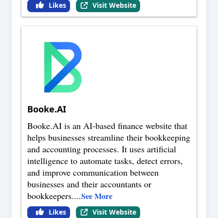
Likes
Visit Website
Booke.AI
Booke.AI is an AI-based finance website that
helps businesses streamline their bookkeeping
and accounting processes. It uses artificial
intelligence to automate tasks, detect errors,
and improve communication between
businesses and their accountants or
bookkeepers.
...
See More
Likes
Visit Website