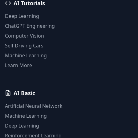
AI Tutorials
Deep Learning
ChatGPT Engineering
Computer Vision
Self Driving Cars
Machine Learning
Learn More
AI Basic
Artificial Neural Network
Machine Learning
Deep Learning
Reinforcement Learning