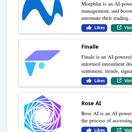
Morphlin is an AI-powere
management, and boost t
automate their trading
..
Likes
Vis
Finalle
Finale is an AI-powered
informed investment dec
sentiment, trends, signa
Likes
Vis
Rose AI
Rose AI is an AI-powered
the process of accessing
Likes
Vis