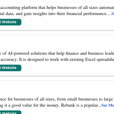
 accounting platform that helps businesses of all sizes automa
ial data, and gain insights into their financial performance.
...
S
it Website
te of AI-powered solutions that help finance and business leade
 accuracy. It is designed to work with existing Excel spreadshe
it Website
ce for businesses of all sizes, from small businesses to large 
ng it a good value for the money. Rebank is a popular
...
See Mo
it Website