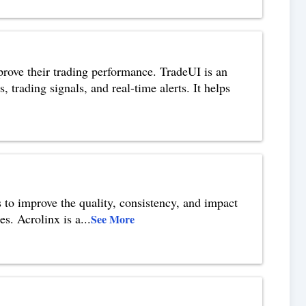
mprove their trading performance. TradeUI is an
 trading signals, and real-time alerts. It helps
s to improve the quality, consistency, and impact
es. Acrolinx is a
...
See More