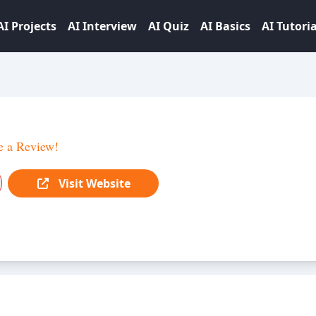
AI Projects
AI Interview
AI Quiz
AI Basics
AI Tutoria
e a Review!
Visit Website