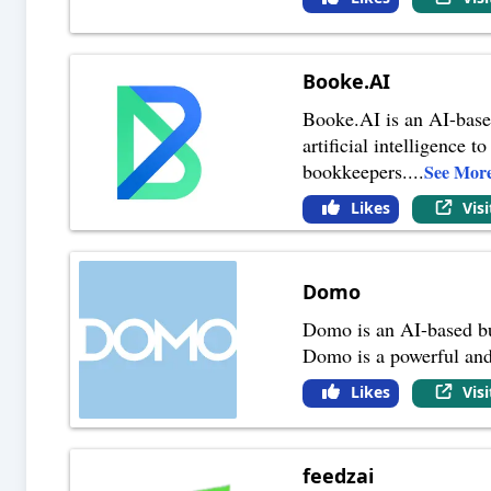
Booke.AI
Booke.AI is an AI-based
artificial intelligence
bookkeepers.
...
See Mor
Likes
Vis
Domo
Domo is an AI-based bus
Domo is a powerful and 
Likes
Vis
feedzai