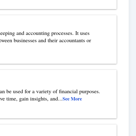
eeping and accounting processes. It uses
etween businesses and their accountants or
n be used for a variety of financial purposes.
ve time, gain insights, and
...
See More