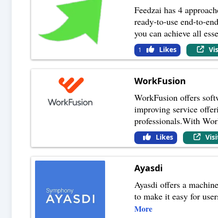
Feedzai has 4 approache
ready-to-use end-to-en
you can achieve all esse
Likes
Vi
1
WorkFusion
WorkFusion offers softwa
improving service offer
professionals.With Wor
Likes
Vis
Ayasdi
Ayasdi offers a machine
to make it easy for user
More