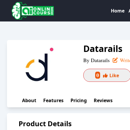
Home
Datarails
By
Datarails
Writ
0
Like
About
Features
Pricing
Reviews
Product Details