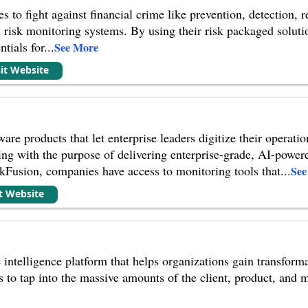
s to fight against financial crime like prevention, detection,
d risk monitoring systems. By using their risk packaged so
ntials for
...
See More
sit Website
re products that let enterprise leaders digitize their operati
ing with the purpose of delivering enterprise-grade, AI-power
kFusion, companies have access to monitoring tools that
...
See
it Website
 intelligence platform that helps organizations gain transform
s to tap into the massive amounts of the client, product, and m