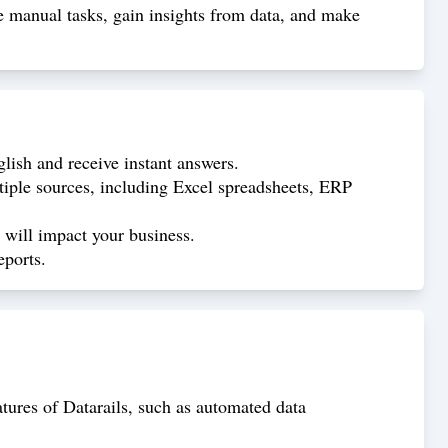
e manual tasks, gain insights from data, and make
glish and receive instant answers.
tiple sources, including Excel spreadsheets, ERP
s will impact your business.
eports.
atures of Datarails, such as automated data