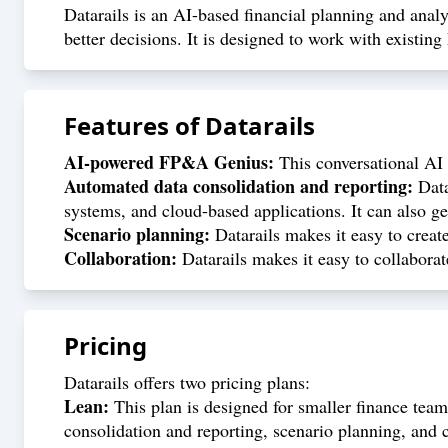
Datarails is an AI-based financial planning and anal
better decisions. It is designed to work with existing
Features of
Datarails
AI-powered FP&A Genius:
This conversational AI t
Automated data consolidation and reporting:
Data
systems, and cloud-based applications. It can also ge
Scenario planning:
Datarails makes it easy to creat
Collaboration:
Datarails makes it easy to collaborat
Pricing
Datarails offers two pricing plans:
Lean:
This plan is designed for smaller finance teams
consolidation and reporting, scenario planning, and c