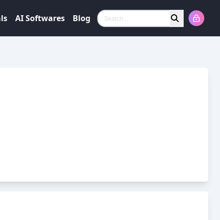
ls
AI Softwares
Blog
Search