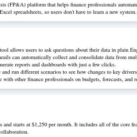
ysis (FP&A) platform that helps finance professionals automat
 Excel spreadsheets, so users don't have to learn a new system.
ool allows users to ask questions about their data in plain En
rails can automatically collect and consolidate data from mul
nerate reports and dashboards with just a few clicks.
e and run different scenarios to see how changes to key driver
e with other finance professionals on budgets, forecasts, and r
 and starts at $1,250 per month. It includes all of the core fe
ollaboration.