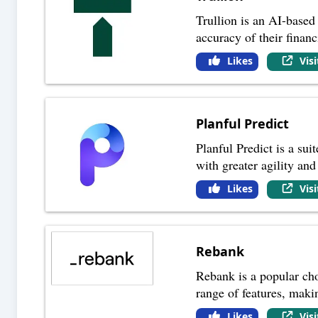
Trullion is an AI-based
accuracy of their financ
Likes
Vis
Planful Predict
Planful Predict is a sui
with greater agility and
Likes
Vis
Rebank
Rebank is a popular choi
range of features, maki
Likes
Vis