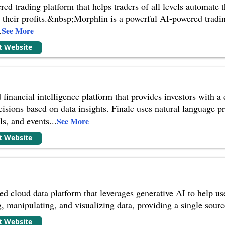
d trading platform that helps traders of all levels automate th
heir profits.&nbsp;Morphlin is a powerful AI-powered trading 
.
See More
it Website
 financial intelligence platform that provides investors with 
isions based on data insights. Finale uses natural language p
ls, and events
...
See More
it Website
 cloud data platform that leverages generative AI to help user
, manipulating, and visualizing data, providing a single source 
it Website