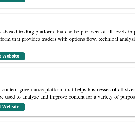
I-based trading platform that can help traders of all levels i
orm that provides traders with options flow, technical analysis,
it Website
 content governance platform that helps businesses of all size
 be used to analyze and improve content for a variety of purpos
it Website