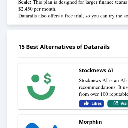
Scale:
This plan is designed for larger finance teams
$2,450 per month.
Datarails also offers a free trial, so you can try the
15
Best Alternatives of
Datarails
Stocknews AI
Stocknews AI is an AI-p
recommendations. It use
from over 100 reputabl
Likes
Vis
Morphlin