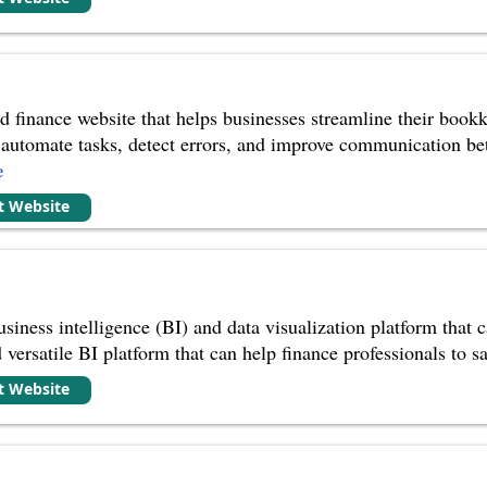
 finance website that helps businesses streamline their bookk
 to automate tasks, detect errors, and improve communication b
e
it Website
iness intelligence (BI) and data visualization platform that ca
versatile BI platform that can help finance professionals to sa
it Website