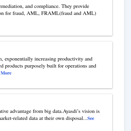
 remediation, and compliance. They provide
lution for fraud, AML, FRAML(fraud and AML)
on, exponentially increasing productivity and
ed products purposely built for operations and
 More
ative advantage from big data.Ayasdi’s vision is
arket-related data at their own disposal
...
See