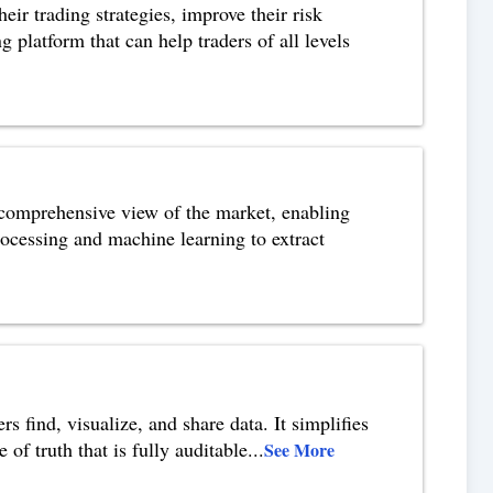
eir trading strategies, improve their risk
platform that can help traders of all levels
a comprehensive view of the market, enabling
rocessing and machine learning to extract
s find, visualize, and share data. It simplifies
of truth that is fully auditable
...
See More