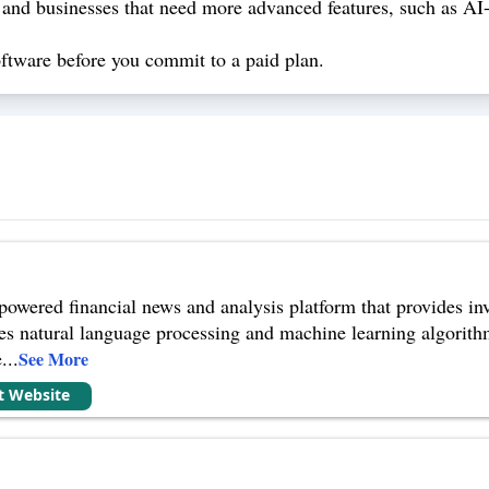
 and businesses that need more advanced features, such as AI-p
 software before you commit to a paid plan.
owered financial news and analysis platform that provides inv
s natural language processing and machine learning algorithm
e
...
See More
it Website