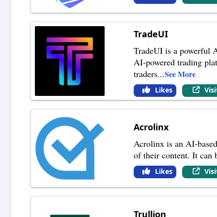
TradeUI
TradeUI is a powerful A
AI-powered trading platf
traders
...
See More
Likes
Vis
Acrolinx
Acrolinx is an AI-based
of their content. It can
Likes
Vis
Trullion