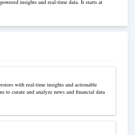
owered insights and real-time data. It starts at
estors with real-time insights and actionable
s to curate and analyze news and financial data