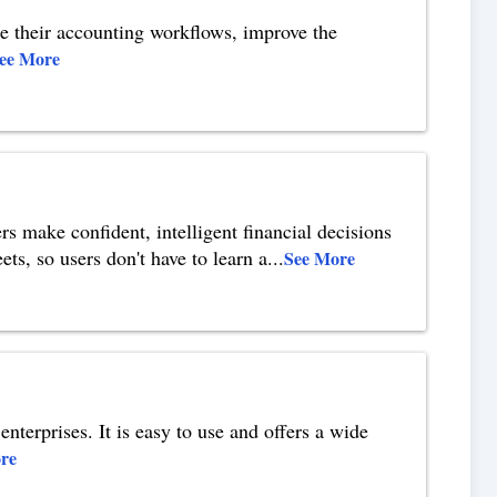
te their accounting workflows, improve the
ee More
rs make confident, intelligent financial decisions
ets, so users don't have to learn a
...
See More
enterprises. It is easy to use and offers a wide
re