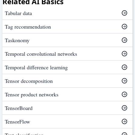
Related AI Basics
Tabular data
Tag recommendation
Taskonomy
Temporal convolutional networks
Temporal difference learning
Tensor decomposition
Tensor product networks
TensorBoard
TensorFlow
Text classification