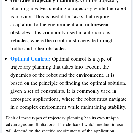
planning involves creating a trajectory while the robot
is moving. This is useful for tasks that require
adaptation to the environment and unforeseen
obstacles. It is commonly used in autonomous
vehicles, where the robot must navigate through
traffic and other obstacles.
Optimal Control:
Optimal control is a type of
trajectory planning that takes into account the
dynamics of the robot and the environment. It is
based on the principle of finding the optimal solution,
given a set of constraints. It is commonly used in
aerospace applications, where the robot must navigate
in a complex environment while maintaining stability.
Each of these types of trajectory planning has its own unique
advantages and limitations. The choice of which method to use
will depend on the specific requirements of the application.