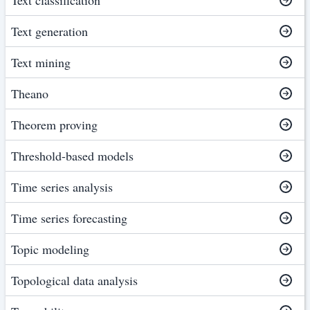
Text generation
Text mining
Theano
Theorem proving
Threshold-based models
Time series analysis
Time series forecasting
Topic modeling
Topological data analysis