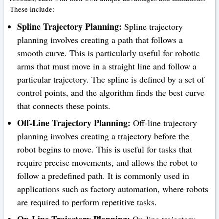
These include:
Spline Trajectory Planning:
Spline trajectory
planning involves creating a path that follows a
smooth curve. This is particularly useful for robotic
arms that must move in a straight line and follow a
particular trajectory. The spline is defined by a set of
control points, and the algorithm finds the best curve
that connects these points.
Off-Line Trajectory Planning:
Off-line trajectory
planning involves creating a trajectory before the
robot begins to move. This is useful for tasks that
require precise movements, and allows the robot to
follow a predefined path. It is commonly used in
applications such as factory automation, where robots
are required to perform repetitive tasks.
On-Line Trajectory Planning:
On-line trajectory