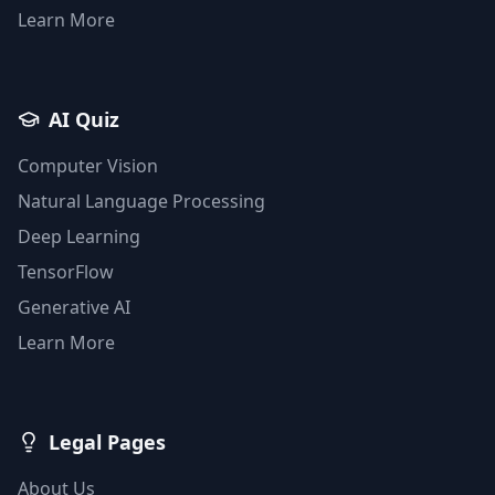
Learn More
AI Quiz
Computer Vision
Natural Language Processing
Deep Learning
TensorFlow
Generative AI
Learn More
Legal Pages
About Us