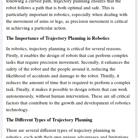
following a curved path, trajectory planning ensures that the
robot follows a path that is both optimal and safe. This is
particularly important in robotics, especially when dealing with
the movement of arms or legs, as precision movement is critical
in achieving a particular action.
The Importance of Trajectory Planning in Robotics
In robotics, trajectory planning is critical for several reasons.
Firstly, it enables the design of robots that can perform complex
tasks that require precision movement. Secondly, it enhances the
safety of the robot and the people around it, reducing the
likelihood of accidents and damage to the robot. Thirdly, it
reduces the amount of time that is required to perform a complex
task. Finally, it makes it possible to design robots that can work
autonomously, without human intervention. These are all critical
factors that contribute to the growth and development of robotics
technology.
The Different Types of Trajectory Planning
There are several different types of trajectory planning in
robotics, each with their own unique advantages and limitations.