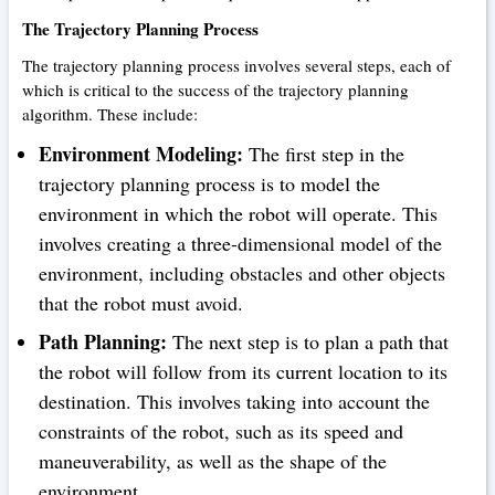
The Trajectory Planning Process
The trajectory planning process involves several steps, each of
which is critical to the success of the trajectory planning
algorithm. These include:
Environment Modeling:
The first step in the
trajectory planning process is to model the
environment in which the robot will operate. This
involves creating a three-dimensional model of the
environment, including obstacles and other objects
that the robot must avoid.
Path Planning:
The next step is to plan a path that
the robot will follow from its current location to its
destination. This involves taking into account the
constraints of the robot, such as its speed and
maneuverability, as well as the shape of the
environment.