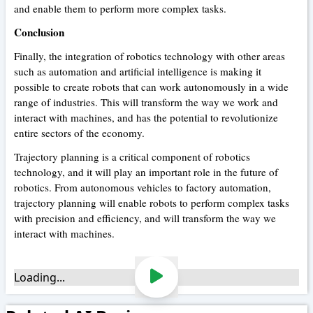
and enable them to perform more complex tasks.
Conclusion
Finally, the integration of robotics technology with other areas
such as automation and artificial intelligence is making it
possible to create robots that can work autonomously in a wide
range of industries. This will transform the way we work and
interact with machines, and has the potential to revolutionize
entire sectors of the economy.
Trajectory planning is a critical component of robotics
technology, and it will play an important role in the future of
robotics. From autonomous vehicles to factory automation,
trajectory planning will enable robots to perform complex tasks
with precision and efficiency, and will transform the way we
interact with machines.
Loading...