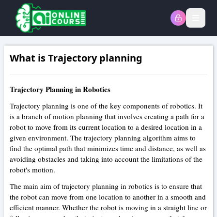
Open
What is Trajectory planning
Trajectory Planning in Robotics
Trajectory planning is one of the key components of robotics. It
is a branch of motion planning that involves creating a path for a
robot to move from its current location to a desired location in a
given environment. The trajectory planning algorithm aims to
find the optimal path that minimizes time and distance, as well as
avoiding obstacles and taking into account the limitations of the
robot's motion.
The main aim of trajectory planning in robotics is to ensure that
the robot can move from one location to another in a smooth and
efficient manner. Whether the robot is moving in a straight line or