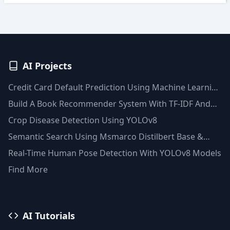
AI Projects
Credit Card Default Prediction Using Machine Learning
Techniques
Build A Book Recommender System With TF-IDF And
Clustering(Python)
Crop Disease Detection Using YOLOv8
Semantic Search Using Msmarco Distilbert Base &
Faiss Vector Database
Real-Time Human Pose Detection With YOLOv8 Models
Find More
AI Tutorials