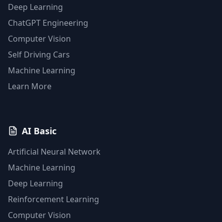
Deep Learning
ChatGPT Engineering
Computer Vision
Self Driving Cars
Machine Learning
Learn More
AI Basic
Artificial Neural Network
Machine Learning
Deep Learning
Reinforcement Learning
Computer Vision