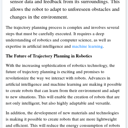
sensor data and feedback from its surroundings. This
allows the robot to adapt to unforeseen obstacles and
changes in the environment.
The trajectory planning process is complex and involves several
steps that must be carefully executed. It requires a deep
understanding of robotics and computer science, as well as
expertise in artificial intelligence and
machine learning
.
The Future of Trajectory Planning in Robotics
With the increasing sophistication of robotics technology, the
future of trajectory planning is exciting and promises to
revolutionize the way we interact with robots. Advances in
artificial intelligence and machine learning are making it possible
to create robots that can learn from their environment and adapt
to new situations. This will enable the creation of robots that are
not only intelligent, but also highly adaptable and versatile.
In addition, the development of new materials and technologies
is making it possible to create robots that are more lightweight
and efficient. This will reduce the energy consumption of robots