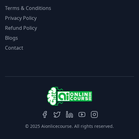
Terms & Conditions
Privacy Policy
Refund Policy
Blogs
Contact
© 2025 Aionlicecourse. All rights reserved.