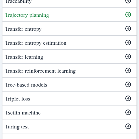
Traceability
Trajectory planning
Transfer entropy
Transfer entropy estimation
Transfer learning
Transfer reinforcement learning
Tree-based models
Triplet loss
Tsetlin machine
Turing test