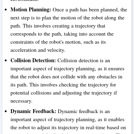
Motion Planning:
Once a path has been planned, the
next step is to plan the motion of the robot along the
path. This involves creating a trajectory that
corresponds to the path, taking into account the
constraints of the robot's motion, such as its
acceleration and velocity.
Collision Detection:
Collision detection is an
important aspect of trajectory planning, as it ensures
that the robot does not collide with any obstacles in
its path. This involves checking the trajectory for
potential collisions and adjusting the trajectory if
necessary.
Dynamic Feedback:
Dynamic feedback is an
important aspect of trajectory planning, as it enables
the robot to adjust its trajectory in real-time based on