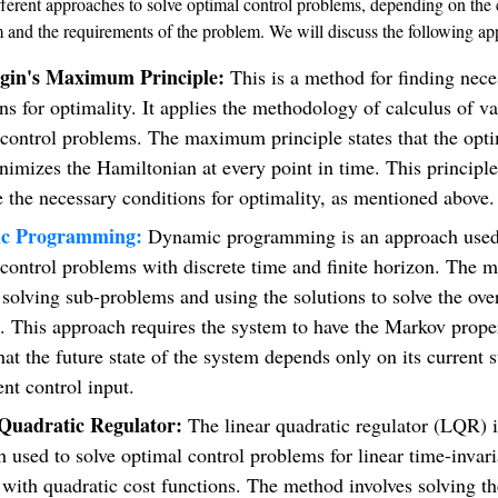
fferent approaches to solve optimal control problems, depending on the
m and the requirements of the problem. We will discuss the following ap
agin's Maximum Principle:
This is a method for finding nece
ns for optimality. It applies the methodology of calculus of va
control problems. The maximum principle states that the opti
nimizes the Hamiltonian at every point in time. This principl
e the necessary conditions for optimality, as mentioned above.
c Programming:
Dynamic programming is an approach used 
control problems with discrete time and finite horizon. The 
 solving sub-problems and using the solutions to solve the over
. This approach requires the system to have the Markov prope
at the future state of the system depends only on its current s
ent control input.
Quadratic Regulator:
The linear quadratic regulator (LQR) i
 used to solve optimal control problems for linear time-invari
with quadratic cost functions. The method involves solving th