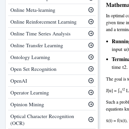
Mathemat
Online Meta-learning
In optimal co
Online Reinforcement Learning
given time in
and a termin
Online Time Series Analysis
Runnin
Online Transfer Learning
input u(
Ontology Learning
Termin
time t2.
Open Set Recognition
The goal is t
OpenAI
t2
J[u] = ∫
L(
Operator Learning
t1
Such a proble
Opinion Mining
equations kn
Optical Character Recognition
ẋ(t) = f(x(t), 
(OCR)