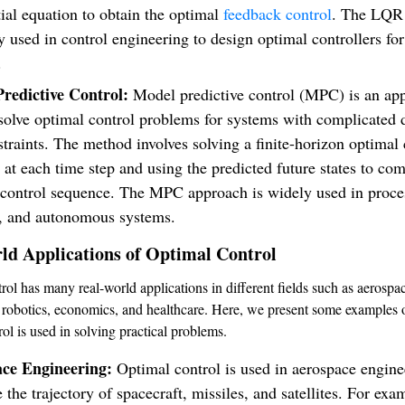
tial equation to obtain the optimal
feedback control
. The LQR
y used in control engineering to design optimal controllers for
.
redictive Control:
Model predictive control (MPC) is an ap
 solve optimal control problems for systems with complicated
traints. The method involves solving a finite-horizon optimal 
at each time step and using the predicted future states to co
 control sequence. The MPC approach is widely used in proces
s, and autonomous systems.
ld Applications of Optimal Control
rol has many real-world applications in different fields such as aerospa
 robotics, economics, and healthcare. Here, we present some examples
ol is used in solving practical problems.
ace Engineering:
Optimal control is used in aerospace engine
 the trajectory of spacecraft, missiles, and satellites. For exa