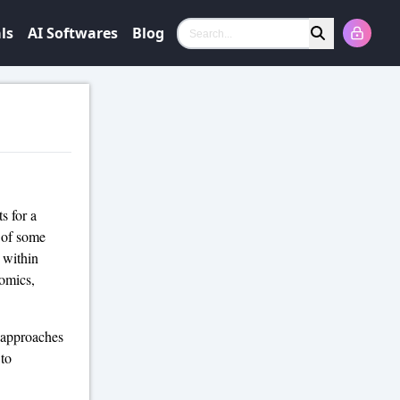
ls
AI Softwares
Blog
Search
s for a
t of some
 within
nomics,
t approaches
 to