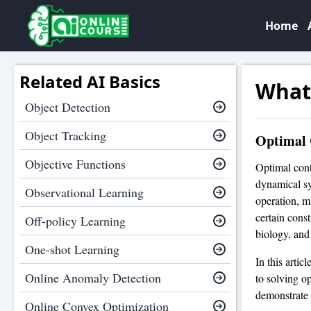
Home
Related AI Basics
What 
Object Detection
Object Tracking
Optimal 
Objective Functions
Optimal contr
dynamical sy
Observational Learning
operation, m
certain cons
Off-policy Learning
biology, and
One-shot Learning
In this artic
Online Anomaly Detection
to solving o
demonstrate t
Online Convex Optimization