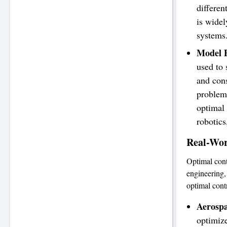
differen
is widel
systems
Model P
used to
and cons
problem 
optimal
robotic
Real-Wor
Optimal cont
engineering,
optimal contr
Aerosp
optimize