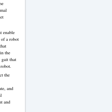
he
imal
get
at enable
 of a robot
that
in the
gait that
 robot.
ct the
ate, and
al
nt and