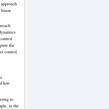
 approach
 linear
proach
 dynamics
control
mpute the
s control,
ce
 of how
ering to
mple, in the