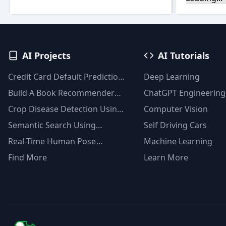
AI Projects
AI Tutorials
Credit Card Default Prediction
Deep Learning
Using Machine Learning
Build A Book Recommender
ChatGPT Engineering
Techniques
System With TF-IDF And
Crop Disease Detection Using
Computer Vision
Clustering(Python)
YOLOv8
Semantic Search Using
Self Driving Cars
Msmarco Distilbert Base &
Real-Time Human Pose
Machine Learning
Faiss Vector Database
Detection With YOLOv8
Find More
Learn More
Models