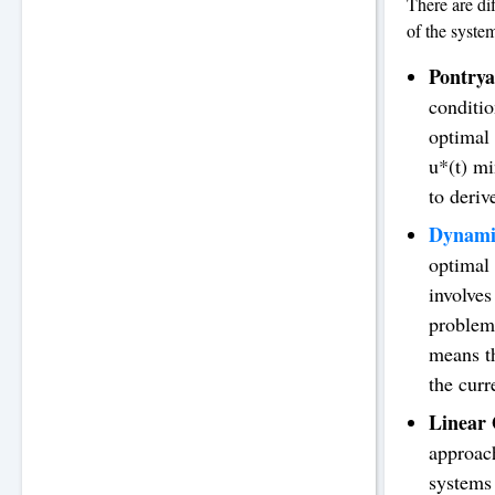
There are di
of the syste
Pontry
conditio
optimal 
u*(t) mi
to deriv
Dynami
optimal 
involves
problem
means th
the curr
Linear 
approach
systems 