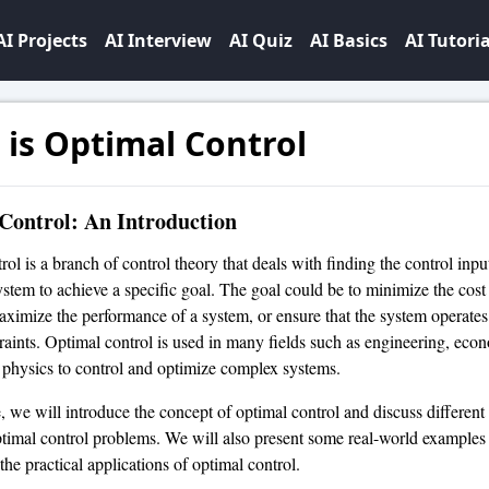
AI Projects
AI Interview
AI Quiz
AI Basics
AI Tutoria
is Optimal Control
Control: An Introduction
ol is a branch of control theory that deals with finding the control input
stem to achieve a specific goal. The goal could be to minimize the cos
aximize the performance of a system, or ensure that the system operates
traints. Optimal control is used in many fields such as engineering, eco
 physics to control and optimize complex systems.
le, we will introduce the concept of optimal control and discuss differen
ptimal control problems. We will also present some real-world examples
he practical applications of optimal control.