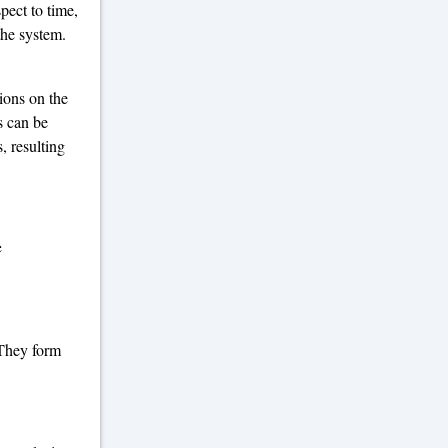
spect to time,
the system.
ions on the
s can be
, resulting
e
 They form