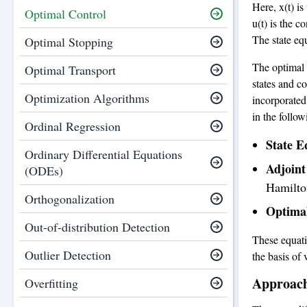
Here, x(t) is
Optimal Control
u(t) is the c
The state equ
Optimal Stopping
The optimal 
Optimal Transport
states and co
Optimization Algorithms
incorporated
in the follow
Ordinal Regression
State E
Ordinary Differential Equations
Adjoint
(ODEs)
Hamilto
Orthogonalization
Optimal
Out-of-distribution Detection
These equati
Outlier Detection
the basis of
Approach
Overfitting