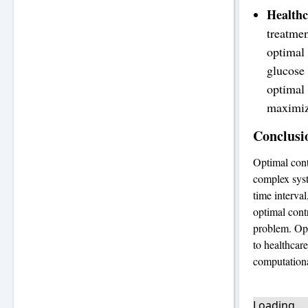
Health
treatmen
optimal 
glucose 
optimal 
maximize
Conclusi
Optimal cont
complex syst
time interval
optimal cont
problem. Opt
to healthcar
computationa
Loading...