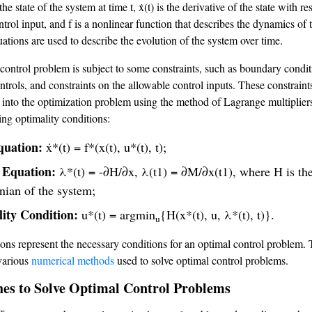
 the state of the system at time t, ẋ(t) is the derivative of the state with re
ontrol input, and f is a nonlinear function that describes the dynamics of 
ations are used to describe the evolution of the system over time.
control problem is subject to some constraints, such as boundary condit
ntrols, and constraints on the allowable control inputs. These constraint
 into the optimization problem using the method of Lagrange multipliers
ing optimality conditions:
quation:
ẋ*(t) = f*(x(t), u*(t), t);
 Equation:
λ*(t) = -∂H/∂x, λ(t1) = ∂M/∂x(t1), where H is th
nian of the system;
ity Condition:
u*(t) = argmin
{H(x*(t), u, λ*(t), t)}.
u
ons represent the necessary conditions for an optimal control problem.
 various
numerical methods
used to solve optimal control problems.
es to Solve Optimal Control Problems