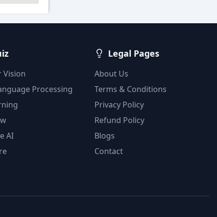
uiz
Legal Pages
 Vision
About Us
Language Processing
Terms & Conditions
rning
Privacy Policy
ow
Refund Policy
e AI
Blogs
re
Contact