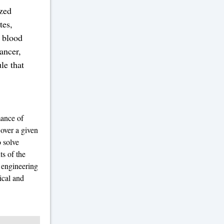
ized
tes,
e blood
ancer,
le that
mance of
 over a given
o solve
ts of the
 engineering
ical and