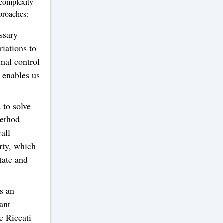
 complexity
proaches:
ssary
riations to
mal control
e enables us
to solve
method
all
rty, which
tate and
s an
ant
e Riccati