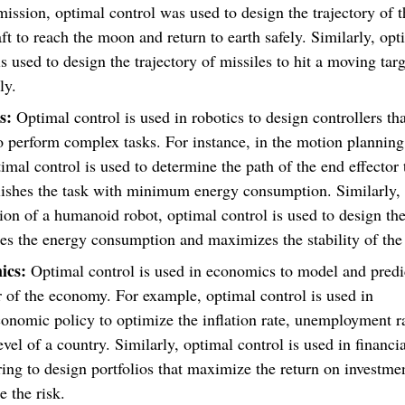
ission, optimal control was used to design the trajectory of t
ft to reach the moon and return to earth safely. Similarly, opt
is used to design the trajectory of missiles to hit a moving tar
ly.
cs:
Optimal control is used in robotics to design controllers th
o perform complex tasks. For instance, in the motion planning
imal control is used to determine the path of the end effector 
ishes the task with minimum energy consumption. Similarly, 
on of a humanoid robot, optimal control is used to design the 
s the energy consumption and maximizes the stability of the
ics:
Optimal control is used in economics to model and predi
 of the economy. For example, optimal control is used in
nomic policy to optimize the inflation rate, unemployment r
evel of a country. Similarly, optimal control is used in financi
ing to design portfolios that maximize the return on investme
 the risk.