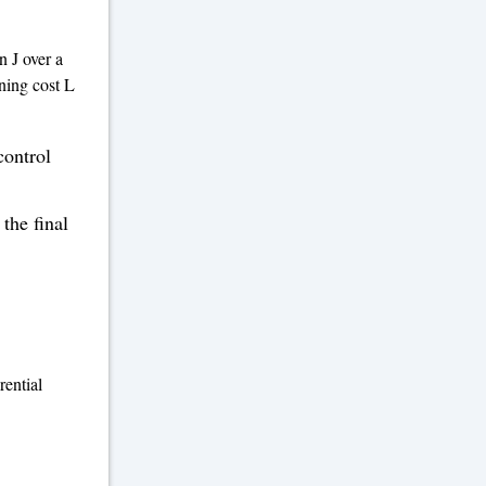
n J over a
nning cost L
control
 the final
rential