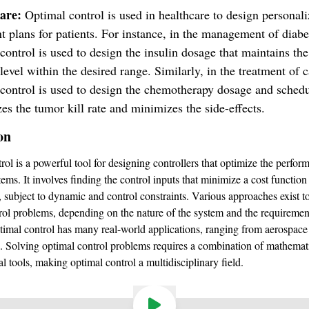
care:
Optimal control is used in healthcare to design personal
t plans for patients. For instance, in the management of diabe
control is used to design the insulin dosage that maintains th
level within the desired range. Similarly, in the treatment of c
control is used to design the chemotherapy dosage and schedu
s the tumor kill rate and minimizes the side-effects.
on
rol is a powerful tool for designing controllers that optimize the perfor
ems. It involves finding the control inputs that minimize a cost function
, subject to dynamic and control constraints. Various approaches exist t
rol problems, depending on the nature of the system and the requiremen
imal control has many real-world applications, ranging from aerospace
e. Solving optimal control problems requires a combination of mathemat
l tools, making optimal control a multidisciplinary field.