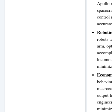
Apollo m
spacecra
control 
accurate
Roboti
robots t
arm, opt
accompl
locomoti
minimize
Econom
behavior
macroeco
output l
engineer
minimize