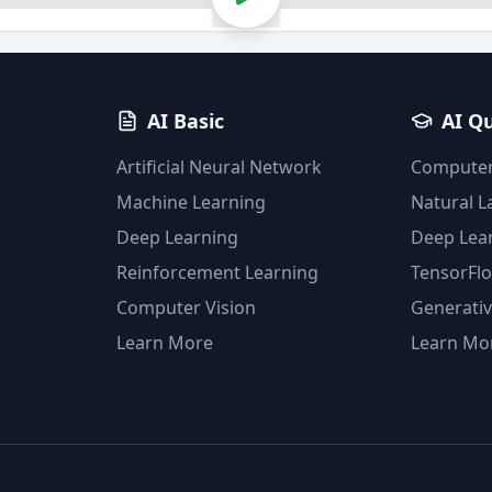
AI Basic
AI Q
Artificial Neural Network
Computer
Machine Learning
Natural 
Deep Learning
Deep Lea
Reinforcement Learning
TensorFl
Computer Vision
Generativ
Learn More
Learn Mo