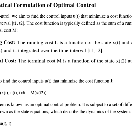
ical Formulation of Optimal Control
ntrol, we aim to find the control inputs u(t) that minimize a cost functio
terval [t1, t2]. The cost function is typically defined as the sum of a ru
al cost M:
g Cost:
The running cost L is a function of the state x(t) and 
t) and is integrated over the time interval [t1, t2].
al Cost:
The terminal cost M is a function of the state x(t2) at
o find the control inputs u(t) that minimize the cost function J:
x(t), u(t), t)dt + M(x(t2))
m is known as an optimal control problem. It is subject to a set of diffe
own as the state equations, which describe the dynamics of the system:
u(t), t)