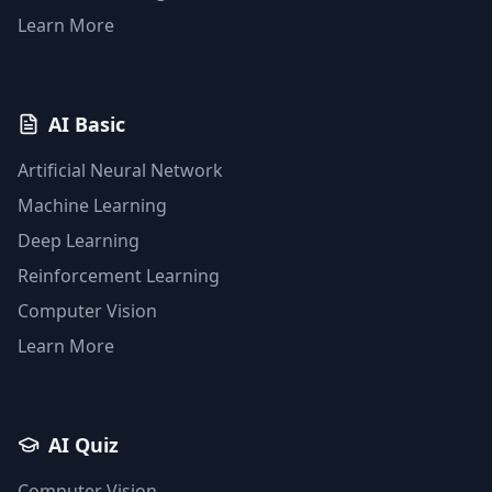
Learn More
AI Basic
Artificial Neural Network
Machine Learning
Deep Learning
Reinforcement Learning
Computer Vision
Learn More
AI Quiz
Computer Vision