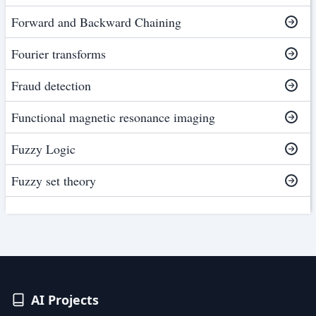
Forward and Backward Chaining
Fourier transforms
Fraud detection
Functional magnetic resonance imaging
Fuzzy Logic
Fuzzy set theory
AI Projects