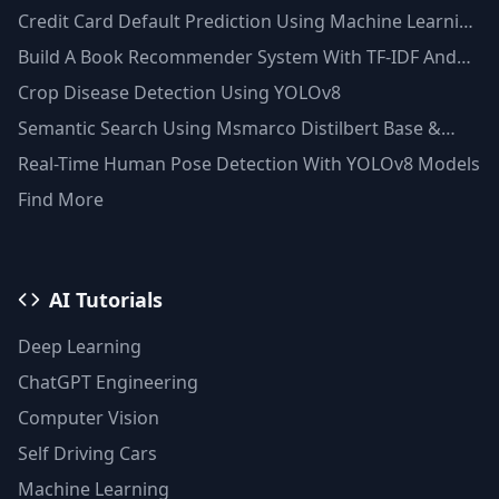
Credit Card Default Prediction Using Machine Learning
Techniques
Build A Book Recommender System With TF-IDF And
Clustering(Python)
Crop Disease Detection Using YOLOv8
Semantic Search Using Msmarco Distilbert Base &
Faiss Vector Database
Real-Time Human Pose Detection With YOLOv8 Models
Find More
AI Tutorials
Deep Learning
ChatGPT Engineering
Computer Vision
Self Driving Cars
Machine Learning