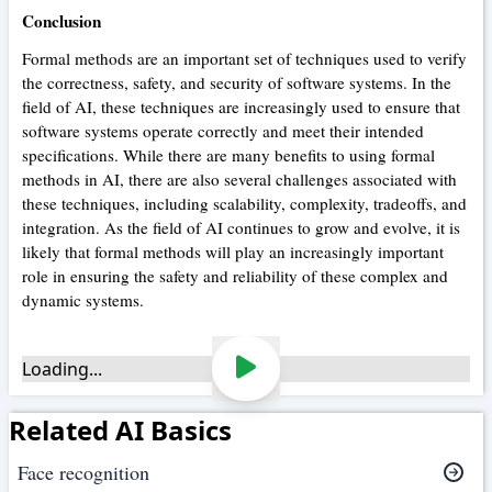
Conclusion
Formal methods are an important set of techniques used to verify
the correctness, safety, and security of software systems. In the
field of AI, these techniques are increasingly used to ensure that
software systems operate correctly and meet their intended
specifications. While there are many benefits to using formal
methods in AI, there are also several challenges associated with
these techniques, including scalability, complexity, tradeoffs, and
integration. As the field of AI continues to grow and evolve, it is
likely that formal methods will play an increasingly important
role in ensuring the safety and reliability of these complex and
dynamic systems.
Loading...
Related AI Basics
Face recognition