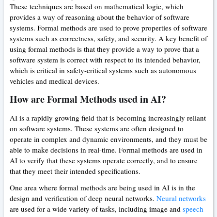
These techniques are based on mathematical logic, which
provides a way of reasoning about the behavior of software
systems. Formal methods are used to prove properties of software
systems such as correctness, safety, and security. A key benefit of
using formal methods is that they provide a way to prove that a
software system is correct with respect to its intended behavior,
which is critical in safety-critical systems such as autonomous
vehicles and medical devices.
How are Formal Methods used in AI?
AI is a rapidly growing field that is becoming increasingly reliant
on software systems. These systems are often designed to
operate in complex and dynamic environments, and they must be
able to make decisions in real-time. Formal methods are used in
AI to verify that these systems operate correctly, and to ensure
that they meet their intended specifications.
One area where formal methods are being used in AI is in the
design and verification of deep neural networks.
Neural networks
are used for a wide variety of tasks, including image and
speech