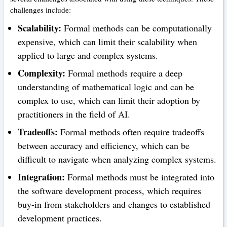
challenges include:
Scalability:
Formal methods can be computationally
expensive, which can limit their scalability when
applied to large and complex systems.
Complexity:
Formal methods require a deep
understanding of mathematical logic and can be
complex to use, which can limit their adoption by
practitioners in the field of AI.
Tradeoffs:
Formal methods often require tradeoffs
between accuracy and efficiency, which can be
difficult to navigate when analyzing complex systems.
Integration:
Formal methods must be integrated into
the software development process, which requires
buy-in from stakeholders and changes to established
development practices.