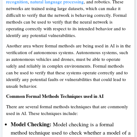
recognition
,
natural language processing
, and robotics. These
networks are trained using large datasets, which can make it
difficult to verify that the network is behaving correctly. Formal
methods can be used to verify that the neural network is
operating correctly with respect to its intended behavior and to
identify any potential vulnerabilities.
Another area where formal methods are being used in AI is in the
verification of autonomous systems. Autonomous systems, such
as autonomous vehicles and drones, must be able to operate
safely and reliably in complex environments. Formal methods
can be used to verify that these systems operate correctly and to
identify any potential faults or vulnerabilities that could lead to
unsafe behavior.
Common Formal Methods Techniques used in AI
There are several formal methods techniques that are commonly
used in AI. These techniques include:
Model Checking:
Model checking is a formal
method technique used to check whether a model of a