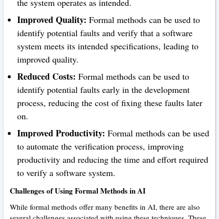
the system operates as intended.
Improved Quality:
Formal methods can be used to
identify potential faults and verify that a software
system meets its intended specifications, leading to
improved quality.
Reduced Costs:
Formal methods can be used to
identify potential faults early in the development
process, reducing the cost of fixing these faults later
on.
Improved Productivity:
Formal methods can be used
to automate the verification process, improving
productivity and reducing the time and effort required
to verify a software system.
Challenges of Using Formal Methods in AI
While formal methods offer many benefits in AI, there are also
several challenges associated with using these techniques. These