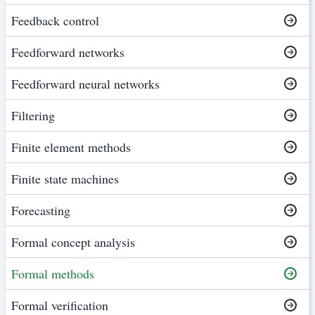
Feedback control
Feedforward networks
Feedforward neural networks
Filtering
Finite element methods
Finite state machines
Forecasting
Formal concept analysis
Formal methods
Formal verification