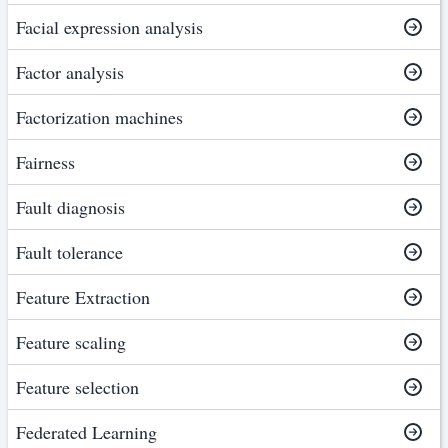
Facial expression analysis
Factor analysis
Factorization machines
Fairness
Fault diagnosis
Fault tolerance
Feature Extraction
Feature scaling
Feature selection
Federated Learning