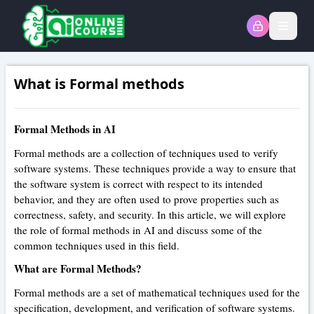
Open
What is Formal methods
Formal Methods in AI
Formal methods are a collection of techniques used to verify
software systems. These techniques provide a way to ensure that
the software system is correct with respect to its intended
behavior, and they are often used to prove properties such as
correctness, safety, and security. In this article, we will explore
the role of formal methods in AI and discuss some of the
common techniques used in this field.
What are Formal Methods?
Formal methods are a set of mathematical techniques used for the
specification, development, and verification of software systems.