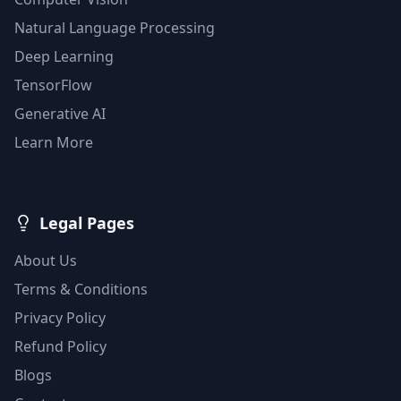
Natural Language Processing
Deep Learning
TensorFlow
Generative AI
Learn More
Legal Pages
About Us
Terms & Conditions
Privacy Policy
Refund Policy
Blogs