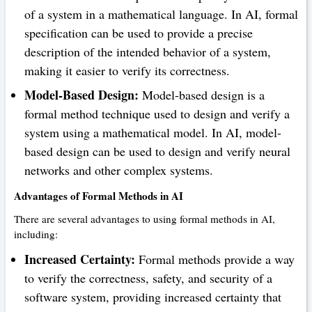
of a system in a mathematical language. In AI, formal
specification can be used to provide a precise
description of the intended behavior of a system,
making it easier to verify its correctness.
Model-Based Design:
Model-based design is a
formal method technique used to design and verify a
system using a mathematical model. In AI, model-
based design can be used to design and verify neural
networks and other complex systems.
Advantages of Formal Methods in AI
There are several advantages to using formal methods in AI,
including:
Increased Certainty:
Formal methods provide a way
to verify the correctness, safety, and security of a
software system, providing increased certainty that