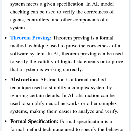
system meets a given specification. In AI, model
checking can be used to verify the correctness of
agents, controllers, and other components of a
system.
Theorem Proving:
Theorem proving is a formal
method technique used to prove the correctness of a
software system. In AI, theorem proving can be used
to verify the validity of logical statements or to prove
that a system is working correctly.
Abstraction:
Abstraction is a formal method
technique used to simplify a complex system by
ignoring certain details. In AI, abstraction can be
used to simplify neural networks or other complex
systems, making them easier to analyze and verify.
Formal Specification:
Formal specification is a
formal method technique used to specify the behavior