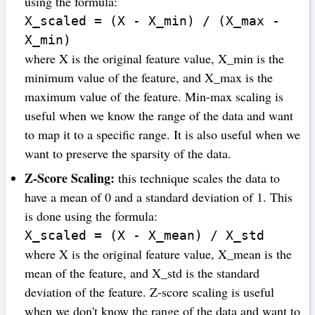
using the formula:
X_scaled = (X - X_min) / (X_max -
X_min)
where X is the original feature value, X_min is the
minimum value of the feature, and X_max is the
maximum value of the feature. Min-max scaling is
useful when we know the range of the data and want
to map it to a specific range. It is also useful when we
want to preserve the sparsity of the data.
Z-Score Scaling:
this technique scales the data to
have a mean of 0 and a standard deviation of 1. This
is done using the formula:
X_scaled = (X - X_mean) / X_std
where X is the original feature value, X_mean is the
mean of the feature, and X_std is the standard
deviation of the feature. Z-score scaling is useful
when we don't know the range of the data and want to