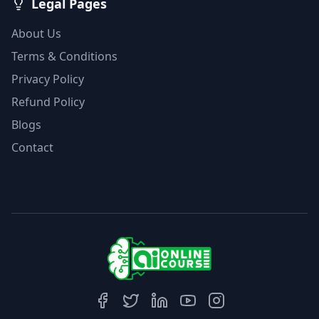
Legal Pages
About Us
Terms & Conditions
Privacy Policy
Refund Policy
Blogs
Contact