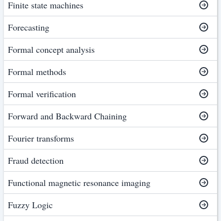
Finite state machines
Forecasting
Formal concept analysis
Formal methods
Formal verification
Forward and Backward Chaining
Fourier transforms
Fraud detection
Functional magnetic resonance imaging
Fuzzy Logic