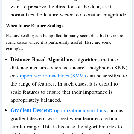
want to preserve the direction of the data, as it
normalizes the feature vector to a constant magnitude.
When to use Feature Scaling?
Feature scaling can be applied in many scenarios, but there are
some cases where it is particularly useful. Here are some
examples:
Distance-Based Algorithms:
algorithms that use
distance measures such as k-nearest neighbors (KNN)
or
support vector machines (SVM)
can be sensitive to
the range of features. In such cases, it is useful to
scale features to ensure that their importance is
appropriately balanced.
Gradient Descent:
optimization algorithms
such as
gradient descent work best when features are in a
similar range. This is because the algorithm tries to