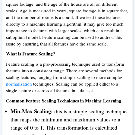
square footage, and the age of the house are all on different
scales. Age is measured in years, square footage is in square feet,
and the number of rooms is a count. If we feed these features
directly to a machine learning algorithm, it may give too much
importance to features with larger scales, which can result in a
suboptimal model. Feature scaling can be used to address this
issue by ensuring that all features have the same scale.
What is Feature Scaling?
Feature scaling is a pre-processing technique used to transform
features into a consistent range. There are several methods for
scaling features, ranging from simple scaling to more complex
normalization
techniques. Scaling can be applied either to a
single feature or across all features in a dataset.
Common Feature Scaling Techniques in Machine Learning
Min-Max Scaling:
this is a simple scaling technique
that maps the minimum and maximum values to a
range of 0 to 1. This transformation is calculated