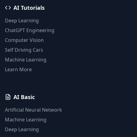
AI Tutorials
Deep Learning
ChatGPT Engineering
Computer Vision
Self Driving Cars
Machine Learning
Learn More
AI Basic
Artificial Neural Network
Machine Learning
Deep Learning