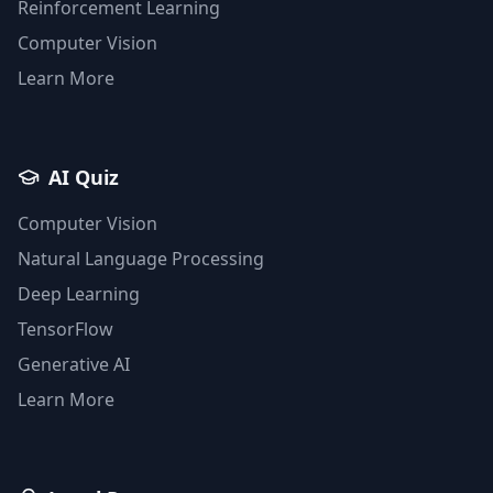
Reinforcement Learning
Computer Vision
Learn More
AI Quiz
Computer Vision
Natural Language Processing
Deep Learning
TensorFlow
Generative AI
Learn More