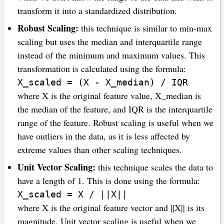
transform it into a standardized distribution.
Robust Scaling:
this technique is similar to min-max
scaling but uses the median and interquartile range
instead of the minimum and maximum values. This
transformation is calculated using the formula:
X_scaled = (X - X_median) / IQR
where X is the original feature value, X_median is
the median of the feature, and IQR is the interquartile
range of the feature. Robust scaling is useful when we
have outliers in the data, as it is less affected by
extreme values than other scaling techniques.
Unit Vector Scaling:
this technique scales the data to
have a length of 1. This is done using the formula:
X_scaled = X / ||X||
where X is the original feature vector and ||X|| is its
magnitude. Unit vector scaling is useful when we