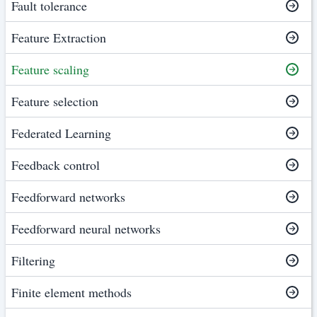
Fault tolerance
Feature Extraction
Feature scaling
Feature selection
Federated Learning
Feedback control
Feedforward networks
Feedforward neural networks
Filtering
Finite element methods