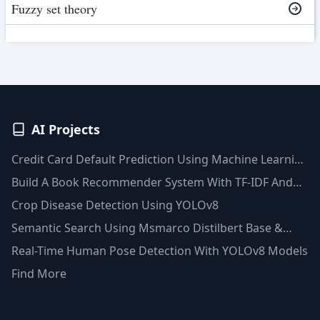
Fuzzy set theory
AI Projects
Credit Card Default Prediction Using Machine Learning
Techniques
Build A Book Recommender System With TF-IDF And
Clustering(Python)
Crop Disease Detection Using YOLOv8
Semantic Search Using Msmarco Distilbert Base &
Faiss Vector Database
Real-Time Human Pose Detection With YOLOv8 Models
Find More