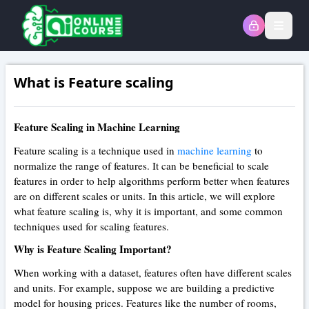
Open
What is Feature scaling
Feature Scaling in Machine Learning
Feature scaling is a technique used in
machine learning
to
normalize the range of features. It can be beneficial to scale
features in order to help algorithms perform better when features
are on different scales or units. In this article, we will explore
what feature scaling is, why it is important, and some common
techniques used for scaling features.
Why is Feature Scaling Important?
When working with a dataset, features often have different scales
and units. For example, suppose we are building a predictive
model for housing prices. Features like the number of rooms,