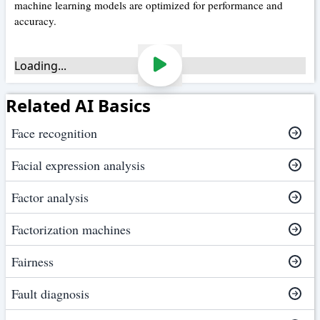
machine learning models are optimized for performance and
accuracy.
Loading...
Related AI Basics
Face recognition
Facial expression analysis
Factor analysis
Factorization machines
Fairness
Fault diagnosis