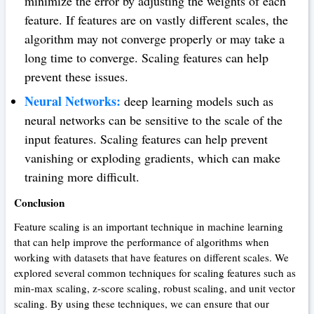
minimize the error by adjusting the weights of each
feature. If features are on vastly different scales, the
algorithm may not converge properly or may take a
long time to converge. Scaling features can help
prevent these issues.
Neural Networks:
deep learning models such as
neural networks can be sensitive to the scale of the
input features. Scaling features can help prevent
vanishing or exploding gradients, which can make
training more difficult.
Conclusion
Feature scaling is an important technique in machine learning
that can help improve the performance of algorithms when
working with datasets that have features on different scales. We
explored several common techniques for scaling features such as
min-max scaling, z-score scaling, robust scaling, and unit vector
scaling. By using these techniques, we can ensure that our