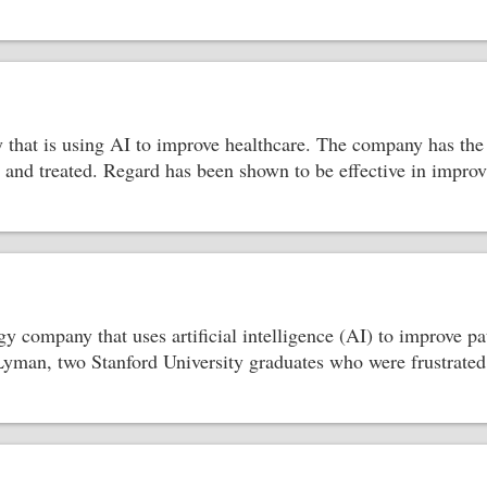
that is using AI to improve healthcare. The company has the p
d and treated. Regard has been shown to be effective in impro
ogy company that uses artificial intelligence (AI) to improve
an, two Stanford University graduates who were frustrated b