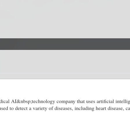
dical AI&nbsp;technology company that uses artificial intelli
ed to detect a variety of diseases, including heart disease, 