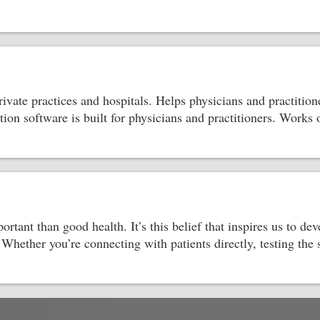
ate practices and hospitals. Helps physicians and practitione
ion software is built for physicians and practitioners. Works
tant than good health. It’s this belief that inspires us to dev
 Whether you’re connecting with patients directly, testing the 