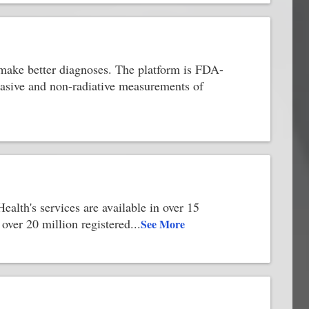
ts make better diagnoses. The platform is FDA-
vasive and non-radiative measurements of
ealth's services are available in over 15
over 20 million registered
...
See More