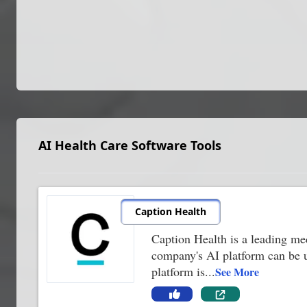
AI Health Care Software Tools
Caption Health
Caption Health is a leading me
company's AI platform can be us
platform is
...
See More