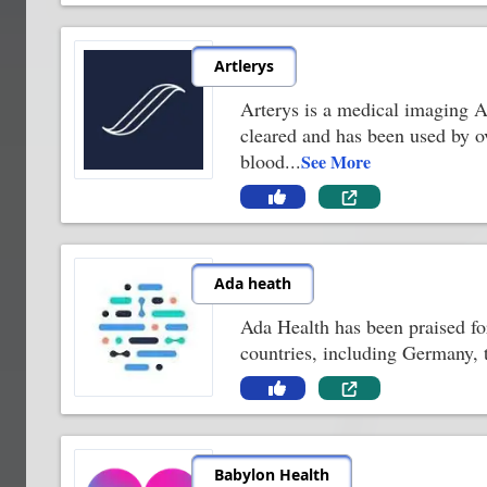
Artlerys
Arterys is a medical imaging AI
cleared and has been used by o
blood
...
See More
Ada heath
Ada Health has been praised for
countries, including Germany, 
Babylon Health