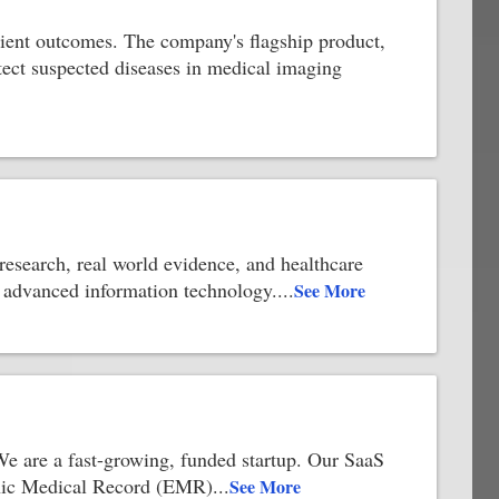
atient outcomes. The company's flagship product,
etect suspected diseases in medical imaging
 research, real world evidence, and healthcare
er advanced information technology.
...
See More
 We are a fast-growing, funded startup. Our SaaS
ronic Medical Record (EMR)
...
See More