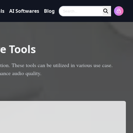
ls
AI Softwares
Blog
Search
e Tools
ion. These tools can be utilized in various use case.
ance audio quality.