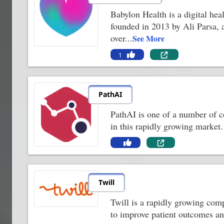
Babylon Health is a digital hea
founded in 2013 by Ali Parsa, 
over
...
See More
1
PathAI
PathAI is one of a number of c
in this rapidly growing market
Twill
Twill is a rapidly growing comp
to improve patient outcomes and