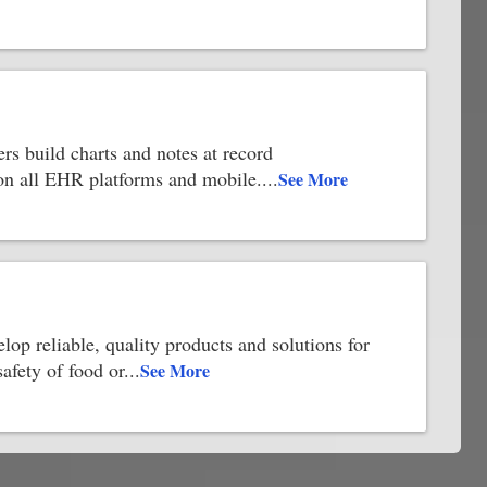
rs build charts and notes at record
 on all EHR platforms and mobile.
...
See More
elop reliable, quality products and solutions for
safety of food or
...
See More