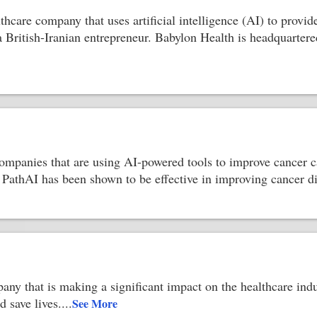
lthcare company that uses artificial intelligence (AI) to prov
a British-Iranian entrepreneur. Babylon Health is headquartere
ompanies that are using AI-powered tools to improve cancer c
. PathAI has been shown to be effective in improving cancer d
any that is making a significant impact on the healthcare ind
 save lives.
...
See More