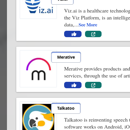
Viz.ai is a healthcare technolo
the Viz Platform, is an intelli
data,
...
See More
Merative
Merative provides products and 
services, through the use of ar
Talkatoo
Talkatoo is reinventing speech 
software works on Android, iO