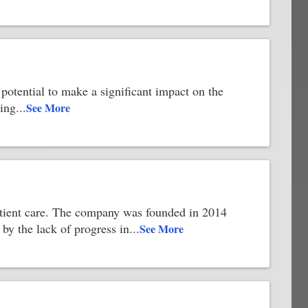
otential to make a significant impact on the
ving
...
See More
 patient care. The company was founded in 2014
y the lack of progress in
...
See More