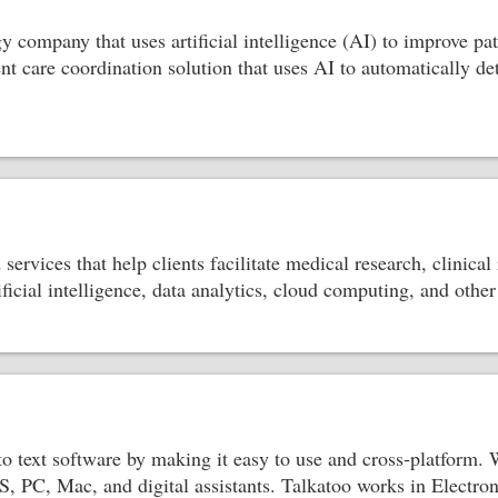
gy company that uses artificial intelligence (AI) to improve p
gent care coordination solution that uses AI to automatically d
services that help clients facilitate medical research, clinical
tificial intelligence, data analytics, cloud computing, and oth
to text software by making it easy to use and cross-platform.
S, PC, Mac, and digital assistants. Talkatoo works in Elect