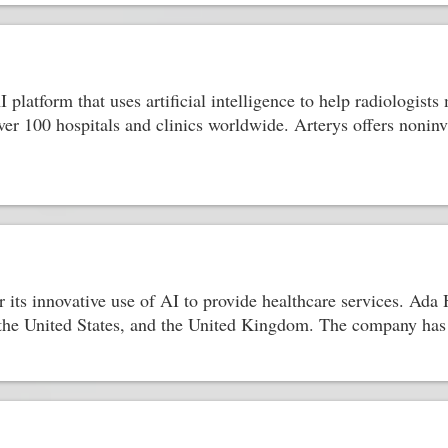
 platform that uses artificial intelligence to help radiologis
ver 100 hospitals and clinics worldwide. Arterys offers nonin
 its innovative use of AI to provide healthcare services. Ada H
the United States, and the United Kingdom. The company has 