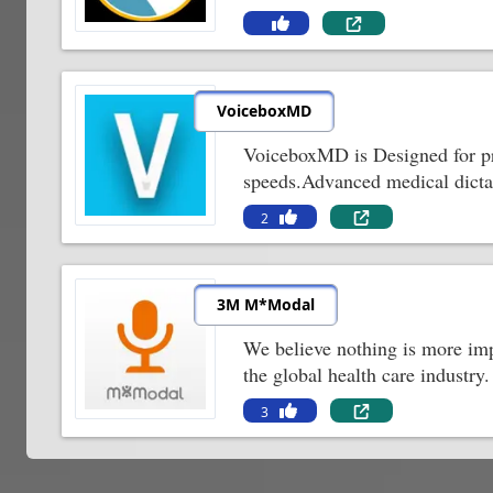
VoiceboxMD
VoiceboxMD is Designed for priv
speeds.Advanced medical dictat
2
3M M*Modal
We believe nothing is more impor
the global health care industry.
3