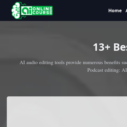
Home
13
+ Be
AI audio editing tools provide numerous benefits suc
Podcast editing: A