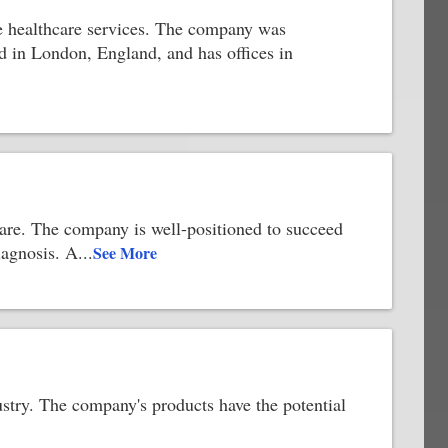
ide healthcare services. The company was
d in London, England, and has offices in
are. The company is well-positioned to succeed
iagnosis. A
...
See More
ustry. The company's products have the potential