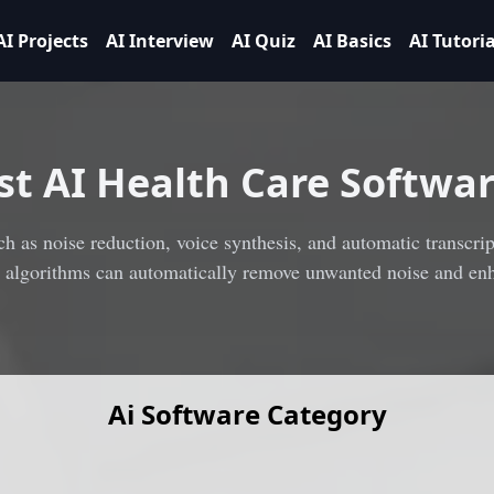
AI Projects
AI Interview
AI Quiz
AI Basics
AI Tutoria
st
AI Health Care Softwar
h as noise reduction, voice synthesis, and automatic transcript
I algorithms can automatically remove unwanted noise and enh
Ai Software Category