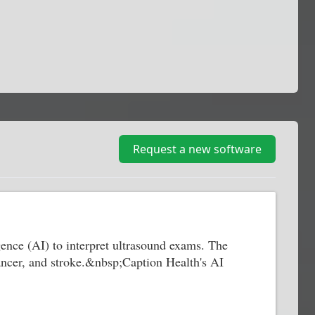
Request a new software
gence (AI) to interpret ultrasound exams. The
cancer, and stroke.&nbsp;Caption Health's AI