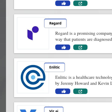
Regard
Regard is a promising company 
way that patients are diagnose
Enlitic
Enlitic is a healthcare technol
by Jeremy Howard and Kevin Lym
Viz.ai