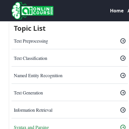
Home
Topic List
Text Preprocessing
Text Classification
Named Entity Recognition
Text Generation
Information Retrieval
Syntax and Parsing