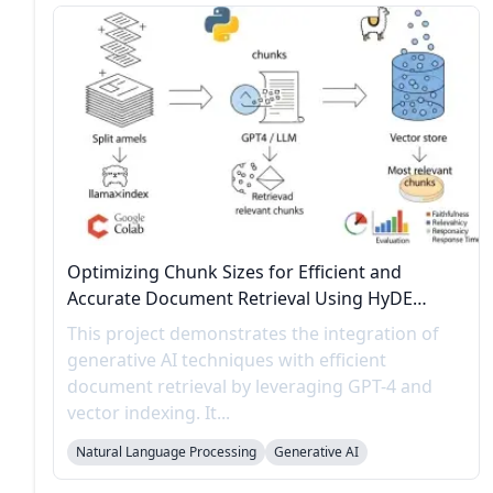
Optimizing Chunk Sizes for Efficient and
Accurate Document Retrieval Using HyDE
Evaluation
This project demonstrates the integration of
generative AI techniques with efficient
document retrieval by leveraging GPT-4 and
vector indexing. It...
Natural Language Processing
Generative AI