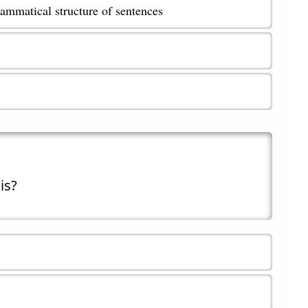
ammatical structure of sentences
is?