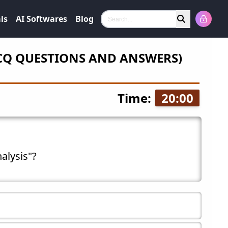
ls
AI Softwares
Blog
Search
CQ QUESTIONS AND ANSWERS)
Time:
20
:
00
nalysis"?