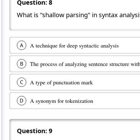
Question:
8
What is "shallow parsing" in syntax analysi
A technique for deep syntactic analysis
A
The process of analyzing sentence structure with
B
A type of punctuation mark
C
A synonym for tokenization
D
Question:
9