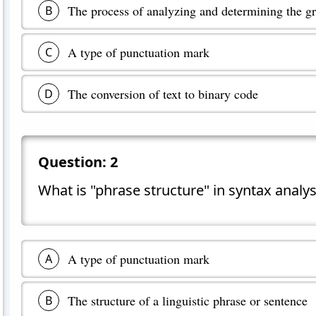
The process of analyzing and determining the gr
B
A type of punctuation mark
C
The conversion of text to binary code
D
Question:
2
What is "phrase structure" in syntax analys
A type of punctuation mark
A
The structure of a linguistic phrase or sentence
B