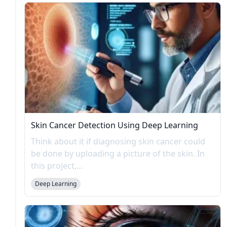
Skin Cancer Detection Using Deep Learning
Think about it if diagnosing skin cancer could
be done by uploading a picture of the skin. In
this project,...
Deep Learning