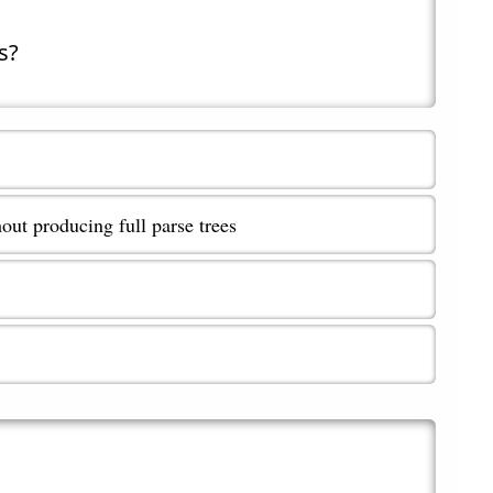
s?
out producing full parse trees