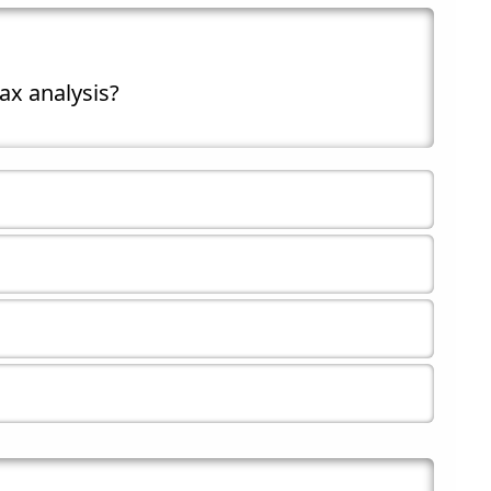
ax analysis?