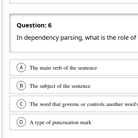
Question:
6
In dependency parsing, what is the role of
The main verb of the sentence
A
The subject of the sentence
B
The word that governs or controls another word'
C
A type of punctuation mark
D