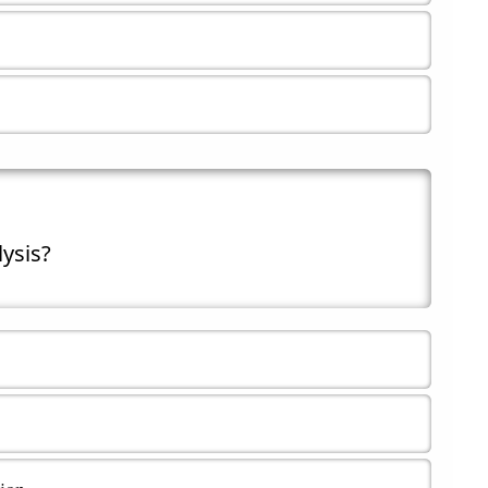
lysis?
tion