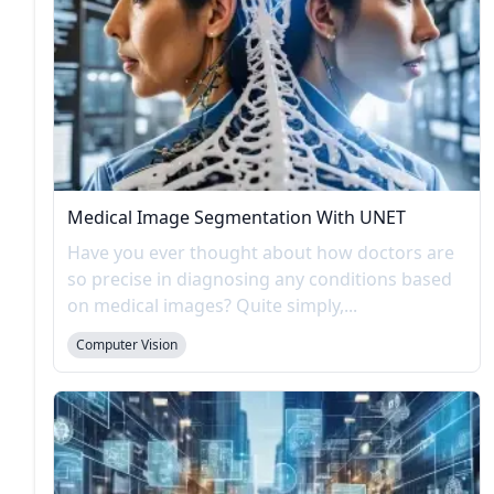
Medical Image Segmentation With UNET
Have you ever thought about how doctors are
so precise in diagnosing any conditions based
on medical images? Quite simply,...
Computer Vision