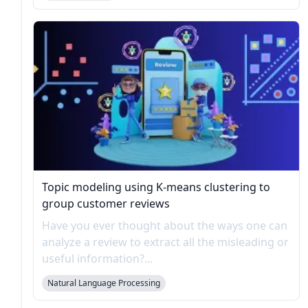
Topic modeling using K-means clustering to
group customer reviews
Have you ever thought about the ways one can
analyze a review to extract all the misleading or
useful information?...
Natural Language Processing