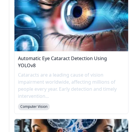
Automatic Eye Cataract Detection Using
YOLOv8
Cataracts are a leading cause of vision
impairment worldwide, affecting millions of
people every year. Early detection and timely
intervention...
Computer Vision