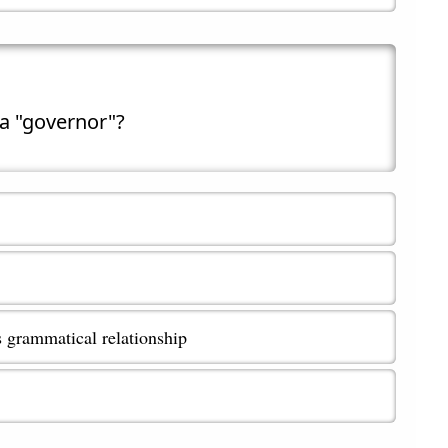
 a "governor"?
s grammatical relationship