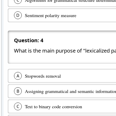
C
Sentiment polarity measure
D
Question:
4
What is the main purpose of "lexicalized p
Stopwords removal
A
Assigning grammatical and semantic informati
B
Text to binary code conversion
C