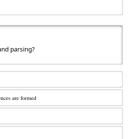
 and parsing?
ences are formed