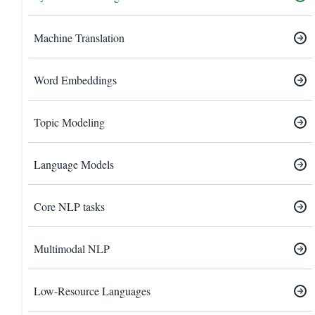
Machine Translation
Word Embeddings
Topic Modeling
Language Models
Core NLP tasks
Multimodal NLP
Low-Resource Languages