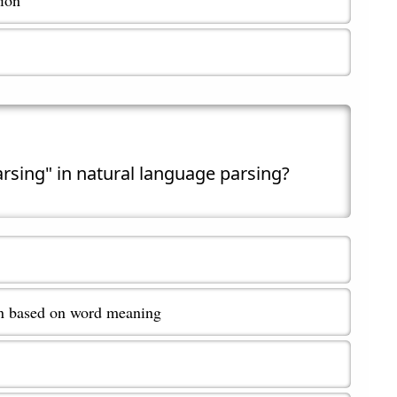
arsing" in natural language parsing?
on based on word meaning