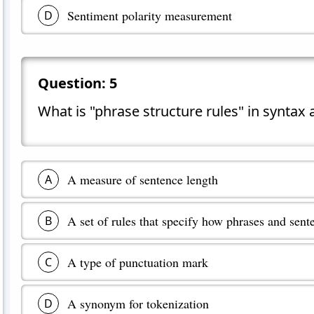
Sentiment polarity measurement
D
Question:
5
What is "phrase structure rules" in syntax
A measure of sentence length
A
A set of rules that specify how phrases and sent
B
A type of punctuation mark
C
A synonym for tokenization
D