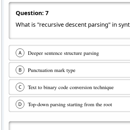
Question:
7
What is "recursive descent parsing" in synt
Deeper sentence structure parsing
A
Punctuation mark type
B
Text to binary code conversion technique
C
Top-down parsing starting from the root
D