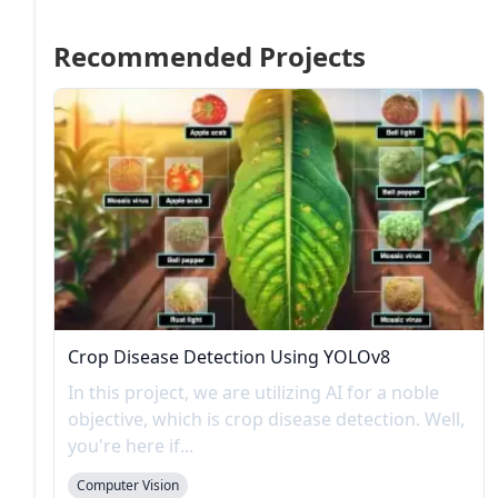
Recommended Projects
Crop Disease Detection Using YOLOv8
In this project, we are utilizing AI for a noble
objective, which is crop disease detection. Well,
you're here if...
Computer Vision