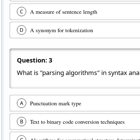
A measure of sentence length
C
A synonym for tokenization
D
Question:
3
What is "parsing algorithms" in syntax ana
Punctuation mark type
A
Text to binary code conversion techniques
B
Algorithms for grammatical structure determina