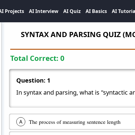
AI Projects
AI Interview
AI Quiz
AI Basics
AI Tutoria
SYNTAX AND PARSING
QUIZ (M
Total Correct:
0
Question:
1
In syntax and parsing, what is "syntactic a
The process of measuring sentence length
A