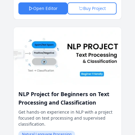
Open Editor
Buy Project
NLP Project for Beginners on Text
Processing and Classification
Get hands-on experience in NLP with a project
focused on text processing and supervised
classification.
Natural Language Processing