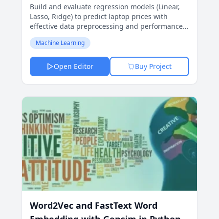
Build and evaluate regression models (Linear,
Lasso, Ridge) to predict laptop prices with
effective data preprocessing and performance
metrics.
Machine Learning
Open Editor
Buy Project
Word2Vec and FastText Word