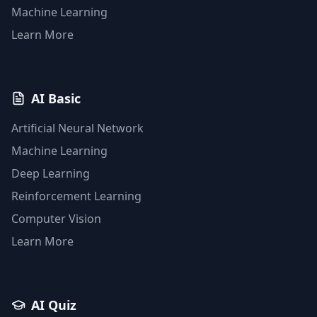
Machine Learning
Learn More
AI Basic
Artificial Neural Network
Machine Learning
Deep Learning
Reinforcement Learning
Computer Vision
Learn More
AI Quiz