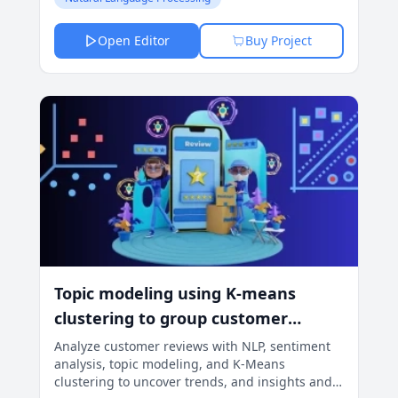
Open Editor
Buy Project
Topic modeling using K-means
clustering to group customer
reviews
Analyze customer reviews with NLP, sentiment
analysis, topic modeling, and K-Means
clustering to uncover trends, and insights and