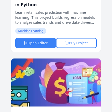
in Python
Learn retail sales prediction with machine
learning. This project builds regression models
to analyze sales trends and drive data-driven
decisions for retail success.
Machine Learning
Open Editor
Buy Project