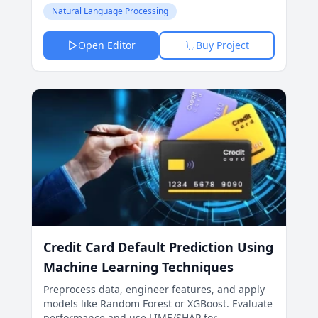
improve business strategies.
Natural Language Processing
Open Editor
Buy Project
Credit Card Default Prediction Using
Machine Learning Techniques
Preprocess data, engineer features, and apply
models like Random Forest or XGBoost. Evaluate
performance and use LIME/SHAP for