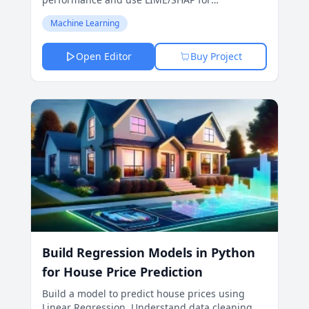
interpretability.
Machine Learning
Open Editor
Buy Project
Build Regression Models in Python
for House Price Prediction
Build a model to predict house prices using
Linear Regression. Understand data cleaning,