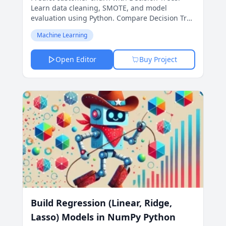
Learn data cleaning, SMOTE, and model
evaluation using Python. Compare Decision Tree
and Logistic Regression models to find the best
Machine Learning
approach in this hands-on, beginner-friendly
project.
Open Editor
Buy Project
Build Regression (Linear, Ridge,
Lasso) Models in NumPy Python