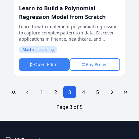
Learn to Build a Polynomial
Regression Model from Scratch
Learn how to implement polynomial regression
to capture complex patterns in data. Discover
applications in finance, healthcare, and
forecasting with detailed insights and methods.
Machine Learning
Open Editor
Buy Project
1
2
3
4
5
Page
3
of
5