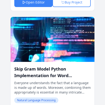
Open Editor
Buy Project
Skip Gram Model Python
Implementation for Word
Embeddings
Everyone understands the fact that a language
is made up of words. Moreover, combining them
appropriately is essential in many intricate
activities such as natural language processing
Natural Language Processing
(NLP) and machine learning.