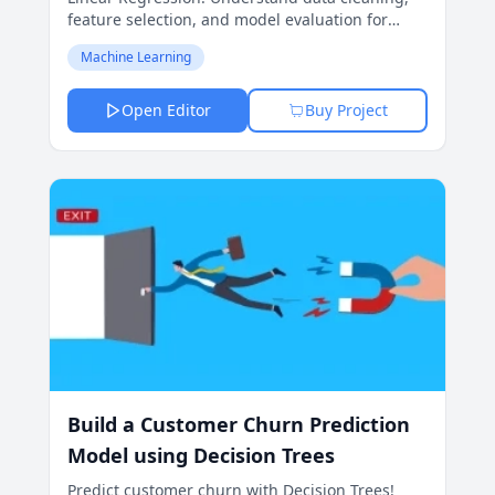
feature selection, and model evaluation for
accurate price forecasts.
Machine Learning
Open Editor
Buy Project
Build a Customer Churn Prediction
Model using Decision Trees
Predict customer churn with Decision Trees!