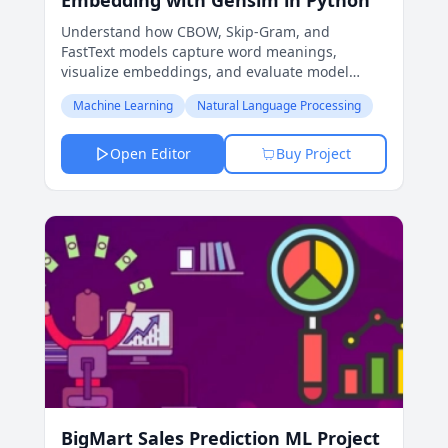
Embedding with Gensim in Python
Understand how CBOW, Skip-Gram, and
FastText models capture word meanings,
visualize embeddings, and evaluate model
performance for various NLP tasks.
Machine Learning
Natural Language Processing
Open Editor
Buy Project
BigMart Sales Prediction ML Project