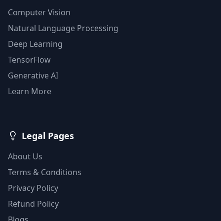
Computer Vision
Natural Language Processing
Deep Learning
TensorFlow
Generative AI
Learn More
Legal Pages
About Us
Terms & Conditions
Privacy Policy
Refund Policy
Blogs