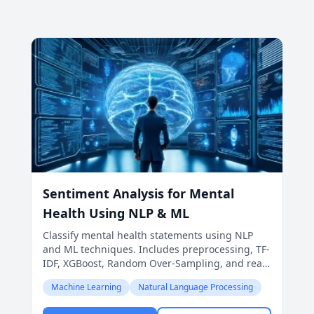
Sentiment Analysis for Mental
Health Using NLP & ML
Classify mental health statements using NLP
and ML techniques. Includes preprocessing, TF-
IDF, XGBoost, Random Over-Sampling, and real-
world prediction applications.
Machine Learning
Natural Language Processing