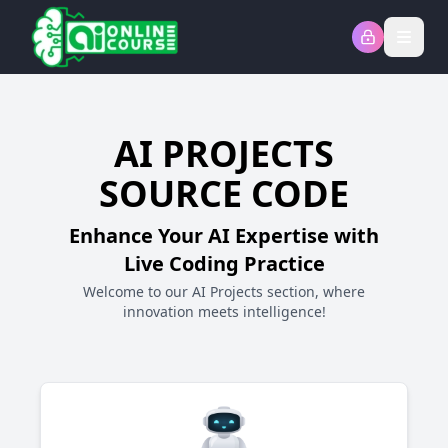
Open
AI PROJECTS
SOURCE CODE
Enhance Your AI Expertise with
Live Coding Practice
Welcome to our AI Projects section, where
innovation meets intelligence!