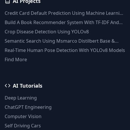
AI Projects
Credit Card Default Prediction Using Machine Learning
Techniques
Build A Book Recommender System With TF-IDF And
Clustering(Python)
Crop Disease Detection Using YOLOv8
Semantic Search Using Msmarco Distilbert Base &
Faiss Vector Database
Real-Time Human Pose Detection With YOLOv8 Models
Find More
AI Tutorials
Deep Learning
ChatGPT Engineering
Computer Vision
Self Driving Cars