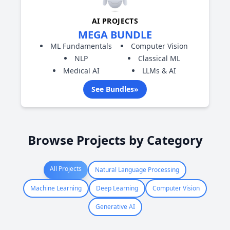
AI PROJECTS
MEGA BUNDLE
ML Fundamentals
Computer Vision
NLP
Classical ML
Medical AI
LLMs & AI
See Bundles
»
Browse Projects by Category
All Projects
Natural Language Processing
Machine Learning
Deep Learning
Computer Vision
Generative AI