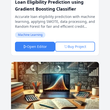
Loan Eligibility Prediction using
Gradient Boosting Classifier
Accurate loan eligibility prediction with machine
learning, applying SMOTE, data processing, and
Random Forest for fair and efficient credit
decisions.
Machine Learning
Open Editor
Buy Project