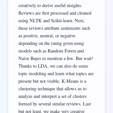
creatively to derive useful insights.
Reviews are first processed and cleaned
using NLTK and Scikit-learn. Next,
these reviews attribute sentiments such
as positive, neutral, or negative
depending on the rating given using
models such as Random Forest and
Naive Bayes to mention a few. But wait!
Thanks to LDA, we can also do some
topic modeling and learn what topics are
present but not visible. K-Means is a
clustering technique that allows us to
analyze and interpret a set of clusters
formed by several similar reviews. Last
but not least, we make very creative