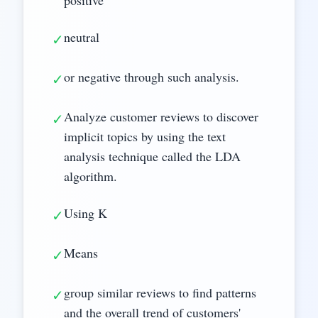
neutral
✓
or negative through such analysis.
✓
Analyze customer reviews to discover
✓
implicit topics by using the text
analysis technique called the LDA
algorithm.
Using K
✓
Means
✓
group similar reviews to find patterns
✓
and the overall trend of customers'