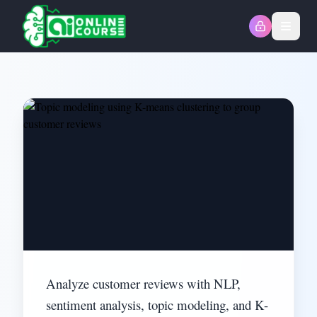
Open
Analyze customer reviews with NLP,
sentiment analysis, topic modeling, and K-