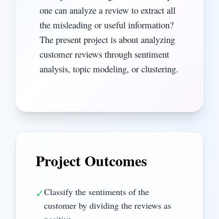
one can analyze a review to extract all
the misleading or useful information?
The present project is about analyzing
customer reviews through sentiment
analysis, topic modeling, or clustering.
Project Outcomes
Classify the sentiments of the
✓
customer by dividing the reviews as
positive