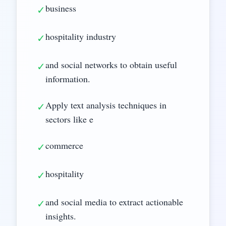
business
✓
hospitality industry
✓
and social networks to obtain useful
✓
information.
Apply text analysis techniques in
✓
sectors like e
commerce
✓
hospitality
✓
and social media to extract actionable
✓
insights.