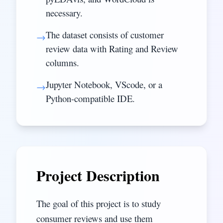
necessary.
The dataset consists of customer
→
review data with Rating and Review
columns.
Jupyter Notebook, VScode, or a
→
Python-compatible IDE.
Project Description
The goal of this project is to study
consumer reviews and use them