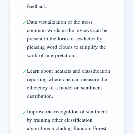
feedback.
Data visualization of the most
✓
common words in the reviews can be
present in the form of aesthetically
pleasing word clouds to simplify the
work of interpretation.
Learn about heatkits and classification
✓
reporting where one can measure the
efficiency of a model on sentiment
distribution.
Improve the recognition of sentiment
✓
by training other classification
algorithms including Random Forest