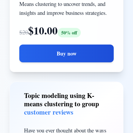
Means clustering to uncover trends, and
insights and improve business strategies.
$
10.00
$
20
50
% off
Buy now
Topic modeling using K-
means clustering to group
customer reviews
Have you ever thought about the ways