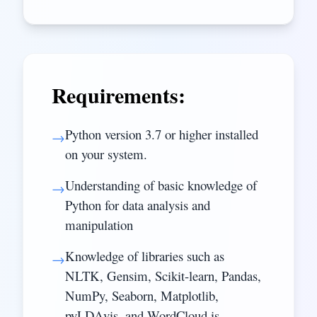
Requirements:
Python version 3.7 or higher installed
→
on your system.
Understanding of basic knowledge of
→
Python for data analysis and
manipulation
Knowledge of libraries such as
→
NLTK, Gensim, Scikit-learn, Pandas,
NumPy, Seaborn, Matplotlib,
pyLDAvis, and WordCloud is