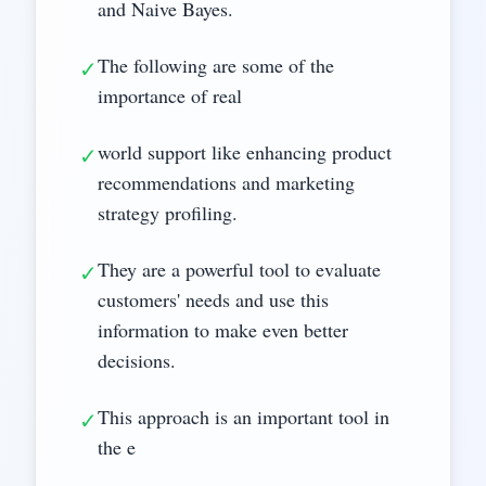
and Naive Bayes.
The following are some of the
✓
importance of real
world support like enhancing product
✓
recommendations and marketing
strategy profiling.
They are a powerful tool to evaluate
✓
customers' needs and use this
information to make even better
decisions.
This approach is an important tool in
✓
the e