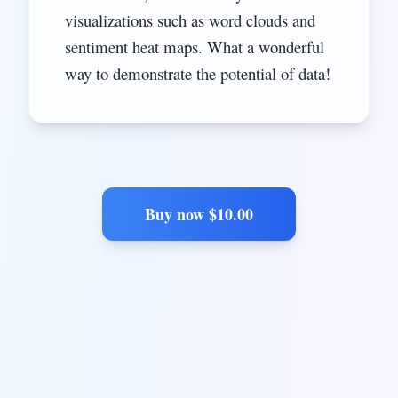
visualizations such as word clouds and
sentiment heat maps. What a wonderful
way to demonstrate the potential of data!
Buy now $
10.00