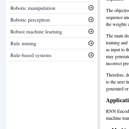
Robotic manipulation
The objectiv
sequence and
Robotic perception
the weights 
Robust machine learning
The main dra
training and
Rule mining
as input to t
Rule-based systems
may generate
incorrect pre
Therefore, d
to the next t
generated or
Applicat
RNN Encoder
machine tran