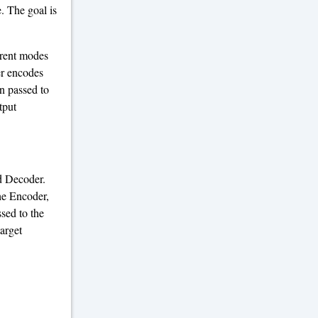
. The goal is
erent modes
er encodes
en passed to
tput
d Decoder.
he Encoder,
ssed to the
arget