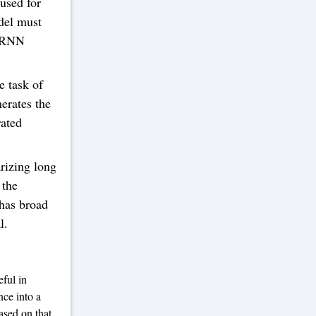
used for
odel must
, RNN
e task of
erates the
ated
izing long
 the
has broad
l.
ful in
nce into a
ased on that