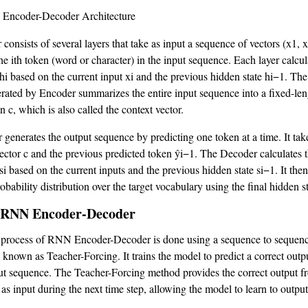
 Encoder-Decoder Architecture
consists of several layers that take as input a sequence of vectors (x1, 
he ith token (word or character) in the input sequence. Each layer calcul
 hi based on the current input xi and the previous hidden state hi−1. The
erated by Encoder summarizes the entire input sequence into a fixed-len
n c, which is also called the context vector.
generates the output sequence by predicting one token at a time. It tak
vector c and the previous predicted token ŷi−1. The Decoder calculates t
si based on the current inputs and the previous hidden state si−1. It the
obability distribution over the target vocabulary using the final hidden s
 RNN Encoder-Decoder
 process of RNN Encoder-Decoder is done using a sequence to sequenc
 known as Teacher-Forcing. It trains the model to predict a correct out
ut sequence. The Teacher-Forcing method provides the correct output f
 as input during the next time step, allowing the model to learn to output