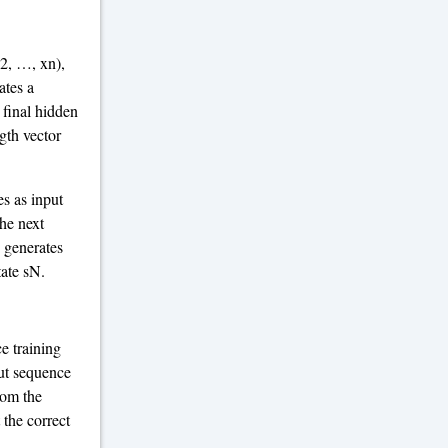
x2, …, xn),
ates a
 final hidden
gth vector
es as input
he next
n generates
tate sN.
e training
put sequence
rom the
 the correct