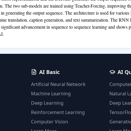
on. The two sub-models are trained using Teacher-Forcing, improving t
 in generating the output sequence. The architecture is used for variou
ine translation, caption generation, and text summarization. The RNN
 significant advancement in sequence to sequence learning and shows p
AI.
AI Basic
AI Q
Artificial Neural Network
Computer
Machine Learning
Natural 
Deep Learning
Deep Lea
Reinforcement Learning
TensorFl
Computer Vision
Generativ
Learn More
Learn Mo