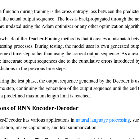
e function during training is the cross-entropy loss between the predict
 the actual output sequence. The loss is backpropagated through the n
are updated using the Adam optimizer or any other optimization algorit
wback of the Teacher-Forcing method is that it creates a mismatch bet
 testing processes. During testing, the model uses its own generated out
he next time step rather than using the correct output sequence. As a res
 inaccurate output sequences due to the cumulative errors introduced b
dictions in the previous time steps.
uring the test phase, the output sequence generated by the Decoder is us
ime step, continuing the generation of the output sequence until the end 
 a predefined maximum length limit is reached.
ions of RNN Encoder-Decoder
-Decoder has various applications in
natural language processing
, su
slation, image captioning, and text summarization.