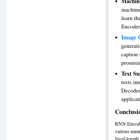
Machine
machine 
learn t
Encoder-
Image C
generat
caption
promisin
Text S
texts in
Decoder
applicat
Conclusi
RNN Encoder-
various natu
fixed-length