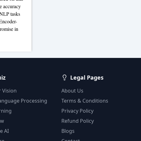
he accuracy
s NLP tasks
 Encoder-
romise in
uiz
Legal Pages
 Vision
About Us
Language Processing
Terms & Conditions
rning
Privacy Policy
ow
Refund Policy
e AI
Blogs
re
Contact