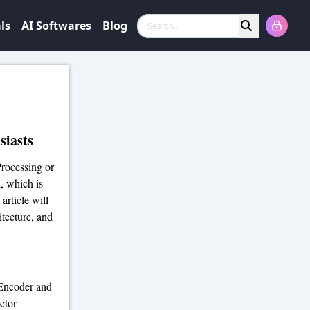
ls
AI Softwares
Blog
Search
siasts
rocessing or
, which is
article will
tecture, and
Encoder and
ctor