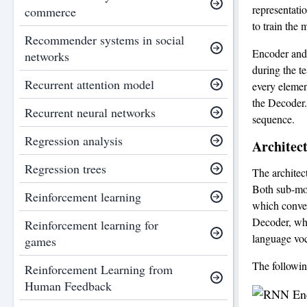
representati
commerce
to train the 
Recommender systems in social
Encoder and 
networks
during the t
Recurrent attention model
every elemen
the Decoder.
Recurrent neural networks
sequence.
Regression analysis
Architec
Regression trees
The archite
Both sub-mod
Reinforcement learning
which convert
Decoder, whi
Reinforcement learning for
language voc
games
The followi
Reinforcement Learning from
Human Feedback