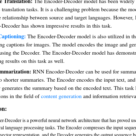
 Translation:
The Encoder-Decoder model has been widely 
translation tasks. It is a challenging problem because the m
he relationship between source and target languages. However
Decoder has shown impressive results in this task.
aptioning:
The Encoder-Decoder model is also utilized in th
ing captions for images. The model encodes the image and gen
 using the Decoder. The Encoder-Decoder model has demonstr
g results on this task as well.
ummarization:
RNN Encoder-Decoder can be used for summar
to shorter summaries. The Encoder encodes the input text, and
 generates the summary based on the encoded text. This task 
ions in the field of
content generation
and information retrieva
on:
Decoder is a powerful neural network architecture that has proved use
ral language processing tasks. The Encoder compresses the input seque
 vector representation, and the Decoder generates the output sequence b