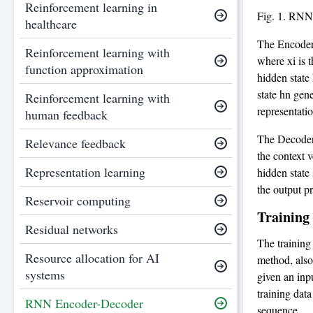
Reinforcement learning in
Fig. 1. RNN
healthcare
The Encoder 
Reinforcement learning with
where xi is t
function approximation
hidden state
state hn gen
Reinforcement learning with
representatio
human feedback
The Decoder 
Relevance feedback
the context 
Representation learning
hidden state 
the output pr
Reservoir computing
Training
Residual networks
The training
Resource allocation for AI
method, also
systems
given an inp
training data
RNN Encoder-Decoder
sequence.