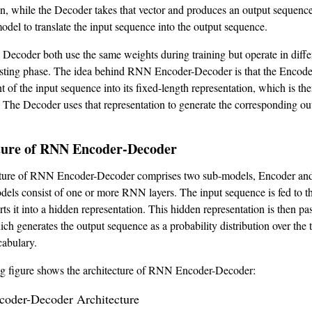
on, while the Decoder takes that vector and produces an output sequence
model to translate the input sequence into the output sequence.
Decoder both use the same weights during training but operate in diff
esting phase. The idea behind RNN Encoder-Decoder is that the Encod
t of the input sequence into its fixed-length representation, which is th
 The Decoder uses that representation to generate the corresponding ou
ture of RNN Encoder-Decoder
cture of RNN Encoder-Decoder comprises two sub-models, Encoder an
els consist of one or more RNN layers. The input sequence is fed to t
s it into a hidden representation. This hidden representation is then pa
ch generates the output sequence as a probability distribution over the t
abulary.
ng figure shows the architecture of RNN Encoder-Decoder: