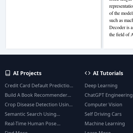
representati
of the model
such as mach
Decoder is a
the field of 
AI Projects
AI Tutorials
Credit Card Default Prediction
Deep Learning
Using Machine Learning
Build A Book Recommender
ChatGPT Engineering
Techniques
System With TF-IDF And
Crop Disease Detection Using
Computer Vision
Clustering(Python)
YOLOv8
Semantic Search Using
Self Driving Cars
Msmarco Distilbert Base &
Real-Time Human Pose
Machine Learning
Faiss Vector Database
Detection With YOLOv8
Find More
Learn More