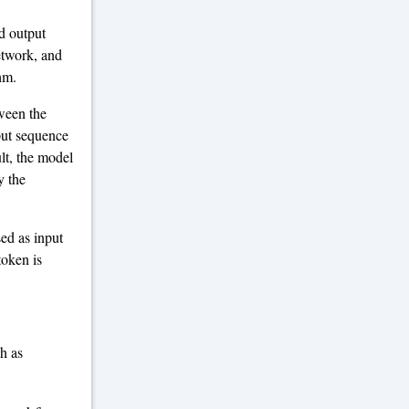
ed output
etwork, and
hm.
ween the
put sequence
ult, the model
y the
ed as input
token is
ch as