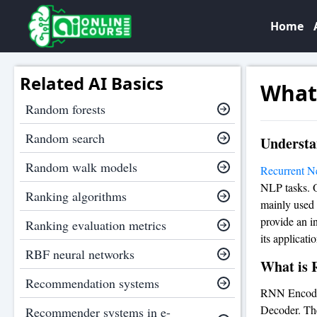
Home
Related AI Basics
What
Random forests
Random search
Understa
Random walk models
Recurrent N
NLP tasks. O
Ranking algorithms
mainly used 
provide an i
Ranking evaluation metrics
its applicatio
RBF neural networks
What is 
Recommendation systems
RNN Encode
Decoder. The
Recommender systems in e-