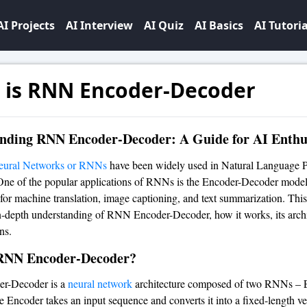
AI Projects
AI Interview
AI Quiz
AI Basics
AI Tutoria
 is RNN Encoder-Decoder
nding RNN Encoder-Decoder: A Guide for AI Enthu
eural Networks or RNNs
have been widely used in Natural Language P
ne of the popular applications of RNNs is the Encoder-Decoder model
for machine translation, image captioning, and text summarization. This 
n-depth understanding of RNN Encoder-Decoder, how it works, its archi
ns.
RNN Encoder-Decoder?
r-Decoder is a
neural network
architecture composed of two RNNs – 
 Encoder takes an input sequence and converts it into a fixed-length ve