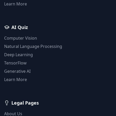
Learn More
AI Quiz
Computer Vision
Natural Language Processing
Deep Learning
TensorFlow
Generative AI
Learn More
Legal Pages
About Us