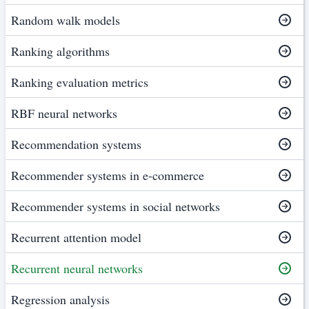
Random walk models
Ranking algorithms
Ranking evaluation metrics
RBF neural networks
Recommendation systems
Recommender systems in e-commerce
Recommender systems in social networks
Recurrent attention model
Recurrent neural networks
Regression analysis