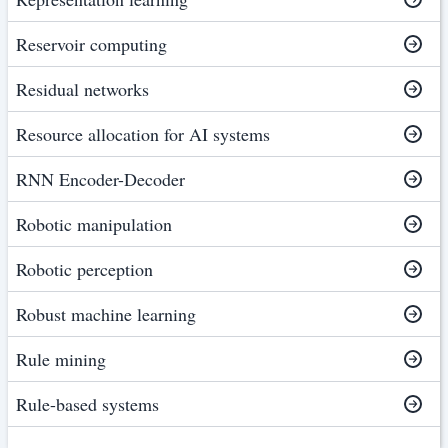
Reservoir computing
Residual networks
Resource allocation for AI systems
RNN Encoder-Decoder
Robotic manipulation
Robotic perception
Robust machine learning
Rule mining
Rule-based systems