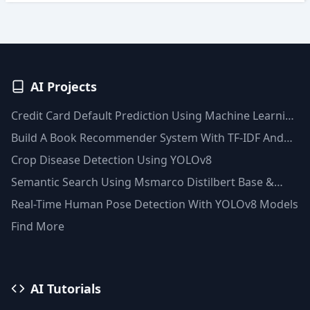
AI Projects
Credit Card Default Prediction Using Machine Learning
Techniques
Build A Book Recommender System With TF-IDF And
Clustering(Python)
Crop Disease Detection Using YOLOv8
Semantic Search Using Msmarco Distilbert Base &
Faiss Vector Database
Real-Time Human Pose Detection With YOLOv8 Models
Find More
AI Tutorials