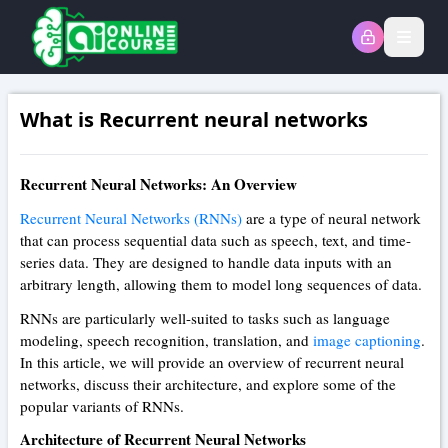
Open
What is Recurrent neural networks
Recurrent Neural Networks: An Overview
Recurrent Neural Networks (RNNs)
are a type of neural network
that can process sequential data such as speech, text, and time-
series data. They are designed to handle data inputs with an
arbitrary length, allowing them to model long sequences of data.
RNNs are particularly well-suited to tasks such as language
modeling, speech recognition, translation, and
image captioning
.
In this article, we will provide an overview of recurrent neural
networks, discuss their architecture, and explore some of the
popular variants of RNNs.
Architecture of Recurrent Neural Networks