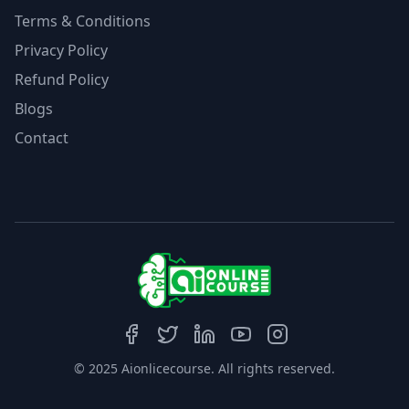
Terms & Conditions
Privacy Policy
Refund Policy
Blogs
Contact
© 2025 Aionlicecourse. All rights reserved.