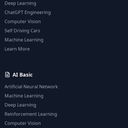
Deep Learning
ChatGPT Engineering
Computer Vision
Self Driving Cars
Machine Learning
Learn More
AI Basic
Artificial Neural Network
Machine Learning
Deep Learning
Reinforcement Learning
Computer Vision