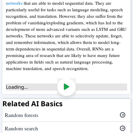
networks
that are able to model sequential data. They are
particularly useful for tasks such as language modeling, speech
recognition, and translation. However, they also suffer from the
problem of vanishing/exploding gradients, which has led to the
development of more advanced variants such as LSTM and GRU
networks. These networks are able to selectively update, forget,
and remember information, which allows them to model long-
term dependencies in sequential data. Overall, RNNs are a
promising area of research that are likely to have many future
applications in fields such as natural language processing,
machine translation, and speech recognition.
Loading...
Related AI Basics
Random forests
Random search