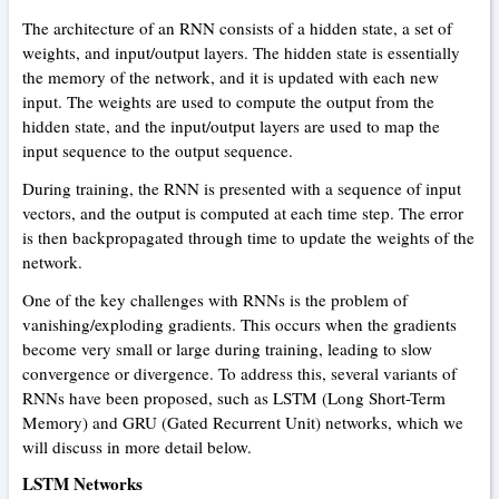
The architecture of an RNN consists of a hidden state, a set of
weights, and input/output layers. The hidden state is essentially
the memory of the network, and it is updated with each new
input. The weights are used to compute the output from the
hidden state, and the input/output layers are used to map the
input sequence to the output sequence.
During training, the RNN is presented with a sequence of input
vectors, and the output is computed at each time step. The error
is then backpropagated through time to update the weights of the
network.
One of the key challenges with RNNs is the problem of
vanishing/exploding gradients. This occurs when the gradients
become very small or large during training, leading to slow
convergence or divergence. To address this, several variants of
RNNs have been proposed, such as LSTM (Long Short-Term
Memory) and GRU (Gated Recurrent Unit) networks, which we
will discuss in more detail below.
LSTM Networks