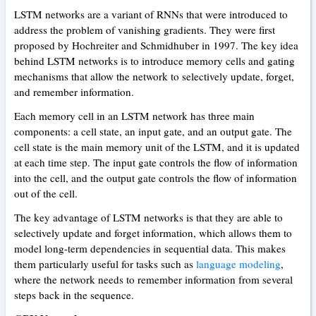
LSTM networks are a variant of RNNs that were introduced to
address the problem of vanishing gradients. They were first
proposed by Hochreiter and Schmidhuber in 1997. The key idea
behind LSTM networks is to introduce memory cells and gating
mechanisms that allow the network to selectively update, forget,
and remember information.
Each memory cell in an LSTM network has three main
components: a cell state, an input gate, and an output gate. The
cell state is the main memory unit of the LSTM, and it is updated
at each time step. The input gate controls the flow of information
into the cell, and the output gate controls the flow of information
out of the cell.
The key advantage of LSTM networks is that they are able to
selectively update and forget information, which allows them to
model long-term dependencies in sequential data. This makes
them particularly useful for tasks such as
language modeling
,
where the network needs to remember information from several
steps back in the sequence.