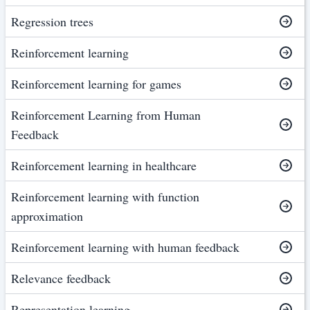
Regression trees
Reinforcement learning
Reinforcement learning for games
Reinforcement Learning from Human
Feedback
Reinforcement learning in healthcare
Reinforcement learning with function
approximation
Reinforcement learning with human feedback
Relevance feedback
Representation learning