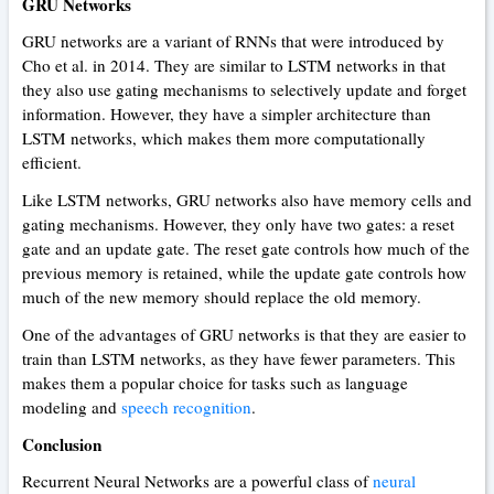
GRU Networks
GRU networks are a variant of RNNs that were introduced by
Cho et al. in 2014. They are similar to LSTM networks in that
they also use gating mechanisms to selectively update and forget
information. However, they have a simpler architecture than
LSTM networks, which makes them more computationally
efficient.
Like LSTM networks, GRU networks also have memory cells and
gating mechanisms. However, they only have two gates: a reset
gate and an update gate. The reset gate controls how much of the
previous memory is retained, while the update gate controls how
much of the new memory should replace the old memory.
One of the advantages of GRU networks is that they are easier to
train than LSTM networks, as they have fewer parameters. This
makes them a popular choice for tasks such as language
modeling and
speech recognition
.
Conclusion
Recurrent Neural Networks are a powerful class of
neural