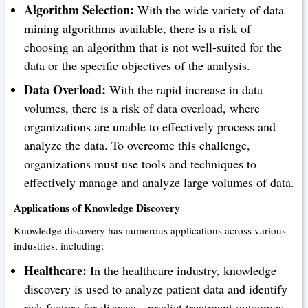
Algorithm Selection:
With the wide variety of data
mining algorithms available, there is a risk of
choosing an algorithm that is not well-suited for the
data or the specific objectives of the analysis.
Data Overload:
With the rapid increase in data
volumes, there is a risk of data overload, where
organizations are unable to effectively process and
analyze the data. To overcome this challenge,
organizations must use tools and techniques to
effectively manage and analyze large volumes of data.
Applications of Knowledge Discovery
Knowledge discovery has numerous applications across various
industries, including:
Healthcare:
In the healthcare industry, knowledge
discovery is used to analyze patient data and identify
risk factors for diseases, predict treatment outcomes,