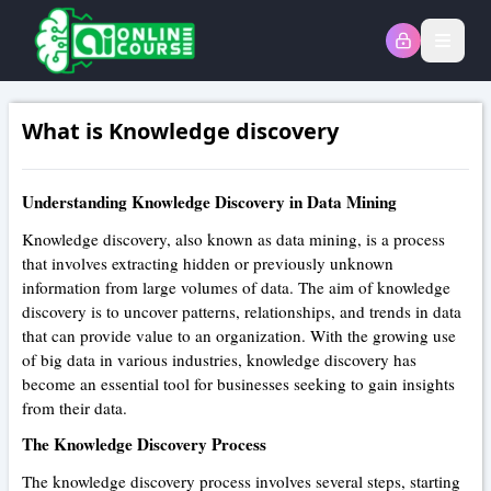
Open
What is Knowledge discovery
Understanding Knowledge Discovery in Data Mining
Knowledge discovery, also known as data mining, is a process
that involves extracting hidden or previously unknown
information from large volumes of data. The aim of knowledge
discovery is to uncover patterns, relationships, and trends in data
that can provide value to an organization. With the growing use
of big data in various industries, knowledge discovery has
become an essential tool for businesses seeking to gain insights
from their data.
The Knowledge Discovery Process
The knowledge discovery process involves several steps, starting