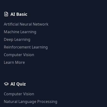
AI Basic
Artificial Neural Network
Machine Learning
Deep Learning
Reinforcement Learning
Computer Vision
Learn More
AI Quiz
Computer Vision
Natural Language Processing