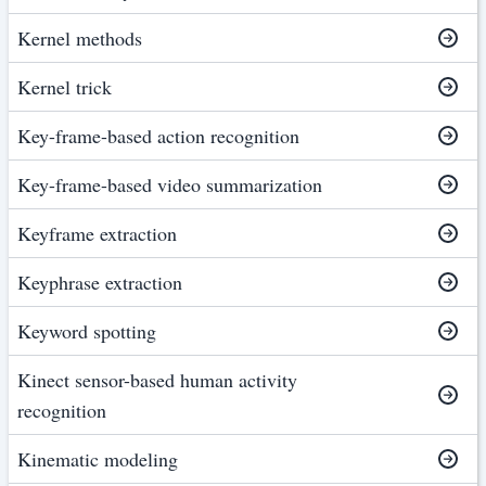
Kernel methods
Kernel trick
Key-frame-based action recognition
Key-frame-based video summarization
Keyframe extraction
Keyphrase extraction
Keyword spotting
Kinect sensor-based human activity
recognition
Kinematic modeling