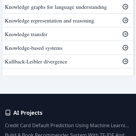
Knowledge graphs for language understanding
Knowledge representation and reasoning
Knowledge transfer
Knowledge-based systems
Kullback-Leibler divergence
AI Projects
Credit Card Default Prediction Using Machine Learning
Techniques
Build A Book Recommender System With TF-IDF And