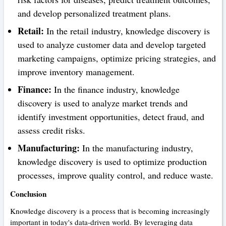
and develop personalized treatment plans.
Retail:
In the retail industry, knowledge discovery is
used to analyze customer data and develop targeted
marketing campaigns, optimize pricing strategies, and
improve inventory management.
Finance:
In the finance industry, knowledge
discovery is used to analyze market trends and
identify investment opportunities, detect fraud, and
assess credit risks.
Manufacturing:
In the manufacturing industry,
knowledge discovery is used to optimize production
processes, improve quality control, and reduce waste.
Conclusion
Knowledge discovery is a process that is becoming increasingly
important in today's data-driven world. By leveraging data