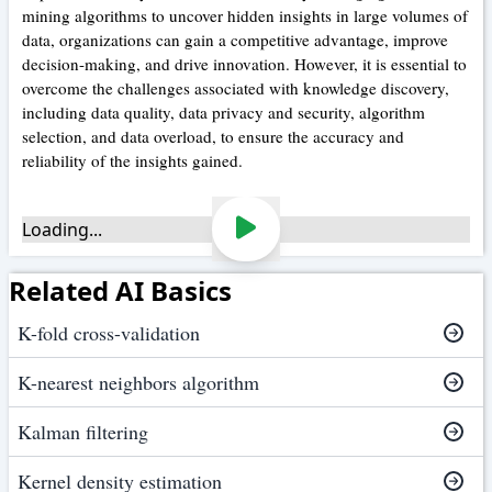
mining algorithms to uncover hidden insights in large volumes of
data, organizations can gain a competitive advantage, improve
decision-making, and drive innovation. However, it is essential to
overcome the challenges associated with knowledge discovery,
including data quality, data privacy and security, algorithm
selection, and data overload, to ensure the accuracy and
reliability of the insights gained.
Loading...
Related AI Basics
K-fold cross-validation
K-nearest neighbors algorithm
Kalman filtering
Kernel density estimation