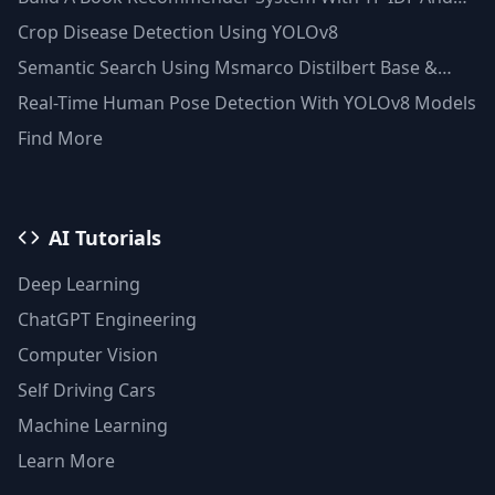
Clustering(Python)
Crop Disease Detection Using YOLOv8
Semantic Search Using Msmarco Distilbert Base &
Faiss Vector Database
Real-Time Human Pose Detection With YOLOv8 Models
Find More
AI Tutorials
Deep Learning
ChatGPT Engineering
Computer Vision
Self Driving Cars
Machine Learning
Learn More