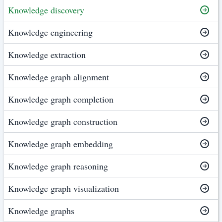
Knowledge discovery
Knowledge engineering
Knowledge extraction
Knowledge graph alignment
Knowledge graph completion
Knowledge graph construction
Knowledge graph embedding
Knowledge graph reasoning
Knowledge graph visualization
Knowledge graphs