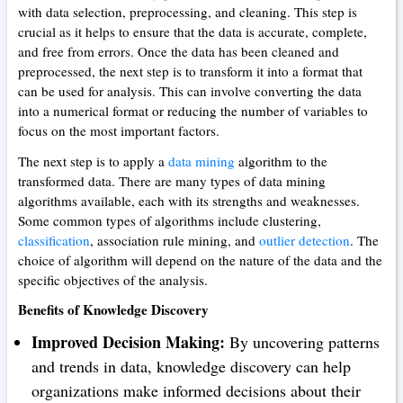
with data selection, preprocessing, and cleaning. This step is
crucial as it helps to ensure that the data is accurate, complete,
and free from errors. Once the data has been cleaned and
preprocessed, the next step is to transform it into a format that
can be used for analysis. This can involve converting the data
into a numerical format or reducing the number of variables to
focus on the most important factors.
The next step is to apply a
data mining
algorithm to the
transformed data. There are many types of data mining
algorithms available, each with its strengths and weaknesses.
Some common types of algorithms include clustering,
classification
, association rule mining, and
outlier detection
. The
choice of algorithm will depend on the nature of the data and the
specific objectives of the analysis.
Benefits of Knowledge Discovery
Improved Decision Making:
By uncovering patterns
and trends in data, knowledge discovery can help
organizations make informed decisions about their