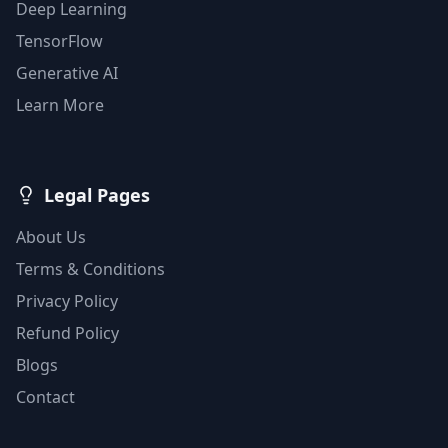
Deep Learning
TensorFlow
Generative AI
Learn More
Legal Pages
About Us
Terms & Conditions
Privacy Policy
Refund Policy
Blogs
Contact