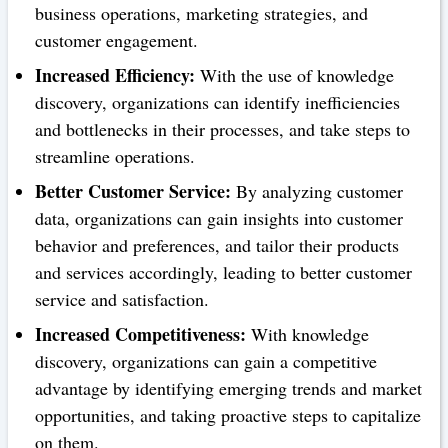
business operations, marketing strategies, and
customer engagement.
Increased Efficiency:
With the use of knowledge
discovery, organizations can identify inefficiencies
and bottlenecks in their processes, and take steps to
streamline operations.
Better Customer Service:
By analyzing customer
data, organizations can gain insights into customer
behavior and preferences, and tailor their products
and services accordingly, leading to better customer
service and satisfaction.
Increased Competitiveness:
With knowledge
discovery, organizations can gain a competitive
advantage by identifying emerging trends and market
opportunities, and taking proactive steps to capitalize
on them.