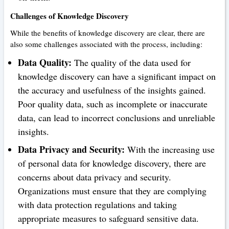
Challenges of Knowledge Discovery
While the benefits of knowledge discovery are clear, there are
also some challenges associated with the process, including:
Data Quality:
The quality of the data used for
knowledge discovery can have a significant impact on
the accuracy and usefulness of the insights gained.
Poor quality data, such as incomplete or inaccurate
data, can lead to incorrect conclusions and unreliable
insights.
Data Privacy and Security:
With the increasing use
of personal data for knowledge discovery, there are
concerns about data privacy and security.
Organizations must ensure that they are complying
with data protection regulations and taking
appropriate measures to safeguard sensitive data.