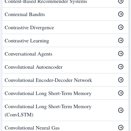
Content-Based Recommender Systems
Contextual Bandits
Contrastive Divergence
Contrastive Learning
Conversational Agents
Convolutional Autoencoder
Convolutional Encoder-Decoder Network
Convolutional Long Short-Term Memory
Convolutional Long Short-Term Memory
(ConvLSTM)
Convolutional Neural Gas