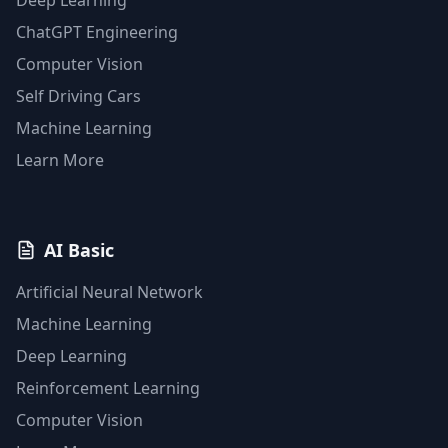
Deep Learning
ChatGPT Engineering
Computer Vision
Self Driving Cars
Machine Learning
Learn More
AI Basic
Artificial Neural Network
Machine Learning
Deep Learning
Reinforcement Learning
Computer Vision