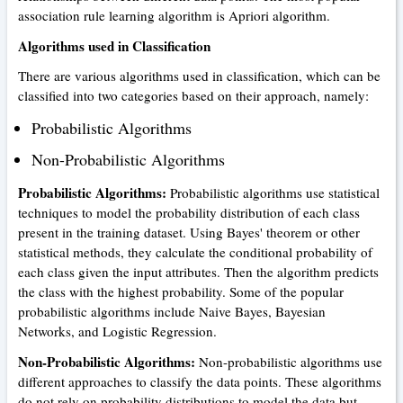
association rule learning algorithm is Apriori algorithm.
Algorithms used in Classification
There are various algorithms used in classification, which can be
classified into two categories based on their approach, namely:
Probabilistic Algorithms
Non-Probabilistic Algorithms
Probabilistic Algorithms:
Probabilistic algorithms use statistical
techniques to model the probability distribution of each class
present in the training dataset. Using Bayes' theorem or other
statistical methods, they calculate the conditional probability of
each class given the input attributes. Then the algorithm predicts
the class with the highest probability. Some of the popular
probabilistic algorithms include Naive Bayes, Bayesian
Networks, and Logistic Regression.
Non-Probabilistic Algorithms:
Non-probabilistic algorithms use
different approaches to classify the data points. These algorithms
do not rely on probability distributions to model the data but