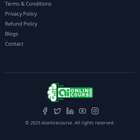
Terms & Conditions
Privacy Policy
Refund Policy
Blogs
Contact
© 2025 Aionlicecourse. All rights reserved.