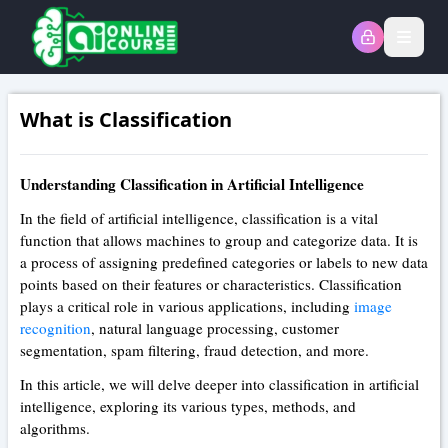
Open
What is Classification
Understanding Classification in Artificial Intelligence
In the field of artificial intelligence, classification is a vital
function that allows machines to group and categorize data. It is
a process of assigning predefined categories or labels to new data
points based on their features or characteristics. Classification
plays a critical role in various applications, including
image
recognition
, natural language processing, customer
segmentation, spam filtering, fraud detection, and more.
In this article, we will delve deeper into classification in artificial
intelligence, exploring its various types, methods, and
algorithms.