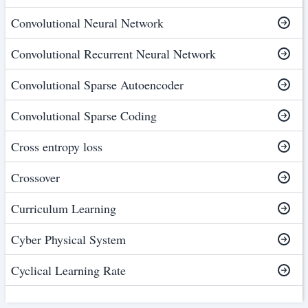
Convolutional Neural Network
Convolutional Recurrent Neural Network
Convolutional Sparse Autoencoder
Convolutional Sparse Coding
Cross entropy loss
Crossover
Curriculum Learning
Cyber Physical System
Cyclical Learning Rate