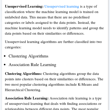
Unsupervised Learning:
Unsupervised learning
is a type of
classification where the machine learning model is trained on
unlabeled data. This means that there are no predefined
categories or labels assigned to the data points. Instead, the
machine learning model needs to identify patterns and group the
data points based on their similarities or differences.
Unsupervised learning algorithms are further classified into two
categories:
Clustering Algorithms
Association Rule Learning
Clustering Algorithms:
Clustering algorithms group the data
points into clusters based on their similarities or differences. The
two most popular clustering algorithms include K-Means and
Hierarchical Clustering.
Association Rule Learning:
Association rule learning is a type
of unsupervised learning that deals with finding associations or
relationships between different data points. The most popular