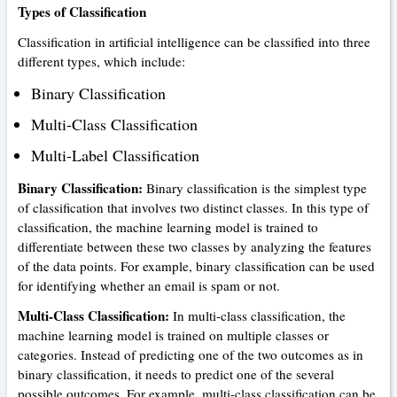
Types of Classification
Classification in artificial intelligence can be classified into three
different types, which include:
Binary Classification
Multi-Class Classification
Multi-Label Classification
Binary Classification:
Binary classification is the simplest type
of classification that involves two distinct classes. In this type of
classification, the machine learning model is trained to
differentiate between these two classes by analyzing the features
of the data points. For example, binary classification can be used
for identifying whether an email is spam or not.
Multi-Class Classification:
In multi-class classification, the
machine learning model is trained on multiple classes or
categories. Instead of predicting one of the two outcomes as in
binary classification, it needs to predict one of the several
possible outcomes. For example, multi-class classification can be