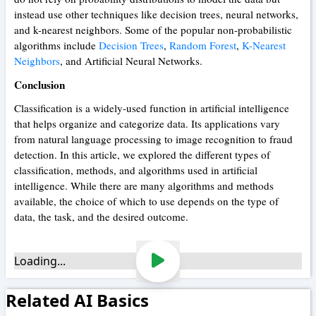
instead use other techniques like decision trees, neural networks,
and k-nearest neighbors. Some of the popular non-probabilistic
algorithms include
Decision Trees
,
Random Forest
,
K-Nearest
Neighbors
, and Artificial Neural Networks.
Conclusion
Classification is a widely-used function in artificial intelligence
that helps organize and categorize data. Its applications vary
from natural language processing to image recognition to fraud
detection. In this article, we explored the different types of
classification, methods, and algorithms used in artificial
intelligence. While there are many algorithms and methods
available, the choice of which to use depends on the type of
data, the task, and the desired outcome.
Loading...
Related AI Basics