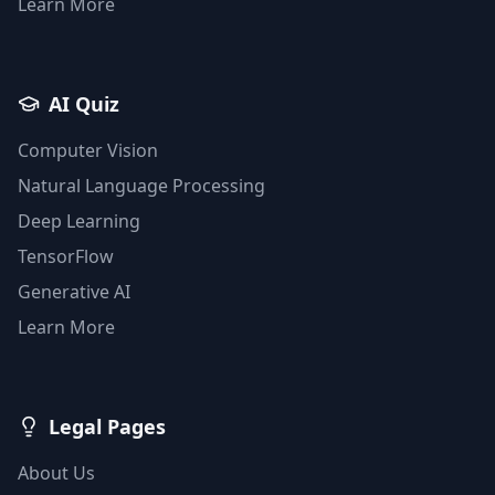
Learn More
AI Quiz
Computer Vision
Natural Language Processing
Deep Learning
TensorFlow
Generative AI
Learn More
Legal Pages
About Us