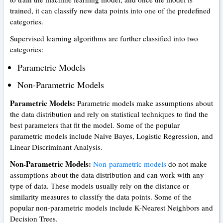
trained, it can classify new data points into one of the predefined
categories.
Supervised learning algorithms are further classified into two
categories:
Parametric Models
Non-Parametric Models
Parametric Models:
Parametric models make assumptions about
the data distribution and rely on statistical techniques to find the
best parameters that fit the model. Some of the popular
parametric models include Naive Bayes, Logistic Regression, and
Linear Discriminant Analysis.
Non-Parametric Models:
Non-parametric models
do not make
assumptions about the data distribution and can work with any
type of data. These models usually rely on the distance or
similarity measures to classify the data points. Some of the
popular non-parametric models include K-Nearest Neighbors and
Decision Trees.