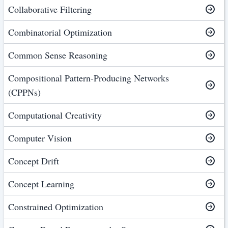
Collaborative Filtering
Combinatorial Optimization
Common Sense Reasoning
Compositional Pattern-Producing Networks
(CPPNs)
Computational Creativity
Computer Vision
Concept Drift
Concept Learning
Constrained Optimization