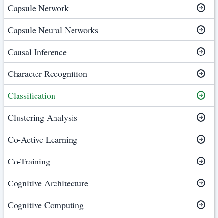
Capsule Network
Capsule Neural Networks
Causal Inference
Character Recognition
Classification
Clustering Analysis
Co-Active Learning
Co-Training
Cognitive Architecture
Cognitive Computing