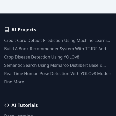
AI Projects
Credit Card Default Prediction Using Machine Learning
Techniques
Build A Book Recommender System With TF-IDF And
Clustering(Python)
Crop Disease Detection Using YOLOv8
Semantic Search Using Msmarco Distilbert Base &
Faiss Vector Database
Real-Time Human Pose Detection With YOLOv8 Models
Find More
AI Tutorials