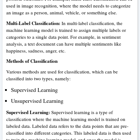
used in image recognition, where the model needs to categorize
an image as a person, animal, vehicle, or something else.
Multi-Label Classification:
In multi-label classification, the
machine learning model is trained to assign multiple labels or
categories to a single data point. For example, in sentiment
analysis, a text document can have multiple sentiments like
happiness, sadness, anger, etc.
Methods of Classification
Various methods are used for classification, which can be
classified into two types, namely:
Supervised Learning
Unsupervised Learning
Supervised Learning:
Supervised learning is a type of
classification where the machine learning model is trained on
labeled data. Labeled data refers to the data points that are pre-
classified into different categories. This labeled data is then used
to train the machine learning model, and once the model is