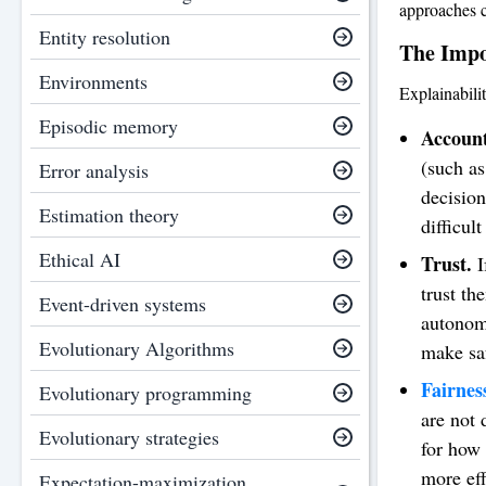
approaches c
Entity resolution
The Impo
Environments
Explainabili
Episodic memory
Account
(such as
Error analysis
decision
Estimation theory
difficul
Ethical AI
Trust.
I
trust th
Event-driven systems
autonomo
Evolutionary Algorithms
make saf
Fairnes
Evolutionary programming
are not 
Evolutionary strategies
for how 
more eff
Expectation-maximization