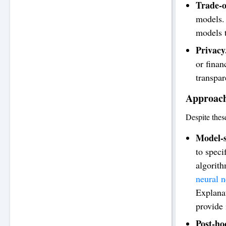
Trade-o
models. 
models t
Privacy
or finan
transpa
Approach
Despite thes
Model-s
to speci
algorith
neural 
Explana
provide 
Post-ho