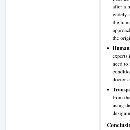
after a 
widely-u
the inpu
approach
the orig
Human-i
experts 
need to 
conditio
doctor 
Transpa
from the
using de
designin
Conclusi