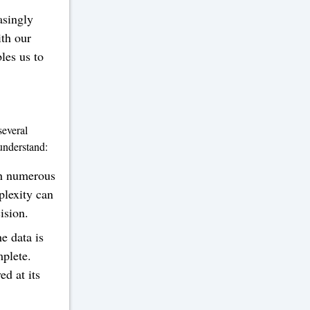
asingly
ith our
bles us to
several
 understand:
th numerous
plexity can
cision.
e data is
mplete.
d at its