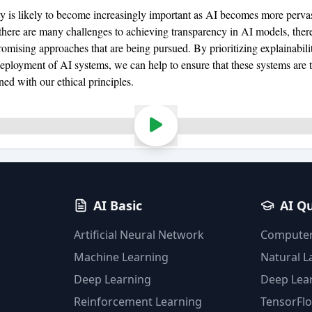
ty is likely to become increasingly important as AI becomes more pervas
 there are many challenges to achieving transparency in AI models, there
omising approaches that are being pursued. By prioritizing explainabilit
eployment of AI systems, we can help to ensure that these systems are 
gned with our ethical principles.
AI Basic
AI Q
Artificial Neural Network
Computer
Machine Learning
Natural 
Deep Learning
Deep Lea
Reinforcement Learning
TensorFl