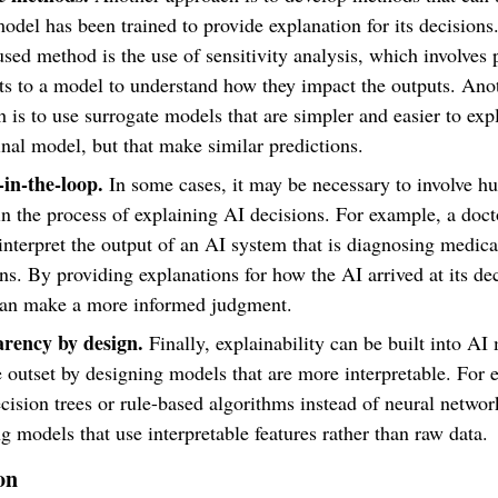
model has been trained to provide explanation for its decision
sed method is the use of sensitivity analysis, which involves 
ts to a model to understand how they impact the outputs. Ano
 is to use surrogate models that are simpler and easier to exp
inal model, but that make similar predictions.
n-the-loop.
In some cases, it may be necessary to involve 
in the process of explaining AI decisions. For example, a doc
interpret the output of an AI system that is diagnosing medica
ns. By providing explanations for how the AI arrived at its dec
can make a more informed judgment.
rency by design.
Finally, explainability can be built into AI
 outset by designing models that are more interpretable. For 
cision trees or rule-based algorithms instead of neural networ
g models that use interpretable features rather than raw data.
on