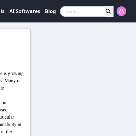
ls
AI Softwares
Blog
Search
re is growing
s. Many of
 to
, in
ased
rticular
inability in
 of the