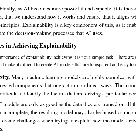
Finally, as AI becomes more powerful and capable, it is incre
t that we understand how it works and ensure that it aligns w
principles. Explainability is a key component of this, as it ena
ate the decision-making processes that AI uses.
s in Achieving Explainability
mportance of explainability, achieving it is not a simple task. There are 
at make it difficult to create AI models that are transparent and easy to
ity.
Many machine learning models are highly complex, wi
nected components that interact in non-linear ways. This com
difficult to identify the factors that are driving a particular de
 models are only as good as the data they are trained on. If th
r incomplete, the resulting model may also be biased or inco
 create challenges when trying to explain how the model arrive
s.