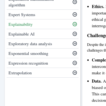
algorithm
Ethics.
importan
Expert Systems
ethical 
Explainability
interrog
Explainable AI
Challenge
Exploratory data analysis
Despite the i
challenges th
Exponential smoothing
Complex
Expression recognition
intercon
make it 
Extrapolation
Data.
AI
biased o
This can
decision