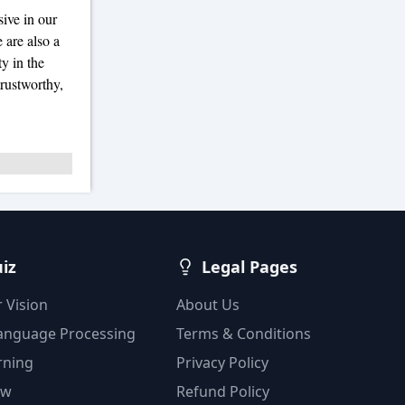
ive in our
 are also a
y in the
trustworthy,
uiz
Legal Pages
 Vision
About Us
Language Processing
Terms & Conditions
rning
Privacy Policy
ow
Refund Policy