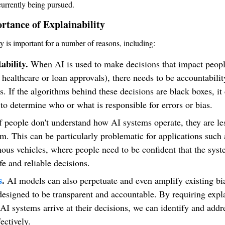
urrently being pursued.
rtance of Explainability
ty is important for a number of reasons, including:
ability.
When AI is used to make decisions that impact people
 healthcare or loan approvals), there needs to be accountabilit
s. If the algorithms behind these decisions are black boxes, it
t to determine who or what is responsible for errors or bias.
f people don't understand how AI systems operate, they are les
em. This can be particularly problematic for applications such 
us vehicles, where people need to be confident that the syst
e and reliable decisions.
s
.
AI models can also perpetuate and even amplify existing bia
designed to be transparent and accountable. By requiring expl
AI systems arrive at their decisions, we can identify and addr
ectively.