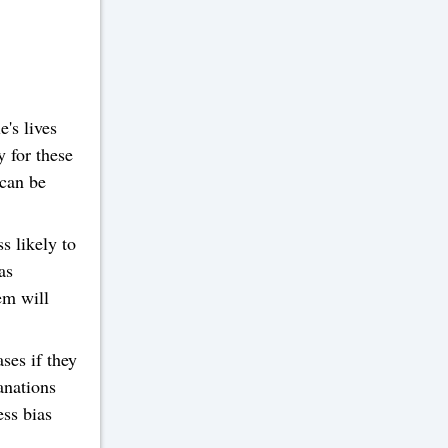
's lives
y for these
 can be
s likely to
as
em will
ses if they
anations
ess bias