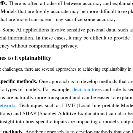
ffs.
There is often a trade-off between accuracy and explainabi
Models that are highly accurate may be more difficult to expl
hat are more transparent may sacrifice some accuracy.
.
Some AI applications involve sensitive personal data, such a
cial information. In these cases, it may be difficult to provide
rency without compromising privacy.
es to Explainability
e challenges, there are several approaches to achieving explainability in
pecific methods.
One approach is to develop methods that are
fic types of models. For example,
decision trees
and rule-base
ms are naturally more transparent and can be easier to explain
networks
. Techniques such as LIME (Local Interpretable Mode
tions) and SHAP (Shapley Additive Explanations) can also be
insight into how specific inputs are impacting a model's outpu
c methods.
Another approach is to develop methods that can 