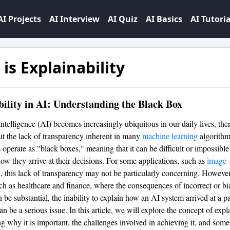
AI Projects
AI Interview
AI Quiz
AI Basics
AI Tutoria
is Explainability
ility in AI: Understanding the Black Box
 intelligence (AI) becomes increasingly ubiquitous in our daily lives, the
t the lack of transparency inherent in many
machine learning
algorithm
 operate as "black boxes," meaning that it can be difficult or impossible
ow they arrive at their decisions. For some applications, such as
image
n
, this lack of transparency may not be particularly concerning. However
uch as healthcare and finance, where the consequences of incorrect or bi
 be substantial, the inability to explain how an AI system arrived at a pa
n be a serious issue. In this article, we will explore the concept of expla
g why it is important, the challenges involved in achieving it, and some