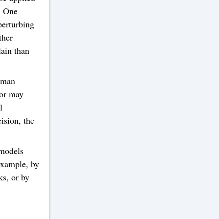
s. One
perturbing
ther
lain than
human
tor may
l
ision, the
 models
example, by
ks, or by