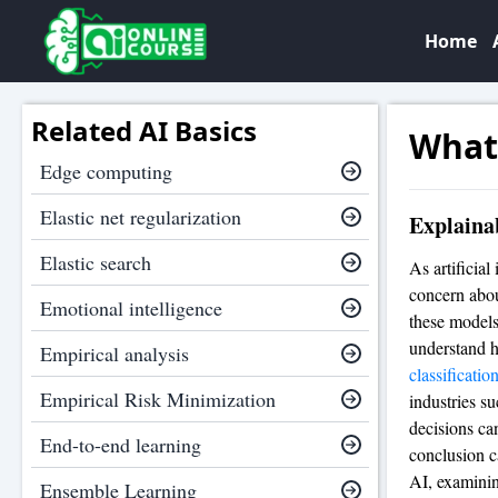
Home
Related AI Basics
What 
Edge computing
Elastic net regularization
Explainab
Elastic search
As artificial
concern abou
Emotional intelligence
these models
understand h
Empirical analysis
classificatio
Empirical Risk Minimization
industries s
decisions can
End-to-end learning
conclusion ca
AI, examinin
Ensemble Learning