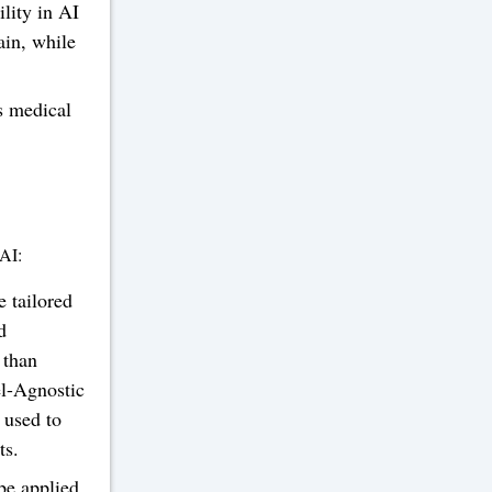
lity in AI
ain, while
s medical
 AI:
 tailored
d
 than
l-Agnostic
 used to
ts.
be applied