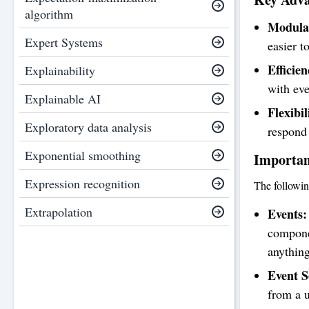
algorithm
Modular
Expert Systems
easier t
Efficien
Explainability
with eve
Explainable AI
Flexibil
Exploratory data analysis
respond 
Exponential smoothing
Importan
Expression recognition
The followin
Extrapolation
Events:
componen
anythin
Event S
from a u