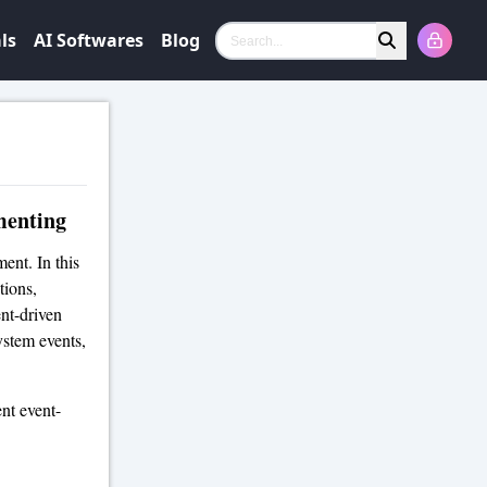
ls
AI Softwares
Blog
Search
menting
ent. In this
tions,
ent-driven
ystem events,
nt event-