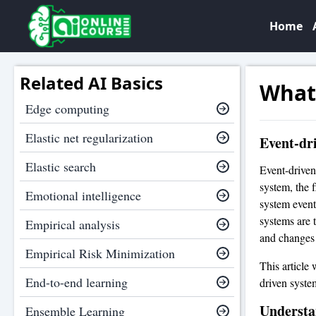
Home
Related AI Basics
What 
Edge computing
Elastic net regularization
Event-dr
Elastic search
Event-driven
system, the 
Emotional intelligence
system event
systems are 
Empirical analysis
and changes i
Empirical Risk Minimization
This article
End-to-end learning
driven syste
Understa
Ensemble Learning