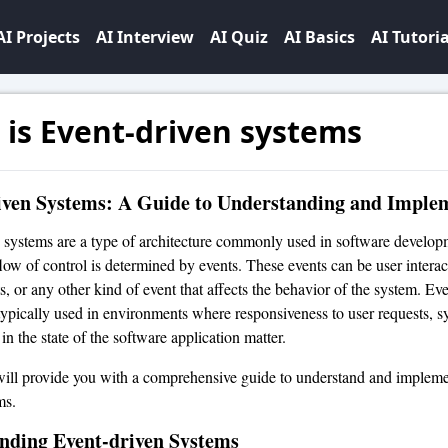
AI Projects
AI Interview
AI Quiz
AI Basics
AI Tutoria
is Event-driven systems
iven Systems: A Guide to Understanding and Imple
 systems are a type of architecture commonly used in software developm
flow of control is determined by events. These events can be user interac
s, or any other kind of event that affects the behavior of the system. Ev
typically used in environments where responsiveness to user requests, s
n the state of the software application matter.
 will provide you with a comprehensive guide to understand and impleme
ms.
nding Event-driven Systems