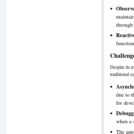
Observe
maintain
through
Reacti
function
Challeng
Despite its 
traditional 
Asynch
due to t
for deve
Debugg
when a s
The appl