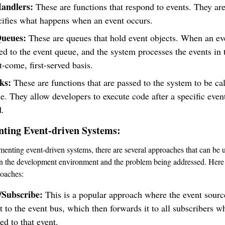
andlers:
These are functions that respond to events. They ar
cifies what happens when an event occurs.
Queues:
These are queues that hold event objects. When an ev
ded to the event queue, and the system processes the events in
st-come, first-served basis.
ks:
These are functions that are passed to the system to be cal
me. They allow developers to execute code after a specific even
d.
ting Event-driven Systems:
enting event-driven systems, there are several approaches that can be 
n the development environment and the problem being addressed. Here
roaches:
/Subscribe:
This is a popular approach where the event sourc
t to the event bus, which then forwards it to all subscribers w
ed to that event.