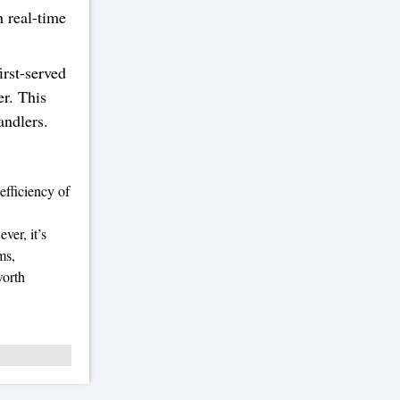
h real-time
irst-served
er. This
andlers.
efficiency of
ver, it’s
ms,
worth