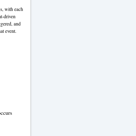
ns, with each
nt-driven
ggered, and
at event.
occurs