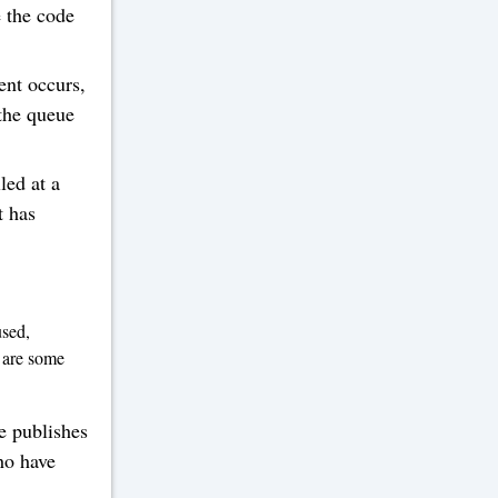
e the code
ent occurs,
 the queue
led at a
t has
used,
 are some
e publishes
ho have