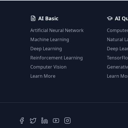
AI Basic
AI Q
Artificial Neural Network
Computer
Machine Learning
Natural 
Deep Learning
Deep Lea
Reinforcement Learning
TensorFl
Computer Vision
Generativ
Learn More
Learn Mo