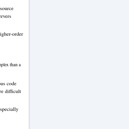
 source
ervers
igher-order
plex than a
ous code
e difficult
specially