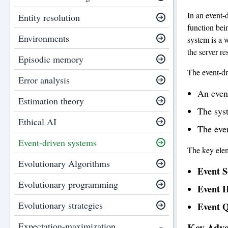
In an event-
Entity resolution
function bei
Environments
system is a 
the server r
Episodic memory
The event-dr
Error analysis
An even
Estimation theory
The syst
Ethical AI
The even
Event-driven systems
The key elem
Evolutionary Algorithms
Event S
Evolutionary programming
Event H
Evolutionary strategies
Event 
Expectation-maximization
Key Adva