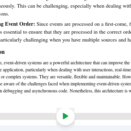
eously. This can be challenging, especially when dealing wit
ions.
g Event Order:
Since events are processed on a first-come, f
t’s essential to ensure that they are processed in the correct ord
articularly challenging when you have multiple sources and h
on
n, event-driven systems are a powerful architecture that can improve the 
 application, particularly when dealing with user interactions, real-time
, or complex systems. They are versatile, flexible and maintainable. Howe
 be aware of the challenges faced when implementing event-driven syste
 in debugging and asynchronous code. Nonetheless, this architecture is 