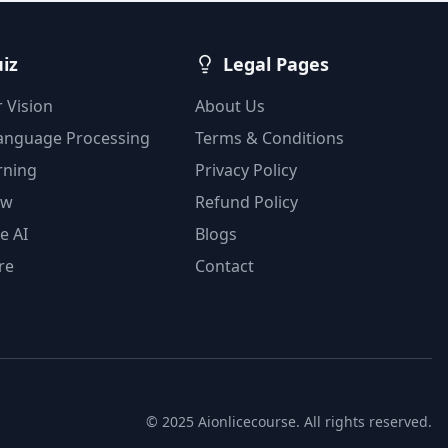
uiz
Legal Pages
 Vision
About Us
Language Processing
Terms & Conditions
rning
Privacy Policy
ow
Refund Policy
e AI
Blogs
re
Contact
© 2025 Aionlicecourse. All rights reserved.