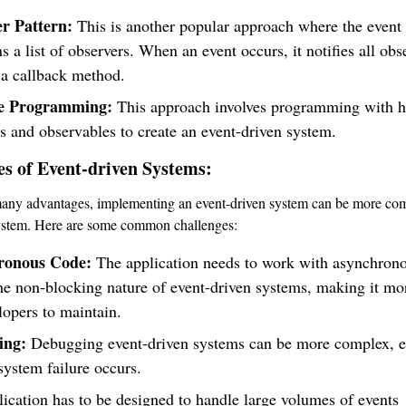
r Pattern:
This is another popular approach where the event
s a list of observers. When an event occurs, it notifies all obs
 a callback method.
ve Programming:
This approach involves programming with h
s and observables to create an event-driven system.
es of Event-driven Systems:
many advantages, implementing an event-driven system can be more com
system. Here are some common challenges:
ronous Code:
The application needs to work with asynchron
he non-blocking nature of event-driven systems, making it mor
lopers to maintain.
ing:
Debugging event-driven systems can be more complex, e
ystem failure occurs.
ication has to be designed to handle large volumes of events