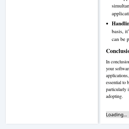
simultan
applicat
Handlin
basis, i
can be p
Conclusi
In conclusio
your software
applications
essential to
particularly
adopting.
Loading...