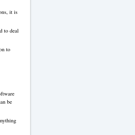
ns, it is
d to deal
on to
oftware
can be
anything