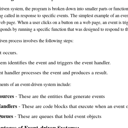
driven system, the program is broken down into smaller parts or functio
ng called in response to specific events. The simplest example of an eve
web page. When a user clicks on a button on a web page, an event is tri
esponds by running a specific function that was designed to respond to th
iven process involves the following steps:
t occurs.
em identifies the event and triggers the event handler.
t handler processes the event and produces a result.
ents of an event-driven system include:
ources
- These are the entities that generate events
andlers
- These are code blocks that execute when an event 
Queues
- These are queues that hold event objects
ntages of Event-driven Systems: