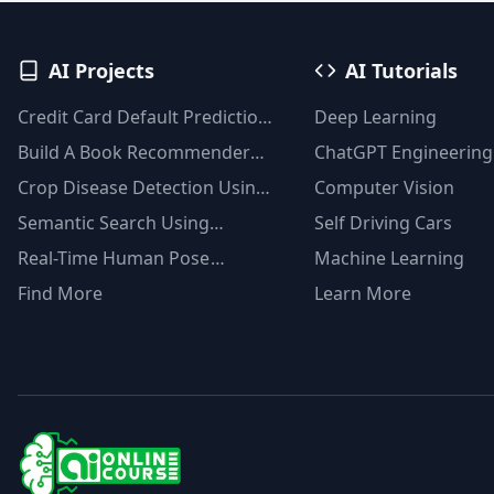
AI Projects
AI Tutorials
Credit Card Default Prediction
Deep Learning
Using Machine Learning
Build A Book Recommender
ChatGPT Engineering
Techniques
System With TF-IDF And
Crop Disease Detection Using
Computer Vision
Clustering(Python)
YOLOv8
Semantic Search Using
Self Driving Cars
Msmarco Distilbert Base &
Real-Time Human Pose
Machine Learning
Faiss Vector Database
Detection With YOLOv8
Find More
Learn More
Models