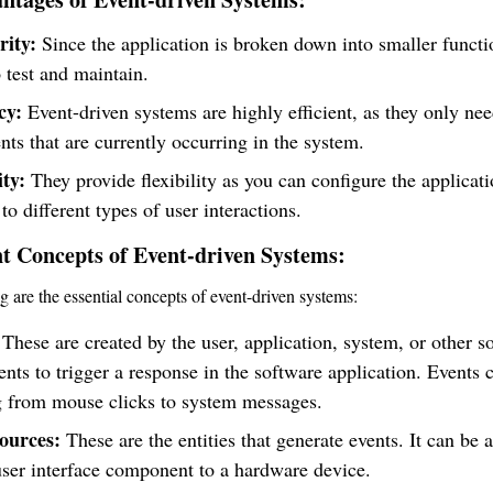
ity:
Since the application is broken down into smaller functio
o test and maintain.
cy:
Event-driven systems are highly efficient, as they only nee
nts that are currently occurring in the system.
ity:
They provide flexibility as you can configure the applicati
to different types of user interactions.
t Concepts of Event-driven Systems:
g are the essential concepts of event-driven systems:
These are created by the user, application, system, or other s
ts to trigger a response in the software application. Events 
g from mouse clicks to system messages.
ources:
These are the entities that generate events. It can be 
ser interface component to a hardware device.