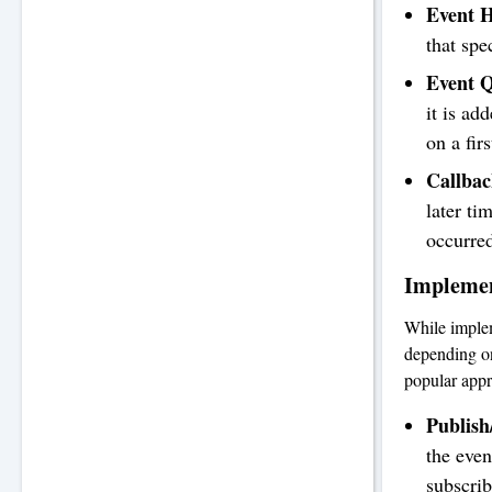
Event H
that spe
Event 
it is ad
on a fir
Callbac
later ti
occurre
Implemen
While implem
depending o
popular app
Publish
the even
subscrib