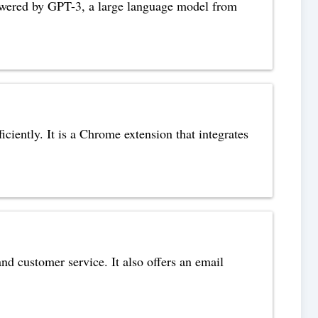
s powered by GPT-3, a large language model from
ciently. It is a Chrome extension that integrates
nd customer service. It also offers an email