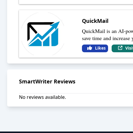
QuickMail
QuickMail is an AI-powe
save time and increase 
Likes
Vis
SmartWriter
Reviews
No reviews available.