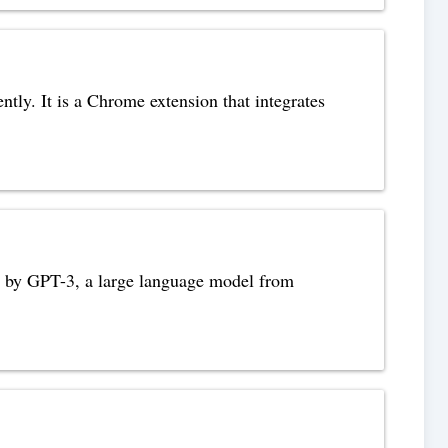
tly. It is a Chrome extension that integrates
red by GPT-3, a large language model from