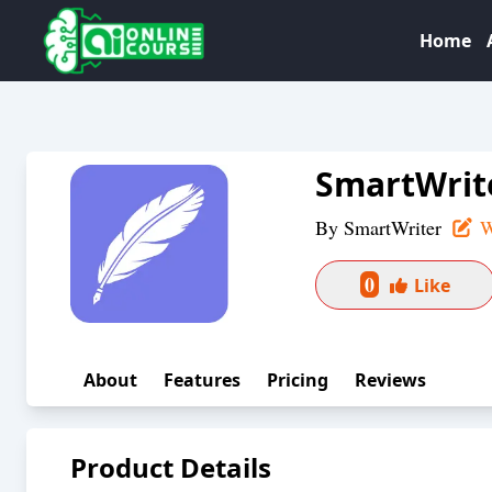
Home
SmartWrit
By
SmartWriter
W
0
Like
About
Features
Pricing
Reviews
Product Details