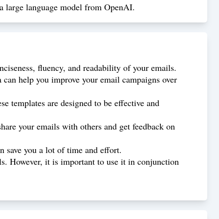
3, a large language model from OpenAI.
nciseness, fluency, and readability of your emails.
ata can help you improve your email campaigns over
se templates are designed to be effective and
share your emails with others and get feedback on
 save you a lot of time and effort.
. However, it is important to use it in conjunction