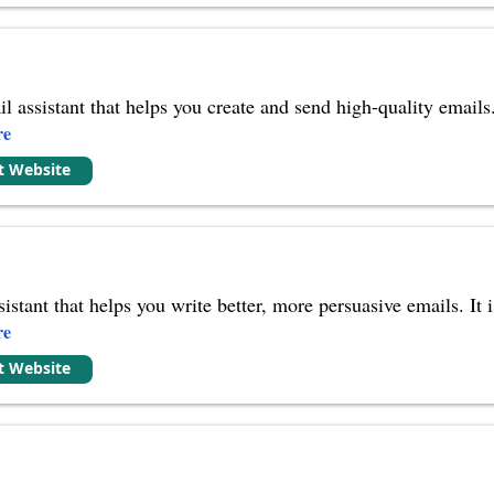
l assistant that helps you create and send high-quality email
re
it Website
sistant that helps you write better, more persuasive emails. I
re
it Website