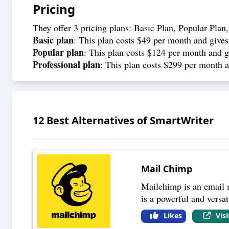
Pricing
They offer 3 pricing plans: Basic Plan, Popular Plan,
Basic plan
: This plan costs $49 per month and gives 
Popular plan
: This plan costs $124 per month and gi
Professional plan
: This plan costs $299 per month an
12
Best Alternatives of
SmartWriter
Mail Chimp
Mailchimp is an email m
is a powerful and versat
Likes
Vis