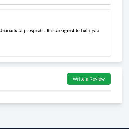
 emails to prospects. It is designed to help you
Write a Review