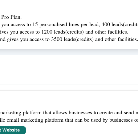
 Pro Plan.
you access to 15 personalised lines per lead, 400 leads(credit
ves you access to 1200 leads(credits) and other facilities.
d gives you access to 3500 leads(credits) and other facilities
arketing platform that allows businesses to create and send 
ile email marketing platform that can be used by businesses of 
it Website