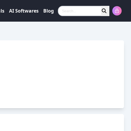
ls
AI Softwares
Blog
Search