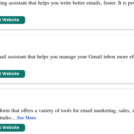
ing assistant that helps you write better emails, faster. It i
it Website
il assistant that helps you manage your Gmail inbox more effi
it Website
rm that offers a variety of tools for email marketing, sales, a
tudio.
...
See More
it Website