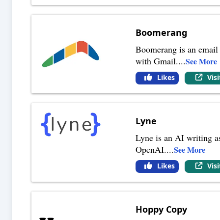
Boomerang
Boomerang is an email a
with Gmail.
...
See More
Likes
Vis
Lyne
Lyne is an AI writing a
OpenAI.
...
See More
Likes
Vis
Hoppy Copy