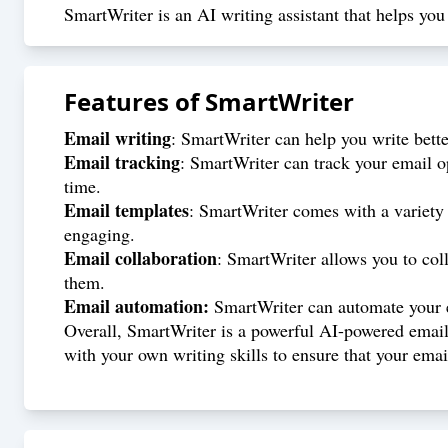
SmartWriter is an AI writing assistant that helps y
Features of
SmartWriter
Email writing
: SmartWriter can help you write better
Email tracking
: SmartWriter can track your email o
time.
Email templates
: SmartWriter comes with a variety 
engaging.
Email collaboration
: SmartWriter allows you to col
them.
Email automation:
SmartWriter can automate your em
Overall, SmartWriter is a powerful AI-powered email a
with your own writing skills to ensure that your email