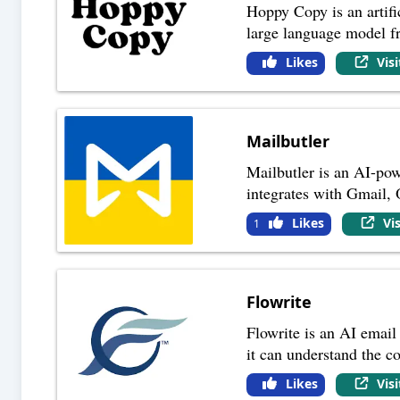
Hoppy Copy is an artific
large language model 
Likes
Vis
Mailbutler
Mailbutler is an AI-pow
integrates with Gmail,
Likes
Vi
1
Flowrite
Flowrite is an AI email 
it can understand the c
Likes
Vis