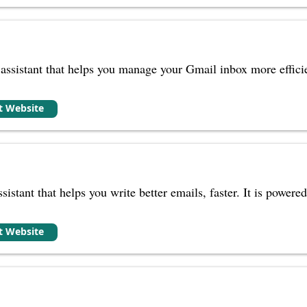
ssistant that helps you manage your Gmail inbox more efficien
it Website
ssistant that helps you write better emails, faster. It is powe
it Website