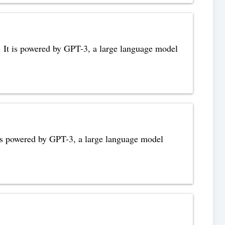
s. It is powered by GPT-3, a large language model
t is powered by GPT-3, a large language model