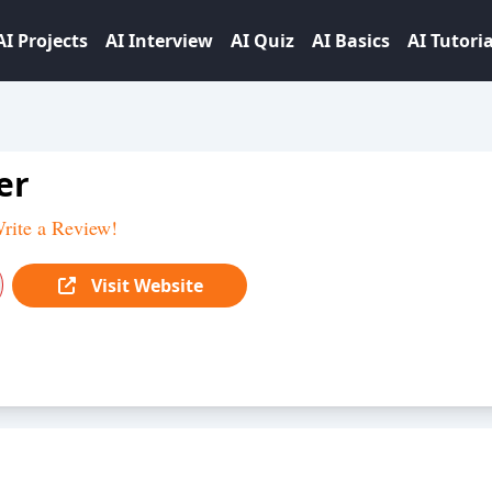
AI Projects
AI Interview
AI Quiz
AI Basics
AI Tutoria
er
rite a Review!
Visit Website