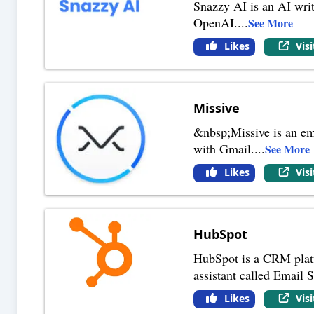
Snazzy AI is an AI writ
OpenAI.
...
See More
Likes
Vis
Missive
&nbsp;Missive is an ema
with Gmail.
...
See More
Likes
Vis
HubSpot
HubSpot is a CRM platfo
assistant called Email S
Likes
Vis