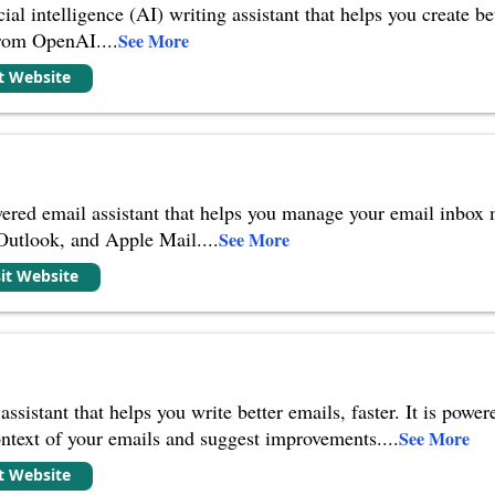
ial intelligence (AI) writing assistant that helps you create be
from OpenAI.
...
See More
it Website
ered email assistant that helps you manage your email inbox mo
 Outlook, and Apple Mail.
...
See More
sit Website
assistant that helps you write better emails, faster. It is po
ontext of your emails and suggest improvements.
...
See More
it Website