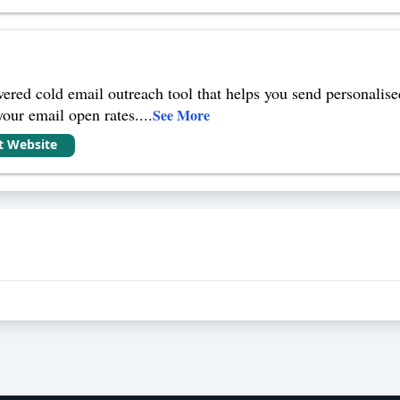
red cold email outreach tool that helps you send personalised
your email open rates.
...
See More
it Website