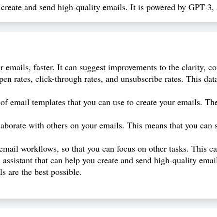
ou create and send high-quality emails. It is powered by GPT-
 emails, faster. It can suggest improvements to the clarity, co
pen rates, click-through rates, and unsubscribe rates. This d
of email templates that you can use to create your emails. The
laborate with others on your emails. This means that you can 
ail workflows, so that you can focus on other tasks. This can
ssistant that can help you create and send high-quality emails
s are the best possible.