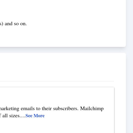
s) and so on.
.
marketing emails to their subscribers. Mailchimp
all sizes.
...
See More