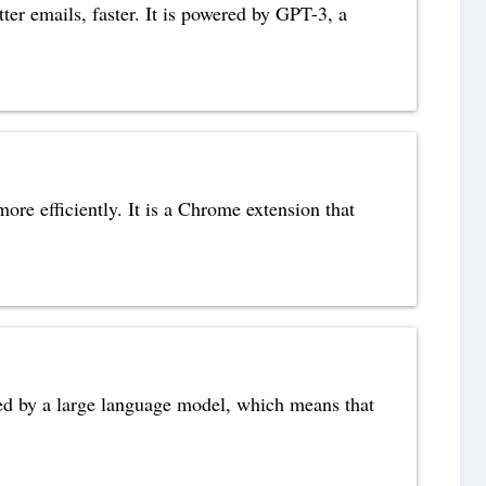
tter emails, faster. It is powered by GPT-3, a
re efficiently. It is a Chrome extension that
wered by a large language model, which means that