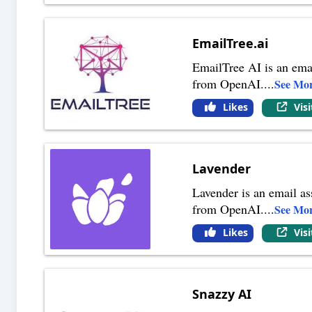
EmailTree.ai
EmailTree AI is an emai
from OpenAI.
...
See Mo
Likes
Vis
Lavender
Lavender is an email as
from OpenAI.
...
See Mo
Likes
Vis
Snazzy AI