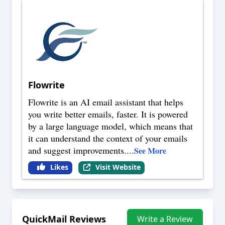
Flowrite
Flowrite is an AI email assistant that helps
you write better emails, faster. It is powered
by a large language model, which means that
it can understand the context of your emails
and suggest improvements.
...
See More
Likes
Visit Website
QuickMail
Reviews
Write a Review