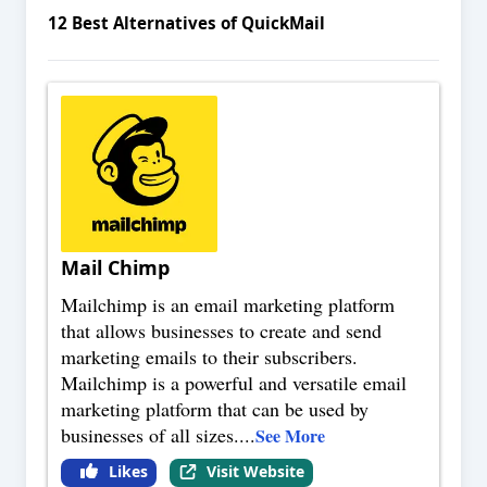
12
Best Alternatives of
QuickMail
Mail Chimp
Mailchimp is an email marketing platform
that allows businesses to create and send
marketing emails to their subscribers.
Mailchimp is a powerful and versatile email
marketing platform that can be used by
businesses of all sizes.
...
See More
Likes
Visit Website