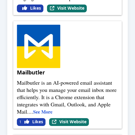
Likes
Visit Website
Mailbutler
Mailbutler is an AI-powered email assistant
that helps you manage your email inbox more
efficiently. It is a Chrome extension that
integrates with Gmail, Outlook, and Apple
Mail.
...
See More
Likes
Visit Website
1