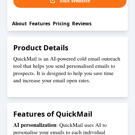
Visit Website
About
Features
Pricing
Reviews
Product Details
QuickMail is an AI-powered cold email outreach
tool that helps you send personalised emails to
prospects. It is designed to help you save time
and increase your email open rates.
Features of
QuickMail
AI personalization
: QuickMail uses AI to
personalise your emails to each individual