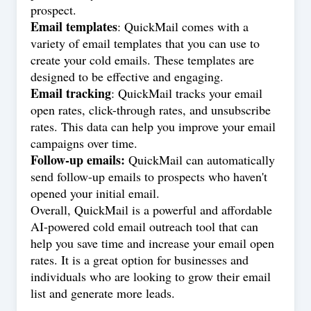
prospect.
Email templates
: QuickMail comes with a
variety of email templates that you can use to
create your cold emails. These templates are
designed to be effective and engaging.
Email tracking
: QuickMail tracks your email
open rates, click-through rates, and unsubscribe
rates. This data can help you improve your email
campaigns over time.
Follow-up emails:
QuickMail can automatically
send follow-up emails to prospects who haven't
opened your initial email.
Overall, QuickMail is a powerful and affordable
AI-powered cold email outreach tool that can
help you save time and increase your email open
rates. It is a great option for businesses and
individuals who are looking to grow their email
list and generate more leads.