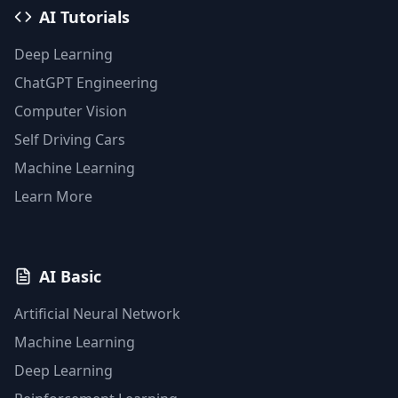
AI Tutorials
Deep Learning
ChatGPT Engineering
Computer Vision
Self Driving Cars
Machine Learning
Learn More
AI Basic
Artificial Neural Network
Machine Learning
Deep Learning