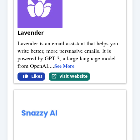
Lavender
Lavender is an email assistant that helps you
write better, more persuasive emails. It is
powered by GPT-3, a large language model
from OpenAI.
...
See More
Likes
Visit Website