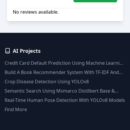
No reviews available.
AI Projects
Credit Card Default Prediction Using Machine Learning
Techniques
Build A Book Recommender System With TF-IDF And
Clustering(Python)
Crop Disease Detection Using YOLOv8
Semantic Search Using Msmarco Distilbert Base &
Faiss Vector Database
Real-Time Human Pose Detection With YOLOv8 Models
Find More