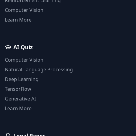
Reinforcement Learning
Computer Vision
Learn More
AI Quiz
Computer Vision
Natural Language Processing
Deep Learning
TensorFlow
Generative AI
Learn More
Legal Pages