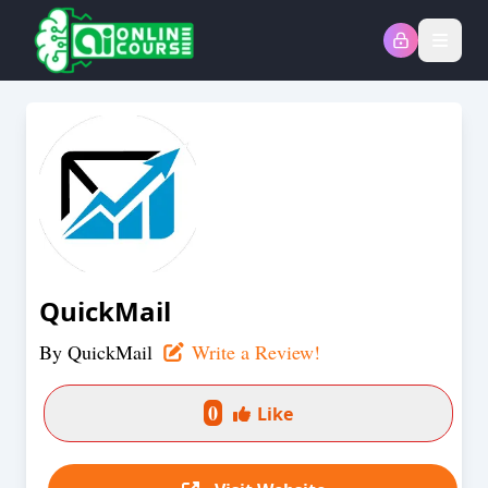
Open
QuickMail
By
QuickMail
Write a Review!
0
Like