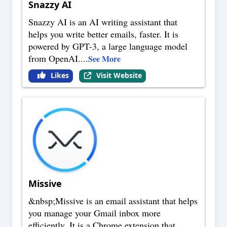
Snazzy AI
Snazzy AI is an AI writing assistant that
helps you write better emails, faster. It is
powered by GPT-3, a large language model
from OpenAI.
...
See More
Likes
Visit Website
Missive
&nbsp;Missive is an email assistant that helps
you manage your Gmail inbox more
efficiently. It is a Chrome extension that