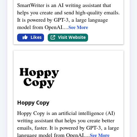
SmartWriter is an AI writing assistant that
helps you create and send high-quality emails.
It is powered by GPT-3, a large language
model from OpenAI.
...
See More
Likes
Visit Website
Hoppy Copy
Hoppy Copy is an artificial intelligence (AI)
writing assistant that helps you create better
emails, faster. It is powered by GPT-3, a large
language model from OpenAI.
...
See More