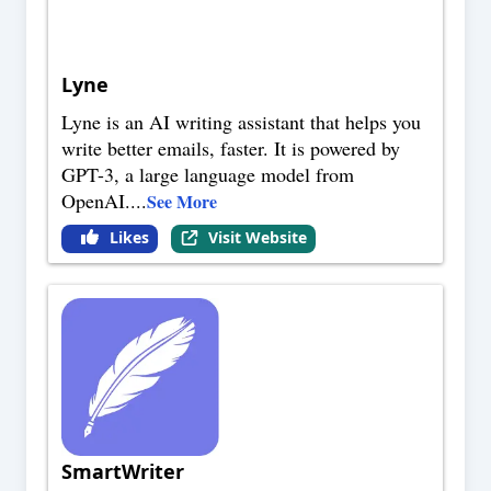
Lyne
Lyne is an AI writing assistant that helps you
write better emails, faster. It is powered by
GPT-3, a large language model from
OpenAI.
...
See More
Likes
Visit Website
SmartWriter