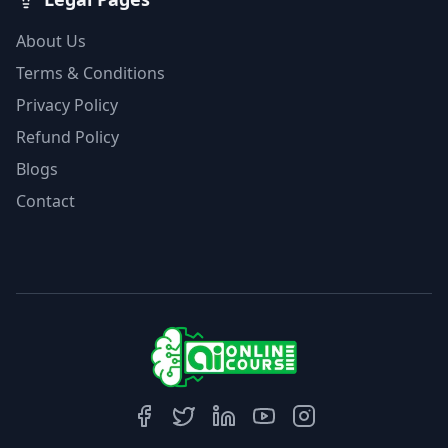
About Us
Terms & Conditions
Privacy Policy
Refund Policy
Blogs
Contact