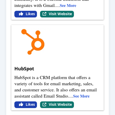
integrates with Gmail.
...
See More
Likes
Visit Website
HubSpot
HubSpot is a CRM platform that offers a
variety of tools for email marketing, sales,
and customer service. It also offers an email
assistant called Email Studio.
...
See More
Likes
Visit Website