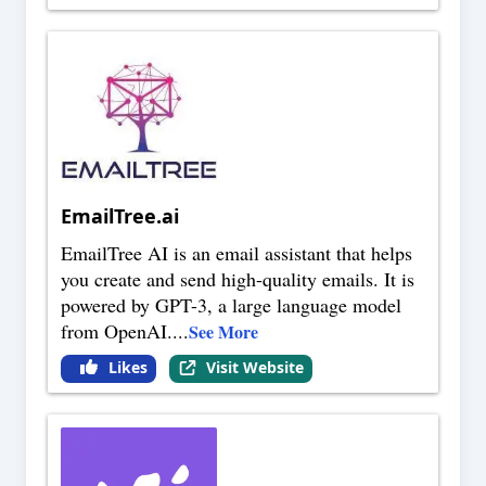
EmailTree.ai
EmailTree AI is an email assistant that helps
you create and send high-quality emails. It is
powered by GPT-3, a large language model
from OpenAI.
...
See More
Likes
Visit Website