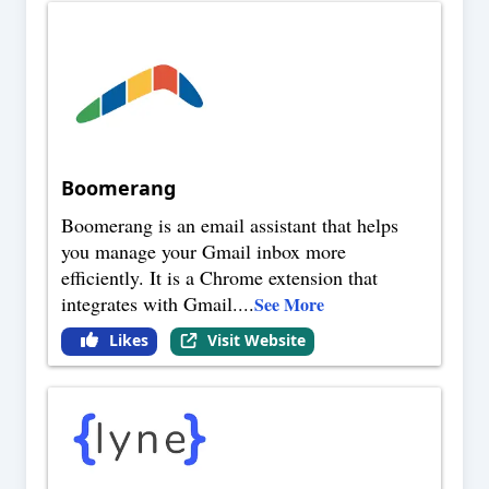
Boomerang
Boomerang is an email assistant that helps
you manage your Gmail inbox more
efficiently. It is a Chrome extension that
integrates with Gmail.
...
See More
Likes
Visit Website