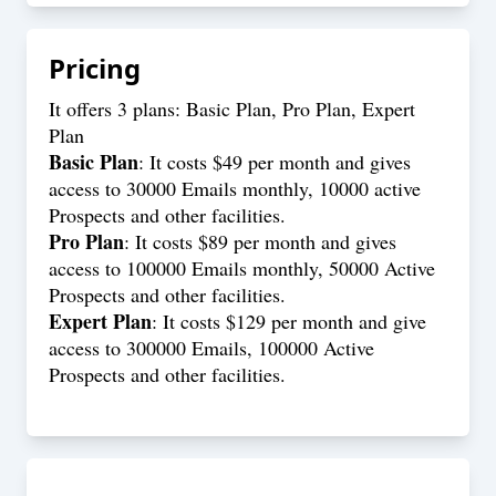
Pricing
It offers 3 plans: Basic Plan, Pro Plan, Expert
Plan
Basic Plan
: It costs $49 per month and gives
access to 30000 Emails monthly, 10000 active
Prospects and other facilities.
Pro Plan
: It costs $89 per month and gives
access to 100000 Emails monthly, 50000 Active
Prospects and other facilities.
Expert Plan
: It costs $129 per month and give
access to 300000 Emails, 100000 Active
Prospects and other facilities.