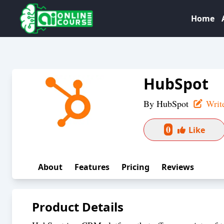
Home
HubSpot
By
HubSpot
Writ
0
Like
About
Features
Pricing
Reviews
Product Details