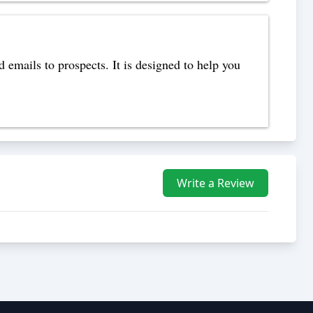
 emails to prospects. It is designed to help you
Write a Review