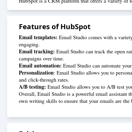
HubSpot is a CRM platform that offers a variety of to
Features of
HubSpot
Email templates:
Email Studio comes with a variety 
engaging.
Email tracking:
Email Studio can track the open rat
campaigns over time.
Email automation:
Email Studio can automate your e
Personalization
: Email Studio allows you to persona
and click-through rates.
A/B testing:
Email Studio allows you to A/B test you
Overall, Email Studio is a powerful email assistant t
own writing skills to ensure that your emails are the 