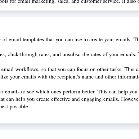
ols for email marketing, sales, and customer service. It also o
of email templates that you can use to create your emails. Th
es, click-through rates, and unsubscribe rates of your emails.
mail workflows, so that you can focus on other tasks. This can
lize your emails with the recipient's name and other informat
r emails to see which ones perform better. This can help you 
hat can help you create effective and engaging emails. However,
best possible.