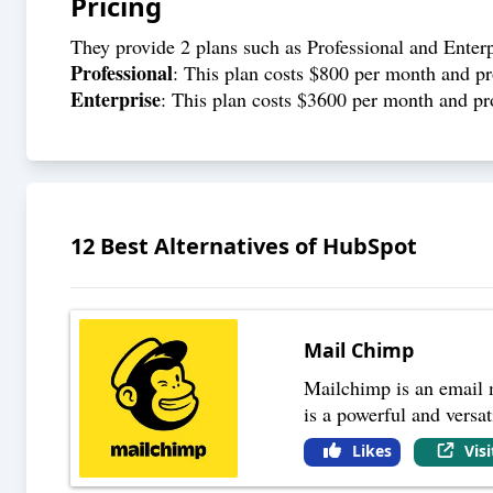
Pricing
They provide 2 plans such as Professional and Enterp
Professional
: This plan costs $800 per month and p
Enterprise
: This plan costs $3600 per month and pr
12
Best Alternatives of
HubSpot
Mail Chimp
Mailchimp is an email m
is a powerful and versat
Likes
Vis