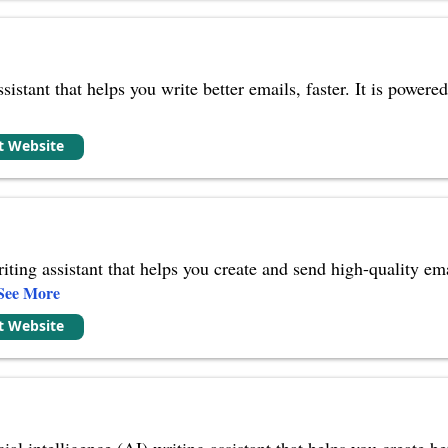
ssistant that helps you write better emails, faster. It is powe
it Website
iting assistant that helps you create and send high-quality em
See More
it Website
ial intelligence (AI) writing assistant that helps you create be