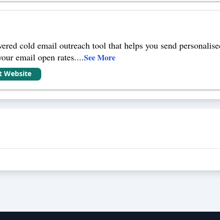
red cold email outreach tool that helps you send personalised
your email open rates.
...
See More
it Website