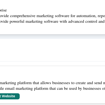
rise
rovide comprehensive marketing software for automation, repo
ovide powerful marketing software with advanced control and f
arketing platform that allows businesses to create and send 
ile email marketing platform that can be used by businesses of 
it Website