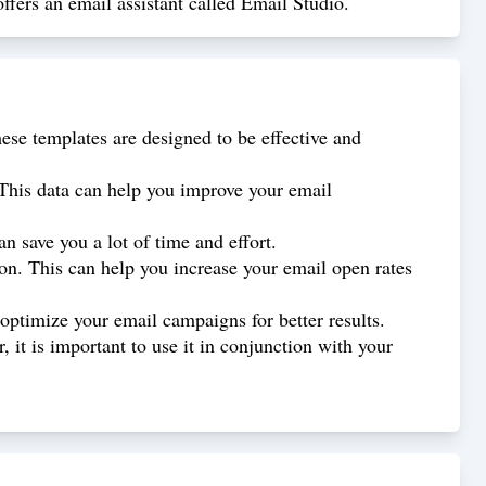
ffers an email assistant called Email Studio.
ese templates are designed to be effective and
 This data can help you improve your email
 save you a lot of time and effort.
ion. This can help you increase your email open rates
optimize your email campaigns for better results.
 it is important to use it in conjunction with your