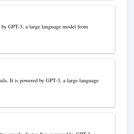
red by GPT-3, a large language model from
ails. It is powered by GPT-3, a large language
tter emails, faster. It is powered by GPT-3, a