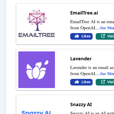
EmailTree.ai
EmailTree AI is an emai
from OpenAI.
...
See Mo
Likes
Vis
Lavender
Lavender is an email as
from OpenAI.
...
See Mo
Likes
Vis
Snazzy AI
Snazzy AI is an AI writ