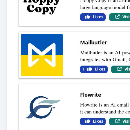
large language model 
Likes
Vis
Mailbutler
Mailbutler is an AI-pow
integrates with Gmail,
Likes
Vi
1
Flowrite
Flowrite is an AI email 
it can understand the c
Likes
Vis