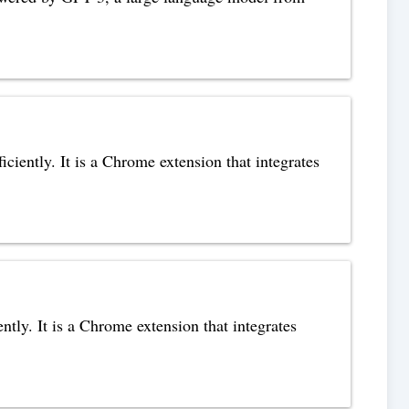
ciently. It is a Chrome extension that integrates
tly. It is a Chrome extension that integrates