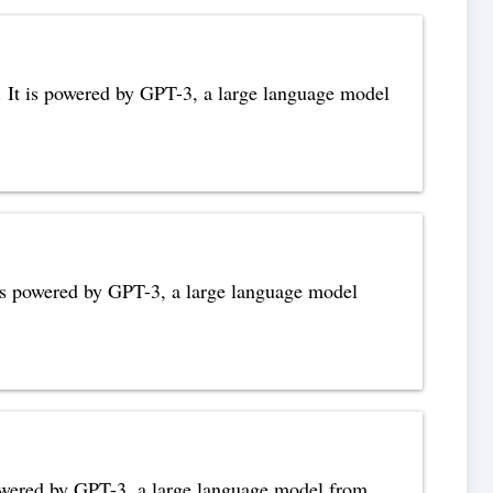
s. It is powered by GPT-3, a large language model
t is powered by GPT-3, a large language model
s powered by GPT-3, a large language model from