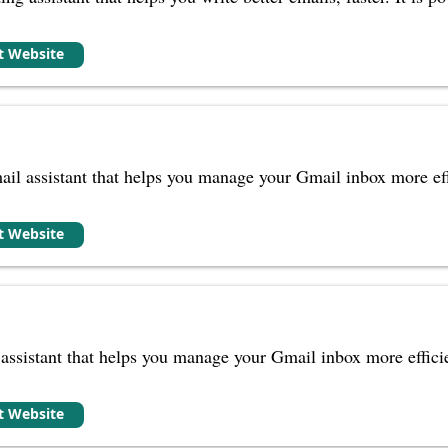
it Website
il assistant that helps you manage your Gmail inbox more effi
it Website
ssistant that helps you manage your Gmail inbox more efficien
it Website