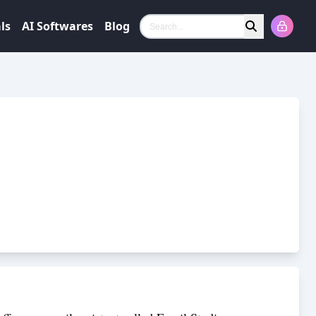
ls
AI Softwares
Blog
Search