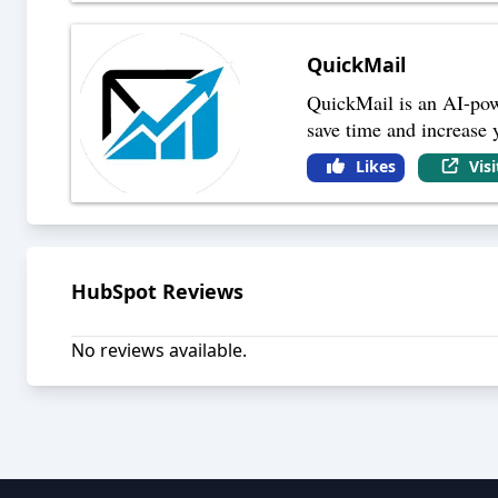
QuickMail
QuickMail is an AI-powe
save time and increase 
Likes
Vis
HubSpot
Reviews
No reviews available.