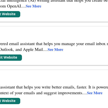
from OpenAI.
...
See More
it Website
ered email assistant that helps you manage your email inbox mo
 Outlook, and Apple Mail.
...
See More
sit Website
assistant that helps you write better emails, faster. It is po
ontext of your emails and suggest improvements.
...
See More
it Website