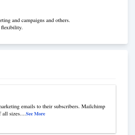
rting and campaigns and others.
lexibility.
marketing emails to their subscribers. Mailchimp
all sizes.
...
See More