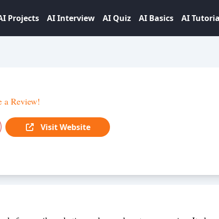
AI Projects
AI Interview
AI Quiz
AI Basics
AI Tutoria
e a Review!
Visit Website