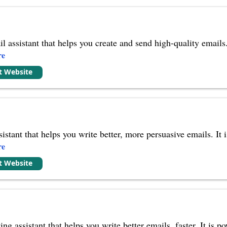
l assistant that helps you create and send high-quality email
re
it Website
sistant that helps you write better, more persuasive emails. I
re
it Website
ing assistant that helps you write better emails, faster. It i