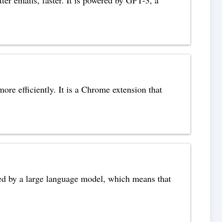
re efficiently. It is a Chrome extension that
wered by a large language model, which means that