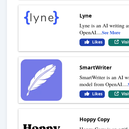
Lyne
Lyne is an AI writing a
OpenAI.
...
See More
Likes
Vis
SmartWriter
SmartWriter is an AI wr
model from OpenAI.
...
Likes
Vis
Hoppy Copy
Hoppy Copy is an artific