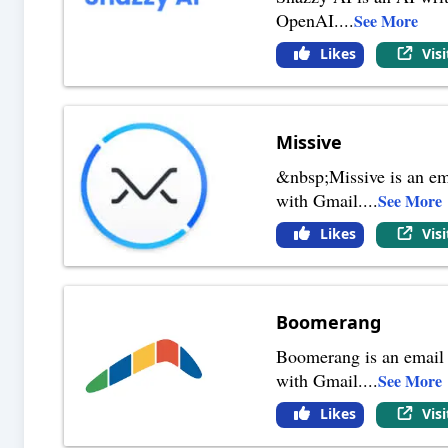
OpenAI.
...
See More
Likes
Vis
Missive
&nbsp;Missive is an ema
with Gmail.
...
See More
Likes
Vis
Boomerang
Boomerang is an email a
with Gmail.
...
See More
Likes
Vis