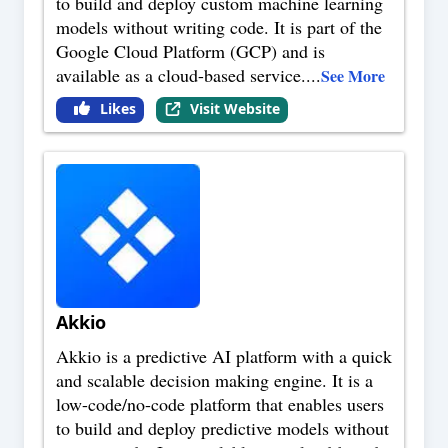
to build and deploy custom machine learning
models without writing code. It is part of the
Google Cloud Platform (GCP) and is
available as a cloud-based service.
...
See More
Likes
Visit Website
Akkio
Akkio is a predictive AI platform with a quick
and scalable decision making engine. It is a
low-code/no-code platform that enables users
to build and deploy predictive models without