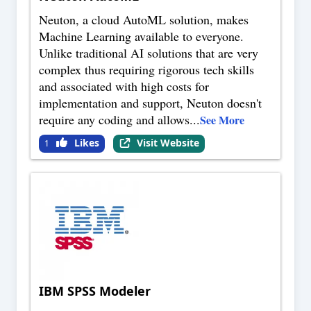
Neuton, a cloud AutoML solution, makes
Machine Learning available to everyone.
Unlike traditional AI solutions that are very
complex thus requiring rigorous tech skills
and associated with high costs for
implementation and support, Neuton doesn't
require any coding and allows
...
See More
Likes
Visit Website
1
IBM SPSS Modeler