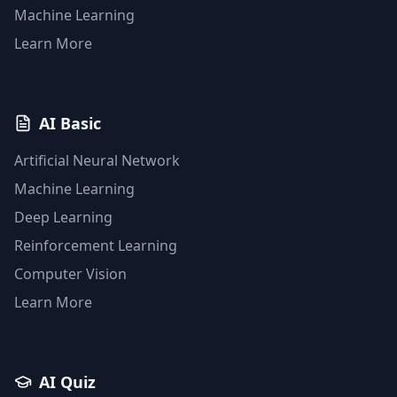
Machine Learning
Learn More
AI Basic
Artificial Neural Network
Machine Learning
Deep Learning
Reinforcement Learning
Computer Vision
Learn More
AI Quiz