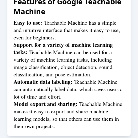
Features of
Google Teachable
Machine
Easy to use:
Teachable Machine has a simple
and intuitive interface that makes it easy to use,
even for beginners.
Support for a variety of machine learning
tasks:
Teachable Machine can be used for a
variety of machine learning tasks, including
image classification, object detection, sound
classification, and pose estimation.
Automatic data labeling:
Teachable Machine
can automatically label data, which saves users a
lot of time and effort.
Model export and sharing:
Teachable Machine
makes it easy to export and share machine
learning models, so that others can use them in
their own projects.