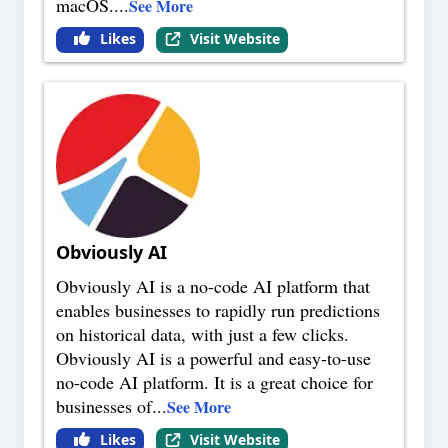
macOS.
...
See More
Likes
Visit Website
Obviously AI
Obviously AI is a no-code AI platform that
enables businesses to rapidly run predictions
on historical data, with just a few clicks.
Obviously AI is a powerful and easy-to-use
no-code AI platform. It is a great choice for
businesses of
...
See More
Likes
Visit Website