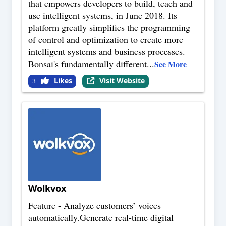
that empowers developers to build, teach and
use intelligent systems, in June 2018. Its
platform greatly simplifies the programming
of control and optimization to create more
intelligent systems and business processes.
Bonsai's fundamentally different
...
See More
Likes
Visit Website
3
Wolkvox
Feature - Analyze customers’ voices
automatically.Generate real-time digital