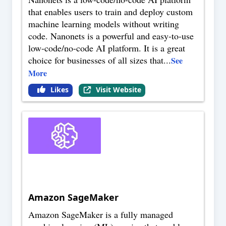
that enables users to train and deploy custom
machine learning models without writing
code. Nanonets is a powerful and easy-to-use
low-code/no-code AI platform. It is a great
choice for businesses of all sizes that
...
See
More
Likes
Visit Website
Amazon SageMaker
Amazon SageMaker is a fully managed