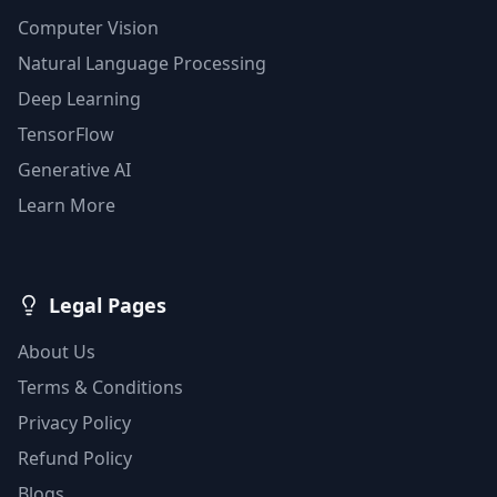
Computer Vision
Natural Language Processing
Deep Learning
TensorFlow
Generative AI
Learn More
Legal Pages
About Us
Terms & Conditions
Privacy Policy
Refund Policy
Blogs