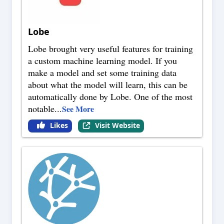
Lobe
Lobe brought very useful features for training
a custom machine learning model. If you
make a model and set some training data
about what the model will learn, this can be
automatically done by Lobe. One of the most
notable
...
See More
Likes
Visit Website