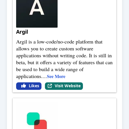
Argil
Argil is a low-code/no-code platform that
allows you to create custom software
applications without writing code. It is still in
beta, but it offers a variety of features that can
be used to build a wide range of
applications.
...
See More
Likes
Visit Website