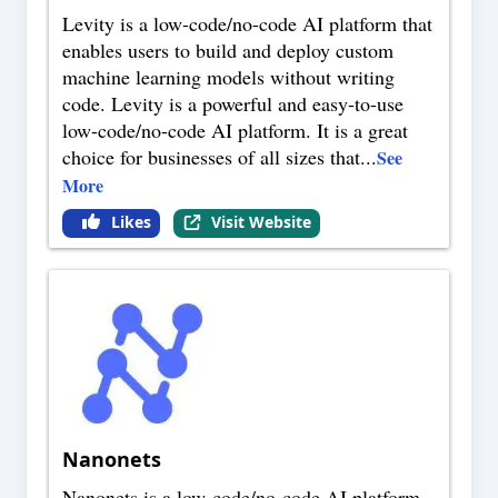
Levity is a low-code/no-code AI platform that
enables users to build and deploy custom
machine learning models without writing
code. Levity is a powerful and easy-to-use
low-code/no-code AI platform. It is a great
choice for businesses of all sizes that
...
See
More
Likes
Visit Website
Nanonets
Nanonets is a low-code/no-code AI platform