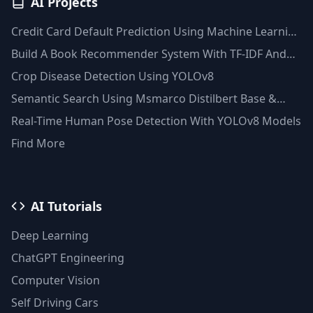
AI Projects
Credit Card Default Prediction Using Machine Learning
Techniques
Build A Book Recommender System With TF-IDF And
Clustering(Python)
Crop Disease Detection Using YOLOv8
Semantic Search Using Msmarco Distilbert Base &
Faiss Vector Database
Real-Time Human Pose Detection With YOLOv8 Models
Find More
AI Tutorials
Deep Learning
ChatGPT Engineering
Computer Vision
Self Driving Cars