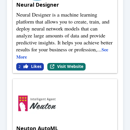
Neural Designer
Neural Designer is a machine learning
platform that allows you to create, train, and
deploy neural network models that can
analyze large amounts of data and provide
predictive insights. It helps you achieve better
results for your business or profession,
...
See
More
Likes
Visit Website
2
Neuton AutoML