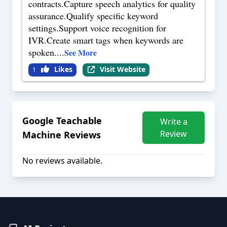
contracts.Capture speech analytics for quality
assurance.Qualify specific keyword
settings.Support voice recognition for
IVR.Create smart tags when keywords are
spoken.
...
See More
Likes
Visit Website
1
Google Teachable
Write a
Review
Machine
Reviews
No reviews available.