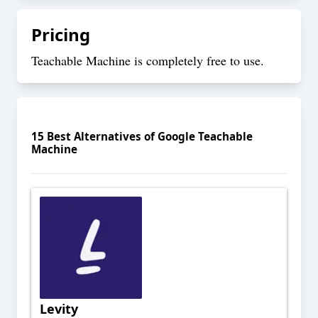
Pricing
Teachable Machine is completely free to use.
15
Best Alternatives of
Google Teachable
Machine
Levity