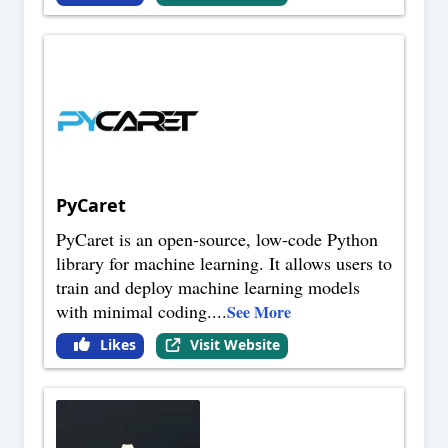
PyCaret
PyCaret is an open-source, low-code Python
library for machine learning. It allows users to
train and deploy machine learning models
with minimal coding.
...
See More
Likes
Visit Website