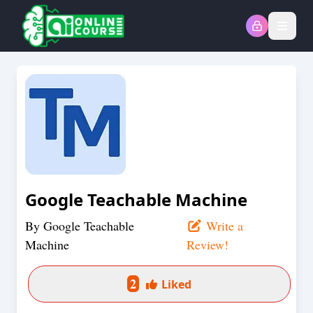
Open
Google Teachable Machine
By
Google Teachable
Write a
Machine
Review!
2
Liked