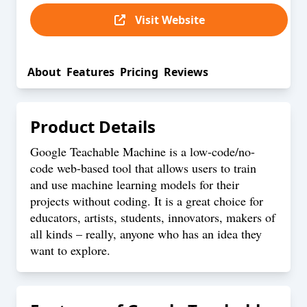
Visit Website
About
Features
Pricing
Reviews
Product Details
Google Teachable Machine is a low-code/no-
code web-based tool that allows users to train
and use machine learning models for their
projects without coding. It is a great choice for
educators, artists, students, innovators, makers of
all kinds – really, anyone who has an idea they
want to explore.