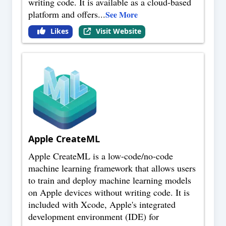
writing code. It is available as a cloud-based
platform and offers
...
See More
Likes
Visit Website
Apple CreateML
Apple CreateML is a low-code/no-code
machine learning framework that allows users
to train and deploy machine learning models
on Apple devices without writing code. It is
included with Xcode, Apple's integrated
development environment (IDE) for