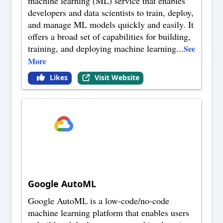
machine learning (ML) service that enables
developers and data scientists to train, deploy,
and manage ML models quickly and easily. It
offers a broad set of capabilities for building,
training, and deploying machine learning
...
See
More
Likes
Visit Website
Google AutoML
Google AutoML is a low-code/no-code
machine learning platform that enables users