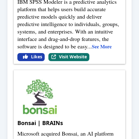
IBM SPSS Modeler is a predictive analytics
platform that helps users build accurate
predictive models quickly and deliver
predictive intelligence to individuals, groups,
systems, and enterprises. With an intuitive
interface and drag-and-drop features, the
software is designed to be easy
...
See More
Likes
Visit Website
Bonsai | BRAINs
Microsoft acquired Bonsai, an AI platform