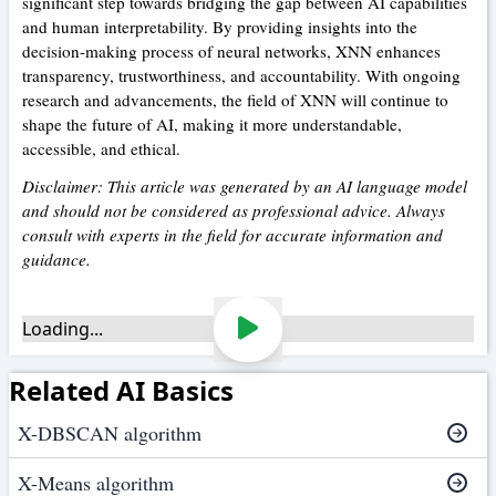
significant step towards bridging the gap between AI capabilities
and human interpretability. By providing insights into the
decision-making process of neural networks, XNN enhances
transparency, trustworthiness, and accountability. With ongoing
research and advancements, the field of XNN will continue to
shape the future of AI, making it more understandable,
accessible, and ethical.
Disclaimer: This article was generated by an AI language model
and should not be considered as professional advice. Always
consult with experts in the field for accurate information and
guidance.
Loading...
Related AI Basics
X-DBSCAN algorithm
X-Means algorithm