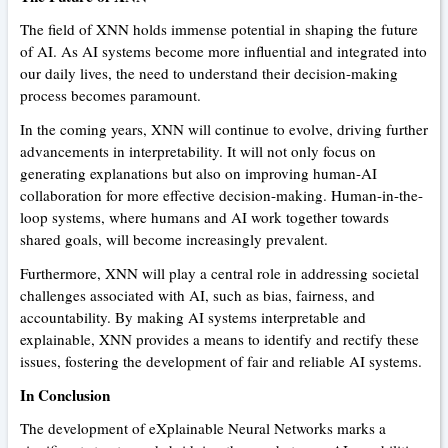
The field of XNN holds immense potential in shaping the future
of AI. As AI systems become more influential and integrated into
our daily lives, the need to understand their decision-making
process becomes paramount.
In the coming years, XNN will continue to evolve, driving further
advancements in interpretability. It will not only focus on
generating explanations but also on improving human-AI
collaboration for more effective decision-making. Human-in-the-
loop systems, where humans and AI work together towards
shared goals, will become increasingly prevalent.
Furthermore, XNN will play a central role in addressing societal
challenges associated with AI, such as bias, fairness, and
accountability. By making AI systems interpretable and
explainable, XNN provides a means to identify and rectify these
issues, fostering the development of fair and reliable AI systems.
In Conclusion
The development of eXplainable Neural Networks marks a