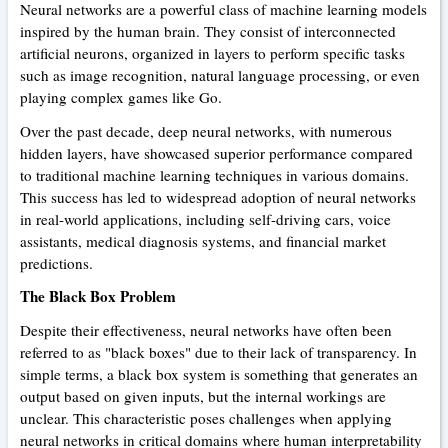
Neural networks are a powerful class of machine learning models
inspired by the human brain. They consist of interconnected
artificial neurons, organized in layers to perform specific tasks
such as image recognition, natural language processing, or even
playing complex games like Go.
Over the past decade, deep neural networks, with numerous
hidden layers, have showcased superior performance compared
to traditional machine learning techniques in various domains.
This success has led to widespread adoption of neural networks
in real-world applications, including self-driving cars, voice
assistants, medical diagnosis systems, and financial market
predictions.
The Black Box Problem
Despite their effectiveness, neural networks have often been
referred to as "black boxes" due to their lack of transparency. In
simple terms, a black box system is something that generates an
output based on given inputs, but the internal workings are
unclear. This characteristic poses challenges when applying
neural networks in critical domains where human interpretability