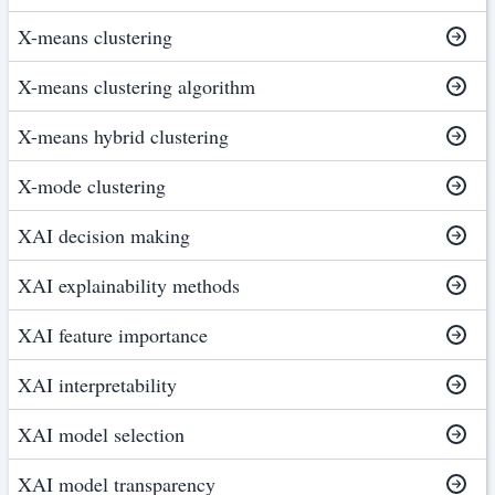
X-means clustering
X-means clustering algorithm
X-means hybrid clustering
X-mode clustering
XAI decision making
XAI explainability methods
XAI feature importance
XAI interpretability
XAI model selection
XAI model transparency