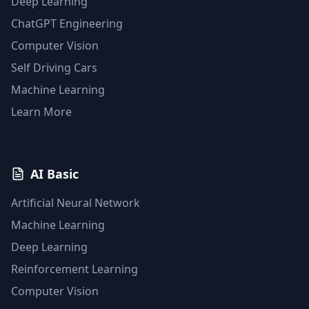
Deep Learning
ChatGPT Engineering
Computer Vision
Self Driving Cars
Machine Learning
Learn More
AI Basic
Artificial Neural Network
Machine Learning
Deep Learning
Reinforcement Learning
Computer Vision