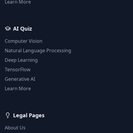
Learn More
AI Quiz
Computer Vision
Natural Language Processing
Deep Learning
TensorFlow
Generative AI
Learn More
Legal Pages
About Us