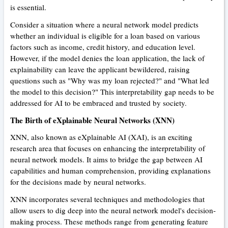
is essential.
Consider a situation where a neural network model predicts
whether an individual is eligible for a loan based on various
factors such as income, credit history, and education level.
However, if the model denies the loan application, the lack of
explainability can leave the applicant bewildered, raising
questions such as "Why was my loan rejected?" and "What led
the model to this decision?" This interpretability gap needs to be
addressed for AI to be embraced and trusted by society.
The Birth of eXplainable Neural Networks (XNN)
XNN, also known as eXplainable AI (XAI), is an exciting
research area that focuses on enhancing the interpretability of
neural network models. It aims to bridge the gap between AI
capabilities and human comprehension, providing explanations
for the decisions made by neural networks.
XNN incorporates several techniques and methodologies that
allow users to dig deep into the neural network model's decision-
making process. These methods range from generating feature