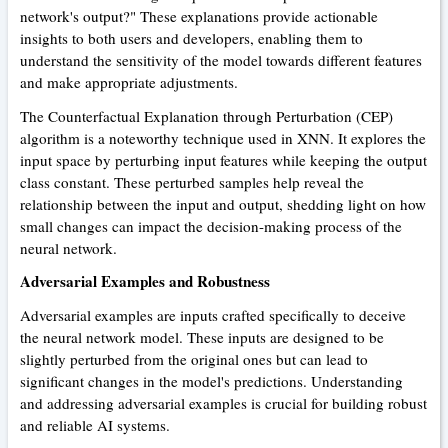
network's output?" These explanations provide actionable
insights to both users and developers, enabling them to
understand the sensitivity of the model towards different features
and make appropriate adjustments.
The Counterfactual Explanation through Perturbation (CEP)
algorithm is a noteworthy technique used in XNN. It explores the
input space by perturbing input features while keeping the output
class constant. These perturbed samples help reveal the
relationship between the input and output, shedding light on how
small changes can impact the decision-making process of the
neural network.
Adversarial Examples and Robustness
Adversarial examples are inputs crafted specifically to deceive
the neural network model. These inputs are designed to be
slightly perturbed from the original ones but can lead to
significant changes in the model's predictions. Understanding
and addressing adversarial examples is crucial for building robust
and reliable AI systems.