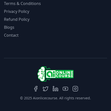
Terms & Conditions
Privacy Policy
Refund Policy
Blogs
Contact
© 2025 Aionlicecourse. All rights reserved.