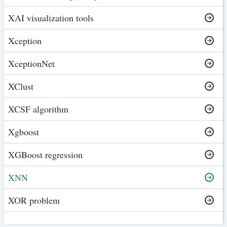
XAI visualization tools
Xception
XceptionNet
XClust
XCSF algorithm
Xgboost
XGBoost regression
XNN
XOR problem