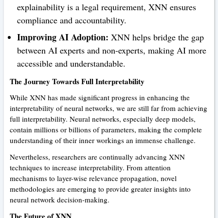
explainability is a legal requirement, XNN ensures
compliance and accountability.
Improving AI Adoption:
XNN helps bridge the gap
between AI experts and non-experts, making AI more
accessible and understandable.
The Journey Towards Full Interpretability
While XNN has made significant progress in enhancing the
interpretability of neural networks, we are still far from achieving
full interpretability. Neural networks, especially deep models,
contain millions or billions of parameters, making the complete
understanding of their inner workings an immense challenge.
Nevertheless, researchers are continually advancing XNN
techniques to increase interpretability. From attention
mechanisms to layer-wise relevance propagation, novel
methodologies are emerging to provide greater insights into
neural network decision-making.
The Future of XNN