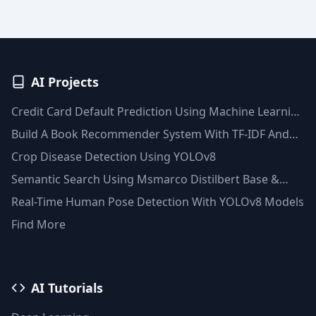
AI Projects
Credit Card Default Prediction Using Machine Learning
Techniques
Build A Book Recommender System With TF-IDF And
Clustering(Python)
Crop Disease Detection Using YOLOv8
Semantic Search Using Msmarco Distilbert Base &
Faiss Vector Database
Real-Time Human Pose Detection With YOLOv8 Models
Find More
AI Tutorials