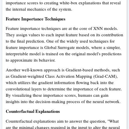
importance scores to creating white-box explanations that reveal
the internal mechanics of the system.
Feature Importance Techniques
Feature importance techniques are at the core of XNN models.
They assign values to each input feature based on its contribution
to the final prediction. One of the widely used techniques for
feature importance is Global Surrogate models, where a simpler,
interpretable model is trained on the original model's predictions
to approximate its behavior.
Another well-known approach is Gradient-based methods, such
as Gradient-weighted Class Activation Mapping (Grad-CAM),
which utilizes the gradient information flowing back into the
convolutional layers to determine the importance of each feature.
By visualizing these importance scores, humans can gain
insights into the decision-making process of the neural network.
Counterfactual Explanations
Counterfactual explanations aim to answer the question, "What
are the minimal changes required in the input to alter the neural