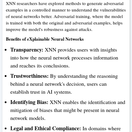
XNN researchers have explored methods to generate adversarial
examples in a controlled manner to understand the vulnerabilities
of neural networks better. Adversarial training, where the model
is trained with both the original and adversarial examples, helps
improve the model's robustness against attacks.
Benefits of eXplainable Neural Networks
Transparency:
XNN provides users with insights
into how the neural network processes information
and reaches its conclusions.
Trustworthiness:
By understanding the reasoning
behind a neural network's decision, users can
establish trust in AI systems.
Identifying Bias:
XNN enables the identification and
mitigation of biases that might be present in neural
network models.
Legal and Ethical Compliance:
In domains where