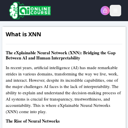
Open
What is XNN
The eXplainable Neural Network (XNN): Bridging the Gap
Between AI and Human Interpretability
In recent years, artificial intelligence (AI) has made remarkable
strides in various domains, transforming the way we live, work,
and interact. However, despite its incredible capabilities, one of
the major challenges AI faces is the lack of interpretability. The
ability to explain and understand the decision-making process of
AI systems is crucial for transparency, trustworthiness, and
accountability. This is where eXplainable Neural Networks
(XNN) come into play.
The Rise of Neural Networks