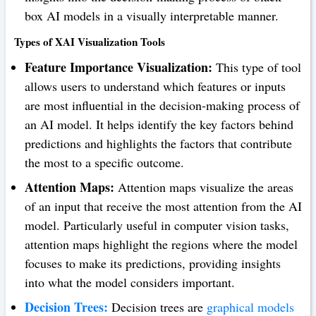
box AI models in a visually interpretable manner.
Types of XAI Visualization Tools
Feature Importance Visualization:
This type of tool
allows users to understand which features or inputs
are most influential in the decision-making process of
an AI model. It helps identify the key factors behind
predictions and highlights the factors that contribute
the most to a specific outcome.
Attention Maps:
Attention maps visualize the areas
of an input that receive the most attention from the AI
model. Particularly useful in computer vision tasks,
attention maps highlight the regions where the model
focuses to make its predictions, providing insights
into what the model considers important.
Decision Trees:
Decision trees are
graphical models