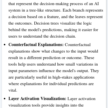
that represent the decision-making process of an AI
system in a tree-like structure. Each branch represents
a decision based on a feature, and the leaves represent
the outcomes. Decision trees visualize the logic
behind the model's predictions, making it easier for
users to understand the decision chain.
Counterfactual Explanations:
Counterfactual
explanations show what changes to the input would
result in a different prediction or outcome. These
tools help users understand how small variations in
input parameters influence the model's output. They
are particularly useful in high-stakes applications
where explanations for individual predictions are
vital.
Layer Activation Visualization:
Layer activation
visualization tools provide insights into the