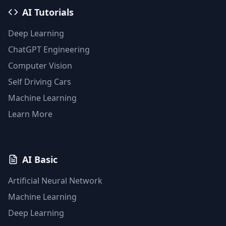
AI Tutorials
Deep Learning
ChatGPT Engineering
Computer Vision
Self Driving Cars
Machine Learning
Learn More
AI Basic
Artificial Neural Network
Machine Learning
Deep Learning