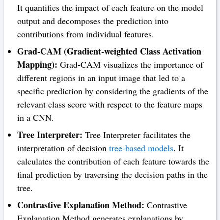
It quantifies the impact of each feature on the model
output and decomposes the prediction into
contributions from individual features.
Grad-CAM (Gradient-weighted Class Activation
Mapping):
Grad-CAM visualizes the importance of
different regions in an input image that led to a
specific prediction by considering the gradients of the
relevant class score with respect to the feature maps
in a CNN.
Tree Interpreter:
Tree Interpreter facilitates the
interpretation of decision
tree-based models
. It
calculates the contribution of each feature towards the
final prediction by traversing the decision paths in the
tree.
Contrastive Explanation Method:
Contrastive
Explanation Method generates explanations by