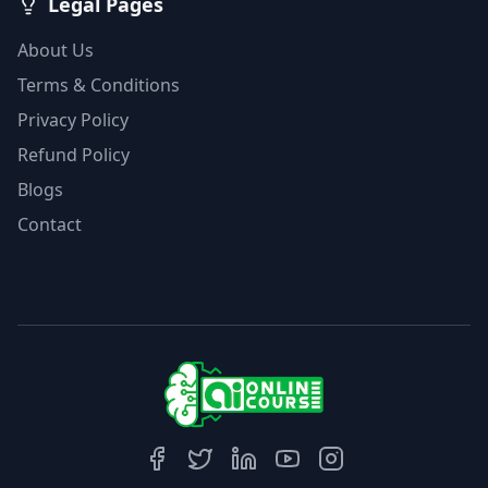
Legal Pages
About Us
Terms & Conditions
Privacy Policy
Refund Policy
Blogs
Contact