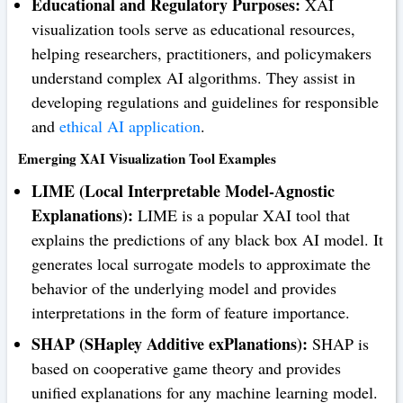
Educational and Regulatory Purposes:
XAI
visualization tools serve as educational resources,
helping researchers, practitioners, and policymakers
understand complex AI algorithms. They assist in
developing regulations and guidelines for responsible
and
ethical AI application
.
Emerging XAI Visualization Tool Examples
LIME (Local Interpretable Model-Agnostic
Explanations):
LIME is a popular XAI tool that
explains the predictions of any black box AI model. It
generates local surrogate models to approximate the
behavior of the underlying model and provides
interpretations in the form of feature importance.
SHAP (SHapley Additive exPlanations):
SHAP is
based on cooperative game theory and provides
unified explanations for any machine learning model.