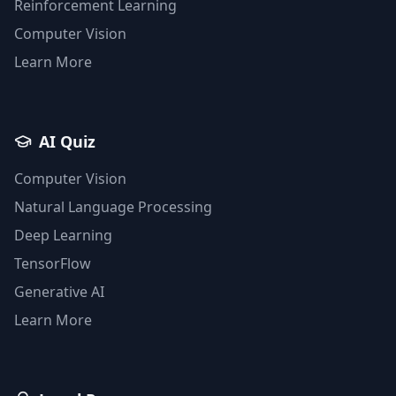
Reinforcement Learning
Computer Vision
Learn More
AI Quiz
Computer Vision
Natural Language Processing
Deep Learning
TensorFlow
Generative AI
Learn More