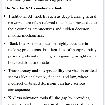
The Need for XAI Visualization Tools
Traditional AI models, such as deep learning neural
networks, are often referred to as black boxes due to
their complex architectures and hidden decision-
making mechanisms.
Black box AI models can be highly accurate in
making predictions, but their lack of interpretability
poses significant challenges in gaining insights into
how decisions are made.
Transparency and interpretability are vital in critical
sectors like healthcare, finance, and law, where
incorrect or biased decisions can have serious
consequences.
XAI visualization tools fill the gap by providing
insights into the decision-making process of black