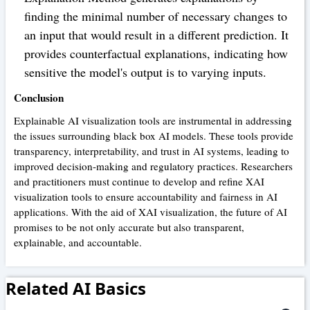
finding the minimal number of necessary changes to
an input that would result in a different prediction. It
provides counterfactual explanations, indicating how
sensitive the model's output is to varying inputs.
Conclusion
Explainable AI visualization tools are instrumental in addressing
the issues surrounding black box AI models. These tools provide
transparency, interpretability, and trust in AI systems, leading to
improved decision-making and regulatory practices. Researchers
and practitioners must continue to develop and refine XAI
visualization tools to ensure accountability and fairness in AI
applications. With the aid of XAI visualization, the future of AI
promises to be not only accurate but also transparent,
explainable, and accountable.
Related AI Basics