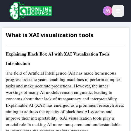
Open
What is XAI visualization tools
Explaining Black Box AI with XAI Visualization Tools
Introduction
The field of Artificial Intelligence (AI) has made tremendous
progress over the years, enabling machines to perform complex
tasks and make accurate predictions. However, the inner
workings of many AI models remain enigmatic, leading to
concerns about their lack of transparency and interpretability.
Explainable AI (XAI) has emerged as a prominent research area,
aiming to address the opacity of black box AI systems and
improve their interpretability. XAI visualization tools play a
crucial role in making AI more transparent and understandable
by visualizing the decision-making processes.