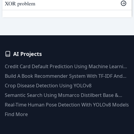
XOR problem
AI Projects
Credit Card Default Prediction Using Machine Learning
Techniques
Build A Book Recommender System With TF-IDF And
Clustering(Python)
Crop Disease Detection Using YOLOv8
Semantic Search Using Msmarco Distilbert Base &
Faiss Vector Database
Real-Time Human Pose Detection With YOLOv8 Models
Find More