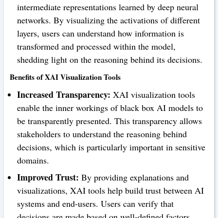
intermediate representations learned by deep neural
networks. By visualizing the activations of different
layers, users can understand how information is
transformed and processed within the model,
shedding light on the reasoning behind its decisions.
Benefits of XAI Visualization Tools
Increased Transparency:
XAI visualization tools
enable the inner workings of black box AI models to
be transparently presented. This transparency allows
stakeholders to understand the reasoning behind
decisions, which is particularly important in sensitive
domains.
Improved Trust:
By providing explanations and
visualizations, XAI tools help build trust between AI
systems and end-users. Users can verify that
decisions are made based on well-defined factors