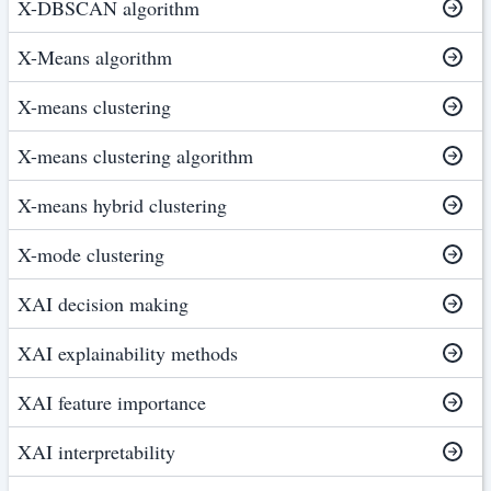
X-DBSCAN algorithm
X-Means algorithm
X-means clustering
X-means clustering algorithm
X-means hybrid clustering
X-mode clustering
XAI decision making
XAI explainability methods
XAI feature importance
XAI interpretability