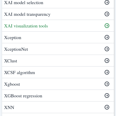
XAI model selection
XAI model transparency
XAI visualization tools
Xception
XceptionNet
XClust
XCSF algorithm
Xgboost
XGBoost regression
XNN