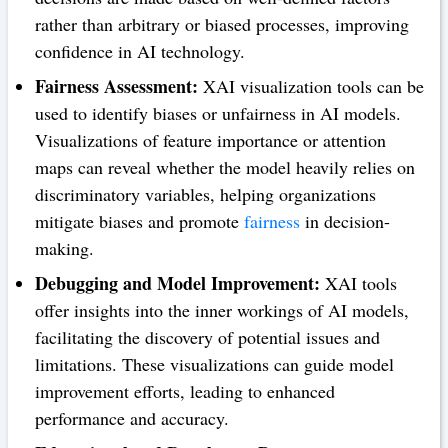
rather than arbitrary or biased processes, improving
confidence in AI technology.
Fairness Assessment:
XAI visualization tools can be
used to identify biases or unfairness in AI models.
Visualizations of feature importance or attention
maps can reveal whether the model heavily relies on
discriminatory variables, helping organizations
mitigate biases and promote
fairness
in decision-
making.
Debugging and Model Improvement:
XAI tools
offer insights into the inner workings of AI models,
facilitating the discovery of potential issues and
limitations. These visualizations can guide model
improvement efforts, leading to enhanced
performance and accuracy.