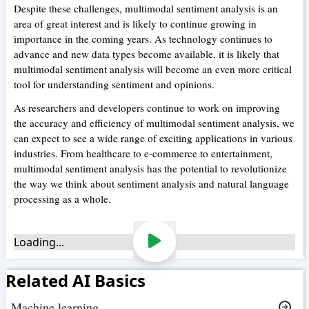
Despite these challenges, multimodal sentiment analysis is an
area of great interest and is likely to continue growing in
importance in the coming years. As technology continues to
advance and new data types become available, it is likely that
multimodal sentiment analysis will become an even more critical
tool for understanding sentiment and opinions.
As researchers and developers continue to work on improving
the accuracy and efficiency of multimodal sentiment analysis, we
can expect to see a wide range of exciting applications in various
industries. From healthcare to e-commerce to entertainment,
multimodal sentiment analysis has the potential to revolutionize
the way we think about sentiment analysis and natural language
processing as a whole.
Loading...
Related AI Basics
Machine learning