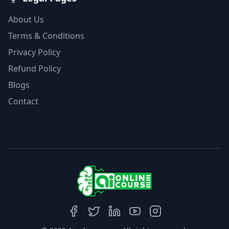
About Us
Terms & Conditions
Privacy Policy
Refund Policy
Blogs
Contact