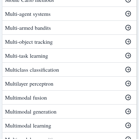
Multi-agent systems
Multi-armed bandits
Multi-object tracking
Multi-task learning
Multiclass classification
Multilayer perceptron
Multimodal fusion
Multimodal generation
Multimodal learning