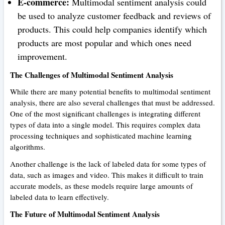
E-commerce:
Multimodal sentiment analysis could
be used to analyze customer feedback and reviews of
products. This could help companies identify which
products are most popular and which ones need
improvement.
The Challenges of Multimodal Sentiment Analysis
While there are many potential benefits to multimodal sentiment
analysis, there are also several challenges that must be addressed.
One of the most significant challenges is integrating different
types of data into a single model. This requires complex data
processing techniques and sophisticated machine learning
algorithms.
Another challenge is the lack of labeled data for some types of
data, such as images and video. This makes it difficult to train
accurate models, as these models require large amounts of
labeled data to learn effectively.
The Future of Multimodal Sentiment Analysis