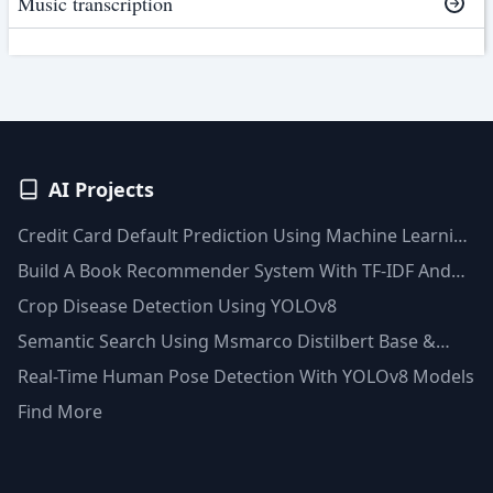
Music transcription
AI Projects
Credit Card Default Prediction Using Machine Learning
Techniques
Build A Book Recommender System With TF-IDF And
Clustering(Python)
Crop Disease Detection Using YOLOv8
Semantic Search Using Msmarco Distilbert Base &
Faiss Vector Database
Real-Time Human Pose Detection With YOLOv8 Models
Find More