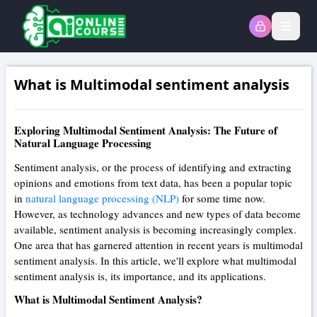
Open
What is Multimodal sentiment analysis
Exploring Multimodal Sentiment Analysis: The Future of
Natural Language Processing
Sentiment analysis, or the process of identifying and extracting
opinions and emotions from text data, has been a popular topic
in
natural language processing (NLP)
for some time now.
However, as technology advances and new types of data become
available, sentiment analysis is becoming increasingly complex.
One area that has garnered attention in recent years is multimodal
sentiment analysis. In this article, we'll explore what multimodal
sentiment analysis is, its importance, and its applications.
What is Multimodal Sentiment Analysis?