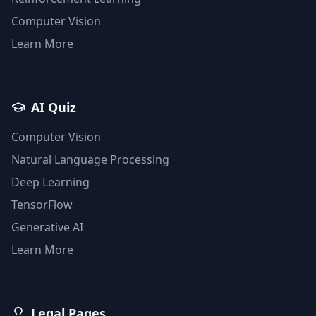
Computer Vision
Learn More
AI Quiz
Computer Vision
Natural Language Processing
Deep Learning
TensorFlow
Generative AI
Learn More
Legal Pages