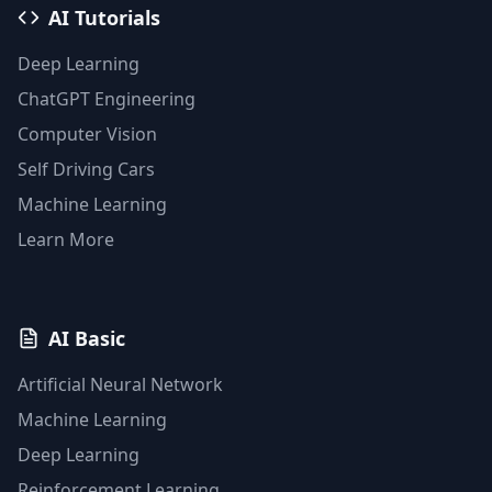
AI Tutorials
Deep Learning
ChatGPT Engineering
Computer Vision
Self Driving Cars
Machine Learning
Learn More
AI Basic
Artificial Neural Network
Machine Learning
Deep Learning
Reinforcement Learning