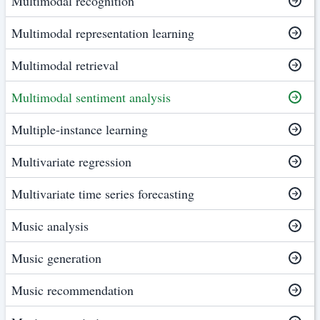
Multimodal recognition
Multimodal representation learning
Multimodal retrieval
Multimodal sentiment analysis
Multiple-instance learning
Multivariate regression
Multivariate time series forecasting
Music analysis
Music generation
Music recommendation