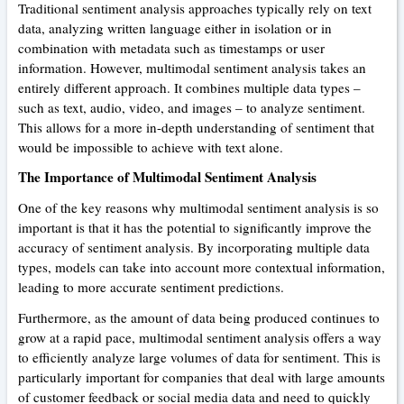
Traditional sentiment analysis approaches typically rely on text
data, analyzing written language either in isolation or in
combination with metadata such as timestamps or user
information. However, multimodal sentiment analysis takes an
entirely different approach. It combines multiple data types –
such as text, audio, video, and images – to analyze sentiment.
This allows for a more in-depth understanding of sentiment that
would be impossible to achieve with text alone.
The Importance of Multimodal Sentiment Analysis
One of the key reasons why multimodal sentiment analysis is so
important is that it has the potential to significantly improve the
accuracy of sentiment analysis. By incorporating multiple data
types, models can take into account more contextual information,
leading to more accurate sentiment predictions.
Furthermore, as the amount of data being produced continues to
grow at a rapid pace, multimodal sentiment analysis offers a way
to efficiently analyze large volumes of data for sentiment. This is
particularly important for companies that deal with large amounts
of customer feedback or social media data and need to quickly