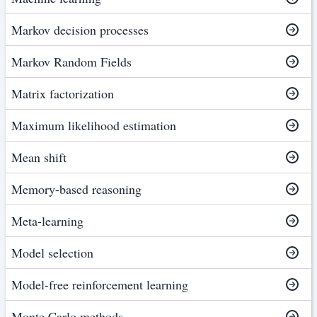
Markov decision processes
Markov Random Fields
Matrix factorization
Maximum likelihood estimation
Mean shift
Memory-based reasoning
Meta-learning
Model selection
Model-free reinforcement learning
Monte Carlo methods