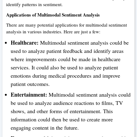
identify patterns in sentiment.
Applications of Multimodal Sentiment Analysis
There are many potential applications for multimodal sentiment
analysis in various industries. Here are just a few:
Healthcare:
Multimodal sentiment analysis could be
used to analyze patient feedback and identify areas
where improvements could be made in healthcare
services. It could also be used to analyze patient
emotions during medical procedures and improve
patient outcomes.
Entertainment:
Multimodal sentiment analysis could
be used to analyze audience reactions to films, TV
shows, and other forms of entertainment. This
information could then be used to create more
engaging content in the future.